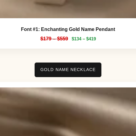
Font #1:
Enchanting Gold Name Pendant
$
179
–
$
559
$
134
–
$
419
GOLD NAME NECKLACE