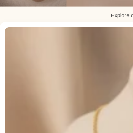
Explore o