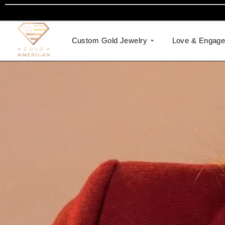
Custom Gold Jewelry
Love & Engag