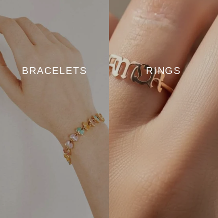
BRACELETS
RINGS