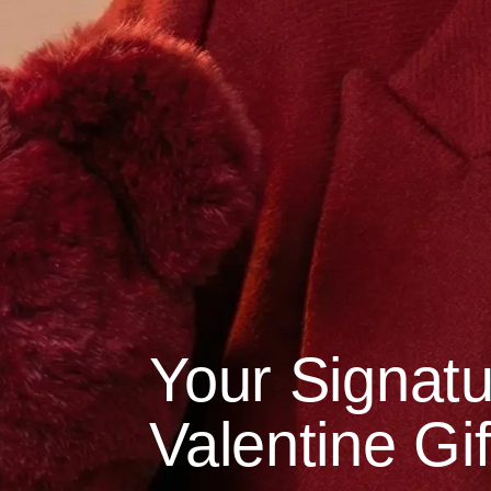
Your Signat
Valentine Gif