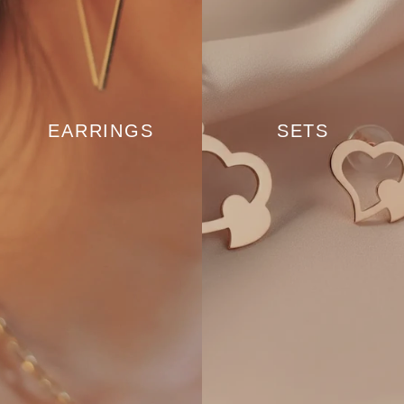
EARRINGS
SETS