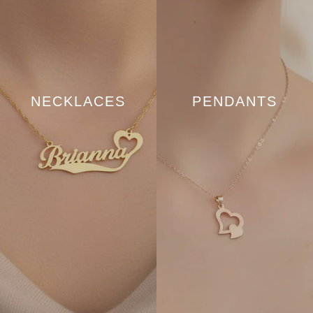
NECKLACES
PENDANTS