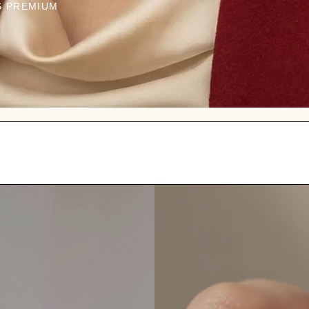
S PREMIUM