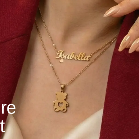
ure
t