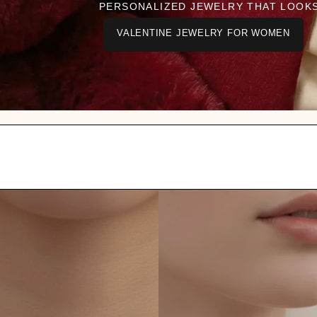
PERSONALIZED JEWELRY THAT LOOK
VALENTINE JEWELRY FOR WOMEN