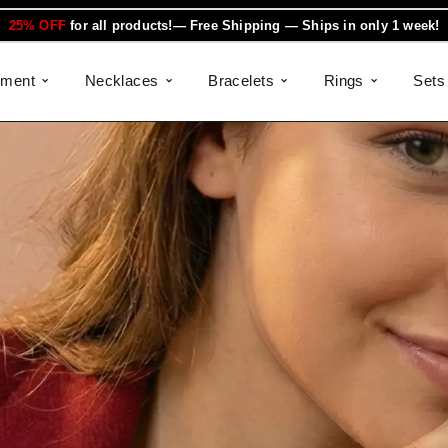
25% OFF
for all products!— Free Shipping — Ships in only 1 week!
ement
Necklaces
Bracelets
Rings
Sets