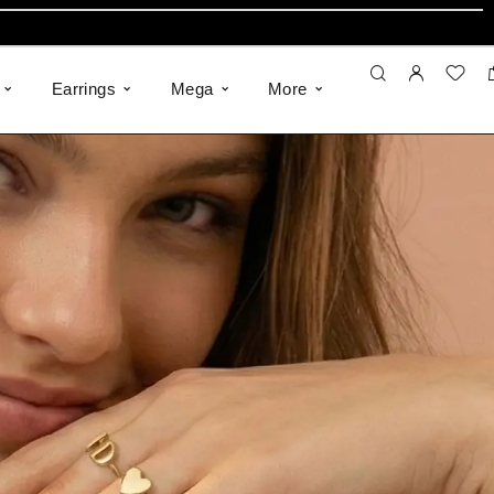
Earrings
Mega
More