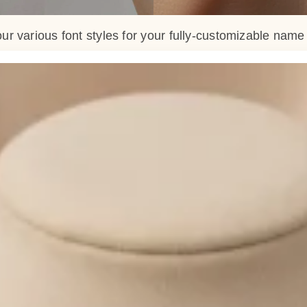
ur various font styles for your fully-customizable nam