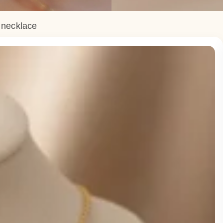
e necklace