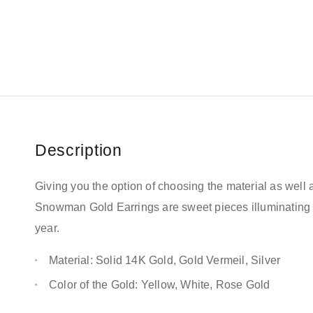
Description
Giving you the option of choosing the material as well a
Snowman Gold Earrings are sweet pieces illuminating 
year.
Material: Solid 14K Gold, Gold Vermeil, Silver
Color of the Gold: Yellow, White, Rose Gold