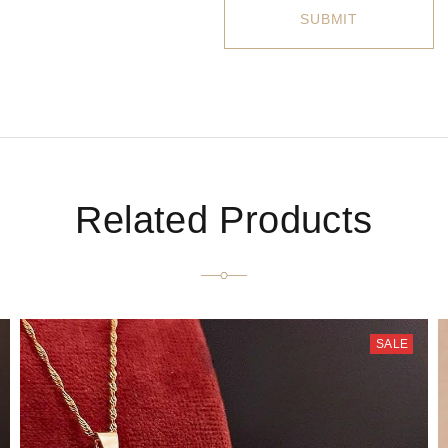
Related Products
SALE