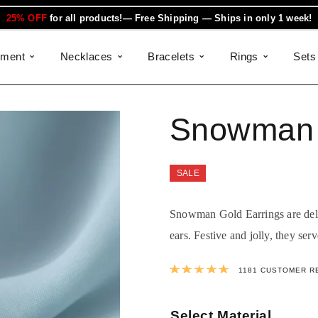
25% OFF
for all products!— Free Shipping — Ships in only 1 week!
ement
Necklaces
Bracelets
Rings
Sets
Snowman 
SALE
Snowman Gold Earrings are delic
ears. Festive and jolly, they serv
Rated
4.9990
1181
CUSTOMER R
Select Material