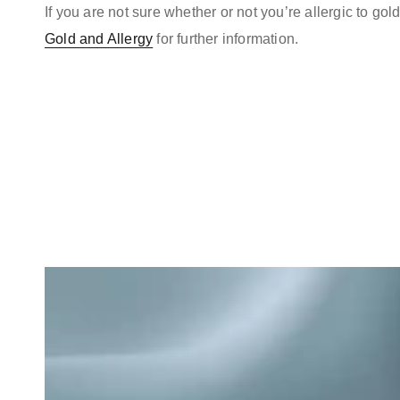
If you are not sure whether or not you’re allergic to go
Gold and Allergy
for further information.