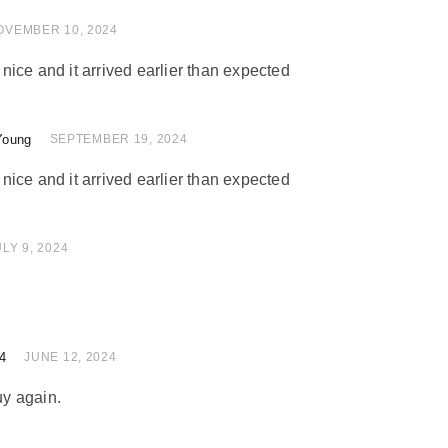
 of 5
OVEMBER 10, 2024
ice and it arrived earlier than expected
Young
 of 5
SEPTEMBER 19, 2024
ice and it arrived earlier than expected
 of 5
ULY 9, 2024
4
of 5
JUNE 12, 2024
uy again.