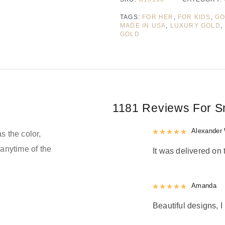
TAGS:
FOR HER
,
FOR KIDS
,
GO
MADE IN USA
,
LUXURY GOLD
,
GOLD
1181 Reviews For
S
Rated
Alexander 
5
out
s the color,
anytime of the
It was delivered on 
Rated
Amanda
5
out
Beautiful designs, I 