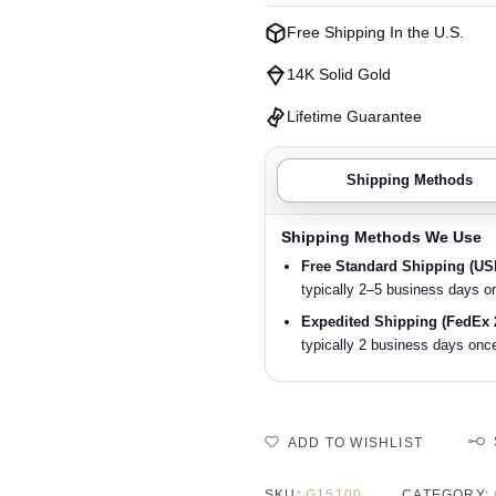
Free Shipping In the U.S.
14K Solid Gold
Lifetime Guarantee
Shipping Methods
Shipping Methods We Use
Free Standard Shipping (U
typically 2–5 business days o
Expedited Shipping (FedEx 
typically 2 business days once
ADD TO WISHLIST
SKU:
G15100
CATEGORY: