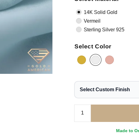
14K Solid Gold
Vermeil
Sterling Silver 925
Select Color
Select Custom Finish
Made to O