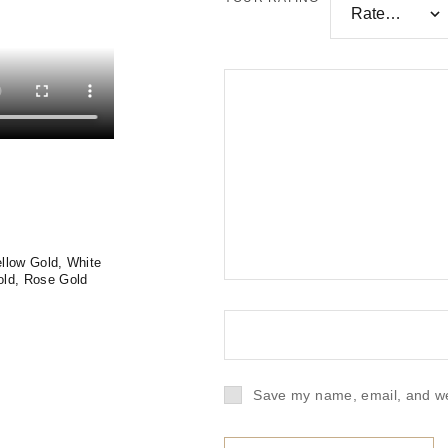
llow Gold, White
old, Rose Gold
Save my name, email, and web