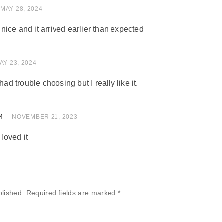
 of 5
MAY 28, 2024
ice and it arrived earlier than expected
 of 5
AY 23, 2024
had trouble choosing but I really like it.
4
of 5
NOVEMBER 21, 2023
 loved it
blished.
Required fields are marked
*