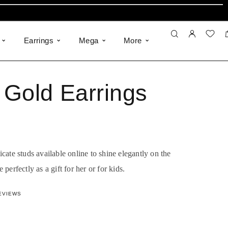
Earrings
Mega
More
Gold Earrings
ate studs available online to shine elegantly on the
e perfectly as a gift for her or for kids.
855207451
out of 5 based on
8
customer ratings
EVIEWS