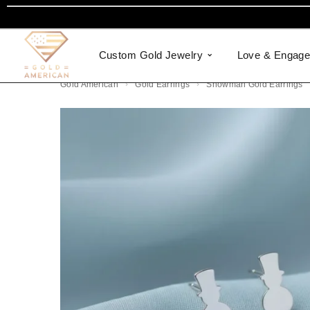
Custom Gold Jewelry
Love & Engag
Gold American
Gold Earrings
Snowman Gold Earrings