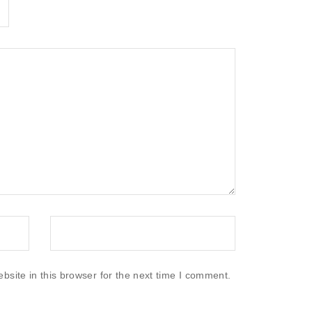
site in this browser for the next time I comment.