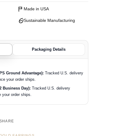
Made in USA
Sustainable Manufacturing
Packaging Details
SPS Ground Advantage):
Tracked U.S. delivery
nce your order ships.
2 Business Day):
Tracked U.S. delivery
 your order ships.
SHARE
GOLD EARRINGS