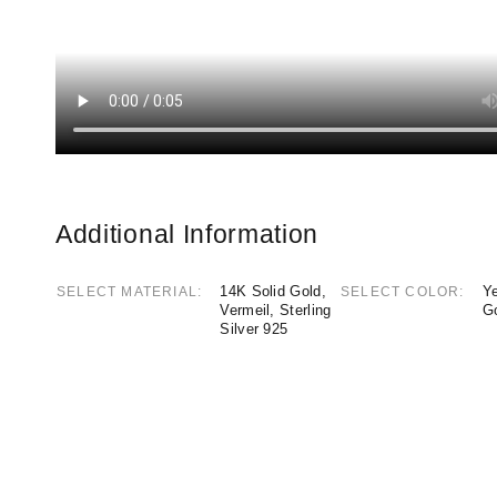
Additional Information
14K Solid Gold,
Ye
SELECT MATERIAL
SELECT COLOR
Vermeil, Sterling
G
Silver 925