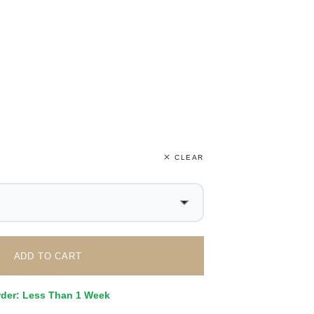
CLEAR
ADD TO CART
rder: Less Than 1 Week