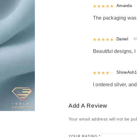
Rated
Amanda
5
out
The packaging was n
Rated
Daniel
5
out
M
Beautiful designs, I 
Rated
ShineAsh1
4
out 
I ordered silver, and
Add A Review
Your email address will not be pu
YOUR RATING
*