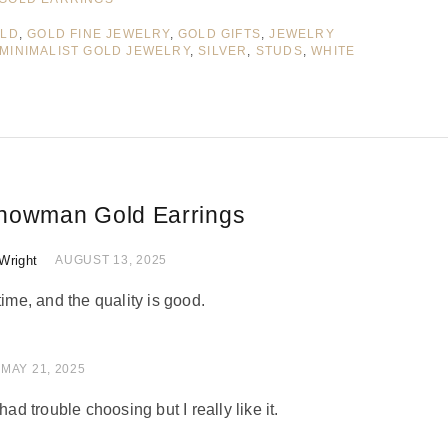
LD
,
GOLD FINE JEWELRY
,
GOLD GIFTS
,
JEWELRY
MINIMALIST GOLD JEWELRY
,
SILVER
,
STUDS
,
WHITE
nowman Gold Earrings
Wright
 of 5
AUGUST 13, 2025
time, and the quality is good.
 of 5
MAY 21, 2025
had trouble choosing but I really like it.