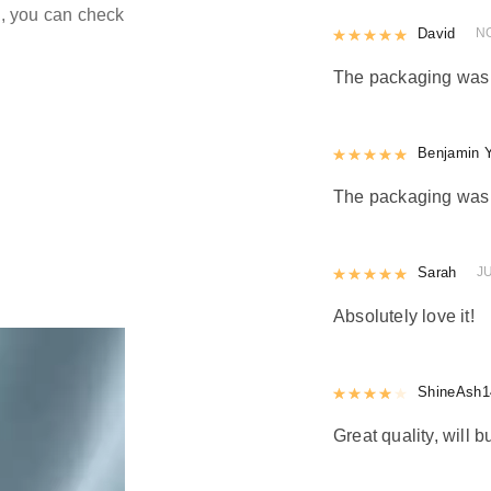
ld, you can check
Rated
David
5
out
N
The packaging was n
Rated
Benjamin 
5
out
The packaging was n
Rated
Sarah
5
out
J
Absolutely love it!
Rated
ShineAsh1
4
out 
Great quality, will b