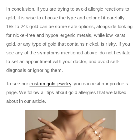
In conclusion, if you are trying to avoid allergic reactions to
gold, it is wise to choose the type and color of it carefully.
18k to 24k gold can be some safe options, alongside looking
for nickel-free and hypoallergenic metals, while low karat
gold, or any type of gold that contains nickel, is risky. If you
see any of the symptoms mentioned above, do not hesitate
to set an appointment with your doctor, and avoid self-
diagnosis or ignoring them.
To see our
custom gold jewelry
, you can visit our products
page. We follow all tips about gold allergies that we talked
about in our article.