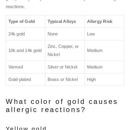
reactions.
Type of Gold
Typical Alloys
Allergy Risk
24k gold
None
Low
Zinc, Copper, or
10k and 14k gold
Medium
Nickel
Vermeil
Silver or Nickel
Medium
Gold-plated
Brass or Nickel
High
What color of gold causes
allergic reactions?
Yellow gold