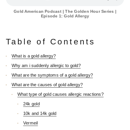
Gold American Podcast | The Golden Hour Series |
Episode 1: Gold Allergy
Table of Contents
What is a gold allergy?
Why am i suddenly allergic to gold?
What are the symptoms of a gold allergy?
What are the causes of gold allergy?
What type of gold causes allergic reactions?
24k gold
10k and 14k gold
Vermeil