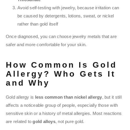
Avoid self-testing with jewelry, because irritation can
be caused by detergents, lotions, sweat, or nickel
rather than gold itself
Once diagnosed, you can choose jewelry metals that are
safer and more comfortable for your skin.
How Common Is Gold
Allergy? Who Gets It
and Why
Gold allergy is
less common than nickel allergy
, but it still
affects a noticeable group of people, especially those with
sensitive skin or a history of metal allergies. Most reactions
are related to
gold alloys
, not pure gold.