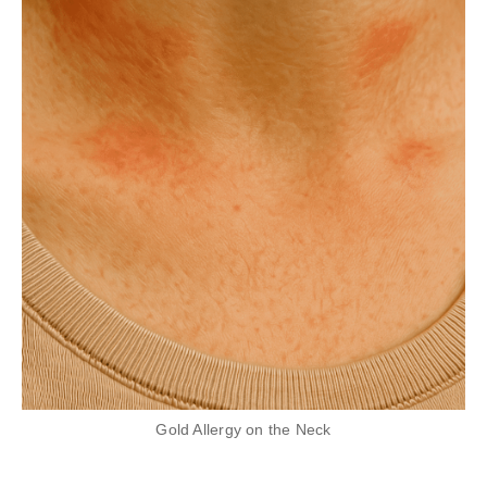
Gold Allergy on the Neck