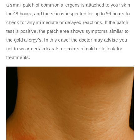
a small patch of common allergens is attached to your skin
for 48 hours, and the skin is inspected for up to 96 hours to
check for any immediate or delayed reactions. If the patch
test is positive, the patch area shows symptoms similar to
the gold allergy’s. In this case, the doctor may advise you
not to wear certain karats or colors of gold or to look for
treatments.