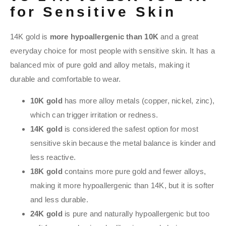
for Sensitive Skin
14K gold is
more hypoallergenic than 10K
and a great
everyday choice for most people with sensitive skin. It has a
balanced mix of pure gold and alloy metals, making it
durable and comfortable to wear.
10K gold
has more alloy metals (copper, nickel, zinc),
which can trigger irritation or redness.
14K gold
is considered the safest option for most
sensitive skin because the metal balance is kinder and
less reactive.
18K gold
contains more pure gold and fewer alloys,
making it more hypoallergenic than 14K, but it is softer
and less durable.
24K gold
is pure and naturally hypoallergenic but too