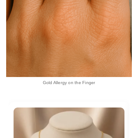
Gold Allergy on the Finger