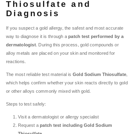
Thiosulfate and
Diagnosis
If you suspect a gold allergy, the safest and most accurate
way to diagnose it is through a
patch test performed by a
dermatologist
. During this process, gold compounds or
alloy metals are placed on your skin and monitored for
reactions.
The most reliable test material is
Gold Sodium Thiosulfate
,
which helps confirm whether your skin reacts directly to gold
or other alloys commonly mixed with gold.
Steps to test safely:
Visit a dermatologist or allergy specialist
Request a
patch test including Gold Sodium
Thiosulfate