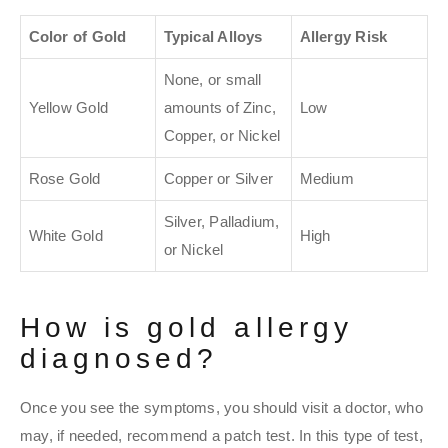
Color of Gold
Typical Alloys
Allergy Risk
None, or small
Yellow Gold
amounts of Zinc,
Low
Copper, or Nickel
Rose Gold
Copper or Silver
Medium
Silver, Palladium,
White Gold
High
or Nickel
How is gold allergy
diagnosed?
Once you see the symptoms, you should visit a doctor, who
may, if needed, recommend a patch test. In this type of test,