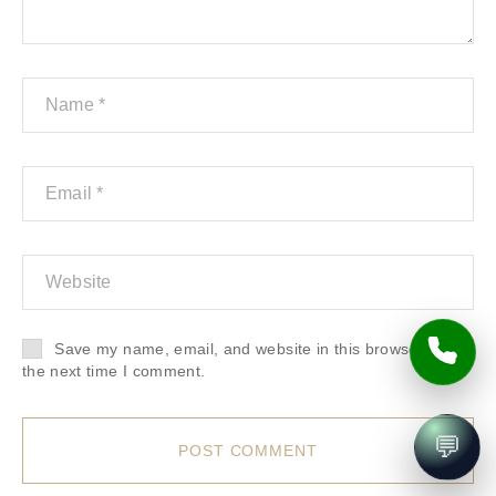
Save my name, email, and website in this browser for
the next time I comment.
💬
POST COMMENT