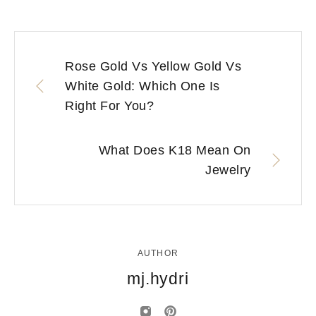
Rose Gold Vs Yellow Gold Vs
White Gold: Which One Is
Right For You?
What Does K18 Mean On
Jewelry
AUTHOR
mj.hydri