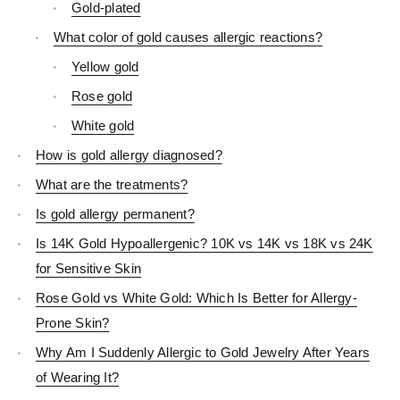
Gold-plated
What color of gold causes allergic reactions?
Yellow gold
Rose gold
White gold
How is gold allergy diagnosed?
What are the treatments?
Is gold allergy permanent?
Is 14K Gold Hypoallergenic? 10K vs 14K vs 18K vs 24K
for Sensitive Skin
Rose Gold vs White Gold: Which Is Better for Allergy-
Prone Skin?
Why Am I Suddenly Allergic to Gold Jewelry After Years
of Wearing It?