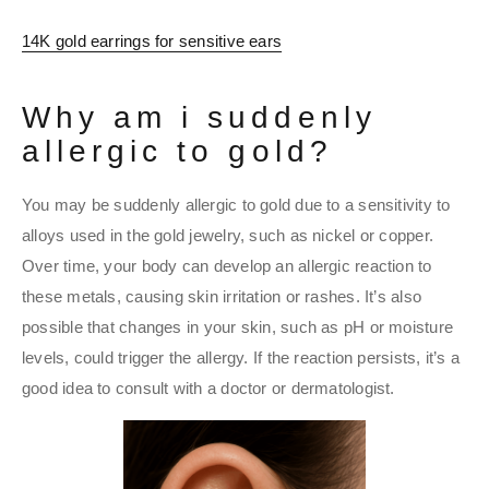
14K gold earrings for sensitive ears
Why am i suddenly
allergic to gold?
You may be suddenly allergic to gold due to a sensitivity to
alloys used in the gold jewelry, such as nickel or copper.
Over time, your body can develop an allergic reaction to
these metals, causing skin irritation or rashes. It’s also
possible that changes in your skin, such as pH or moisture
levels, could trigger the allergy. If the reaction persists, it’s a
good idea to consult with a doctor or dermatologist.