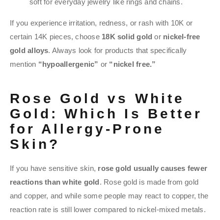
soft for everyday jewelry like rings and chains.
If you experience irritation, redness, or rash with 10K or
certain 14K pieces, choose
18K solid gold
or
nickel-free
gold alloys
. Always look for products that specifically
mention
“hypoallergenic”
or
“nickel free.”
Rose Gold vs White
Gold: Which Is Better
for Allergy-Prone
Skin?
If you have sensitive skin,
rose gold usually causes fewer
reactions than white gold
. Rose gold is made from gold
and copper, and while some people may react to copper, the
reaction rate is still lower compared to nickel-mixed metals.