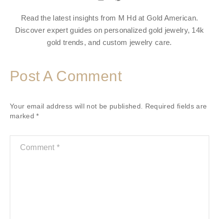
Read the latest insights from M Hd at Gold American.
Discover expert guides on personalized gold jewelry, 14k
gold trends, and custom jewelry care.
Post A Comment
Your email address will not be published.
Required fields are
marked
*