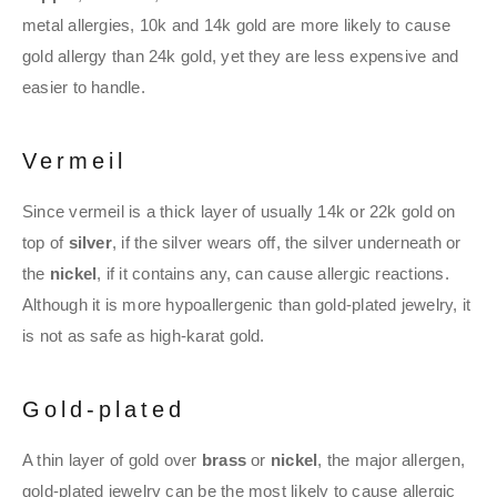
metal allergies, 10k and 14k gold are more likely to cause
gold allergy than 24k gold, yet they are less expensive and
easier to handle.
Vermeil
Since vermeil is a thick layer of usually 14k or 22k gold on
top of
silver
, if the silver wears off, the silver underneath or
the
nickel
, if it contains any, can cause allergic reactions.
Although it is more hypoallergenic than gold-plated jewelry, it
is not as safe as high-karat gold.
Gold-plated
A thin layer of gold over
brass
or
nickel
, the major allergen,
gold-plated jewelry can be the most likely to cause allergic