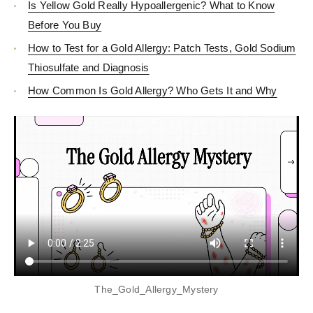
Is Yellow Gold Really Hypoallergenic? What to Know
Before You Buy
How to Test for a Gold Allergy: Patch Tests, Gold Sodium
Thiosulfate and Diagnosis
How Common Is Gold Allergy? Who Gets It and Why
The_Gold_Allergy_Mystery