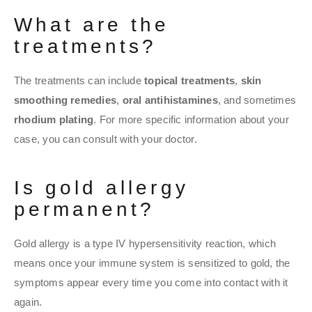
What are the
treatments?
The treatments can include
topical treatments
,
skin
smoothing remedies
,
oral antihistamines
, and sometimes
rhodium plating
. For more specific information about your
case, you can consult with your doctor.
Is gold allergy
permanent?
Gold allergy is a type IV hypersensitivity reaction, which
means once your immune system is sensitized to gold, the
symptoms appear every time you come into contact with it
again.