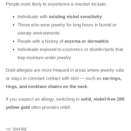
People most likely to experience a reaction include:
Individuals with
existing nickel sensitivity
Those who wear jewelry for long hours in humid or
sweaty environments
People with a history of
eczema or dermatitis
Individuals exposed to cosmetics or disinfectants that
trap moisture under jewelry
Gold allergies are more frequent in areas where jewelry rubs
or stays in constant contact with skin — such as
earrings,
rings, and necklace chains on the neck
.
If you suspect an allergy, switching to
solid, nickel-free 18K
yellow gold
often provides relief.
SHARE