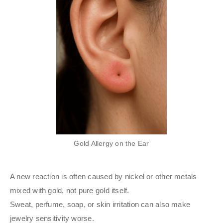
Gold Allergy on the Ear
A new reaction is often caused by nickel or other metals
mixed with gold, not pure gold itself.
Sweat, perfume, soap, or skin irritation can also make
jewelry sensitivity worse.