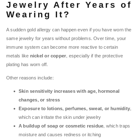
Jewelry After Years of
Wearing It?
A sudden gold allergy can happen even if you have worn the
same jewelry for years without problems. Over time, your
immune system can become more reactive to certain
metals like
nickel or copper
, especially if the protective
plating has worn off.
Other reasons include:
Skin sensitivity increases with age, hormonal
changes, or stress
Exposure to lotions, perfumes, sweat, or humidity
,
which can irritate the skin under jewelry
A buildup of soap or cosmetic residue
, which traps
moisture and causes redness or itching