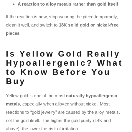
A reaction to alloy metals rather than gold itself
If the reaction is new, stop wearing the piece temporarily,
clean it well, and switch to
18K solid gold or nickel-free
pieces
.
Is Yellow Gold Really
Hypoallergenic? What
to Know Before You
Buy
Yellow gold is one of the most
naturally hypoallergenic
metals
, especially when alloyed without nickel. Most
reactions to “gold jewelry” are caused by the alloy metals,
not the gold itself. The higher the gold purity (14K and
above), the lower the risk of irritation.