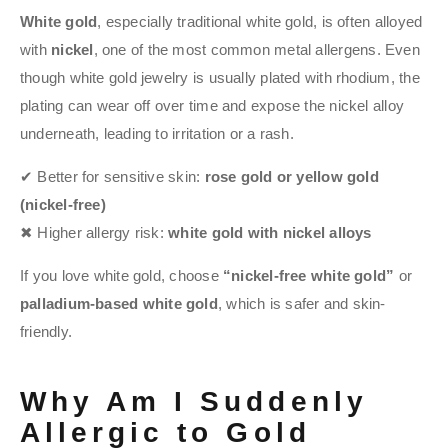
White gold
, especially traditional white gold, is often alloyed
with
nickel
, one of the most common metal allergens. Even
though white gold jewelry is usually plated with rhodium, the
plating can wear off over time and expose the nickel alloy
underneath, leading to irritation or a rash.
✔ Better for sensitive skin:
rose gold or yellow gold
(nickel-free)
✖ Higher allergy risk:
white gold with nickel alloys
If you love white gold, choose
“nickel-free white gold”
or
palladium-based white gold
, which is safer and skin-
friendly.
Why Am I Suddenly
Allergic to Gold