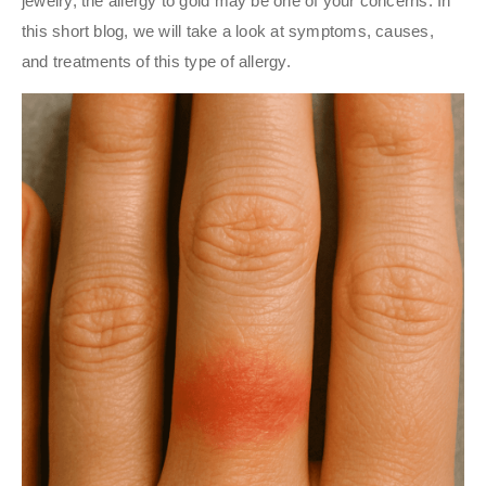
jewelry, the allergy to gold may be one of your concerns. In
this short blog, we will take a look at symptoms, causes,
and treatments of this type of allergy.