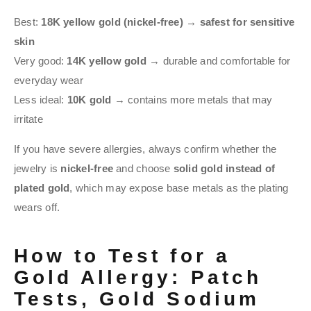
Best:
18K yellow gold (nickel-free) → safest for sensitive
skin
Very good:
14K yellow gold
→ durable and comfortable for
everyday wear
Less ideal:
10K gold
→ contains more metals that may
irritate
If you have severe allergies, always confirm whether the
jewelry is
nickel-free
and choose
solid gold instead of
plated gold
, which may expose base metals as the plating
wears off.
How to Test for a
Gold Allergy: Patch
Tests, Gold Sodium