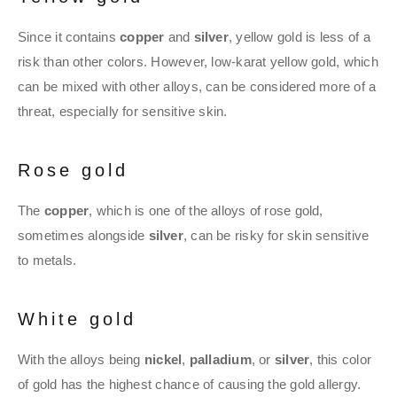
Since it contains
copper
and
silver
, yellow gold is less of a
risk than other colors. However, low-karat yellow gold, which
can be mixed with other alloys, can be considered more of a
threat, especially for sensitive skin.
Rose gold
The
copper
, which is one of the alloys of rose gold,
sometimes alongside
silver
, can be risky for skin sensitive
to metals.
White gold
With the alloys being
nickel
,
palladium
, or
silver
, this color
of gold has the highest chance of causing the gold allergy.