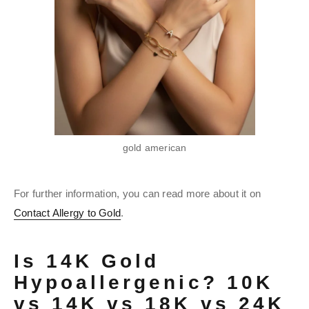
gold american
For further information, you can read more about it on
Contact Allergy to Gold
.
Is 14K Gold
Hypoallergenic? 10K
vs 14K vs 18K vs 24K