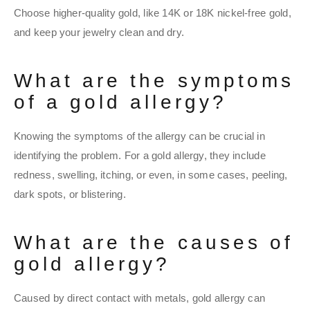
Choose higher-quality gold, like 14K or 18K nickel-free gold,
and keep your jewelry clean and dry.
What are the symptoms
of a gold allergy?
Knowing the symptoms of the allergy can be crucial in
identifying the problem. For a gold allergy, they include
redness, swelling, itching, or even, in some cases, peeling,
dark spots, or blistering.
What are the causes of
gold allergy?
Caused by direct contact with metals, gold allergy can