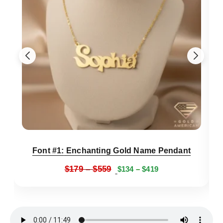
Font #1:
Enchanting Gold Name Pendant
$
179
–
$
559
$
134
–
$
419