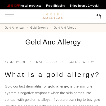
25% OFF
for all products!— Free Shipping — Ships in only 1 week!
Gold American
Gold Jewelry
Gold And Allergy
Gold And Allergy
by
MJ.HYDRI
MAY 13, 2026
GOLD JEWELRY
What is a gold allergy?
Gold contact dermatitis, or
gold allergy
, is the immune
system’s negative response when the skin comes into
contact with gold or its alloys. If you are planning to buy gold