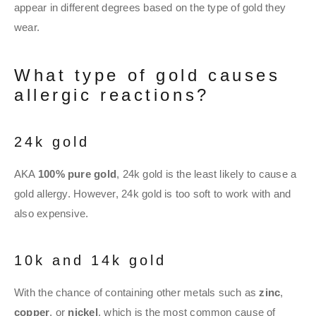
appear in different degrees based on the type of gold they
wear.
What type of gold causes
allergic reactions?
24k gold
AKA
100% pure gold
, 24k gold is the least likely to cause a
gold allergy. However, 24k gold is too soft to work with and
also expensive.
10k and 14k gold
With the chance of containing other metals such as
zinc
,
copper
, or
nickel
, which is the most common cause of