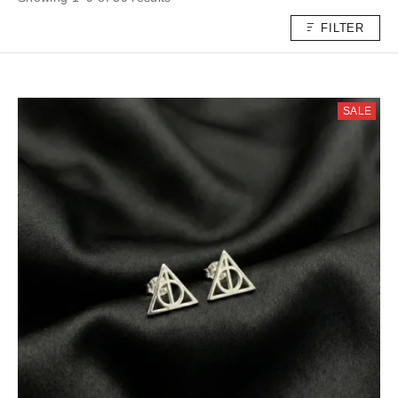
FILTER
SALE