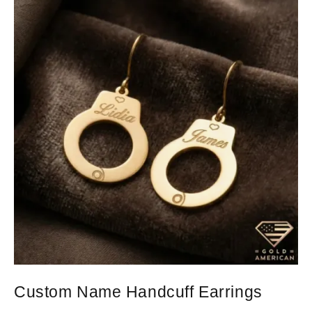
Custom Name Handcuff Earrings