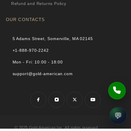
Refund and Returns Policy
OUR CONTACTS
5 Adams Street, Somerville, MA 02145
+1-888-970-2242
Mon - Fri: 10:00 - 18:00
support@gold-american.com
💬
© 2025 Gold-American Inc. All rights reserved.