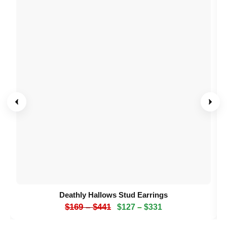
Deathly Hallows Stud Earrings
$
169
–
$
441
$
127
–
$
331