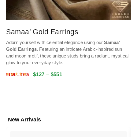
Samaa’ Gold Earrings
Adorn yourself with celestial elegance using our
Samaa’
Gold Earrings
. Featuring an intricate Arabic-inspired sun
and moon motif, these unique studs bring a radiant, mystical
glow to your everyday style.
$
127
–
$
551
Rated
4.9974468085106
out of 5
$
169
–
$
735
New Arrivals