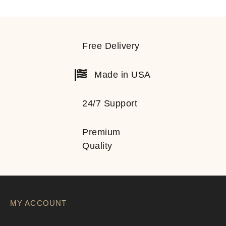
Free Delivery
Made in USA
24/7 Support
Premium
Quality
MY ACCOUNT