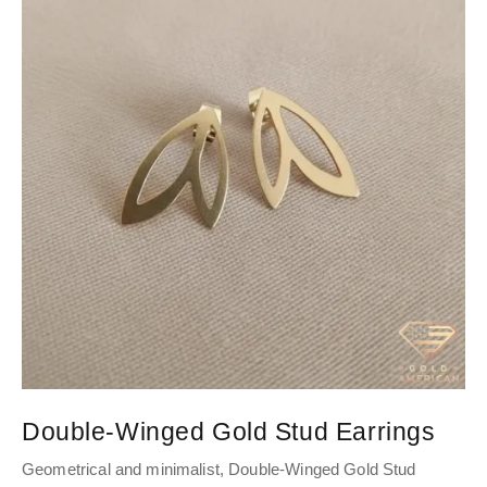
Double-Winged Gold Stud Earrings
Geometrical and minimalist, Double-Winged Gold Stud