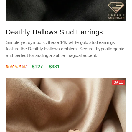
Deathly Hallows Stud Earrings
Simple yet symbolic, these 14k white gold stud earrings
feature the Deathly Hallows emblem. Secure, hypoallergenic,
and perfect for adding a subtle magical accent.
$
127
–
$
331
Rated
4.9813179571664
out of 5
$
169
–
$
441
SALE