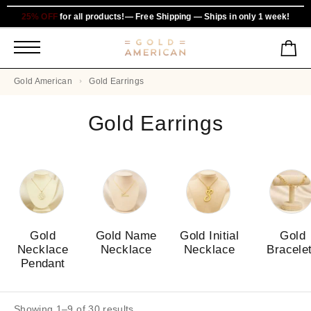
25% OFF
for all products!— Free Shipping — Ships in only 1 week!
Gold American
Gold Earrings
Gold Earrings
Gold
Gold Name
Gold Initial
Gold
Necklace
Necklace
Necklace
Bracele
Pendant
Showing 1–9 of 30 results