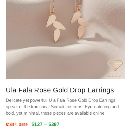
Ula Fala Rose Gold Drop Earrings
Delicate yet powerful, Ula Fala Rose Gold Drop Earrings
speak of the traditional Somali customs. Eye-catching and
bold, yet minimal, these pieces are available online.
$
127
–
$
397
Rated
4.9903678929766
out of 5
$
169
–
$
529