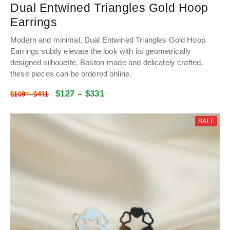
Dual Entwined Triangles Gold Hoop
Earrings
Modern and minimal, Dual Entwined Triangles Gold Hoop
Earrings subtly elevate the look with its geometrically
designed silhouette. Boston-made and delicately crafted,
these pieces can be ordered online.
$
127
–
$
331
Rated
4.9881592039801
out of 5
$
169
–
$
441
SALE