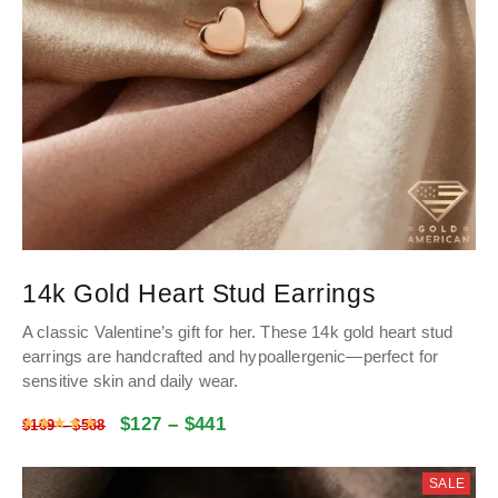
14k Gold Heart Stud Earrings
A classic Valentine’s gift for her
.
These 14k gold heart stud
earrings are handcrafted and hypoallergenic—perfect for
sensitive skin and daily wear
.
$
127
–
$
441
Rated
5
out of 5
$
169
–
$
588
SALE