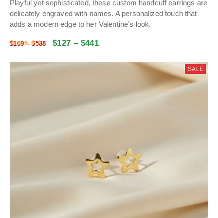
Playful yet sophisticated, these custom handcuff earrings are
delicately engraved with names.
A personalized touch that
adds a modern edge to her Valentine’s look
.
$
127
–
$
441
Rated
5
out of 5
$
169
–
$
588
SALE