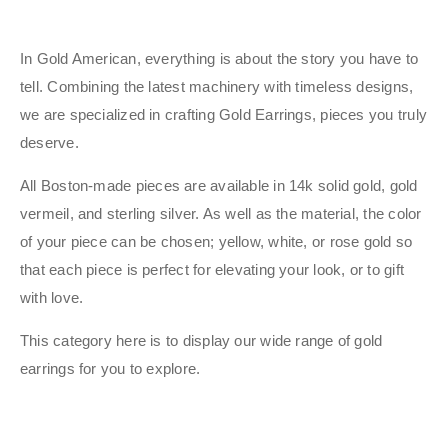
In Gold American, everything is about the story you have to
tell. Combining the latest machinery with timeless designs,
we are specialized in crafting Gold Earrings, pieces you truly
deserve.
All Boston-made pieces are available in 14k solid gold, gold
vermeil, and sterling silver. As well as the material, the color
of your piece can be chosen; yellow, white, or rose gold so
that each piece is perfect for elevating your look, or to gift
with love.
This category here is to display our wide range of gold
earrings for you to explore.