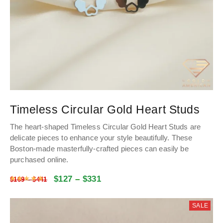
Timeless Circular Gold Heart Studs
The heart-shaped Timeless Circular Gold Heart Studs are
delicate pieces to enhance your style beautifully. These
Boston-made masterfully-crafted pieces can easily be
purchased online.
$
127
–
$
331
Rated
4.984584717608
out of 5
$
169
–
$
441
SALE