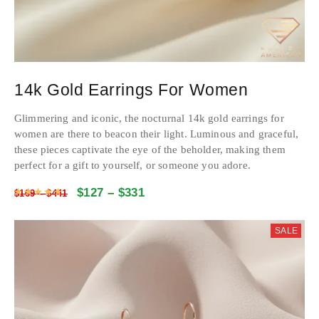
14k Gold Earrings For Women
Glimmering and iconic, the nocturnal 14k gold earrings for
women are there to beacon their light. Luminous and graceful,
these pieces captivate the eye of the beholder, making them
perfect for a gift to yourself, or someone you adore.
$
127
–
$
331
Rated
4.9771663920923
out of 5
$
169
–
$
441
SALE