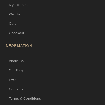
My account
Wishlist
Cart
Checkout
INFORMATION
About Us
Our Blog
FAQ
Contacts
Terms & Conditions