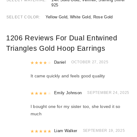
925
Yellow Gold, White Gold, Rose Gold
SELECT COLOR
1206 Reviews For
Dual Entwined
Triangles Gold Hoop Earrings
Rated
Daniel
4
out of 5
OCTOBER 27, 2025
It came quickly and feels good quality
Rated
Emily Johnson
4
out of 5
SEPTEMBER 24, 2025
I bought one for my sister too, she loved it so
much
Rated
Liam Walker
5
out of 5
SEPTEMBER 19, 2025