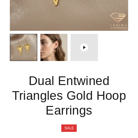
Dual Entwined
Triangles Gold Hoop
Earrings
SALE