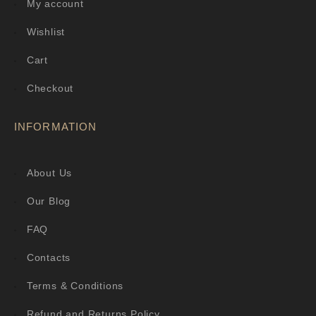
My account
Wishlist
Cart
Checkout
INFORMATION
About Us
Our Blog
FAQ
Contacts
Terms & Conditions
Refund and Returns Policy