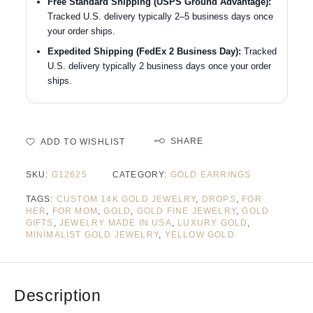
Free Standard Shipping (USPS Ground Advantage):
Tracked U.S. delivery typically 2–5 business days once
your order ships.
Expedited Shipping (FedEx 2 Business Day):
Tracked
U.S. delivery typically 2 business days once your order
ships.
SHARE
ADD TO WISHLIST
SKU:
G12625
CATEGORY:
GOLD EARRINGS
TAGS:
CUSTOM 14K GOLD JEWELRY
,
DROPS
,
FOR
HER
,
FOR MOM
,
GOLD
,
GOLD FINE JEWELRY
,
GOLD
GIFTS
,
JEWELRY MADE IN USA
,
LUXURY GOLD
,
MINIMALIST GOLD JEWELRY
,
YELLOW GOLD
Description