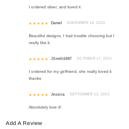
I ordered silver, and loved it
Rated
Daniel
5
out of 5
NOVEMBER 18, 2023
Beautiful designs, I had trouble choosing but I
really like it.
Rated
JSmith1987
5
out of 5
OCTOBER 17, 2023
I ordered for my girlfriend, she really loved it.
thanks.
Rated
Jessica
5
out of 5
SEPTEMBER 13, 2023
Absolutely love it!
Add A Review