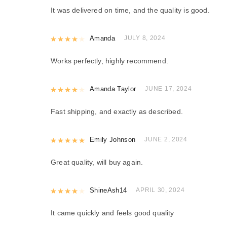
It was delivered on time, and the quality is good.
Rated
Amanda
4
out of 5
JULY 8, 2024
Works perfectly, highly recommend.
Rated
Amanda Taylor
4
out of 5
JUNE 17, 2024
Fast shipping, and exactly as described.
Rated
Emily Johnson
5
out of 5
JUNE 2, 2024
Great quality, will buy again.
Rated
ShineAsh14
4
out of 5
APRIL 30, 2024
It came quickly and feels good quality