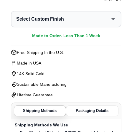
CLEAR
Select Custom Finish
Made to Order: Less Than 1 Week
Free Shipping In the U.S.
Made in USA
14K Solid Gold
Sustainable Manufacturing
Lifetime Guarantee
Shipping Methods
Packaging Details
Shipping Methods We Use