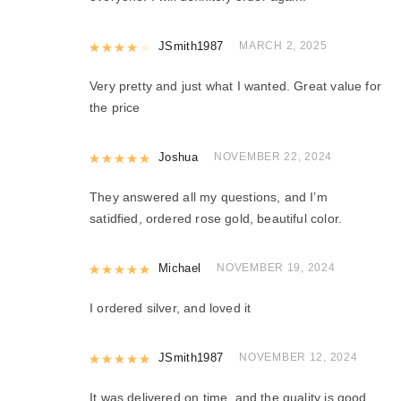
Rated
JSmith1987
4
out of 5
MARCH 2, 2025
Very pretty and just what I wanted. Great value for
the price
Rated
Joshua
5
out of 5
NOVEMBER 22, 2024
They answered all my questions, and I’m
satidfied, ordered rose gold, beautiful color.
Rated
Michael
5
out of 5
NOVEMBER 19, 2024
I ordered silver, and loved it
Rated
JSmith1987
5
out of 5
NOVEMBER 12, 2024
It was delivered on time, and the quality is good.