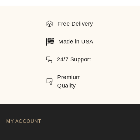
Free Delivery
Made in USA
24/7 Support
Premium
Quality
MY ACCOUNT