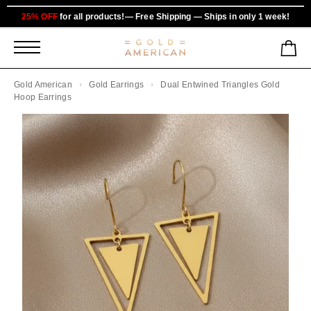
25% OFF
for all products!— Free Shipping — Ships in only 1 week!
Gold American
Gold Earrings
Dual Entwined Triangles Gold
Hoop Earrings