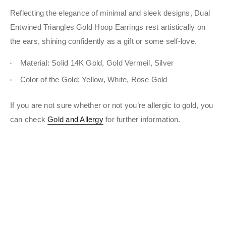
Reflecting the elegance of minimal and sleek designs, Dual
Entwined Triangles Gold Hoop Earrings rest artistically on
the ears, shining confidently as a gift or some self-love.
Material: Solid 14K Gold, Gold Vermeil, Silver
Color of the Gold: Yellow, White, Rose Gold
If you are not sure whether or not you’re allergic to gold, you
can check
Gold and Allergy
for further information.