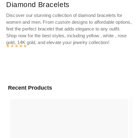
Diamond Bracelets
G
Discover our stunning collection of diamond bracelets for
gol
women and men. From custom designs to affordable options,
nam
find the perfect bracelet that adds elegance to any outfit.
cur
Shop now for the best styles, including yellow , white , rose
gold, 14K gold, and elevate your jewelry collection!
Rated
4.9862457912458
out of 5
Recent Products