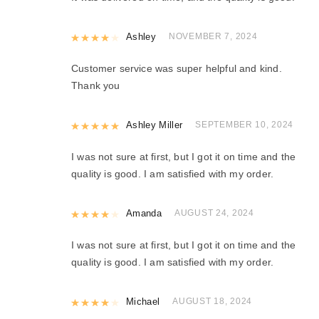
Rated
Ashley
4
out of 5
NOVEMBER 7, 2024
Customer service was super helpful and kind.
Thank you
Rated
Ashley Miller
5
out of 5
SEPTEMBER 10, 2024
I was not sure at first, but I got it on time and the
quality is good. I am satisfied with my order.
Rated
Amanda
4
out of 5
AUGUST 24, 2024
I was not sure at first, but I got it on time and the
quality is good. I am satisfied with my order.
Rated
Michael
4
out of 5
AUGUST 18, 2024