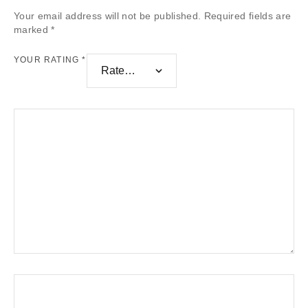
Your email address will not be published.
Required fields are
marked
*
YOUR RATING
*