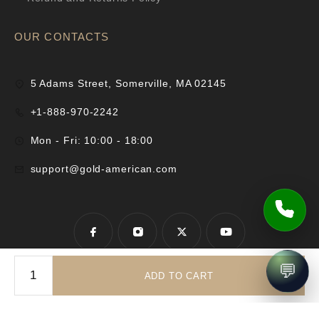
OUR CONTACTS
5 Adams Street, Somerville, MA 02145
+1-888-970-2242
Mon - Fri: 10:00 - 18:00
support@gold-american.com
💬
ADD TO CART
© 2025 Gold-American Inc. All rights reserved.