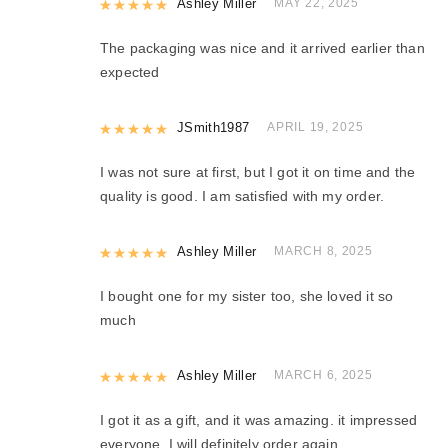
Rated
Ashley Miller
5
out of 5
MAY 22, 2025
The packaging was nice and it arrived earlier than
expected
Rated
JSmith1987
5
out of 5
APRIL 19, 2025
I was not sure at first, but I got it on time and the
quality is good. I am satisfied with my order.
Rated
Ashley Miller
5
out of 5
MARCH 8, 2025
I bought one for my sister too, she loved it so
much
Rated
Ashley Miller
5
out of 5
MARCH 6, 2025
I got it as a gift, and it was amazing. it impressed
everyone. I will definitely order again.