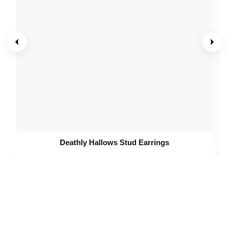
Deathly Hallows Stud Earrings