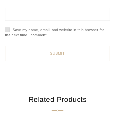
Save my name, email, and website in this browser for
the next time I comment.
Related Products