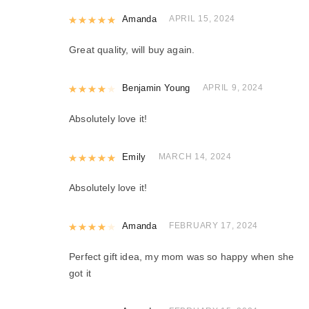
Rated
Amanda
5
out of 5
APRIL 15, 2024
Great quality, will buy again.
Rated
Benjamin Young
4
out of 5
APRIL 9, 2024
Absolutely love it!
Rated
Emily
5
out of 5
MARCH 14, 2024
Absolutely love it!
Rated
Amanda
4
out of 5
FEBRUARY 17, 2024
Perfect gift idea, my mom was so happy when she
got it