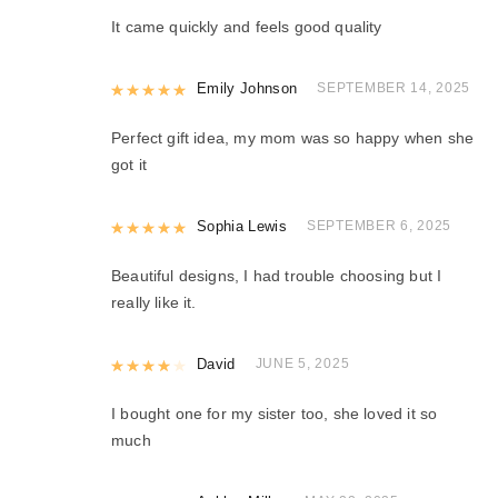
It came quickly and feels good quality
Rated
Emily Johnson
5
out of 5
SEPTEMBER 14, 2025
Perfect gift idea, my mom was so happy when she
got it
Rated
Sophia Lewis
5
out of 5
SEPTEMBER 6, 2025
Beautiful designs, I had trouble choosing but I
really like it.
Rated
David
4
out of 5
JUNE 5, 2025
I bought one for my sister too, she loved it so
much