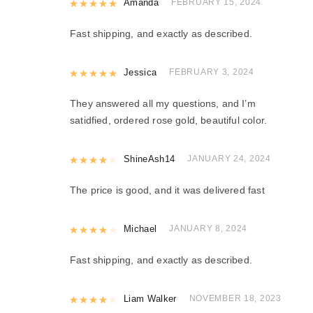
Rated
Amanda
5
out of 5
FEBRUARY 15, 2024
Fast shipping, and exactly as described.
Rated
Jessica
5
out of 5
FEBRUARY 3, 2024
They answered all my questions, and I’m
satidfied, ordered rose gold, beautiful color.
Rated
ShineAsh14
4
out of 5
JANUARY 24, 2024
The price is good, and it was delivered fast
Rated
Michael
4
out of 5
JANUARY 8, 2024
Fast shipping, and exactly as described.
Rated
Liam Walker
4
out of 5
NOVEMBER 18, 2023