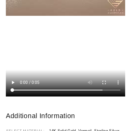
Additional Information
14K Solid Gold, Vermeil, Sterling Silver
SELECT MATERIAL