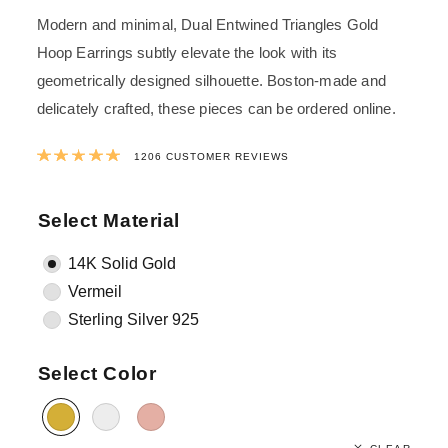
Modern and minimal, Dual Entwined Triangles Gold
Hoop Earrings subtly elevate the look with its
geometrically designed silhouette. Boston-made and
delicately crafted, these pieces can be ordered online.
Rated
4.9881592039801
out of 5 ba
1206
CUSTOMER REVIEWS
Select Material
14K Solid Gold
Vermeil
Sterling Silver 925
Select Color