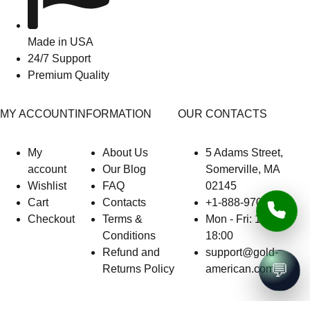
Made in USA
24/7 Support
Premium Quality
MY ACCOUNT
INFORMATION
OUR CONTACTS
My
About Us
5 Adams Street,
account
Our Blog
Somerville, MA
Wishlist
FAQ
02145
Cart
Contacts
+1-888-970-2242
Checkout
Terms &
Mon - Fri: 10:00 -
Conditions
18:00
Refund and
support@gold-
💬
Returns Policy
american.com
© 2025 Gold-American Inc. All rights reserved.