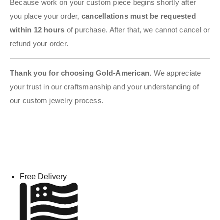
Because work on your custom piece begins shortly after
you place your order,
cancellations must be requested
within 12 hours
of purchase. After that, we cannot cancel or
refund your order.
Thank you for choosing Gold-American.
We appreciate
your trust in our craftsmanship and your understanding of
our custom jewelry process.
Free Delivery