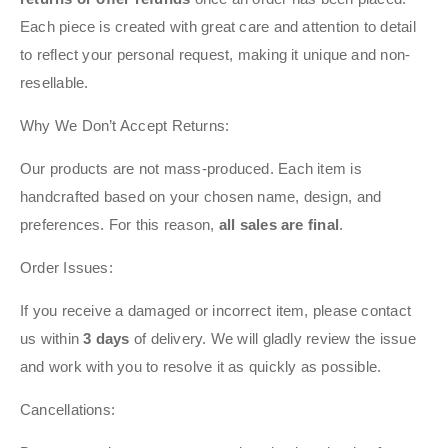
Each piece is created with great care and attention to detail
to reflect your personal request, making it unique and non-
resellable.
Why We Don’t Accept Returns:
Our products are not mass-produced. Each item is
handcrafted based on your chosen name, design, and
preferences. For this reason,
all sales are final
.
Order Issues:
If you receive a damaged or incorrect item, please contact
us within
3 days
of delivery. We will gladly review the issue
and work with you to resolve it as quickly as possible.
Cancellations: