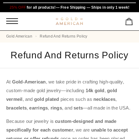
25% OFF
for all products!— Free Shipping — Ships in only 1 week!
Gold American
Refund And Returns Policy
Refund And Returns Policy
At
Gold-American
, we take pride in crafting high-quality,
custom-made gold jewelry—including
14k gold
,
gold
vermeil
, and
gold plated
pieces such as
necklaces
,
bracelets
,
earrings
,
rings
, and
sets
—all made in the USA.
Because our jewelry is
custom-designed and made
specifically for each customer
, we are
unable to accept
returns or offer refunds
once an order has been placed.