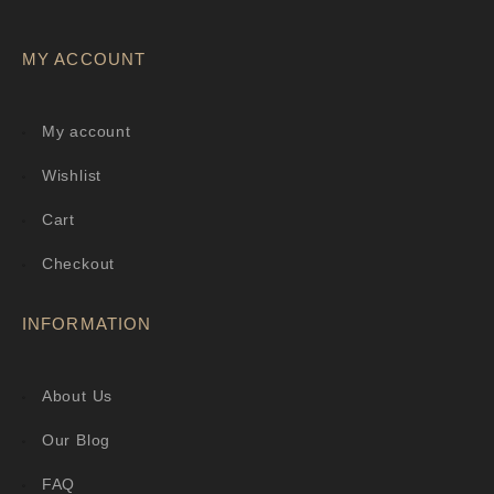
MY ACCOUNT
My account
Wishlist
Cart
Checkout
INFORMATION
About Us
Our Blog
FAQ