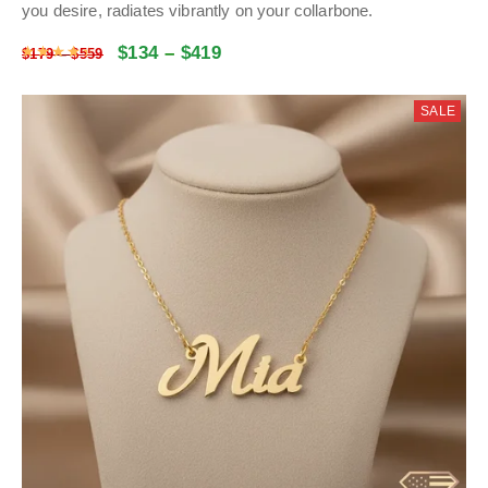
you desire, radiates vibrantly on your collarbone.
$
134
–
$
419
Rated
4.47
out of 5
$
179
–
$
559
SALE