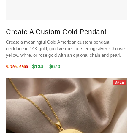
Create A Custom Gold Pendant
Create a meaningful Gold American custom pendant
necklace in 14K gold, gold vermeil, or sterling silver. Choose
yellow, white, or rose gold with an optional chain and pearl.
$
134
–
$
670
Rated
5
out of 5
$
179
–
$
900
SALE