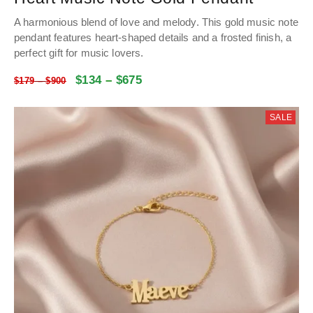
A harmonious blend of love and melody. This gold music note
pendant features heart-shaped details and a frosted finish, a
perfect gift for music lovers.
$
134
–
$
675
$
179
–
$
900
SALE