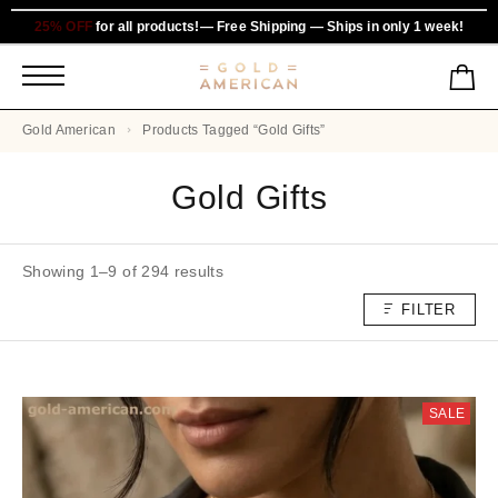
25% OFF
for all products!— Free Shipping — Ships in only 1 week!
Gold American
Products Tagged “Gold Gifts”
Gold Gifts
Showing 1–9 of 294 results
FILTER
SALE