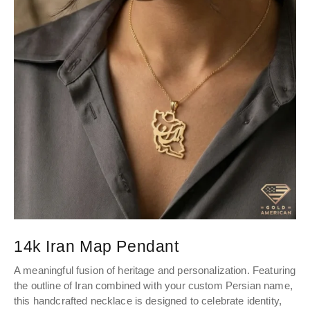
14k Iran Map Pendant
A meaningful fusion of heritage and personalization. Featuring
the outline of Iran combined with your custom Persian name,
this handcrafted necklace is designed to celebrate identity,