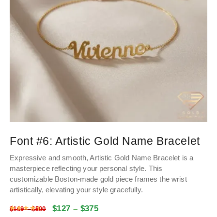
Font #6:
Artistic Gold Name Bracelet
Expressive and smooth, Artistic Gold Name Bracelet is a
masterpiece reflecting your personal style. This
customizable Boston-made gold piece frames the wrist
artistically, elevating your style gracefully.
$
127
–
$
375
Rated
4.48
out of 5
$
169
–
$
500