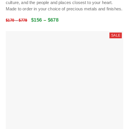
culture, and the people and places closest to your heart.
Made to order in your choice of precious metals and finishes.
$
156
–
$
678
$
170
–
$
778
SALE