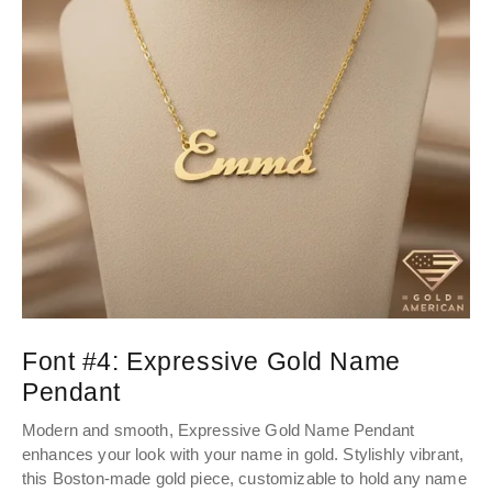
Font #4:
Expressive Gold Name
Pendant
Modern and smooth, Expressive Gold Name Pendant
enhances your look with your name in gold. Stylishly vibrant,
this Boston-made gold piece, customizable to hold any name