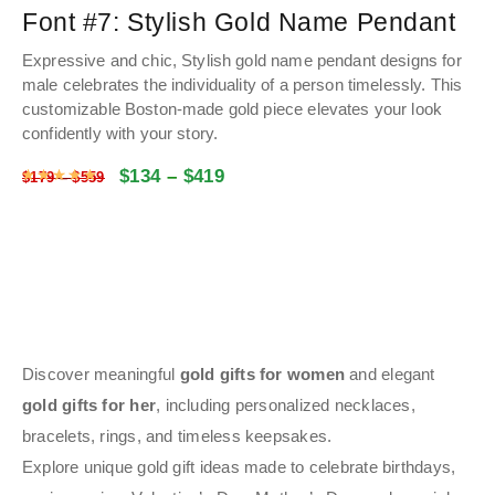
Font #7:
Stylish Gold Name Pendant
Expressive and chic, Stylish gold name pendant designs for
male celebrates the individuality of a person timelessly. This
customizable Boston-made gold piece elevates your look
confidently with your story.
$
134
–
$
419
Rated
4.9853272251309
out of 5
$
179
–
$
559
Discover meaningful
gold gifts for women
and elegant
gold gifts for her
, including personalized necklaces,
bracelets, rings, and timeless keepsakes.
Explore unique gold gift ideas made to celebrate birthdays,