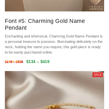
Font #5:
Charming Gold Name
Pendant
Enchanting and whimsical, Charming Gold Name Pendant is
a personal treasure to possess. Illuminating delicately on the
neck, holding the name you require, this gold piece is ready
to be easily purchased online.
$
134
–
$
419
Rated
4.9773198198198
out of 5
$
179
–
$
559
SALE