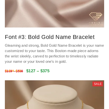
Font #3:
Bold Gold Name Bracelet
Gleaming and strong, Bold Gold Name Bracelet is your name
customized to your taste. This Boston-made piece adorns
the wrist sleekly, carved to perfection to timelessly radiate
your name or your loved one’s in gold.
$
127
–
$
375
Rated
4.9928534031414
out of 5
$
169
–
$
500
SALE