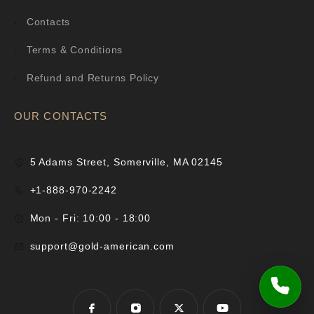
Contacts
Terms & Conditions
Refund and Returns Policy
OUR CONTACTS
5 Adams Street, Somerville, MA 02145
+1-888-970-2242
Mon - Fri: 10:00 - 18:00
support@gold-american.com