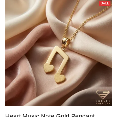
SALE
Heart Music Note Gold Pendant