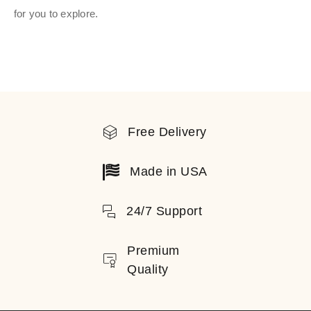
for you to explore.
Free Delivery
Made in USA
24/7 Support
Premium
Quality