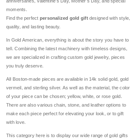
anniversaries, Valentine’s Day, Mother’s Day, and special
moments.
Find the perfect
personalized gold gift
designed with style,
quality, and lasting beauty.
In Gold American, everything is about the story you have to
tell. Combining the latest machinery with timeless designs,
we are specialized in crafting custom gold jewelry, pieces
you truly deserve.
All Boston-made pieces are available in 14k solid gold, gold
vermeil, and sterling silver. As well as the material, the color
of your piece can be chosen; yellow, white, or rose gold.
There are also various chain, stone, and leather options to
make each piece perfect for elevating your look, or to gift
with love.
This category here is to display our wide range of gold gifts