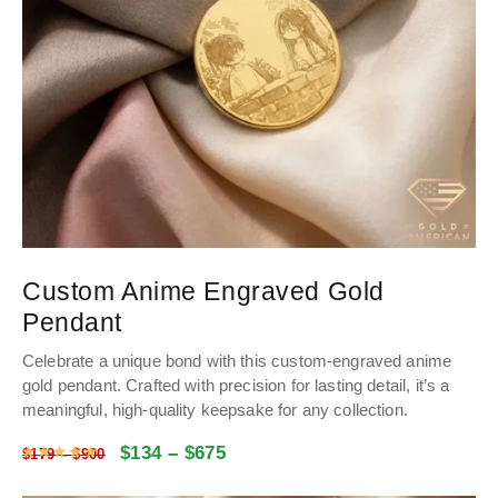
Custom Anime Engraved Gold
Pendant
Celebrate a unique bond with this custom-engraved anime
gold pendant. Crafted with precision for lasting detail, it’s a
meaningful, high-quality keepsake for any collection.
$
134
–
$
675
Rated
5
out of 5
$
179
–
$
900