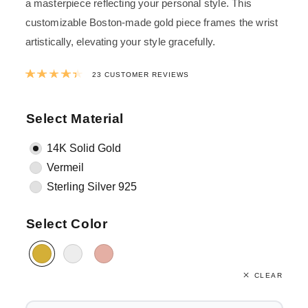
a masterpiece reflecting your personal style. This
customizable Boston-made gold piece frames the wrist
artistically, elevating your style gracefully.
Rated
4.48
out of 5 based on
23
custom
23
CUSTOMER REVIEWS
Select Material
14K Solid Gold
Vermeil
Sterling Silver 925
Select Color
CLEAR