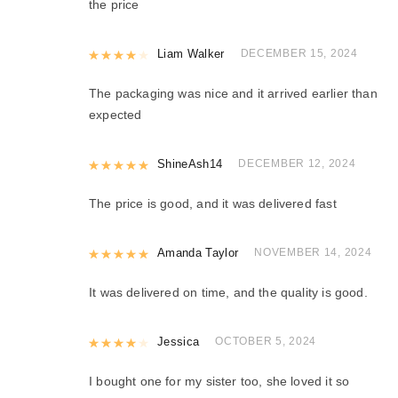
the price
Rated
Liam Walker
4
out of 5
DECEMBER 15, 2024
The packaging was nice and it arrived earlier than
expected
Rated
ShineAsh14
5
out of 5
DECEMBER 12, 2024
The price is good, and it was delivered fast
Rated
Amanda Taylor
5
out of 5
NOVEMBER 14, 2024
It was delivered on time, and the quality is good.
Rated
Jessica
4
out of 5
OCTOBER 5, 2024
I bought one for my sister too, she loved it so