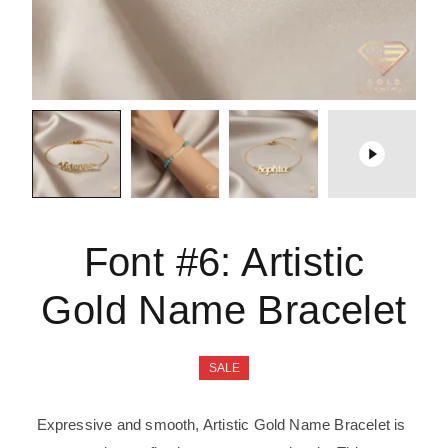
Font #6:
Artistic
Gold Name Bracelet
SALE
Expressive and smooth, Artistic Gold Name Bracelet is