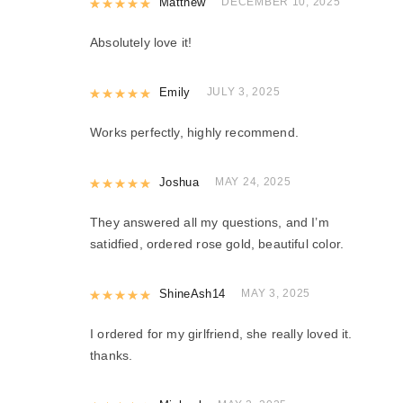
Rated
Matthew
5
out of 5
DECEMBER 10, 2025
Absolutely love it!
Rated
Emily
5
out of 5
JULY 3, 2025
Works perfectly, highly recommend.
Rated
Joshua
5
out of 5
MAY 24, 2025
They answered all my questions, and I’m
satidfied, ordered rose gold, beautiful color.
Rated
ShineAsh14
5
out of 5
MAY 3, 2025
I ordered for my girlfriend, she really loved it.
thanks.