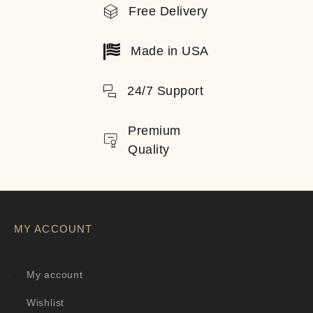
Free Delivery
Made in USA
24/7 Support
Premium
Quality
MY ACCOUNT
My account
Wishlist