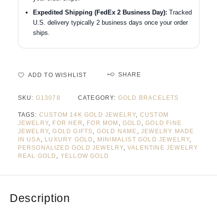
Expedited Shipping (FedEx 2 Business Day):
Tracked
U.S. delivery typically 2 business days once your order
ships.
SHARE
ADD TO WISHLIST
SKU:
G13078
CATEGORY:
GOLD BRACELETS
TAGS:
CUSTOM 14K GOLD JEWELRY
,
CUSTOM
JEWELRY
,
FOR HER
,
FOR MOM
,
GOLD
,
GOLD FINE
JEWELRY
,
GOLD GIFTS
,
GOLD NAME
,
JEWELRY MADE
IN USA
,
LUXURY GOLD
,
MINIMALIST GOLD JEWELRY
,
PERSONALIZED GOLD JEWELRY
,
VALENTINE JEWELRY
REAL GOLD
,
YELLOW GOLD
Description