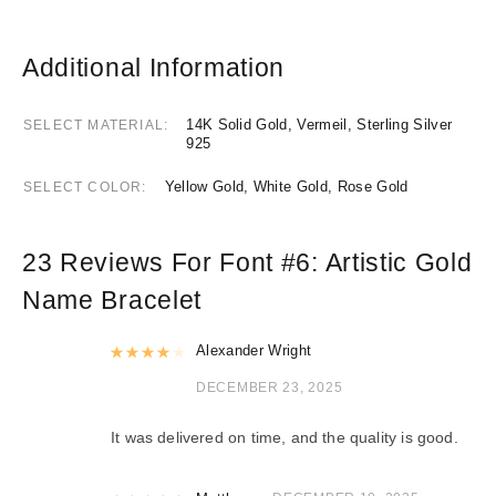
Additional Information
14K Solid Gold, Vermeil, Sterling Silver
SELECT MATERIAL
925
Yellow Gold, White Gold, Rose Gold
SELECT COLOR
23 Reviews For
Font #6:
Artistic Gold
Name Bracelet
Rated
Alexander Wright
4
out of 5
DECEMBER 23, 2025
It was delivered on time, and the quality is good.