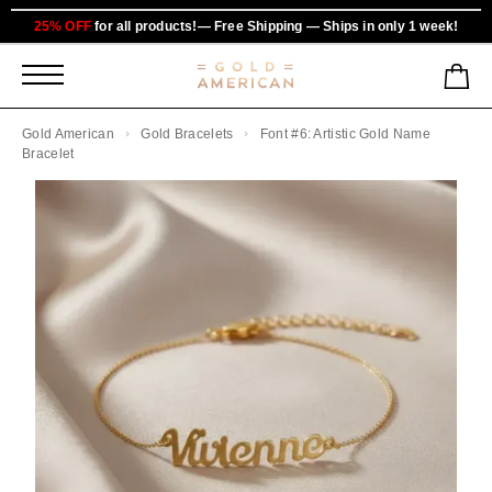
25% OFF
for all products!— Free Shipping — Ships in only 1 week!
Gold American
Gold Bracelets
Font #6: Artistic Gold Name
Bracelet