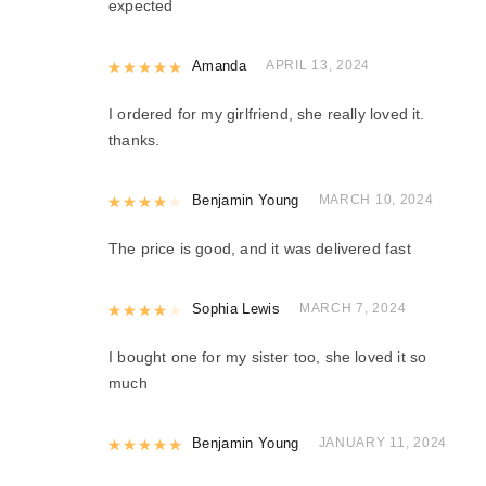
expected
Rated
Amanda
5
out of 5
APRIL 13, 2024
I ordered for my girlfriend, she really loved it.
thanks.
Rated
Benjamin Young
4
out of 5
MARCH 10, 2024
The price is good, and it was delivered fast
Rated
Sophia Lewis
4
out of 5
MARCH 7, 2024
I bought one for my sister too, she loved it so
much
Rated
Benjamin Young
5
out of 5
JANUARY 11, 2024