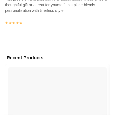
thoughtful gift or a treat for yourself, this piece blends
personalization with timeless style.
Rated
4.9912958115184
out of 5
Recent Products