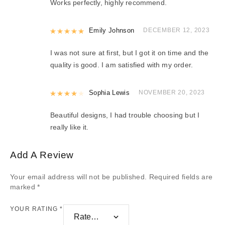
Works perfectly, highly recommend.
Rated
Emily Johnson
5
out of 5
DECEMBER 12, 2023
I was not sure at first, but I got it on time and the
quality is good. I am satisfied with my order.
Rated
Sophia Lewis
4
out of 5
NOVEMBER 20, 2023
Beautiful designs, I had trouble choosing but I
really like it.
Add A Review
Your email address will not be published.
Required fields are
marked
*
YOUR RATING
*