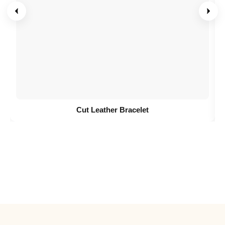
Cut Leather Bracelet