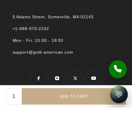
5 Adams Street, Somerville, MA 02145
+1-888-970-2242
Mon - Fri: 10:00 - 18:00
support@gold-american.com
💬
ADD TO CART
© 2025 Gold-American Inc. All rights reserved.