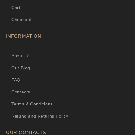
Cart
Checkout
INFORMATION
About Us
Our Blog
FAQ
Contacts
Terms & Conditions
Refund and Returns Policy
OUR CONTACTS