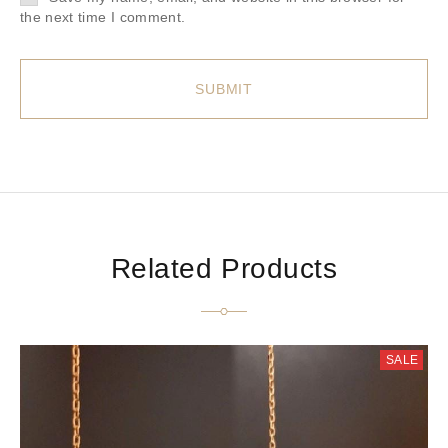
the next time I comment.
Related Products
SALE