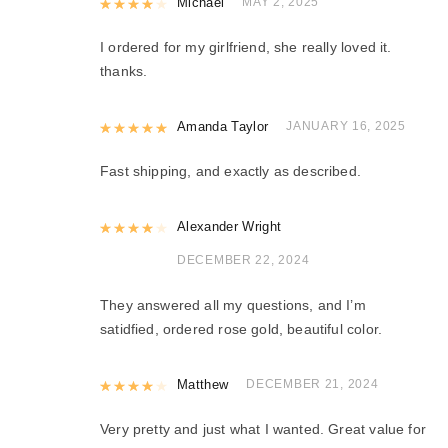
Rated
Michael
4
out of 5
MAY 2, 2025
I ordered for my girlfriend, she really loved it.
thanks.
Rated
Amanda Taylor
5
out of 5
JANUARY 16, 2025
Fast shipping, and exactly as described.
Rated
Alexander Wright
4
out of 5
DECEMBER 22, 2024
They answered all my questions, and I’m
satidfied, ordered rose gold, beautiful color.
Rated
Matthew
4
out of 5
DECEMBER 21, 2024
Very pretty and just what I wanted. Great value for