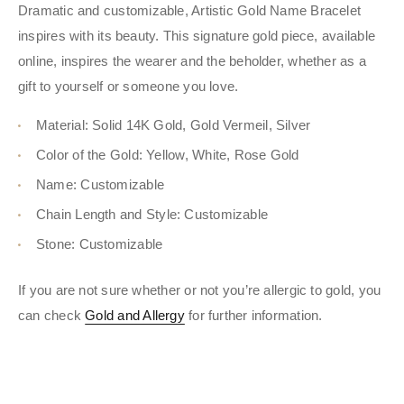
Dramatic and customizable, Artistic Gold Name Bracelet
inspires with its beauty. This signature gold piece, available
online, inspires the wearer and the beholder, whether as a
gift to yourself or someone you love.
Material: Solid 14K Gold, Gold Vermeil, Silver
Color of the Gold: Yellow, White, Rose Gold
Name: Customizable
Chain Length and Style: Customizable
Stone: Customizable
If you are not sure whether or not you’re allergic to gold, you
can check
Gold and Allergy
for further information.