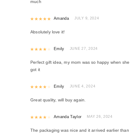
much
Rated
Amanda
5
out of 5
JULY 9, 2024
Absolutely love it!
Rated
Emily
4
out of 5
JUNE 27, 2024
Perfect gift idea, my mom was so happy when she
got it
Rated
Emily
4
out of 5
JUNE 4, 2024
Great quality, will buy again.
Rated
Amanda Taylor
4
out of 5
MAY 26, 2024
The packaging was nice and it arrived earlier than