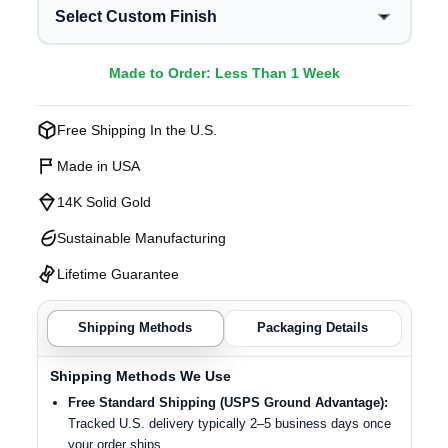
Select Custom Finish
Made to Order: Less Than 1 Week
Free Shipping In the U.S.
Made in USA
14K Solid Gold
Sustainable Manufacturing
Lifetime Guarantee
Shipping Methods
Packaging Details
Shipping Methods We Use
Free Standard Shipping (USPS Ground Advantage):
Tracked U.S. delivery typically 2–5 business days once
your order ships.