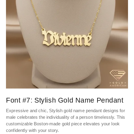
Font #7:
Stylish Gold Name Pendant
Expressive and chic, Stylish gold name pendant designs for
male celebrates the individuality of a person timelessly. This
customizable Boston-made gold piece elevates your look
confidently with your story.