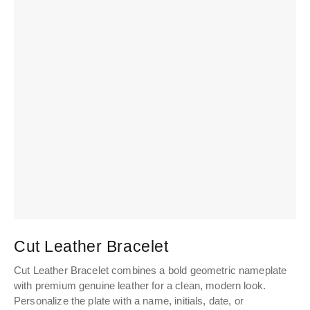
Cut Leather Bracelet
Cut Leather Bracelet combines a bold geometric nameplate
with premium genuine leather for a clean, modern look.
Personalize the plate with a name, initials, date, or