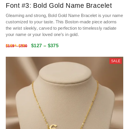
Font #3:
Bold Gold Name Bracelet
Gleaming and strong, Bold Gold Name Bracelet is your name
customized to your taste. This Boston-made piece adorns
the wrist sleekly, carved to perfection to timelessly radiate
your name or your loved one’s in gold.
$
127
–
$
375
Rated
4.9928534031414
out of 5
$
169
–
$
500
SALE