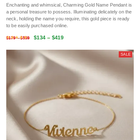
Enchanting and whimsical, Charming Gold Name Pendant is
a personal treasure to possess. Illuminating delicately on the
neck, holding the name you require, this gold piece is ready
to be easily purchased online.
$
134
–
$
419
Rated
4.9773198198198
out of 5
$
179
–
$
559
SALE