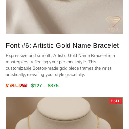
Font #6:
Artistic Gold Name Bracelet
Expressive and smooth, Artistic Gold Name Bracelet is a
masterpiece reflecting your personal style. This
customizable Boston-made gold piece frames the wrist
artistically, elevating your style gracefully.
$
127
–
$
375
Rated
4.48
out of 5
$
169
–
$
500
SALE