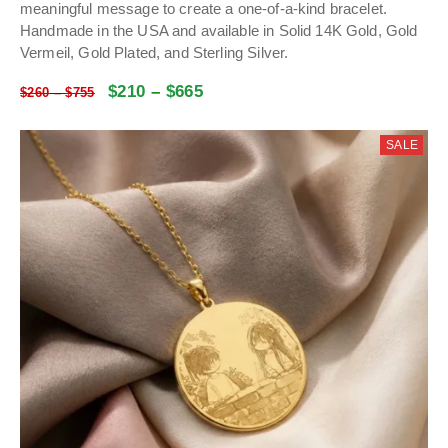
meaningful message to create a one-of-a-kind bracelet.
Handmade in the USA and available in Solid 14K Gold, Gold
Vermeil, Gold Plated, and Sterling Silver.
$
210
–
$
665
$
260
–
$
755
SALE