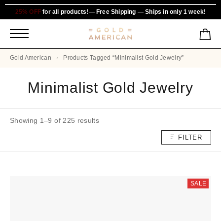
25% OFF
for all products!— Free Shipping — Ships in only 1 week!
Gold American
Products Tagged “Minimalist Gold Jewelry”
Minimalist Gold Jewelry
Showing 1–9 of 225 results
FILTER
SALE