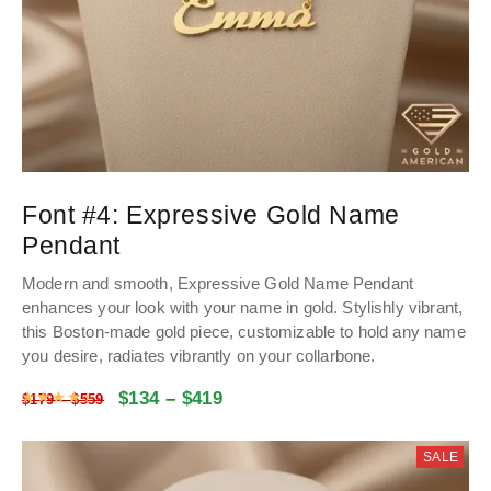
Font #4:
Expressive Gold Name
Pendant
Modern and smooth, Expressive Gold Name Pendant
enhances your look with your name in gold. Stylishly vibrant,
this Boston-made gold piece, customizable to hold any name
you desire, radiates vibrantly on your collarbone.
$
134
–
$
419
Rated
4.47
out of 5
$
179
–
$
559
SALE