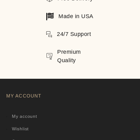
Made in USA
24/7 Support
Premium
Quality
MY ACCOUNT
My account
Wishlist