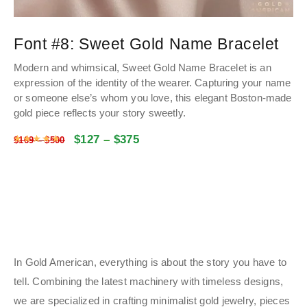
Font #8:
Sweet Gold Name Bracelet
Modern and whimsical, Sweet Gold Name Bracelet is an
expression of the identity of the wearer. Capturing your name
or someone else’s whom you love, this elegant Boston-made
gold piece reflects your story sweetly.
$
127
–
$
375
Rated
4.9866893039049
out of 5
$
169
–
$
500
In Gold American, everything is about the story you have to
tell. Combining the latest machinery with timeless designs,
we are specialized in crafting minimalist gold jewelry, pieces