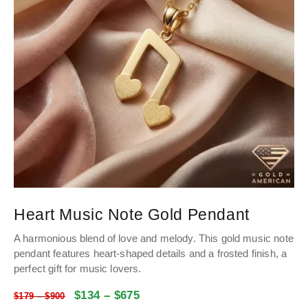
Heart Music Note Gold Pendant
A harmonious blend of love and melody. This gold music note
pendant features heart-shaped details and a frosted finish, a
perfect gift for music lovers.
$
134
–
$
675
$
179
–
$
900