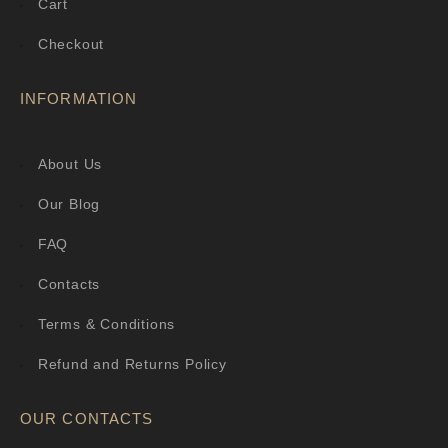
Cart
Checkout
INFORMATION
About Us
Our Blog
FAQ
Contacts
Terms & Conditions
Refund and Returns Policy
OUR CONTACTS