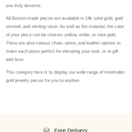
you truly deserve.
All Boston-made pieces are available in 14k solid gold, gold
vermeil, and sterling silver. As well as the material, the color
of your piece can be chosen; yellow, white, or rose gold.
There are also various chain, stone, and leather options to
make each piece perfect for elevating your look, or to gift
with love.
This category here is to display our wide range of minimalist
gold jewelry pieces for you to explore.
Free Delivery