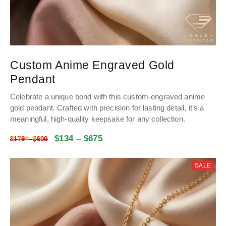
Custom Anime Engraved Gold
Pendant
Celebrate a unique bond with this custom-engraved anime
gold pendant. Crafted with precision for lasting detail, it’s a
meaningful, high-quality keepsake for any collection.
$
134
–
$
675
Rated
5
out of 5
$
179
–
$
900
SALE