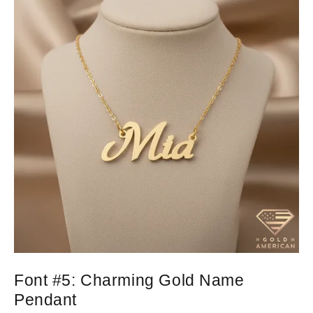
Font #5:
Charming Gold Name
Pendant