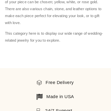
of your piece can be chosen; yellow, white, or rose gold.
There are also various chain, stone, and leather options to
make each piece perfect for elevating your look, or to gift
with love.
This category here is to display our wide range of wedding-
related jewelry for you to explore.
Free Delivery
Made in USA
24/7 Support