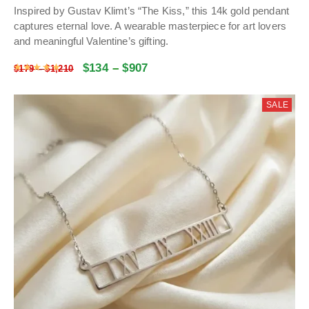
Inspired by Gustav Klimt’s “The Kiss,” this 14k gold pendant
captures eternal love. A wearable masterpiece for art lovers
and meaningful Valentine’s gifting.
$
134
–
$
907
Rated
4.9965292841649
out of 5
$
179
–
$
1,210
SALE