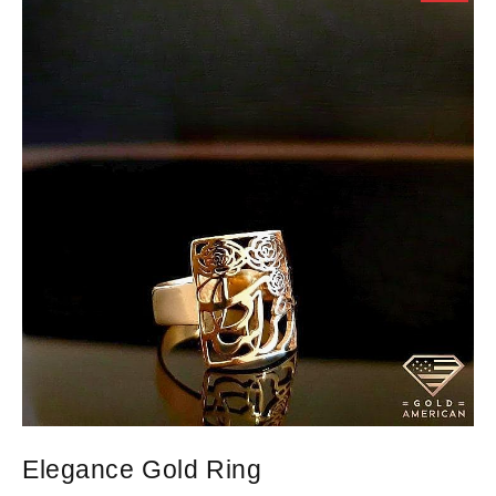
Elegance Gold Ring