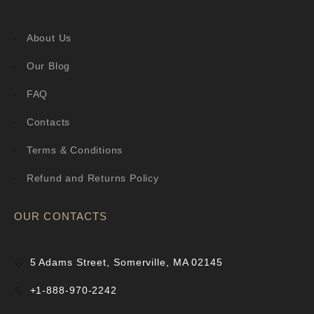
About Us
Our Blog
FAQ
Contacts
Terms & Conditions
Refund and Returns Policy
OUR CONTACTS
5 Adams Street, Somerville, MA 02145
+1-888-970-2242