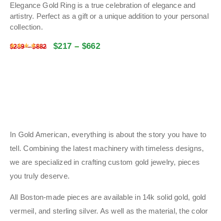
Elegance Gold Ring is a true celebration of elegance and
artistry. Perfect as a gift or a unique addition to your personal
collection.
$
217
–
$
662
Rated
4.5086
out of 5
$
289
–
$
882
In Gold American, everything is about the story you have to
tell. Combining the latest machinery with timeless designs,
we are specialized in crafting custom gold jewelry, pieces
you truly deserve.
All Boston-made pieces are available in 14k solid gold, gold
vermeil, and sterling silver. As well as the material, the color