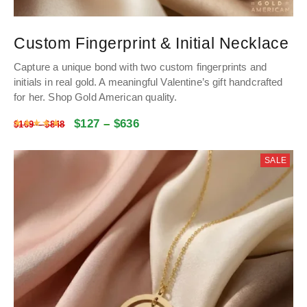
Custom Fingerprint & Initial Necklace
Capture a unique bond with two custom fingerprints and
initials in real gold. A meaningful Valentine’s gift handcrafted
for her.
Shop Gold American quality.
$
127
–
$
636
Rated
4.9976057462091
out of 5
$
169
–
$
848
SALE