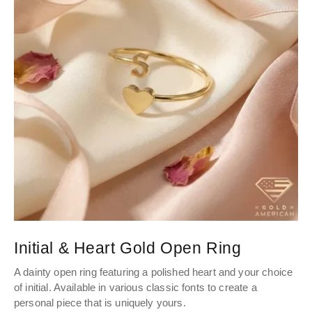
Initial & Heart Gold Open Ring
A dainty open ring featuring a polished heart and your choice
of initial. Available in various classic fonts to create a
personal piece that is uniquely yours.