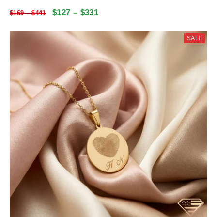
$
127
–
$
331
$
169
–
$
441
SALE