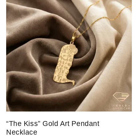
“The Kiss” Gold Art Pendant
Necklace