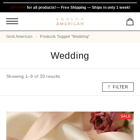
25% OFF
for all products!— Free Shipping — Ships in only 1 week!
Gold American
Products Tagged “Wedding”
Wedding
Showing 1–9 of 30 results
FILTER
SALE