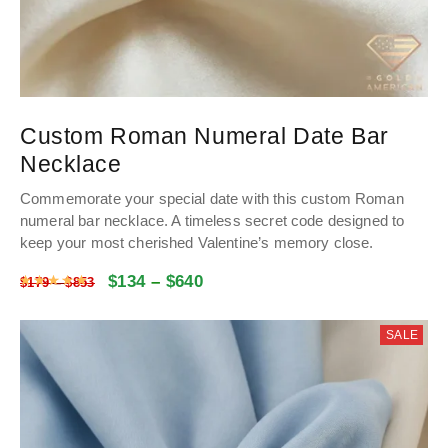
Custom Roman Numeral Date Bar
Necklace
Commemorate your special date with this custom Roman
numeral bar necklace. A timeless secret code designed to
keep your most cherished Valentine’s memory close.
$
134
–
$
640
Rated
4.9964953271028
out of 5
$
179
–
$
853
SALE