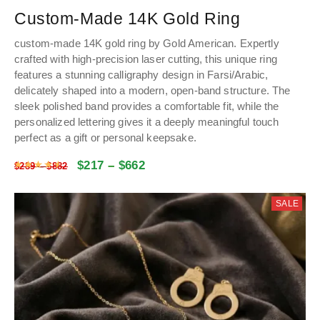
Custom-Made 14K Gold Ring
custom-made 14K gold ring by Gold American. Expertly
crafted with high-precision laser cutting, this unique ring
features a stunning calligraphy design in Farsi/Arabic,
delicately shaped into a modern, open-band structure. The
sleek polished band provides a comfortable fit, while the
personalized lettering gives it a deeply meaningful touch
perfect as a gift or personal keepsake.
$
217
–
$
662
Rated
4.61
out of 5
$
289
–
$
882
SALE