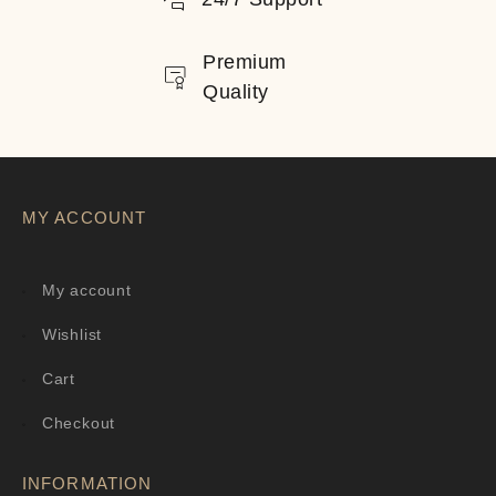
Premium
Quality
MY ACCOUNT
My account
Wishlist
Cart
Checkout
INFORMATION