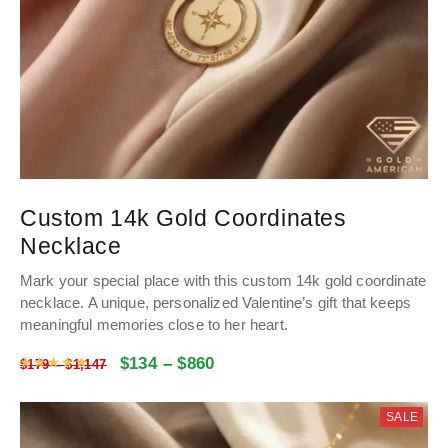
Custom 14k Gold Coordinates
Necklace
Mark your special place with this custom 14k gold coordinate
necklace
.
A unique, personalized Valentine’s gift that keeps
meaningful memories close to her heart
.
$
134
–
$
860
Rated
4.9975935828877
out of 5
$
179
–
$
1,147
SALE