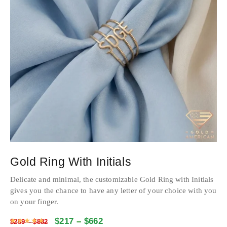
Gold Ring With Initials
Delicate and minimal, the customizable Gold Ring with Initials
gives you the chance to have any letter of your choice with you
on your finger.
$
217
–
$
662
Rated
4.7504
out of 5
$
289
–
$
882