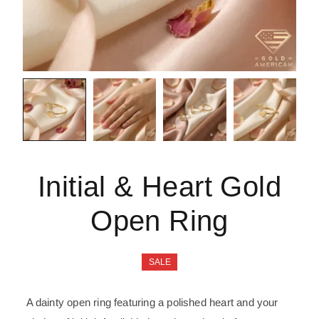
Initial & Heart Gold
Open Ring
SALE
A dainty open ring featuring a polished heart and your