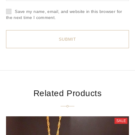
Save my name, email, and website in this browser for
the next time I comment.
Related Products
SALE