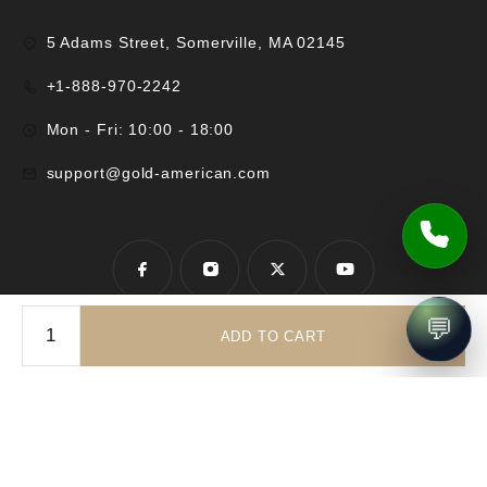
5 Adams Street, Somerville, MA 02145
+1-888-970-2242
Mon - Fri: 10:00 - 18:00
support@gold-american.com
💬
ADD TO CART
© 2025 Gold-American Inc. All rights reserved.