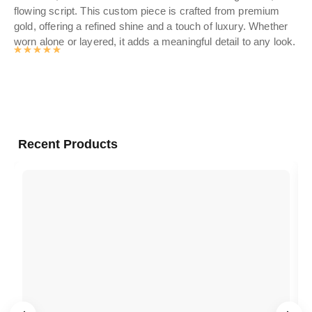
flowing script. This custom piece is crafted from premium
Per
gold, offering a refined shine and a touch of luxury. Whether
mot
worn alone or layered, it adds a meaningful detail to any look.
Rated
4.9905497382199
out of 5
Recent Products