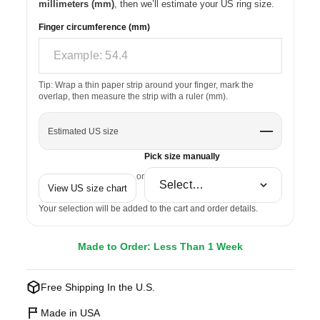
millimeters (mm)
, then we’ll estimate your US ring size.
Finger circumference (mm)
Tip: Wrap a thin paper strip around your finger, mark the
overlap, then measure the strip with a ruler (mm).
—
Estimated US size
Pick size manually
or
View US size chart
Your selection will be added to the cart and order details.
Made to Order: Less Than 1 Week
Free Shipping In the U.S.
Made in USA