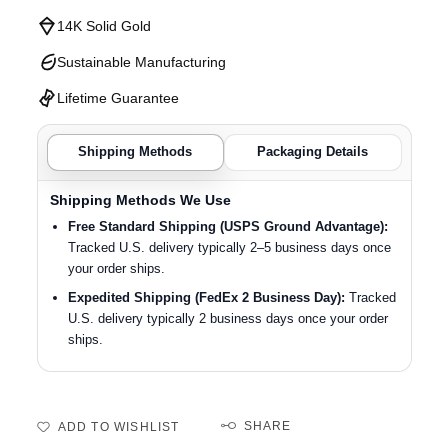
14K Solid Gold
Sustainable Manufacturing
Lifetime Guarantee
Shipping Methods
Packaging Details
Shipping Methods We Use
Free Standard Shipping (USPS Ground Advantage):
Tracked U.S. delivery typically 2–5 business days once
your order ships.
Expedited Shipping (FedEx 2 Business Day):
Tracked
U.S. delivery typically 2 business days once your order
ships.
SHARE
ADD TO WISHLIST