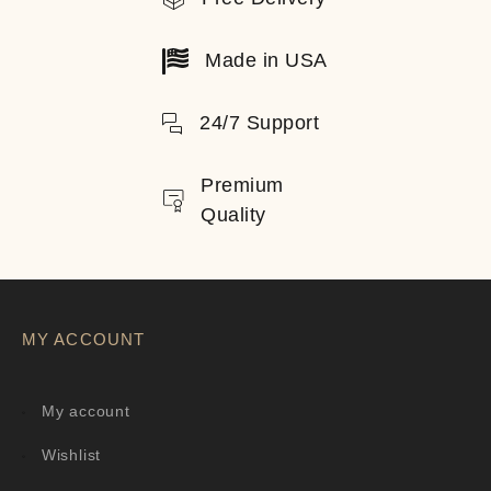
Made in USA
24/7 Support
Premium
Quality
MY ACCOUNT
My account
Wishlist