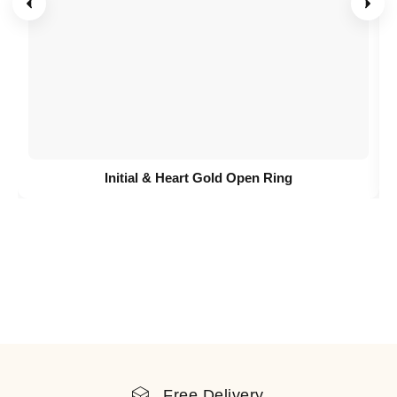
Initial & Heart Gold Open Ring
Free Delivery