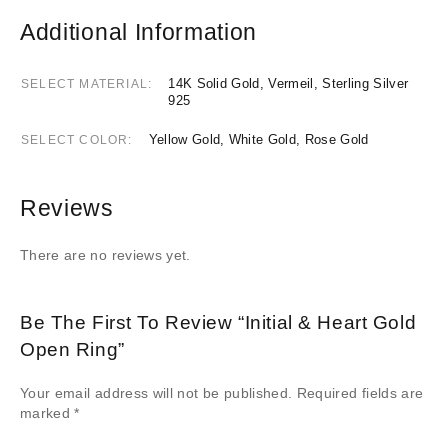
Additional Information
14K Solid Gold, Vermeil, Sterling Silver
SELECT MATERIAL
925
Yellow Gold, White Gold, Rose Gold
SELECT COLOR
Reviews
There are no reviews yet.
Be The First To Review “Initial & Heart Gold
Open Ring”
Your email address will not be published.
Required fields are
marked
*