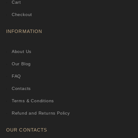
Cart
Checkout
INFORMATION
About Us
Our Blog
FAQ
Contacts
Terms & Conditions
Refund and Returns Policy
OUR CONTACTS