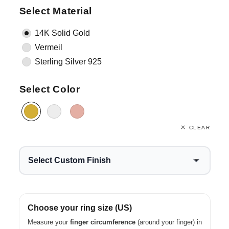
Select Material
14K Solid Gold
Vermeil
Sterling Silver 925
Select Color
CLEAR
Select Custom Finish
Choose your ring size (US)
Measure your
finger circumference
(around your finger) in