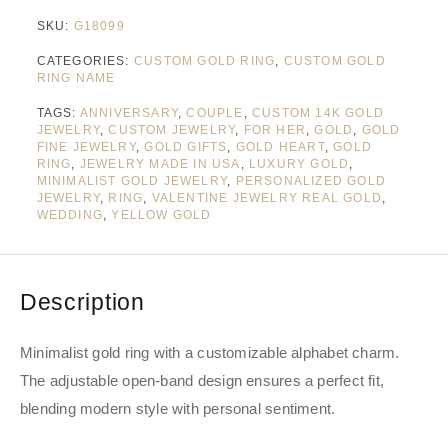
SKU:
G18099
CATEGORIES:
CUSTOM GOLD RING
,
CUSTOM GOLD
RING NAME
TAGS:
ANNIVERSARY
,
COUPLE
,
CUSTOM 14K GOLD
JEWELRY
,
CUSTOM JEWELRY
,
FOR HER
,
GOLD
,
GOLD
FINE JEWELRY
,
GOLD GIFTS
,
GOLD HEART
,
GOLD
RING
,
JEWELRY MADE IN USA
,
LUXURY GOLD
,
MINIMALIST GOLD JEWELRY
,
PERSONALIZED GOLD
JEWELRY
,
RING
,
VALENTINE JEWELRY REAL GOLD
,
WEDDING
,
YELLOW GOLD
Description
Minimalist gold ring with a customizable alphabet charm.
The adjustable open-band design ensures a perfect fit,
blending modern style with personal sentiment.