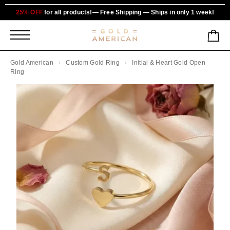
25% OFF
for all products!— Free Shipping — Ships in only 1 week!
Gold American
Custom Gold Ring
Initial & Heart Gold Open
Ring