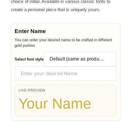
choice of initial. Available in various classic fonts to
create a personal piece that is uniquely yours.
Enter Name
You can order your desired name to be crafted in different
gold purities
Select font style
LIVE PREVIEW
Your Name