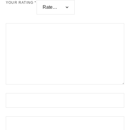
YOUR RATING
*