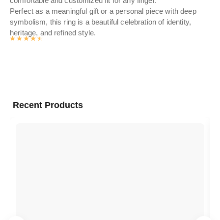
comfortable and customized fit for any finger.
Perfect as a meaningful gift or a personal piece with deep
symbolism, this ring is a beautiful celebration of identity,
heritage, and refined style.
Rated
4.5476
out of 5
Recent Products