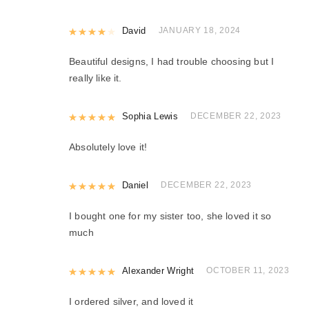
Rated
David
4
out of 5
JANUARY 18, 2024
Beautiful designs, I had trouble choosing but I
really like it.
Rated
Sophia Lewis
5
out of 5
DECEMBER 22, 2023
Absolutely love it!
Rated
Daniel
5
out of 5
DECEMBER 22, 2023
I bought one for my sister too, she loved it so
much
Rated
Alexander Wright
5
out of 5
OCTOBER 11, 2023
I ordered silver, and loved it