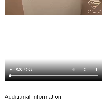
Additional Information