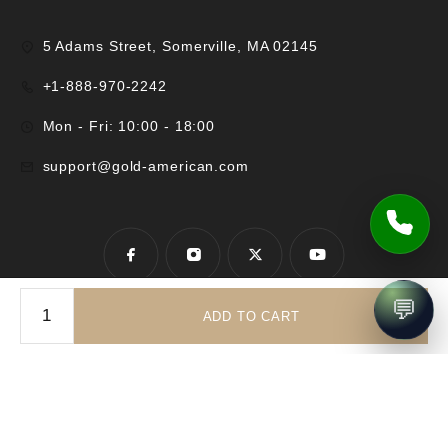
5 Adams Street, Somerville, MA 02145
+1-888-970-2242
Mon - Fri: 10:00 - 18:00
support@gold-american.com
💬
ADD TO CART
© 2025 Gold-American Inc. All rights reserved.