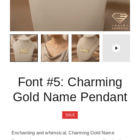
Font #5:
Charming
Gold Name Pendant
SALE
Enchanting and whimsical, Charming Gold Name