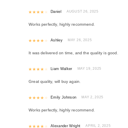
Rated
Daniel
4
out of 5
AUGUST 26, 2025
Works perfectly, highly recommend.
Rated
Ashley
4
out of 5
MAY 26, 2025
It was delivered on time, and the quality is good.
Rated
Liam Walker
4
out of 5
MAY 19, 2025
Great quality, will buy again.
Rated
Emily Johnson
4
out of 5
MAY 2, 2025
Works perfectly, highly recommend.
Rated
Alexander Wright
4
out of 5
APRIL 2, 2025