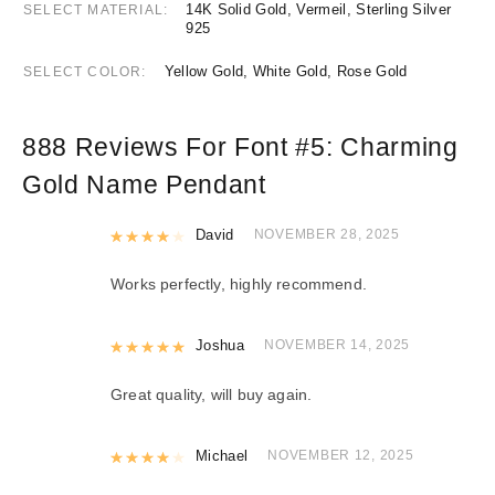
14K Solid Gold, Vermeil, Sterling Silver
SELECT MATERIAL
925
Yellow Gold, White Gold, Rose Gold
SELECT COLOR
888 Reviews For
Font #5:
Charming
Gold Name Pendant
Rated
David
4
out of 5
NOVEMBER 28, 2025
Works perfectly, highly recommend.
Rated
Joshua
5
out of 5
NOVEMBER 14, 2025
Great quality, will buy again.
Rated
Michael
4
out of 5
NOVEMBER 12, 2025