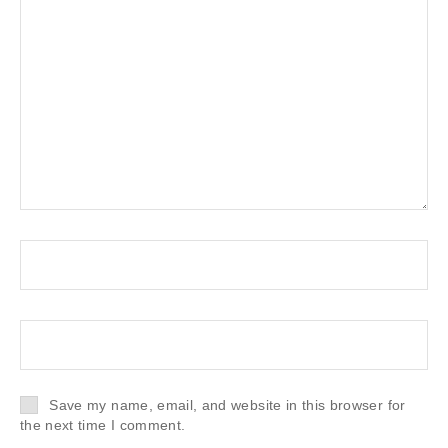
Save my name, email, and website in this browser for
the next time I comment.