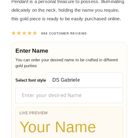
Pendant is a personal treasure to possess. Illuminating
delicately on the neck, holding the name you require,
this gold piece is ready to be easily purchased online.
Rated
4.9773198198198
out of 5 ba
888
CUSTOMER REVIEWS
Enter Name
You can order your desired name to be crafted in different
gold purities
Select font style
LIVE PREVIEW
Your Name