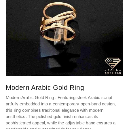
Modern Arabic Gold Ring
C
Modern Arabic Gold Ring . Featuring sleek Arabic script
Pe
artfully embedded into a contemporary open-band design,
el
this ring combines traditional elegance with modern
th
aesthetics. The polished gold finish enhances its
sophisticated appeal, while the adjustable band ensures a