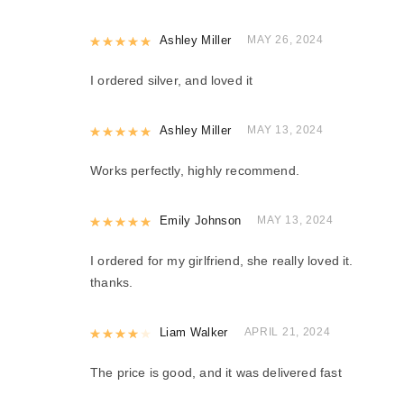
Rated
Ashley Miller
5
out of 5
MAY 26, 2024
I ordered silver, and loved it
Rated
Ashley Miller
5
out of 5
MAY 13, 2024
Works perfectly, highly recommend.
Rated
Emily Johnson
5
out of 5
MAY 13, 2024
I ordered for my girlfriend, she really loved it.
thanks.
Rated
Liam Walker
4
out of 5
APRIL 21, 2024
The price is good, and it was delivered fast