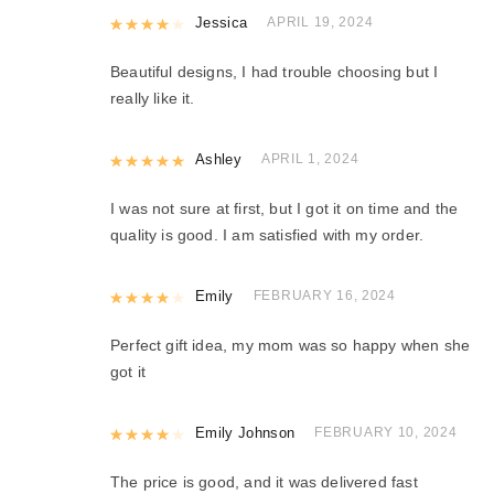
Rated
Jessica
4
out of 5
APRIL 19, 2024
Beautiful designs, I had trouble choosing but I
really like it.
Rated
Ashley
5
out of 5
APRIL 1, 2024
I was not sure at first, but I got it on time and the
quality is good. I am satisfied with my order.
Rated
Emily
4
out of 5
FEBRUARY 16, 2024
Perfect gift idea, my mom was so happy when she
got it
Rated
Emily Johnson
4
out of 5
FEBRUARY 10, 2024
The price is good, and it was delivered fast