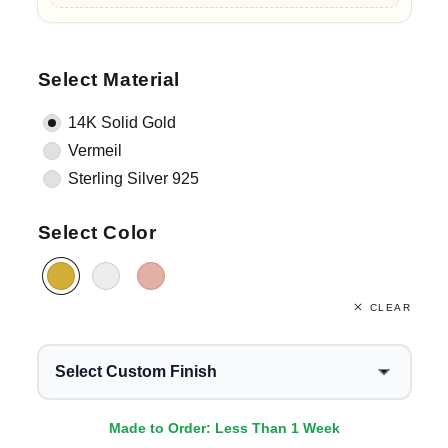
Select Material
14K Solid Gold
Vermeil
Sterling Silver 925
Select Color
CLEAR
Select Custom Finish
Made to Order: Less Than 1 Week