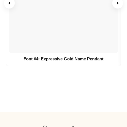
Font #4:
Expressive Gold Name Pendant