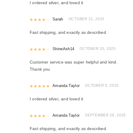
I ordered silver, and loved it
Rated
Sarah
4
out of 5
OCTOBER 31, 2025
Fast shipping, and exactly as described.
Rated
ShineAsh14
4
out of 5
OCTOBER 20, 2025
Customer service was super helpful and kind.
Thank you
Rated
Amanda Taylor
5
out of 5
OCTOBER 5, 2025
I ordered silver, and loved it
Rated
Amanda Taylor
4
out of 5
SEPTEMBER 26, 2025
Fast shipping, and exactly as described.