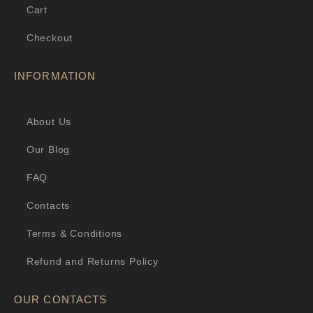
Cart
Checkout
INFORMATION
About Us
Our Blog
FAQ
Contacts
Terms & Conditions
Refund and Returns Policy
OUR CONTACTS