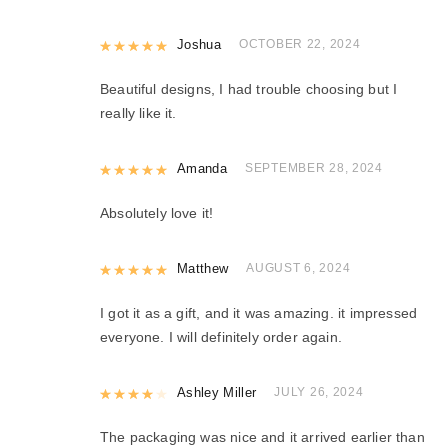
Rated
Joshua
5
out of 5
OCTOBER 22, 2024
Beautiful designs, I had trouble choosing but I
really like it.
Rated
Amanda
5
out of 5
SEPTEMBER 28, 2024
Absolutely love it!
Rated
Matthew
5
out of 5
AUGUST 6, 2024
I got it as a gift, and it was amazing. it impressed
everyone. I will definitely order again.
Rated
Ashley Miller
4
out of 5
JULY 26, 2024
The packaging was nice and it arrived earlier than