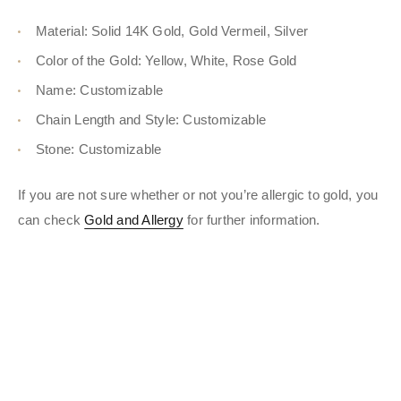
Material: Solid 14K Gold, Gold Vermeil, Silver
Color of the Gold: Yellow, White, Rose Gold
Name: Customizable
Chain Length and Style: Customizable
Stone: Customizable
If you are not sure whether or not you’re allergic to gold, you
can check
Gold and Allergy
for further information.