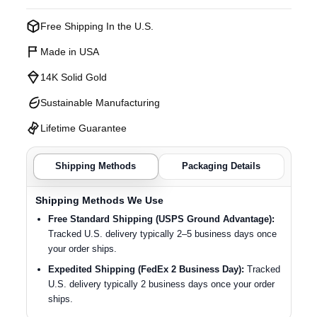
Free Shipping In the U.S.
Made in USA
14K Solid Gold
Sustainable Manufacturing
Lifetime Guarantee
Shipping Methods
Packaging Details
Shipping Methods We Use
Free Standard Shipping (USPS Ground Advantage):
Tracked U.S. delivery typically 2–5 business days once
your order ships.
Expedited Shipping (FedEx 2 Business Day):
Tracked
U.S. delivery typically 2 business days once your order
ships.