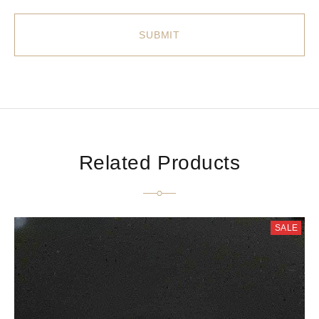
Related Products
SALE