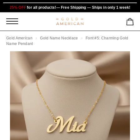
25% OFF
for all products!— Free Shipping — Ships in only 1 week!
Gold American
Gold Name Necklace
Font #5: Charming Gold
Name Pendant