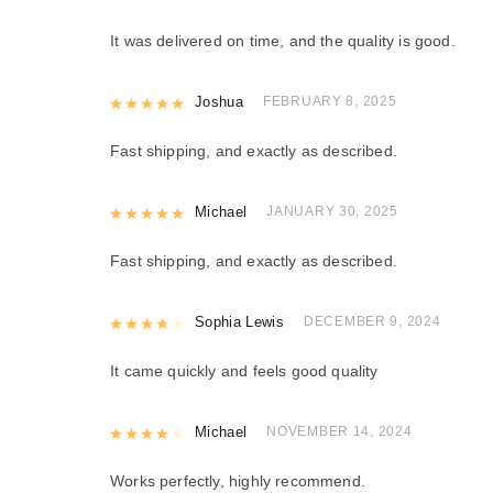
It was delivered on time, and the quality is good.
Rated
Joshua
5
out of 5
FEBRUARY 8, 2025
Fast shipping, and exactly as described.
Rated
Michael
5
out of 5
JANUARY 30, 2025
Fast shipping, and exactly as described.
Rated
Sophia Lewis
4
out of 5
DECEMBER 9, 2024
It came quickly and feels good quality
Rated
Michael
4
out of 5
NOVEMBER 14, 2024
Works perfectly, highly recommend.