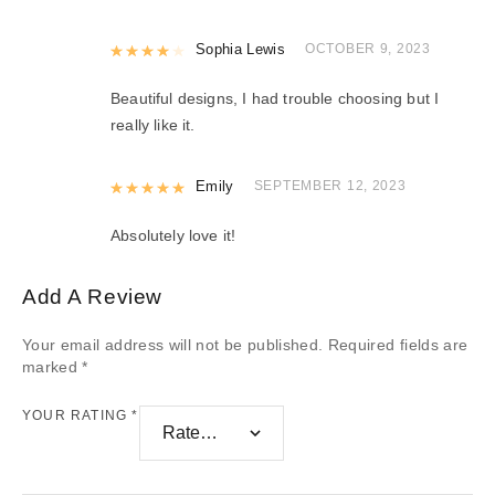
Rated
Sophia Lewis
4
out of 5
OCTOBER 9, 2023
Beautiful designs, I had trouble choosing but I
really like it.
Rated
Emily
5
out of 5
SEPTEMBER 12, 2023
Absolutely love it!
Add A Review
Your email address will not be published.
Required fields are
marked
*
YOUR RATING
*