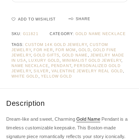
SHARE
ADD TO WISHLIST
SKU:
G11821
CATEGORY:
GOLD NAME NECKLACE
TAGS:
CUSTOM 14K GOLD JEWELRY
,
CUSTOM
JEWELRY
,
FOR HER
,
FOR MOM
,
GOLD
,
GOLD FINE
JEWELRY
,
GOLD GIFTS
,
GOLD NAME
,
JEWELRY MADE
IN USA
,
LUXURY GOLD
,
MINIMALIST GOLD JEWELRY
,
NAME NECKLACE
,
PENDANT
,
PERSONALIZED GOLD
JEWELRY
,
SILVER
,
VALENTINE JEWELRY REAL GOLD
,
WHITE GOLD
,
YELLOW GOLD
Description
Dream-like and sweet, Charming
Gold Name
Pendant is a
timeless customizable keepsake. This Boston-made
signature piece romantically reflects your story iconically.