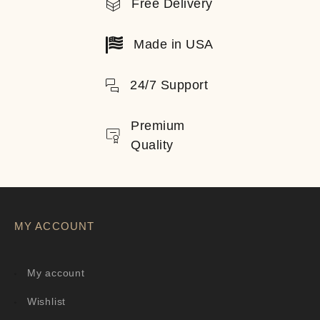
Free Delivery
Made in USA
24/7 Support
Premium
Quality
MY ACCOUNT
My account
Wishlist