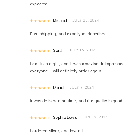
expected
Rated
Michael
5
out of 5
JULY 23, 2024
Fast shipping, and exactly as described.
Rated
Sarah
5
out of 5
JULY 15, 2024
I got it as a gift, and it was amazing. it impressed
everyone. I will definitely order again.
Rated
Daniel
5
out of 5
JULY 7, 2024
It was delivered on time, and the quality is good.
Rated
Sophia Lewis
4
out of 5
JUNE 9, 2024
I ordered silver, and loved it