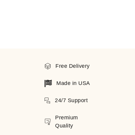
Free Delivery
Made in USA
24/7 Support
Premium
Quality