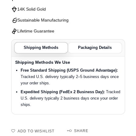
14K Solid Gold
Sustainable Manufacturing
Lifetime Guarantee
Shipping Methods
Packaging Details
Shipping Methods We Use
Free Standard Shipping (USPS Ground Advantage):
Tracked U.S. delivery typically 2–5 business days once
your order ships.
Expedited Shipping (FedEx 2 Business Day):
Tracked
U.S. delivery typically 2 business days once your order
ships.
SHARE
ADD TO WISHLIST