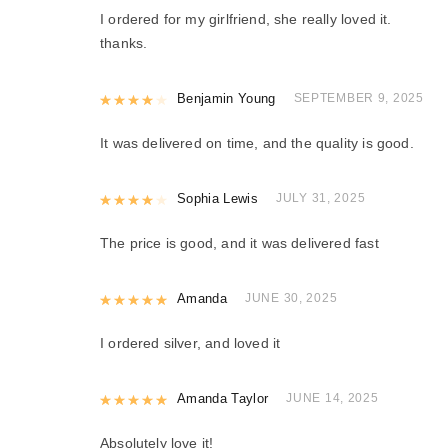
I ordered for my girlfriend, she really loved it.
thanks.
Rated
Benjamin Young
4
out of 5
SEPTEMBER 9, 2025
It was delivered on time, and the quality is good.
Rated
Sophia Lewis
4
out of 5
JULY 31, 2025
The price is good, and it was delivered fast
Rated
Amanda
5
out of 5
JUNE 30, 2025
I ordered silver, and loved it
Rated
Amanda Taylor
5
out of 5
JUNE 14, 2025
Absolutely love it!