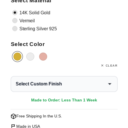
Select Material
14K Solid Gold
Vermeil
Sterling Silver 925
Select Color
CLEAR
Select Custom Finish
Made to Order: Less Than 1 Week
Free Shipping In the U.S.
Made in USA