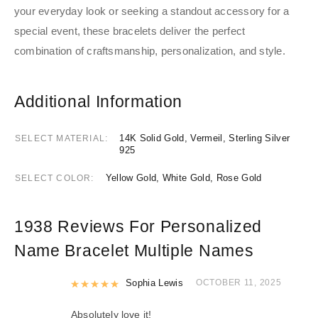
your everyday look or seeking a standout accessory for a
special event, these bracelets deliver the perfect
combination of craftsmanship, personalization, and style.
Additional Information
14K Solid Gold, Vermeil, Sterling Silver
SELECT MATERIAL
925
Yellow Gold, White Gold, Rose Gold
SELECT COLOR
1938 Reviews For
Personalized
Name Bracelet Multiple Names
Rated
Sophia Lewis
5
out of 5
OCTOBER 11, 2025
Absolutely love it!