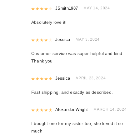
Rated
JSmith1987
4
out of 5
MAY 14, 2024
Absolutely love it!
Rated
Jessica
4
out of 5
MAY 3, 2024
Customer service was super helpful and kind.
Thank you
Rated
Jessica
5
out of 5
APRIL 23, 2024
Fast shipping, and exactly as described.
Rated
Alexander Wright
5
out of 5
MARCH 14, 2024
I bought one for my sister too, she loved it so
much