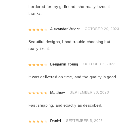
I ordered for my girlfriend, she really loved it.
thanks.
Rated
Alexander Wright
4
out of 5
OCTOBER 20, 2023
Beautiful designs, I had trouble choosing but I
really like it.
Rated
Benjamin Young
4
out of 5
OCTOBER 2, 2023
It was delivered on time, and the quality is good.
Rated
Matthew
5
out of 5
SEPTEMBER 30, 2023
Fast shipping, and exactly as described.
Rated
Daniel
4
out of 5
SEPTEMBER 5, 2023