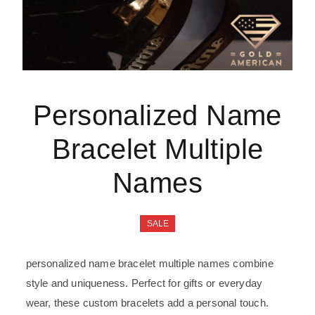
Personalized Name
Bracelet Multiple
Names
SALE
personalized name bracelet multiple names combine
style and uniqueness. Perfect for gifts or everyday
wear, these custom bracelets add a personal touch.