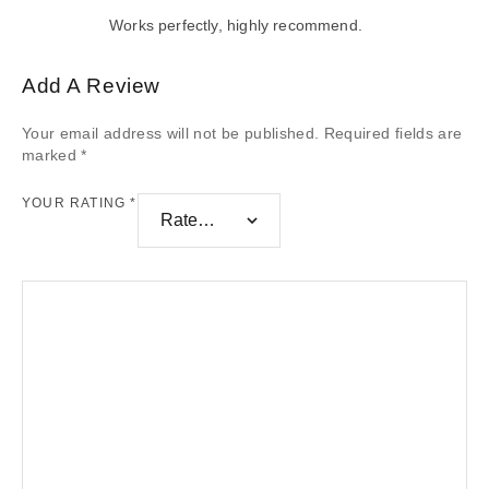
Works perfectly, highly recommend.
Add A Review
Your email address will not be published.
Required fields are
marked
*
YOUR RATING
*