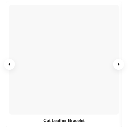
Cut Leather Bracelet