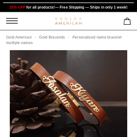
25% OFF
for all products!— Free Shipping — Ships in only 1 week!
Gold American
Gold Bracelets
Personalized name bracelet
multiple names