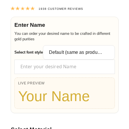
Rated
4.9903921568627
out of 5 ba
1938
CUSTOMER REVIEWS
Enter Name
You can order your desired name to be crafted in different
gold purities
Select font style
LIVE PREVIEW
Your Name