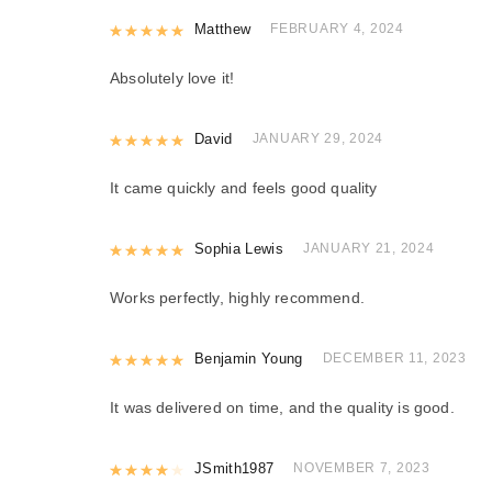
Rated
Matthew
5
out of 5
FEBRUARY 4, 2024
Absolutely love it!
Rated
David
5
out of 5
JANUARY 29, 2024
It came quickly and feels good quality
Rated
Sophia Lewis
5
out of 5
JANUARY 21, 2024
Works perfectly, highly recommend.
Rated
Benjamin Young
5
out of 5
DECEMBER 11, 2023
It was delivered on time, and the quality is good.
Rated
JSmith1987
4
out of 5
NOVEMBER 7, 2023