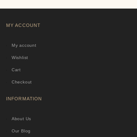
MY ACCOUNT
My account
Wishlist
Cart
Checkout
INFORMATION
About Us
Our Blog