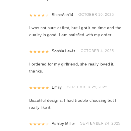
Rated
ShineAsh14
4
out of 5
OCTOBER 10, 2025
I was not sure at first, but I got it on time and the
quality is good. I am satisfied with my order.
Rated
Sophia Lewis
5
out of 5
OCTOBER 4, 2025
I ordered for my girlfriend, she really loved it.
thanks.
Rated
Emily
5
out of 5
SEPTEMBER 25, 2025
Beautiful designs, I had trouble choosing but I
really like it.
Rated
Ashley Miller
4
out of 5
SEPTEMBER 24, 2025