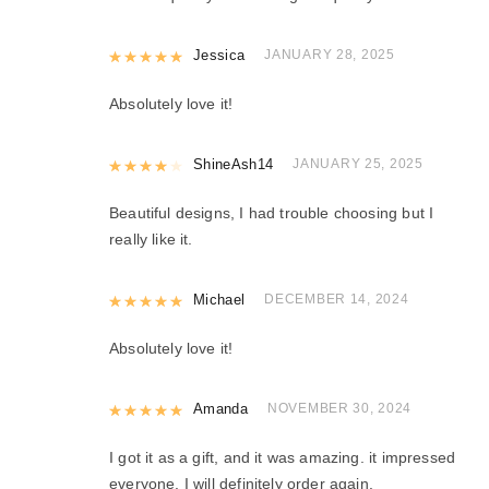
Rated
Jessica
5
out of 5
JANUARY 28, 2025
Absolutely love it!
Rated
ShineAsh14
4
out of 5
JANUARY 25, 2025
Beautiful designs, I had trouble choosing but I
really like it.
Rated
Michael
5
out of 5
DECEMBER 14, 2024
Absolutely love it!
Rated
Amanda
5
out of 5
NOVEMBER 30, 2024
I got it as a gift, and it was amazing. it impressed
everyone. I will definitely order again.