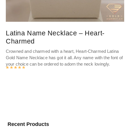
Latina Name Necklace – Heart-
D
Charmed
Ele
go
Crowned and charmed with a heart, Heart-Charmed Latina
a s
Gold Name Necklace
has got it all. Any name with the font of
your choice can be ordered to adorn the neck lovingly.
Rated
4.9885602094241
out of 5
Recent Products