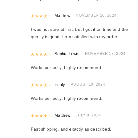
Rated
Matthew
4
out of 5
NOVEMBER 20, 2024
I was not sure at first, but I got it on time and the
quality is good. I am satisfied with my order.
Rated
Sophia Lewis
4
out of 5
NOVEMBER 18, 2024
Works perfectly, highly recommend.
Rated
Emily
4
out of 5
AUGUST 10, 2024
Works perfectly, highly recommend.
Rated
Matthew
4
out of 5
JULY 9, 2024
Fast shipping, and exactly as described.