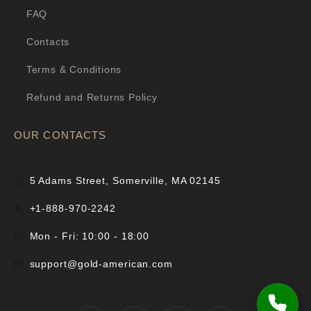
FAQ
Contacts
Terms & Conditions
Refund and Returns Policy
OUR CONTACTS
5 Adams Street, Somerville, MA 02145
+1-888-970-2242
Mon - Fri: 10:00 - 18:00
support@gold-american.com