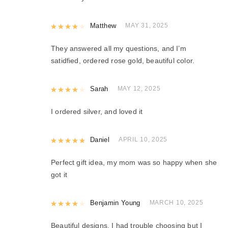
Rated
Matthew
4
out of 5
MAY 31, 2025
They answered all my questions, and I’m
satidfied, ordered rose gold, beautiful color.
Rated
Sarah
4
out of 5
MAY 12, 2025
I ordered silver, and loved it
Rated
Daniel
5
out of 5
APRIL 10, 2025
Perfect gift idea, my mom was so happy when she
got it
Rated
Benjamin Young
4
out of 5
MARCH 10, 2025
Beautiful designs, I had trouble choosing but I