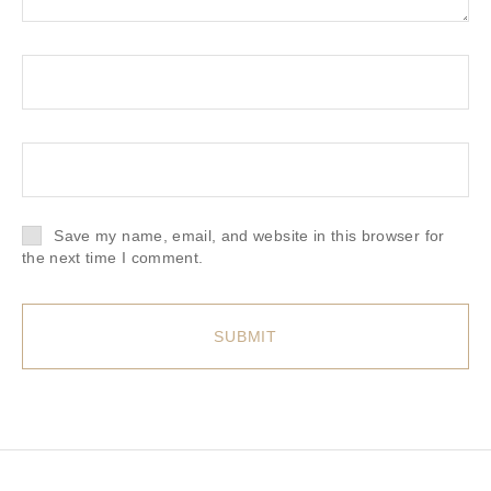
Save my name, email, and website in this browser for
the next time I comment.