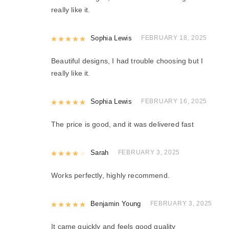
really like it.
Rated
Sophia Lewis
5
out of 5
FEBRUARY 18, 2025
Beautiful designs, I had trouble choosing but I
really like it.
Rated
Sophia Lewis
5
out of 5
FEBRUARY 16, 2025
The price is good, and it was delivered fast
Rated
Sarah
4
out of 5
FEBRUARY 3, 2025
Works perfectly, highly recommend.
Rated
Benjamin Young
5
out of 5
FEBRUARY 3, 2025
It came quickly and feels good quality