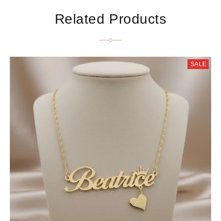
Related Products
SALE