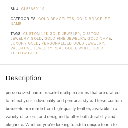
SKU:
GL56850119
CATEGORIES:
GOLD BRACELETS
,
GOLD BRACELET
NAME
TAGS:
CUSTOM 14K GOLD JEWELRY
,
CUSTOM
JEWELRY
,
GOLD
,
GOLD FINE JEWELRY
,
GOLD NAME
,
LUXURY GOLD
,
PERSONALIZED GOLD JEWELRY
,
VALENTINE JEWELRY REAL GOLD
,
WHITE GOLD
,
YELLOW GOLD
Description
personalized name bracelet multiple names that are crafted
to reflect your individuality and personal style. These custom
bracelets are made from high-quality leather, available in a
variety of colors, and designed to offer both durability and
elegance. Whether you’re looking to add a unique touch to