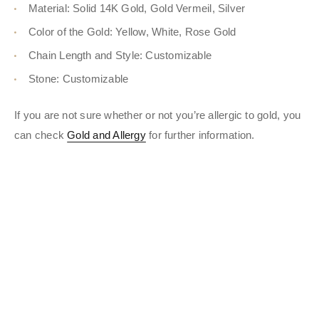
Material: Solid 14K Gold, Gold Vermeil, Silver
Color of the Gold: Yellow, White, Rose Gold
Chain Length and Style: Customizable
Stone: Customizable
If you are not sure whether or not you’re allergic to gold, you
can check
Gold and Allergy
for further information.