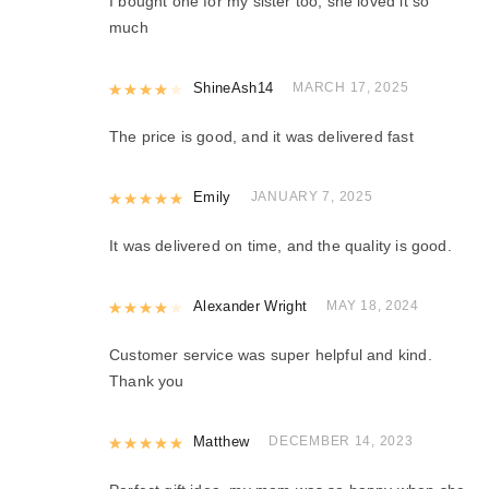
I bought one for my sister too, she loved it so
much
Rated
ShineAsh14
4
out of 5
MARCH 17, 2025
The price is good, and it was delivered fast
Rated
Emily
5
out of 5
JANUARY 7, 2025
It was delivered on time, and the quality is good.
Rated
Alexander Wright
4
out of 5
MAY 18, 2024
Customer service was super helpful and kind.
Thank you
Rated
Matthew
5
out of 5
DECEMBER 14, 2023