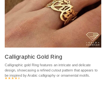
Calligraphic Gold Ring
C
Calligraphic gold Ring features an intricate and delicate
Cr
design, showcasing a refined cutout pattern that appears to
to 
be inspired by Arabic calligraphy or ornamental motifs.
Cus
Rated
4.571
out of 5
pie