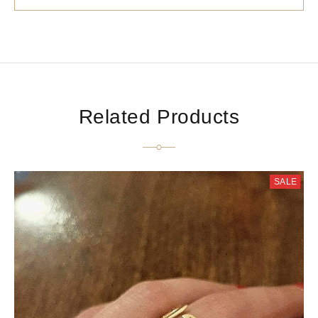
Related Products
SALE