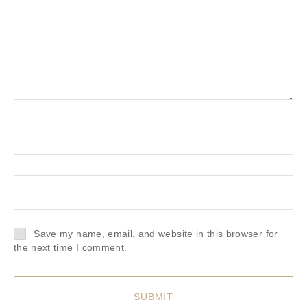
Save my name, email, and website in this browser for
the next time I comment.