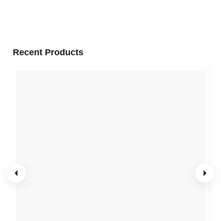
Recent Products