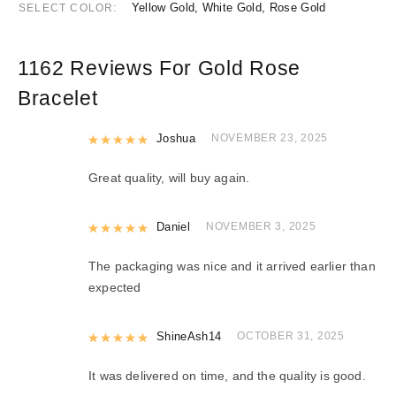
Yellow Gold, White Gold, Rose Gold
SELECT COLOR
1162 Reviews For
Gold Rose
Bracelet
Rated
Joshua
5
out of 5
NOVEMBER 23, 2025
Great quality, will buy again.
Rated
Daniel
5
out of 5
NOVEMBER 3, 2025
The packaging was nice and it arrived earlier than
expected
Rated
ShineAsh14
5
out of 5
OCTOBER 31, 2025
It was delivered on time, and the quality is good.