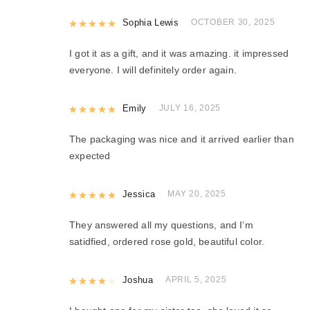
Rated
Sophia Lewis
5
out of 5
OCTOBER 30, 2025
I got it as a gift, and it was amazing. it impressed
everyone. I will definitely order again.
Rated
Emily
5
out of 5
JULY 16, 2025
The packaging was nice and it arrived earlier than
expected
Rated
Jessica
5
out of 5
MAY 20, 2025
They answered all my questions, and I’m
satidfied, ordered rose gold, beautiful color.
Rated
Joshua
4
out of 5
APRIL 5, 2025