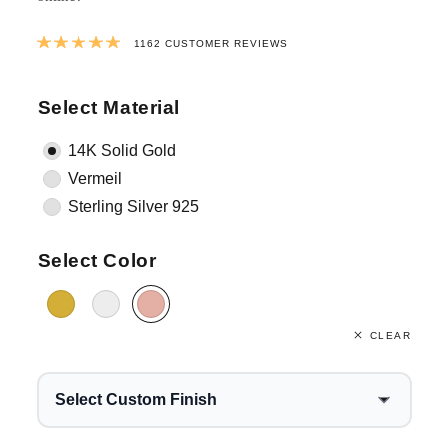
Rated
4.9981411359725
out of 5 ba
1162
CUSTOMER REVIEWS
Select Material
14K Solid Gold
Vermeil
Sterling Silver 925
Select Color
CLEAR
Select Custom Finish