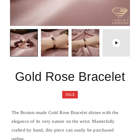
Gold Rose Bracelet
SALE
The Boston-made Gold Rose Bracelet shines with the
elegance of its very nature on the wrist. Masterfully
crafted by hand, this piece can easily be purchased
online.