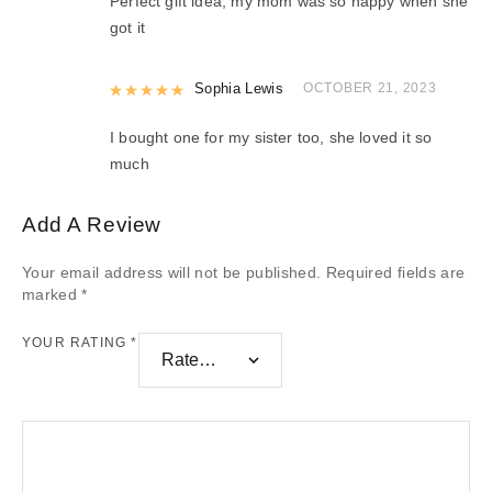
Perfect gift idea, my mom was so happy when she
got it
Rated
Sophia Lewis
5
out of 5
OCTOBER 21, 2023
I bought one for my sister too, she loved it so
much
Add A Review
Your email address will not be published.
Required fields are
marked
*
YOUR RATING
*