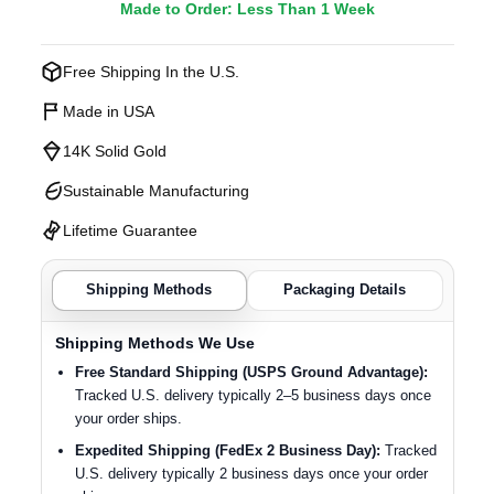
Made to Order: Less Than 1 Week
Free Shipping In the U.S.
Made in USA
14K Solid Gold
Sustainable Manufacturing
Lifetime Guarantee
Shipping Methods
Packaging Details
Shipping Methods We Use
Free Standard Shipping (USPS Ground Advantage):
Tracked U.S. delivery typically 2–5 business days once
your order ships.
Expedited Shipping (FedEx 2 Business Day):
Tracked
U.S. delivery typically 2 business days once your order