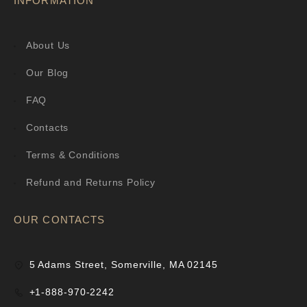
INFORMATION
About Us
Our Blog
FAQ
Contacts
Terms & Conditions
Refund and Returns Policy
OUR CONTACTS
5 Adams Street, Somerville, MA 02145
+1-888-970-2242