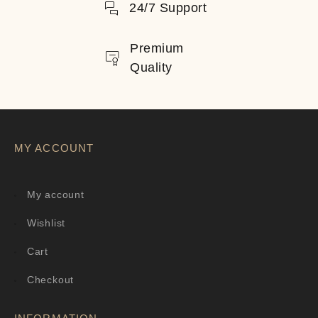
24/7 Support
Premium
Quality
MY ACCOUNT
My account
Wishlist
Cart
Checkout