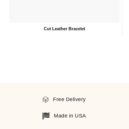
Cut Leather Bracelet
Free Delivery
Made in USA