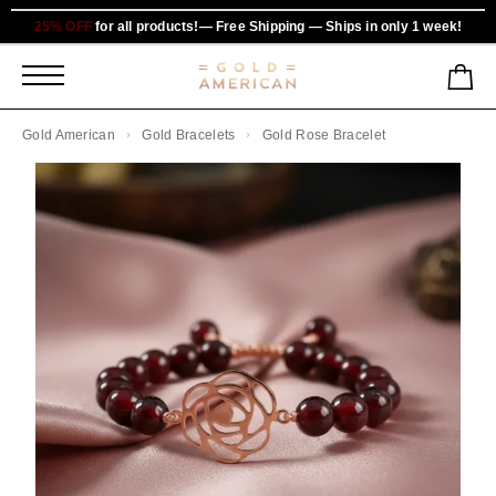
25% OFF
for all products!— Free Shipping — Ships in only 1 week!
Gold American
Gold Bracelets
Gold Rose Bracelet