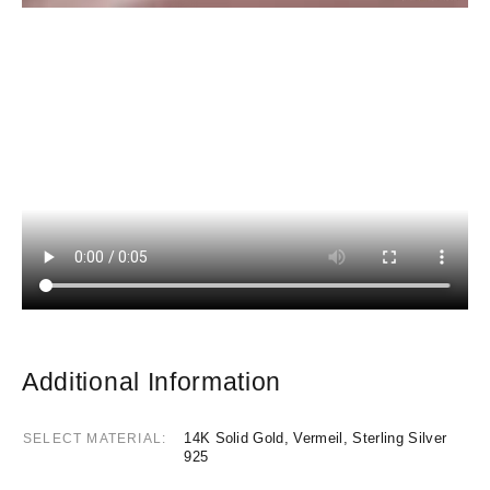
Additional Information
14K Solid Gold, Vermeil, Sterling Silver
SELECT MATERIAL
925