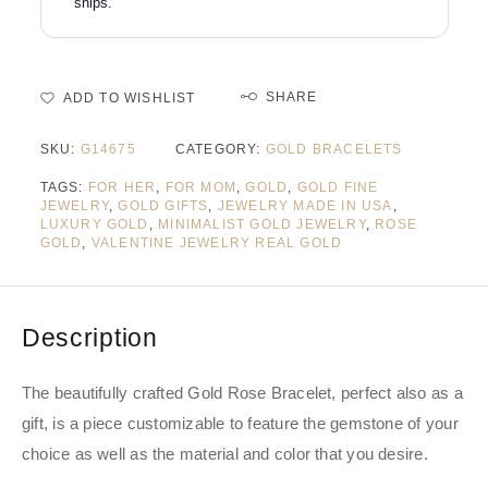
ships.
SHARE
ADD TO WISHLIST
SKU:
G14675
CATEGORY:
GOLD BRACELETS
TAGS:
FOR HER
,
FOR MOM
,
GOLD
,
GOLD FINE
JEWELRY
,
GOLD GIFTS
,
JEWELRY MADE IN USA
,
LUXURY GOLD
,
MINIMALIST GOLD JEWELRY
,
ROSE
GOLD
,
VALENTINE JEWELRY REAL GOLD
Description
The beautifully crafted Gold Rose Bracelet, perfect also as a
gift, is a piece customizable to feature the gemstone of your
choice as well as the material and color that you desire.