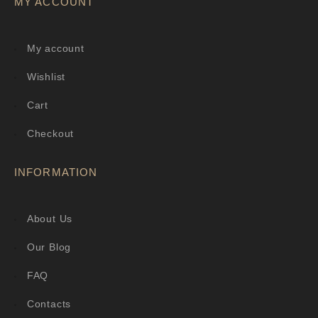
MY ACCOUNT
My account
Wishlist
Cart
Checkout
INFORMATION
About Us
Our Blog
FAQ
Contacts