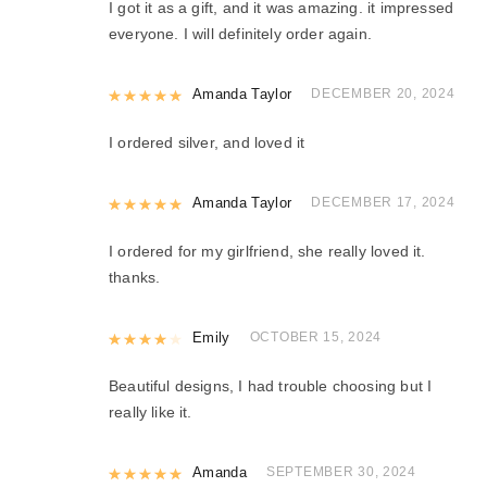
I got it as a gift, and it was amazing. it impressed
everyone. I will definitely order again.
Rated
Amanda Taylor
5
out of 5
DECEMBER 20, 2024
I ordered silver, and loved it
Rated
Amanda Taylor
5
out of 5
DECEMBER 17, 2024
I ordered for my girlfriend, she really loved it.
thanks.
Rated
Emily
4
out of 5
OCTOBER 15, 2024
Beautiful designs, I had trouble choosing but I
really like it.
Rated
Amanda
5
out of 5
SEPTEMBER 30, 2024