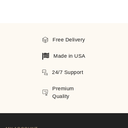
Free Delivery
Made in USA
24/7 Support
Premium
Quality