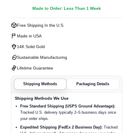
Made to Order: Less Than 1 Week
Free Shipping In the U.S.
Made in USA
14K Solid Gold
Sustainable Manufacturing
Lifetime Guarantee
Shipping Methods
Packaging Details
Shipping Methods We Use
Free Standard Shipping (USPS Ground Advantage):
Tracked U.S. delivery typically 2–5 business days once
your order ships.
Expedited Shipping (FedEx 2 Business Day):
Tracked