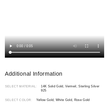
Additional Information
14K Solid Gold, Vermeil, Sterling Silver
SELECT MATERIAL
925
Yellow Gold, White Gold, Rose Gold
SELECT COLOR