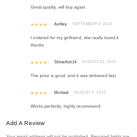
Great quality, will buy again.
Rated
Ashley
4
out of 5
SEPTEMBER 4, 2023
I ordered for my girlfriend, she really loved it.
thanks.
Rated
ShineAsh14
4
out of 5
AUGUST 23, 2023
The price is good, and it was delivered fast
Rated
Michael
4
out of 5
AUGUST 5, 2023
Works perfectly, highly recommend.
Add A Review
Your email address will not be published.
Required fields are