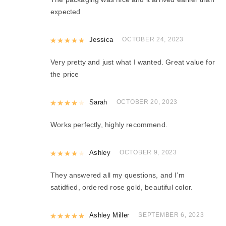
expected
Rated
Jessica
5
out of 5
OCTOBER 24, 2023
Very pretty and just what I wanted. Great value for
the price
Rated
Sarah
4
out of 5
OCTOBER 20, 2023
Works perfectly, highly recommend.
Rated
Ashley
4
out of 5
OCTOBER 9, 2023
They answered all my questions, and I’m
satidfied, ordered rose gold, beautiful color.
Rated
Ashley Miller
5
out of 5
SEPTEMBER 6, 2023