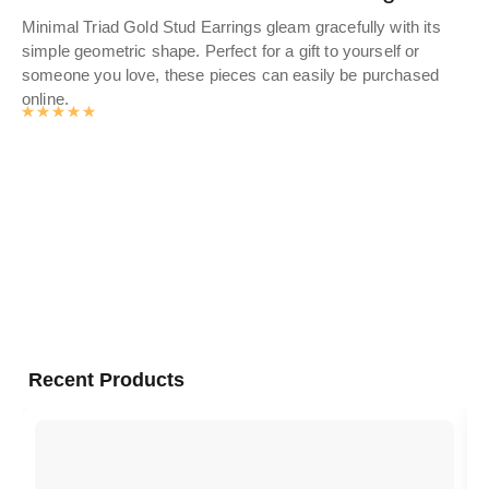
Minimal Triad Gold Stud Earrings gleam gracefully with its
Dis
simple geometric shape. Perfect for a gift to yourself or
wo
someone you love, these pieces can easily be purchased
fin
online.
Sho
Rated
4.9881592039801
out of 5
gol
Recent Products