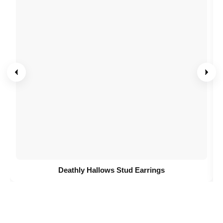
Deathly Hallows Stud Earrings