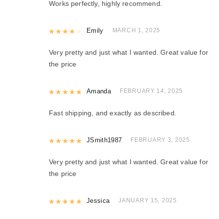
Works perfectly, highly recommend.
Rated
Emily
4
out of 5
MARCH 1, 2025
Very pretty and just what I wanted. Great value for
the price
Rated
Amanda
5
out of 5
FEBRUARY 14, 2025
Fast shipping, and exactly as described.
Rated
JSmith1987
5
out of 5
FEBRUARY 3, 2025
Very pretty and just what I wanted. Great value for
the price
Rated
Jessica
5
out of 5
JANUARY 15, 2025