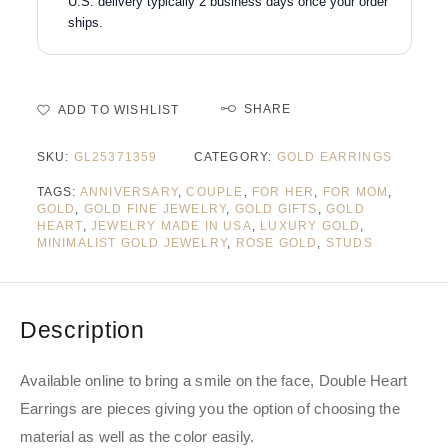
U.S. delivery typically 2 business days once your order
ships.
SHARE
ADD TO WISHLIST
SKU:
GL25371359
CATEGORY:
GOLD EARRINGS
TAGS:
ANNIVERSARY
,
COUPLE
,
FOR HER
,
FOR MOM
,
GOLD
,
GOLD FINE JEWELRY
,
GOLD GIFTS
,
GOLD
HEART
,
JEWELRY MADE IN USA
,
LUXURY GOLD
,
MINIMALIST GOLD JEWELRY
,
ROSE GOLD
,
STUDS
Description
Available online to bring a smile on the face, Double Heart
Earrings are pieces giving you the option of choosing the
material as well as the color easily.