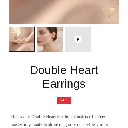
Double Heart
Earrings
SALE
The lovely Double Heart Earrings consists of pieces
masterfully-made to shine elegantly deserving you or