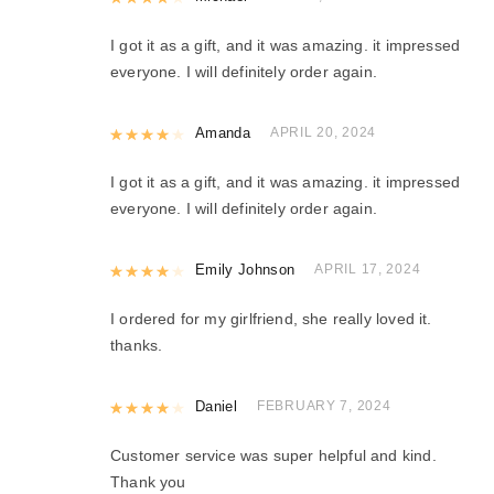
I got it as a gift, and it was amazing. it impressed
everyone. I will definitely order again.
Rated
Amanda
4
out of 5
APRIL 20, 2024
I got it as a gift, and it was amazing. it impressed
everyone. I will definitely order again.
Rated
Emily Johnson
4
out of 5
APRIL 17, 2024
I ordered for my girlfriend, she really loved it.
thanks.
Rated
Daniel
4
out of 5
FEBRUARY 7, 2024
Customer service was super helpful and kind.
Thank you