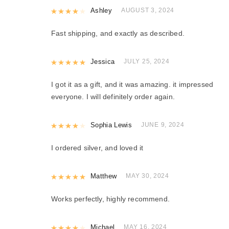
Rated
Ashley
4
out of 5
AUGUST 3, 2024
Fast shipping, and exactly as described.
Rated
Jessica
5
out of 5
JULY 25, 2024
I got it as a gift, and it was amazing. it impressed
everyone. I will definitely order again.
Rated
Sophia Lewis
4
out of 5
JUNE 9, 2024
I ordered silver, and loved it
Rated
Matthew
5
out of 5
MAY 30, 2024
Works perfectly, highly recommend.
Rated
Michael
4
out of 5
MAY 16, 2024