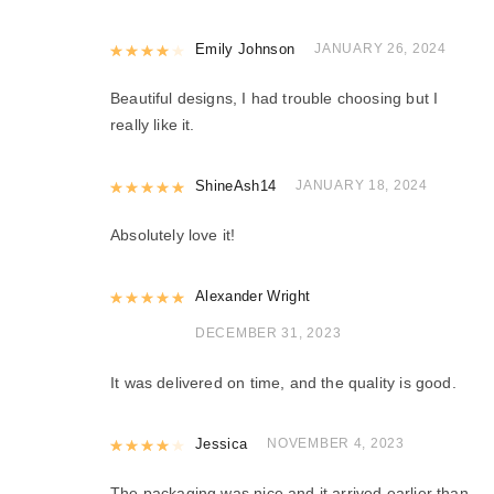
Rated
Emily Johnson
4
out of 5
JANUARY 26, 2024
Beautiful designs, I had trouble choosing but I
really like it.
Rated
ShineAsh14
5
out of 5
JANUARY 18, 2024
Absolutely love it!
Rated
Alexander Wright
5
out of 5
DECEMBER 31, 2023
It was delivered on time, and the quality is good.
Rated
Jessica
4
out of 5
NOVEMBER 4, 2023
The packaging was nice and it arrived earlier than