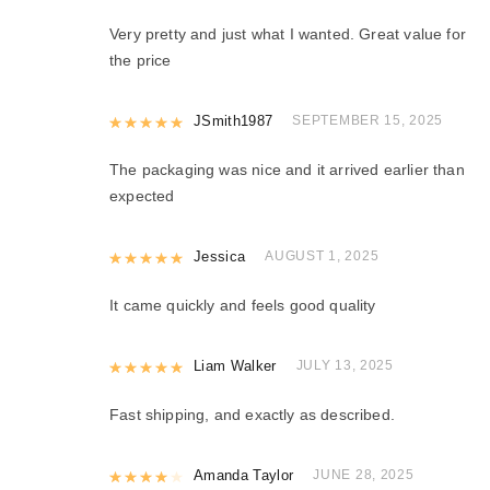
Very pretty and just what I wanted. Great value for
the price
Rated
JSmith1987
5
out of 5
SEPTEMBER 15, 2025
The packaging was nice and it arrived earlier than
expected
Rated
Jessica
5
out of 5
AUGUST 1, 2025
It came quickly and feels good quality
Rated
Liam Walker
5
out of 5
JULY 13, 2025
Fast shipping, and exactly as described.
Rated
Amanda Taylor
4
out of 5
JUNE 28, 2025