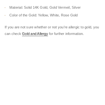
Material: Solid 14K Gold, Gold Vermeil, Silver
Color of the Gold: Yellow, White, Rose Gold
If you are not sure whether or not you’re allergic to gold, you
can check
Gold and Allergy
for further information.