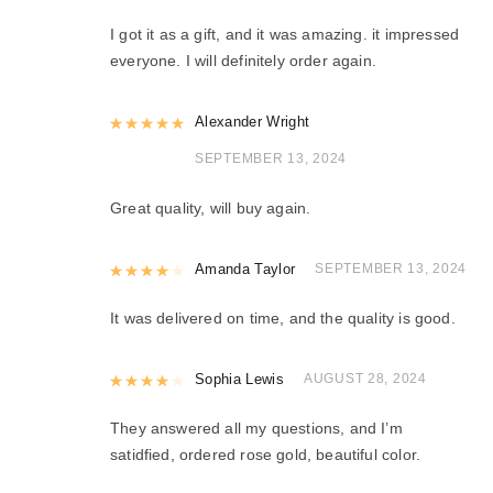
I got it as a gift, and it was amazing. it impressed
everyone. I will definitely order again.
Rated
Alexander Wright
5
out of 5
SEPTEMBER 13, 2024
Great quality, will buy again.
Rated
Amanda Taylor
4
out of 5
SEPTEMBER 13, 2024
It was delivered on time, and the quality is good.
Rated
Sophia Lewis
4
out of 5
AUGUST 28, 2024
They answered all my questions, and I’m
satidfied, ordered rose gold, beautiful color.