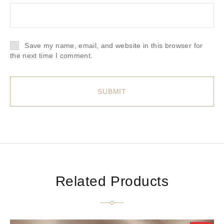
Save my name, email, and website in this browser for
the next time I comment.
Related Products