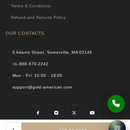
Terms & Conditions
Refund and Returns Policy
OUR CONTACTS
5 Adams Street, Somerville, MA 02145
+1-888-970-2242
Mon - Fri: 10:00 - 18:00
support@gold-american.com
💬