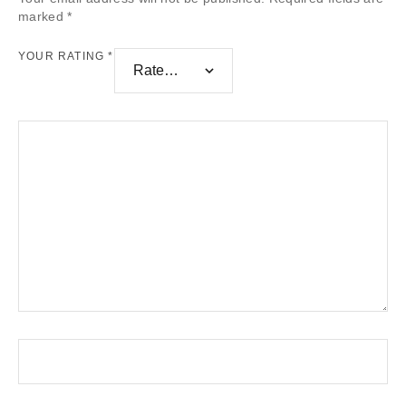
marked
*
YOUR RATING
*