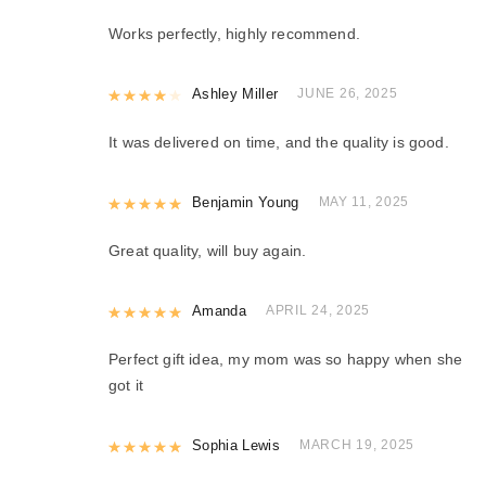
Works perfectly, highly recommend.
Rated
Ashley Miller
4
out of 5
JUNE 26, 2025
It was delivered on time, and the quality is good.
Rated
Benjamin Young
5
out of 5
MAY 11, 2025
Great quality, will buy again.
Rated
Amanda
5
out of 5
APRIL 24, 2025
Perfect gift idea, my mom was so happy when she
got it
Rated
Sophia Lewis
5
out of 5
MARCH 19, 2025