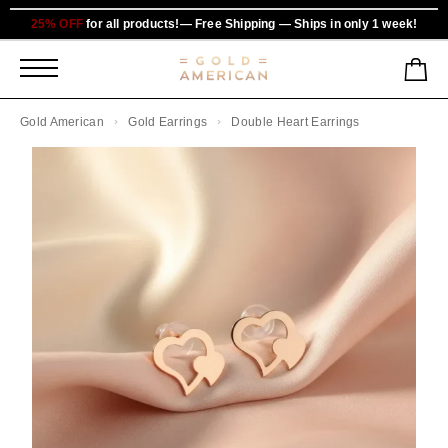
25% OFF
for all products!— Free Shipping — Ships in only 1 week!
Gold American
Gold Earrings
Double Heart Earrings