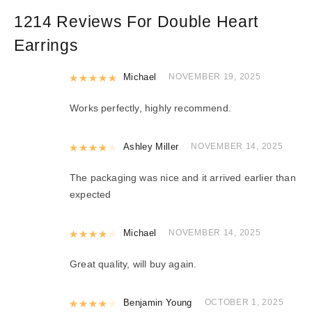
1214 Reviews For
Double Heart
Earrings
Rated
Michael
5
out of 5
NOVEMBER 19, 2025
Works perfectly, highly recommend.
Rated
Ashley Miller
4
out of 5
NOVEMBER 14, 2025
The packaging was nice and it arrived earlier than
expected
Rated
Michael
4
out of 5
NOVEMBER 14, 2025
Great quality, will buy again.
Rated
Benjamin Young
4
out of 5
OCTOBER 1, 2025