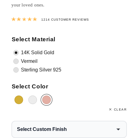
your loved ones.
Rated
4.9823558484349
out of 5 ba
1214
CUSTOMER REVIEWS
Select Material
14K Solid Gold
Vermeil
Sterling Silver 925
Select Color
CLEAR
Select Custom Finish