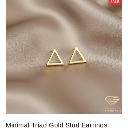
SALE
Minimal Triad Gold Stud Earrings
D