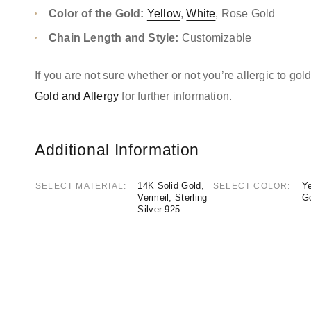
Color of the Gold:
Yellow
,
White
, Rose Gold
Chain Length and Style:
Customizable
If you are not sure whether or not you’re allergic to go
Gold and Allergy
for further information.
Additional Information
14K Solid Gold,
Ye
SELECT MATERIAL
SELECT COLOR
Vermeil, Sterling
G
Silver 925