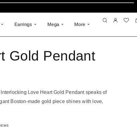
Earrings
Mega
More
t Gold Pendant
Interlocking Love Heart Gold Pendant speaks of
gant Boston-made gold piece shines with love,
of 5 based on
19
customer ratings
IEWS