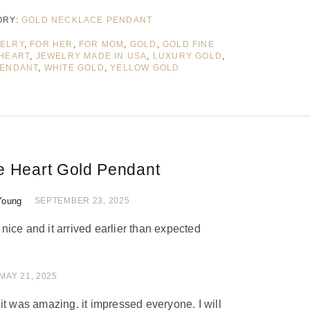
ORY:
GOLD NECKLACE PENDANT
WELRY
,
FOR HER
,
FOR MOM
,
GOLD
,
GOLD FINE
HEART
,
JEWELRY MADE IN USA
,
LUXURY GOLD
,
ENDANT
,
WHITE GOLD
,
YELLOW GOLD
e Heart Gold Pendant
Young
 of 5
SEPTEMBER 23, 2025
ice and it arrived earlier than expected
 of 5
MAY 21, 2025
nd it was amazing. it impressed everyone. I will