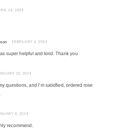
of 5
RIL 19, 2024
nson
of 5
FEBRUARY 4, 2024
as super helpful and kind. Thank you
of 5
ANUARY 20, 2024
y questions, and I’m satidfied, ordered rose
.
 of 5
ANUARY 9, 2024
ighly recommend.