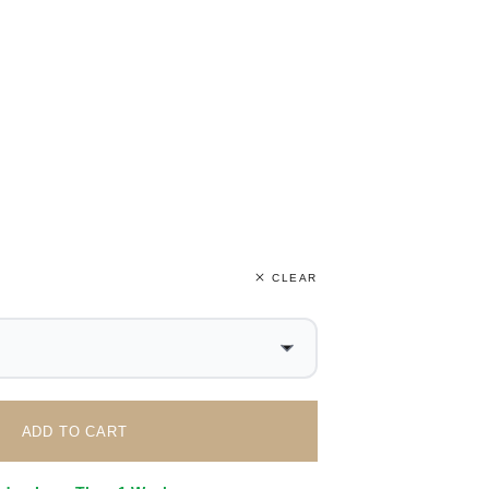
CLEAR
ADD TO CART