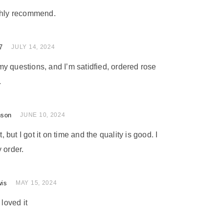
ighly recommend.
7
of 5
JULY 14, 2024
y questions, and I’m satidfied, ordered rose
.
nson
 of 5
JUNE 10, 2024
t, but I got it on time and the quality is good. I
 order.
wis
 of 5
MAY 15, 2024
 loved it