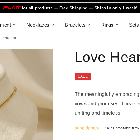
25% OFF
for all products!— Free Shipping — Ships in only 1 week!
ement
Necklaces
Bracelets
Rings
Sets
d Pendant
Love Hear
SALE
The meaningfully embracing 
vows and promises. This ele
uniting and timeless.
Rated
4.47
out 
19
CUSTOMER REV