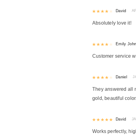
Rated
David
4
out 
AP
Absolutely love it!
Rated
Emily Joh
4
out 
Customer service w
Rated
Daniel
4
out 
J
They answered all m
gold, beautiful color
Rated
David
5
out
J
Works perfectly, h