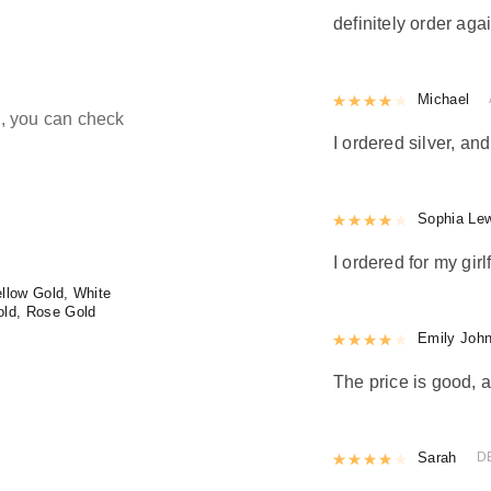
definitely order agai
Rated
Michael
4
out 
ld, you can check
I ordered silver, and
Rated
Sophia Le
4
out 
I ordered for my girl
llow Gold, White
old, Rose Gold
Rated
Emily Joh
4
out 
The price is good, a
Rated
Sarah
4
out 
D