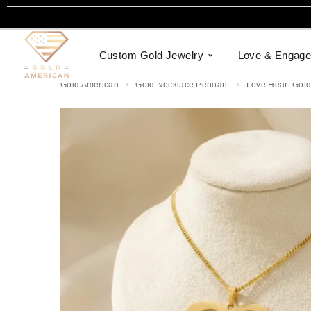
Custom Gold Jewelry
Love & Engag
Gold American
Gold Necklace Pendant
Love Heart Gol