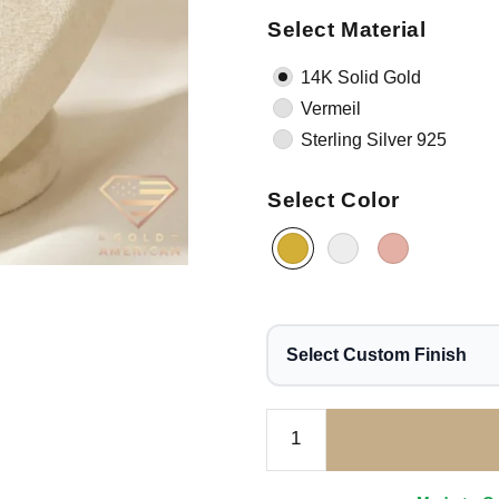
Select Material
14K Solid Gold
Vermeil
Sterling Silver 925
Select Color
Select Custom Finish