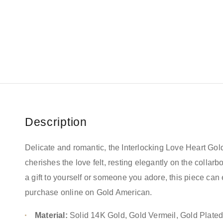
Description
Delicate and romantic, the Interlocking Love Heart Go
cherishes the love felt, resting elegantly on the collarbo
a gift to yourself or someone you adore, this piece can 
purchase online on Gold American.
Material:
Solid 14K Gold, Gold Vermeil, Gold Plate