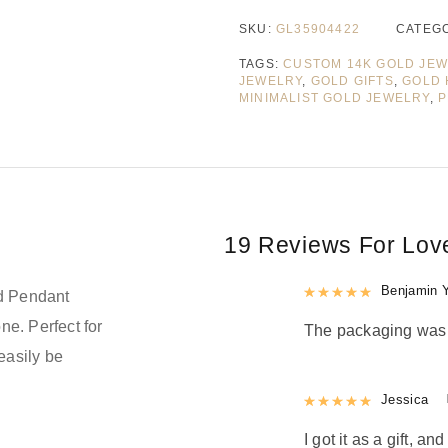
SKU:
GL35904422
CATEG
TAGS:
CUSTOM 14K GOLD JE
JEWELRY
,
GOLD GIFTS
,
GOLD 
MINIMALIST GOLD JEWELRY
,
P
19 Reviews For
Lov
Rated
Benjamin 
5
out
ld Pendant
ne. Perfect for
The packaging was n
easily be
Rated
Jessica
5
out
d
I got it as a gift, a