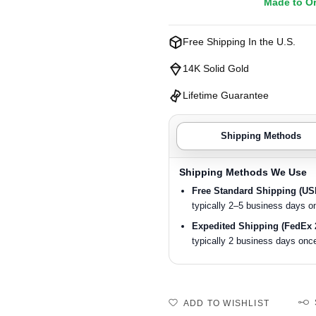
Made to O
Free Shipping In the U.S.
14K Solid Gold
Lifetime Guarantee
Shipping Methods
Shipping Methods We Use
Free Standard Shipping (U
typically 2–5 business days o
Expedited Shipping (FedEx 
typically 2 business days once
ADD TO WISHLIST