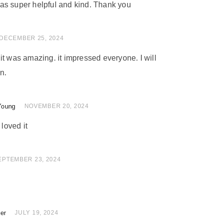
as super helpful and kind. Thank you
 of 5
DECEMBER 25, 2024
nd it was amazing. it impressed everyone. I will
n.
Young
of 5
NOVEMBER 20, 2024
 loved it
 of 5
EPTEMBER 23, 2024
ler
of 5
JULY 19, 2024