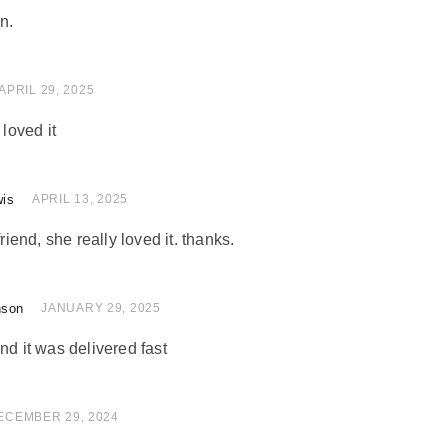
n.
of 5
APRIL 29, 2025
 loved it
wis
of 5
APRIL 13, 2025
friend, she really loved it. thanks.
nson
of 5
JANUARY 29, 2025
nd it was delivered fast
of 5
ECEMBER 29, 2024