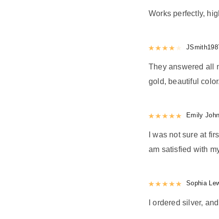
Works perfectly, h
Rated
JSmith198
4
out 
They answered all m
gold, beautiful color
Rated
Emily Joh
5
out
I was not sure at firs
am satisfied with my
Rated
Sophia Le
5
out
I ordered silver, and