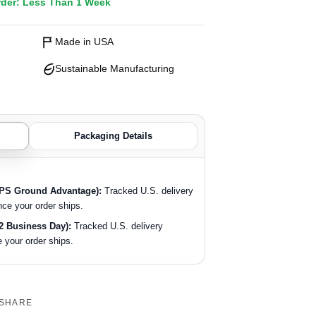
rder: Less Than 1 Week
Made in USA
Sustainable Manufacturing
Packaging Details
SPS Ground Advantage):
Tracked U.S. delivery
nce your order ships.
2 Business Day):
Tracked U.S. delivery
 your order ships.
SHARE