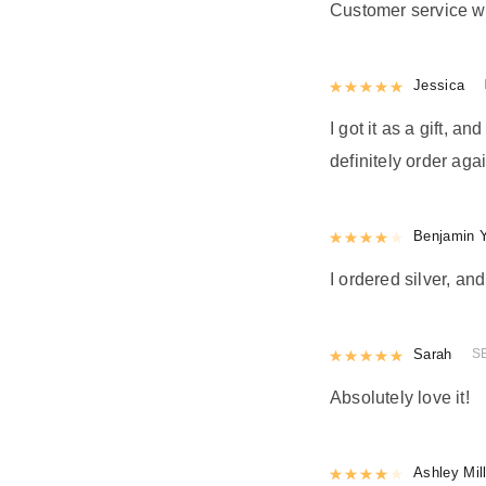
Customer service w
Rated
Jessica
5
out
I got it as a gift, a
definitely order agai
Rated
Benjamin 
4
out 
I ordered silver, and
Rated
Sarah
5
out
S
Absolutely love it!
Rated
Ashley Mil
4
out 