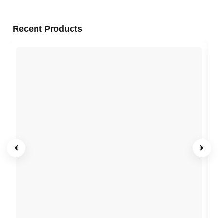
Recent Products