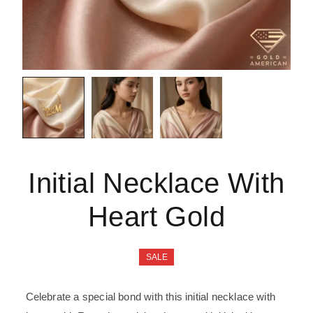
Initial Necklace With
Heart Gold
SALE
Celebrate a special bond with this initial necklace with