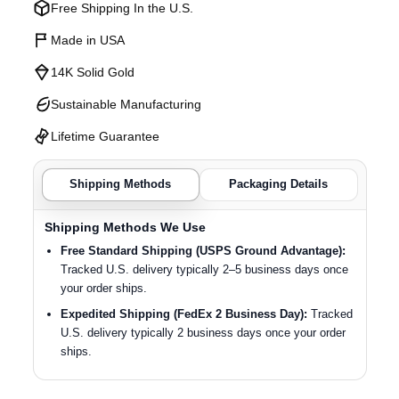
Free Shipping In the U.S.
Made in USA
14K Solid Gold
Sustainable Manufacturing
Lifetime Guarantee
Shipping Methods
Packaging Details
Shipping Methods We Use
Free Standard Shipping (USPS Ground Advantage):
Tracked U.S. delivery typically 2–5 business days once
your order ships.
Expedited Shipping (FedEx 2 Business Day):
Tracked
U.S. delivery typically 2 business days once your order
ships.