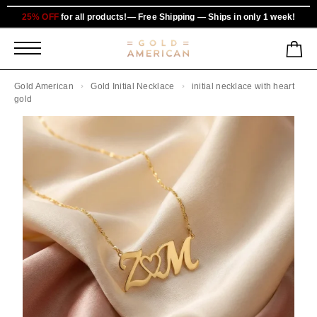
25% OFF
for all products!— Free Shipping — Ships in only 1 week!
Gold American
Gold Initial Necklace
initial necklace with heart
gold