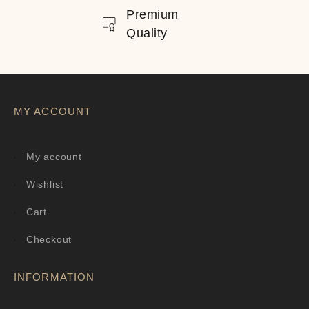
Premium
Quality
MY ACCOUNT
My account
Wishlist
Cart
Checkout
INFORMATION