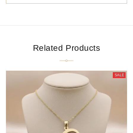
Related Products
SALE