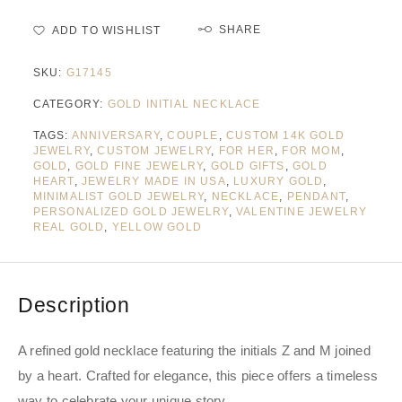
SHARE
ADD TO WISHLIST
SKU:
G17145
CATEGORY:
GOLD INITIAL NECKLACE
TAGS:
ANNIVERSARY
,
COUPLE
,
CUSTOM 14K GOLD
JEWELRY
,
CUSTOM JEWELRY
,
FOR HER
,
FOR MOM
,
GOLD
,
GOLD FINE JEWELRY
,
GOLD GIFTS
,
GOLD
HEART
,
JEWELRY MADE IN USA
,
LUXURY GOLD
,
MINIMALIST GOLD JEWELRY
,
NECKLACE
,
PENDANT
,
PERSONALIZED GOLD JEWELRY
,
VALENTINE JEWELRY
REAL GOLD
,
YELLOW GOLD
Description
A refined gold necklace featuring the initials Z and M joined
by a heart. Crafted for elegance, this piece offers a timeless
way to celebrate your unique story.