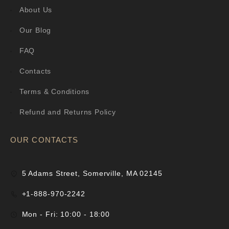
About Us
Our Blog
FAQ
Contacts
Terms & Conditions
Refund and Returns Policy
OUR CONTACTS
5 Adams Street, Somerville, MA 02145
+1-888-970-2242
Mon - Fri: 10:00 - 18:00