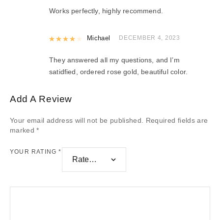
Works perfectly, highly recommend.
Rated
Michael
4
out of 5
DECEMBER 4, 2023
They answered all my questions, and I’m
satidfied, ordered rose gold, beautiful color.
Add A Review
Your email address will not be published.
Required fields are
marked
*
YOUR RATING
*