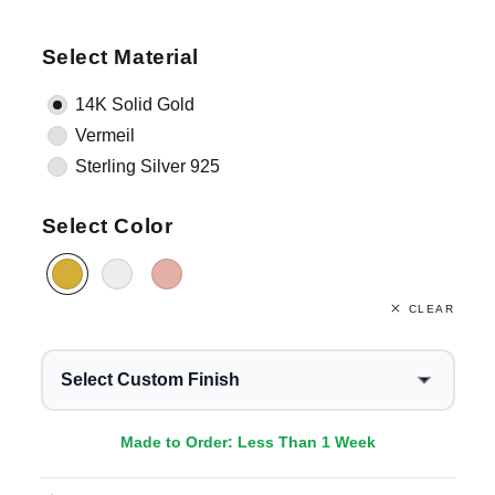
Select Material
14K Solid Gold
Vermeil
Sterling Silver 925
Select Color
CLEAR
Select Custom Finish
Made to Order: Less Than 1 Week