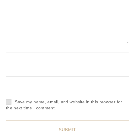
Save my name, email, and website in this browser for
the next time I comment.