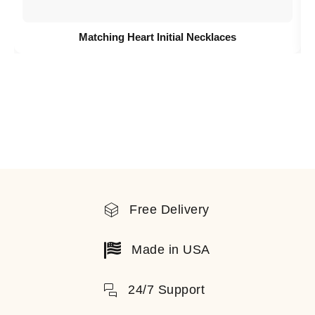
Matching Heart Initial Necklaces
Free Delivery
Made in USA
24/7 Support