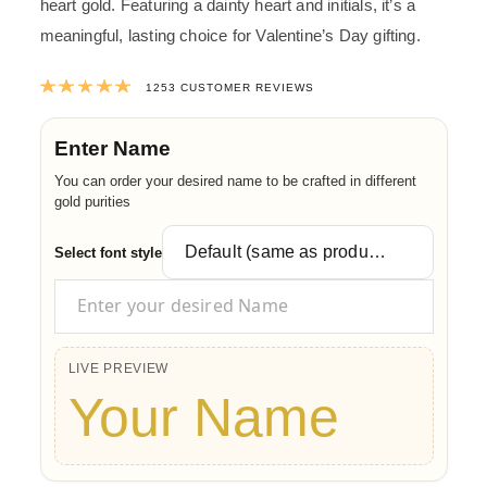
heart gold. Featuring a dainty heart and initials, it’s a
meaningful, lasting choice for Valentine’s Day gifting.
Rated
4.9988028731046
out of 5 ba
1253
CUSTOMER REVIEWS
Enter Name
You can order your desired name to be crafted in different
gold purities
Select font style
LIVE PREVIEW
Your Name