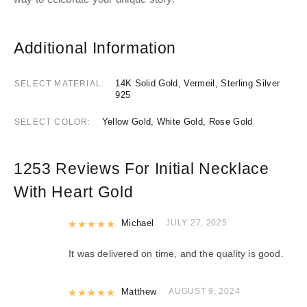
Additional Information
14K Solid Gold, Vermeil, Sterling Silver
SELECT MATERIAL
925
Yellow Gold, White Gold, Rose Gold
SELECT COLOR
1253 Reviews For
Initial Necklace
With Heart Gold
Rated
Michael
5
out of 5
JULY 27, 2025
It was delivered on time, and the quality is good.
Rated
Matthew
5
out of 5
AUGUST 9, 2024