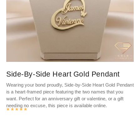
Side-By-Side Heart Gold Pendant
M
Wearing your bond proudly, Side-by-Side Heart Gold Pendant
Min
is a heart-framed piece featuring the two names that you
sim
want. Perfect for an anniversary gift or valentine, or a gift
so
needing no excuse, this piece is available online.
onl
Rated
4.976463963964
out of 5