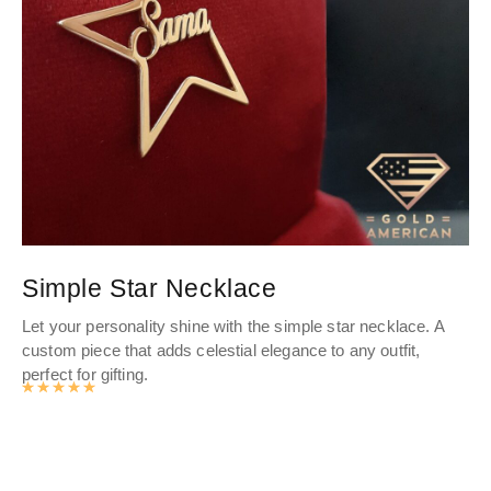
Simple Star Necklace
P
Let your personality shine with the simple star necklace. A
The
custom piece that adds celestial elegance to any outfit,
th
perfect for gifting.
ble
Rated
4.9878141361256
out of 5
ann