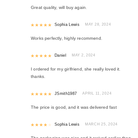
Great quality, will buy again.
Rated
Sophia Lewis
5
out of 5
MAY 28, 2024
Works perfectly, highly recommend.
Rated
Daniel
5
out of 5
MAY 2, 2024
I ordered for my girlfriend, she really loved it.
thanks.
Rated
JSmith1987
5
out of 5
APRIL 11, 2024
The price is good, and it was delivered fast
Rated
Sophia Lewis
4
out of 5
MARCH 25, 2024
The packaging was nice and it arrived earlier than