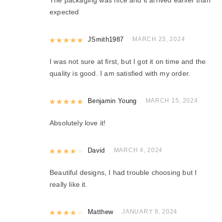
expected
Rated
JSmith1987
5
out of 5
MARCH 23, 2024
I was not sure at first, but I got it on time and the
quality is good. I am satisfied with my order.
Rated
Benjamin Young
5
out of 5
MARCH 15, 2024
Absolutely love it!
Rated
David
4
out of 5
MARCH 4, 2024
Beautiful designs, I had trouble choosing but I
really like it.
Rated
Matthew
4
out of 5
JANUARY 9, 2024