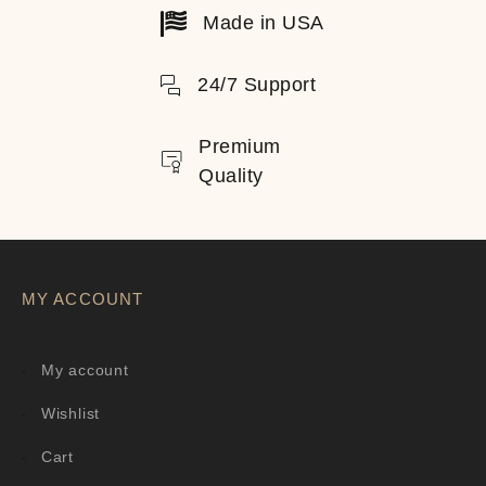
Made in USA
24/7 Support
Premium
Quality
MY ACCOUNT
My account
Wishlist
Cart