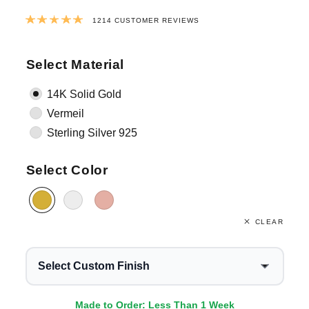
Rated
4.9795881383855
out of 5 ba
1214
CUSTOMER REVIEWS
Select Material
14K Solid Gold
Vermeil
Sterling Silver 925
Select Color
CLEAR
Select Custom Finish
Made to Order: Less Than 1 Week