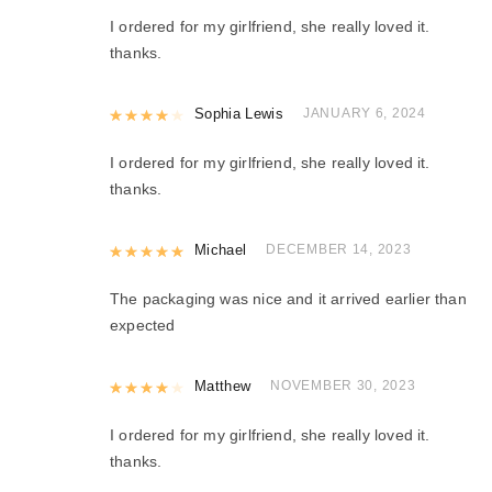
I ordered for my girlfriend, she really loved it.
thanks.
Rated
Sophia Lewis
4
out of 5
JANUARY 6, 2024
I ordered for my girlfriend, she really loved it.
thanks.
Rated
Michael
5
out of 5
DECEMBER 14, 2023
The packaging was nice and it arrived earlier than
expected
Rated
Matthew
4
out of 5
NOVEMBER 30, 2023
I ordered for my girlfriend, she really loved it.
thanks.