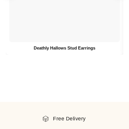
Deathly Hallows Stud Earrings
Free Delivery