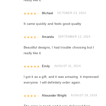
Rated
Michael
4
out of 5
OCTOBER 23, 2024
It came quickly and feels good quality
Rated
Amanda
4
out of 5
SEPTEMBER 12, 2024
Beautiful designs, I had trouble choosing but I
really like it.
Rated
Emily
5
out of 5
AUGUST 31, 2024
I got it as a gift, and it was amazing. it impressed
everyone. I will definitely order again.
Rated
Alexander Wright
4
out of 5
AUGUST 28, 2024
The price is good, and it was delivered fast