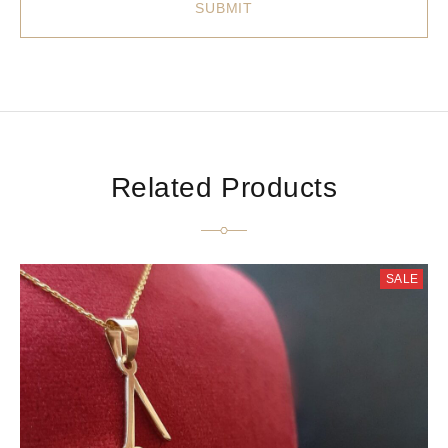
Related Products
SALE