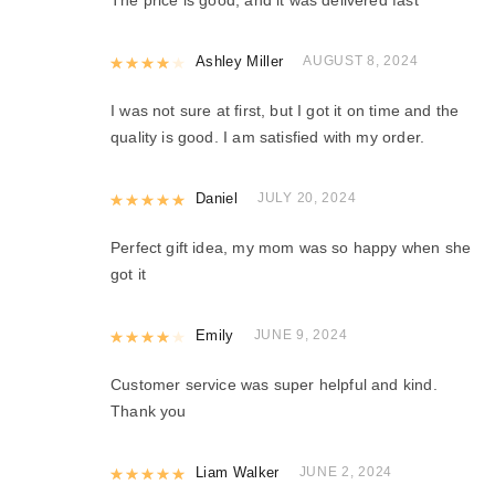
Rated
Ashley Miller
4
out of 5
AUGUST 8, 2024
I was not sure at first, but I got it on time and the
quality is good. I am satisfied with my order.
Rated
Daniel
5
out of 5
JULY 20, 2024
Perfect gift idea, my mom was so happy when she
got it
Rated
Emily
4
out of 5
JUNE 9, 2024
Customer service was super helpful and kind.
Thank you
Rated
Liam Walker
5
out of 5
JUNE 2, 2024