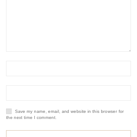
Save my name, email, and website in this browser for
the next time I comment.