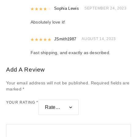
Rated
Sophia Lewis
4
out of 5
SEPTEMBER 24, 2023
Absolutely love it!
Rated
JSmith1987
5
out of 5
AUGUST 14, 2023
Fast shipping, and exactly as described.
Add A Review
Your email address will not be published.
Required fields are
marked
*
YOUR RATING
*