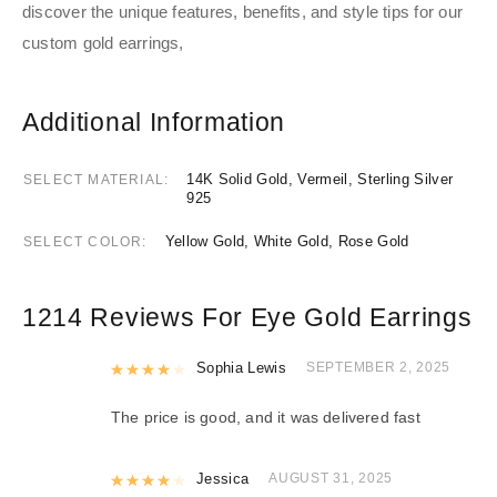
discover the unique features, benefits, and style tips for our
custom gold earrings,
Additional Information
14K Solid Gold, Vermeil, Sterling Silver
SELECT MATERIAL
925
Yellow Gold, White Gold, Rose Gold
SELECT COLOR
1214 Reviews For
Eye Gold Earrings
Rated
Sophia Lewis
4
out of 5
SEPTEMBER 2, 2025
The price is good, and it was delivered fast
Rated
Jessica
4
out of 5
AUGUST 31, 2025