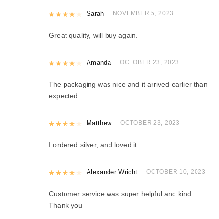
Rated
Sarah
4
out of 5
NOVEMBER 5, 2023
Great quality, will buy again.
Rated
Amanda
4
out of 5
OCTOBER 23, 2023
The packaging was nice and it arrived earlier than
expected
Rated
Matthew
4
out of 5
OCTOBER 23, 2023
I ordered silver, and loved it
Rated
Alexander Wright
4
out of 5
OCTOBER 10, 2023
Customer service was super helpful and kind.
Thank you