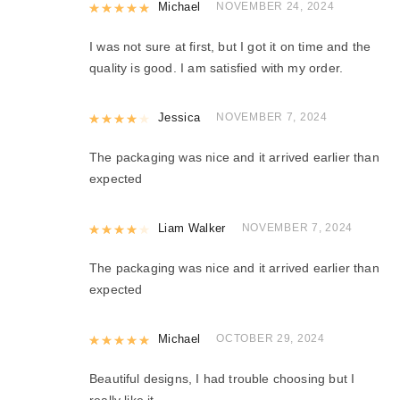
Rated
Michael
5
out of 5
NOVEMBER 24, 2024
I was not sure at first, but I got it on time and the
quality is good. I am satisfied with my order.
Rated
Jessica
4
out of 5
NOVEMBER 7, 2024
The packaging was nice and it arrived earlier than
expected
Rated
Liam Walker
4
out of 5
NOVEMBER 7, 2024
The packaging was nice and it arrived earlier than
expected
Rated
Michael
5
out of 5
OCTOBER 29, 2024
Beautiful designs, I had trouble choosing but I
really like it.