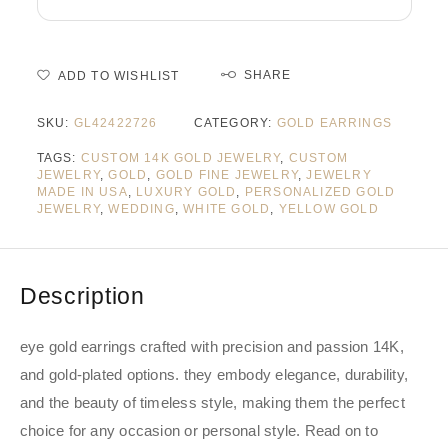
SHARE
ADD TO WISHLIST
SKU:
GL42422726
CATEGORY:
GOLD EARRINGS
TAGS:
CUSTOM 14K GOLD JEWELRY
,
CUSTOM
JEWELRY
,
GOLD
,
GOLD FINE JEWELRY
,
JEWELRY
MADE IN USA
,
LUXURY GOLD
,
PERSONALIZED GOLD
JEWELRY
,
WEDDING
,
WHITE GOLD
,
YELLOW GOLD
Description
eye gold earrings crafted with precision and passion 14K,
and gold-plated options. they embody elegance, durability,
and the beauty of timeless style, making them the perfect
choice for any occasion or personal style. Read on to