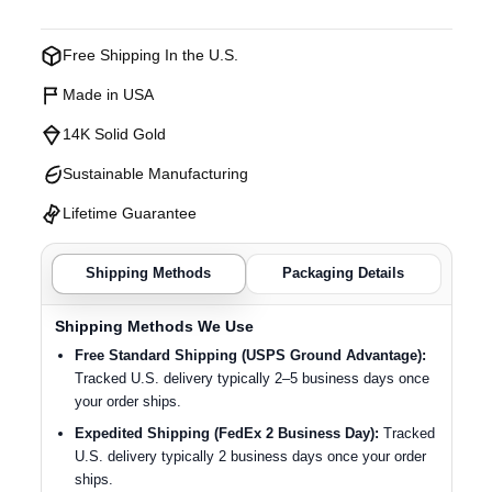
Free Shipping In the U.S.
Made in USA
14K Solid Gold
Sustainable Manufacturing
Lifetime Guarantee
Shipping Methods
Packaging Details
Shipping Methods We Use
Free Standard Shipping (USPS Ground Advantage):
Tracked U.S. delivery typically 2–5 business days once
your order ships.
Expedited Shipping (FedEx 2 Business Day):
Tracked
U.S. delivery typically 2 business days once your order
ships.