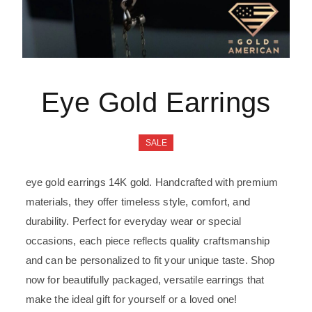
Eye Gold Earrings
SALE
eye gold earrings 14K gold. Handcrafted with premium
materials, they offer timeless style, comfort, and
durability. Perfect for everyday wear or special
occasions, each piece reflects quality craftsmanship
and can be personalized to fit your unique taste. Shop
now for beautifully packaged, versatile earrings that
make the ideal gift for yourself or a loved one!