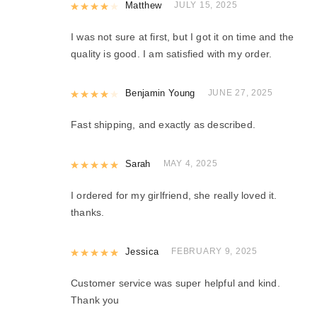
Rated
Matthew
4
out of 5
JULY 15, 2025
I was not sure at first, but I got it on time and the
quality is good. I am satisfied with my order.
Rated
Benjamin Young
4
out of 5
JUNE 27, 2025
Fast shipping, and exactly as described.
Rated
Sarah
5
out of 5
MAY 4, 2025
I ordered for my girlfriend, she really loved it.
thanks.
Rated
Jessica
5
out of 5
FEBRUARY 9, 2025
Customer service was super helpful and kind.
Thank you