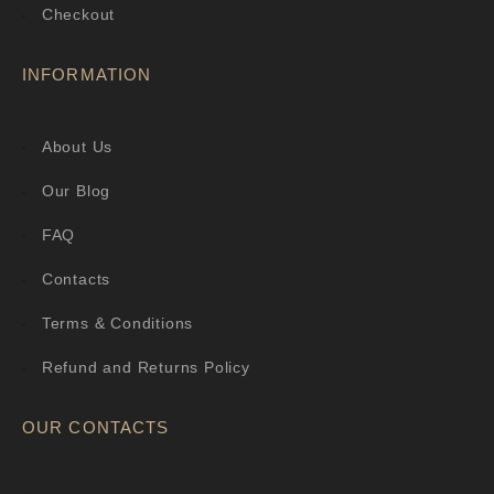
Checkout
INFORMATION
About Us
Our Blog
FAQ
Contacts
Terms & Conditions
Refund and Returns Policy
OUR CONTACTS