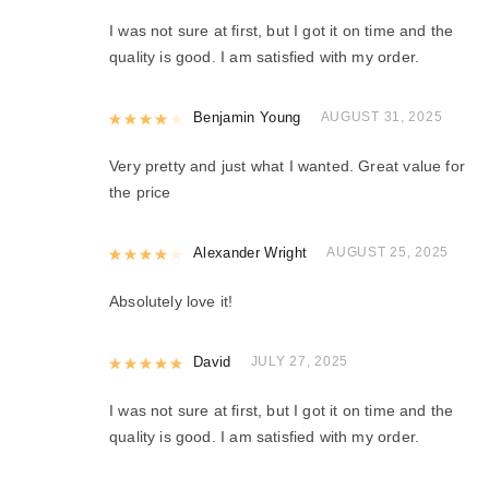
I was not sure at first, but I got it on time and the
quality is good. I am satisfied with my order.
Rated
Benjamin Young
4
out of 5
AUGUST 31, 2025
Very pretty and just what I wanted. Great value for
the price
Rated
Alexander Wright
4
out of 5
AUGUST 25, 2025
Absolutely love it!
Rated
David
5
out of 5
JULY 27, 2025
I was not sure at first, but I got it on time and the
quality is good. I am satisfied with my order.