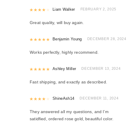
Rated
Liam Walker
4
out of 5
FEBRUARY 2, 2025
Great quality, will buy again.
Rated
Benjamin Young
5
out of 5
DECEMBER 28, 2024
Works perfectly, highly recommend.
Rated
Ashley Miller
5
out of 5
DECEMBER 13, 2024
Fast shipping, and exactly as described.
Rated
ShineAsh14
4
out of 5
DECEMBER 11, 2024
They answered all my questions, and I’m
satidfied, ordered rose gold, beautiful color.