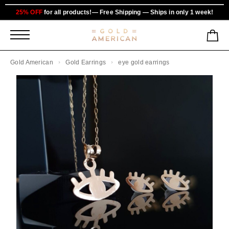
25% OFF
for all products!— Free Shipping — Ships in only 1 week!
Gold American
Gold Earrings
eye gold earrings