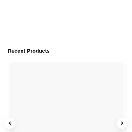
Recent Products