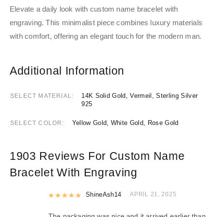
Elevate a daily look with custom name bracelet with
engraving. This minimalist piece combines luxury materials
with comfort, offering an elegant touch for the modern man.
Additional Information
14K Solid Gold, Vermeil, Sterling Silver
SELECT MATERIAL
925
Yellow Gold, White Gold, Rose Gold
SELECT COLOR
1903 Reviews For
Custom Name
Bracelet With Engraving
Rated
ShineAsh14
5
out of 5
APRIL 21, 2025
The packaging was nice and it arrived earlier than