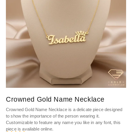
Crowned Gold Name Necklace
P
Crowned
Gold Name Necklace
is a delicate piece designed
Pe
to show the importance of the person wearing it.
you
Customizable to feature any name you like in any font, this
to
piece is available online.