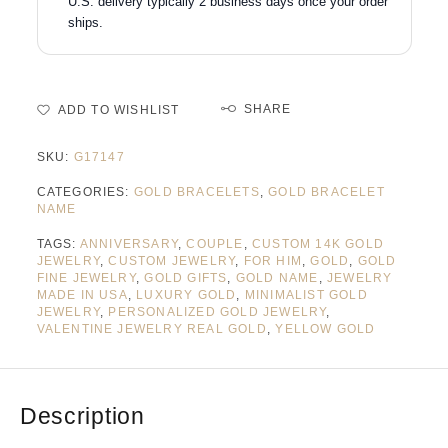
U.S. delivery typically 2 business days once your order
ships.
SHARE
ADD TO WISHLIST
SKU:
G17147
CATEGORIES:
GOLD BRACELETS
,
GOLD BRACELET
NAME
TAGS:
ANNIVERSARY
,
COUPLE
,
CUSTOM 14K GOLD
JEWELRY
,
CUSTOM JEWELRY
,
FOR HIM
,
GOLD
,
GOLD
FINE JEWELRY
,
GOLD GIFTS
,
GOLD NAME
,
JEWELRY
MADE IN USA
,
LUXURY GOLD
,
MINIMALIST GOLD
JEWELRY
,
PERSONALIZED GOLD JEWELRY
,
VALENTINE JEWELRY REAL GOLD
,
YELLOW GOLD
Description