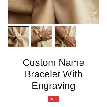
Custom Name
Bracelet With
Engraving
SALE