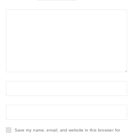
Save my name, email, and website in this browser for