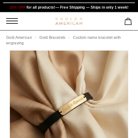
25% OFF
for all products!— Free Shipping — Ships in only 1 week!
Gold American
Gold Bracelets
Custom name bracelet with
engraving