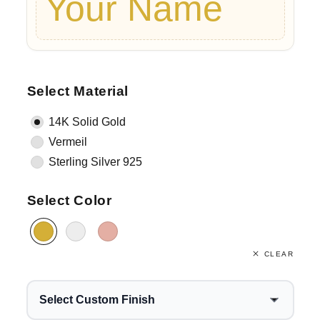
Your Name
Select Material
14K Solid Gold
Vermeil
Sterling Silver 925
Select Color
CLEAR
Select Custom Finish