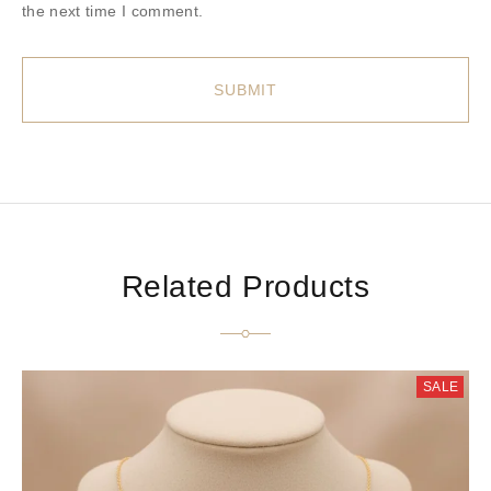
the next time I comment.
Related Products
SALE