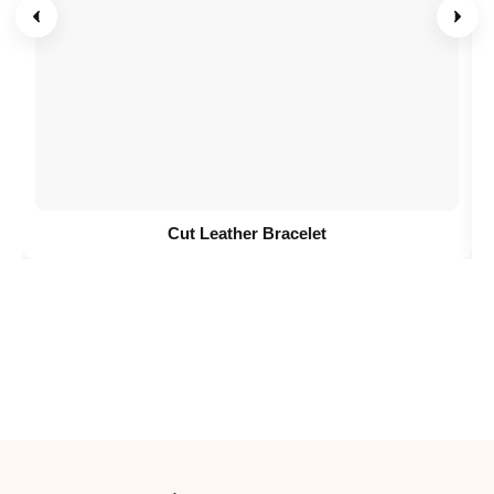
Cut Leather Bracelet