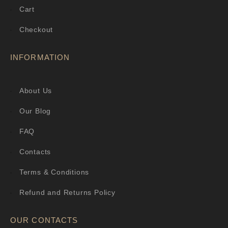
Cart
Checkout
INFORMATION
About Us
Our Blog
FAQ
Contacts
Terms & Conditions
Refund and Returns Policy
OUR CONTACTS