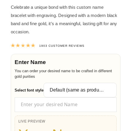
Celebrate a unique bond with this custom name
bracelet with engraving. Designed with a modern black
band and fine gold, it’s a meaningful, lasting gift for any
occasion.
Rated
4.9992117708881
out of 5 ba
1903
CUSTOMER REVIEWS
Enter Name
You can order your desired name to be crafted in different
gold purities
Select font style
LIVE PREVIEW