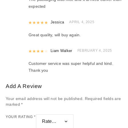
expected
Rated
Jessica
5
out of 5
APRIL 4, 2025
Great quality, will buy again.
Rated
Liam Walker
4
out of 5
FEBRUARY 4, 2025
Customer service was super helpful and kind.
Thank you
Add A Review
Your email address will not be published.
Required fields are
marked
*
YOUR RATING
*