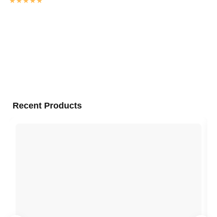
Rated
4.9845811518325
out of 5
Recent Products