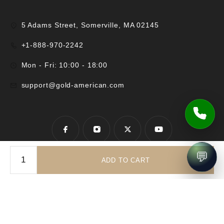
5 Adams Street, Somerville, MA 02145
+1-888-970-2242
Mon - Fri: 10:00 - 18:00
support@gold-american.com
💬
ADD TO CART
© 2025 Gold-American Inc. All rights reserved.