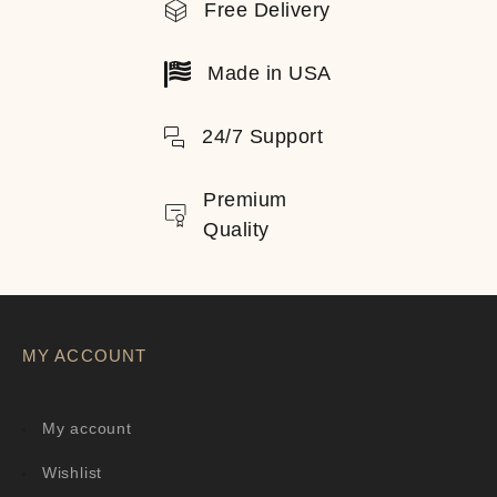
Free Delivery
Made in USA
24/7 Support
Premium
Quality
MY ACCOUNT
My account
Wishlist