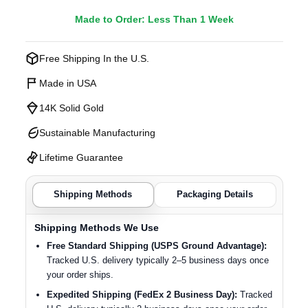
Made to Order: Less Than 1 Week
Free Shipping In the U.S.
Made in USA
14K Solid Gold
Sustainable Manufacturing
Lifetime Guarantee
Shipping Methods
Packaging Details
Shipping Methods We Use
Free Standard Shipping (USPS Ground Advantage):
Tracked U.S. delivery typically 2–5 business days once
your order ships.
Expedited Shipping (FedEx 2 Business Day):
Tracked