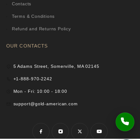
Contacts
Terms & Conditions
Refund and Returns Policy
OUR CONTACTS
5 Adams Street, Somerville, MA 02145
+1-888-970-2242
Mon - Fri: 10:00 - 18:00
support@gold-american.com