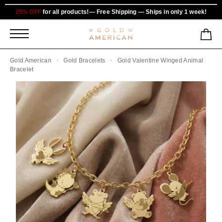
25% OFF
for all products!— Free Shipping — Ships in only 1 week!
Gold American
Gold Bracelets
Gold Valentine Winged Animal
Bracelet