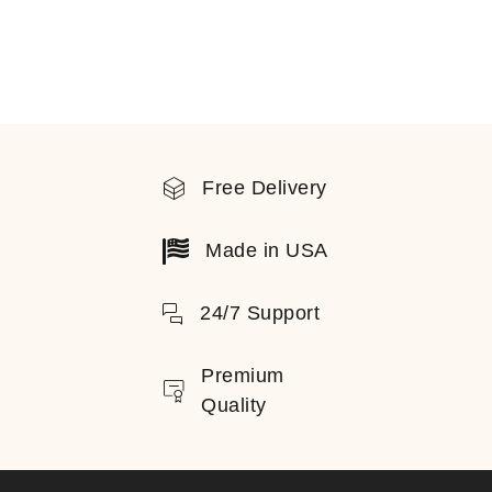
Free Delivery
Made in USA
24/7 Support
Premium
Quality