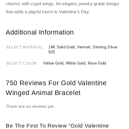
charms with cupid wings. An elegant, jewelry-grade design
that adds a playful touch to Valentine’s Day.
Additional Information
14K Solid Gold, Vermeil, Sterling Silver
SELECT MATERIAL
925
Yellow Gold, White Gold, Rose Gold
SELECT COLOR
750 Reviews For
Gold Valentine
Winged Animal Bracelet
There are no reviews yet.
Be The First To Review “Gold Valentine