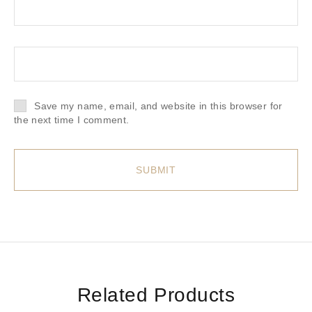
Save my name, email, and website in this browser for
the next time I comment.
Related Products