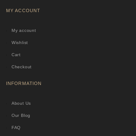
MY ACCOUNT
My account
Wishlist
Cart
Checkout
INFORMATION
About Us
Our Blog
FAQ