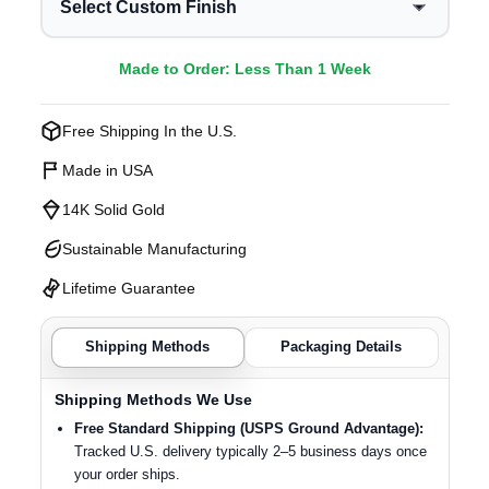
Select Custom Finish
Made to Order: Less Than 1 Week
Free Shipping In the U.S.
Made in USA
14K Solid Gold
Sustainable Manufacturing
Lifetime Guarantee
Shipping Methods
Packaging Details
Shipping Methods We Use
Free Standard Shipping (USPS Ground Advantage):
Tracked U.S. delivery typically 2–5 business days once
your order ships.