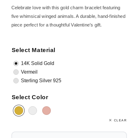
Celebrate love with this gold charm bracelet featuring
five whimsical winged animals. A durable, hand-finished
piece perfect for a thoughtful Valentine’s gift.
Select Material
14K Solid Gold
Vermeil
Sterling Silver 925
Select Color
CLEAR