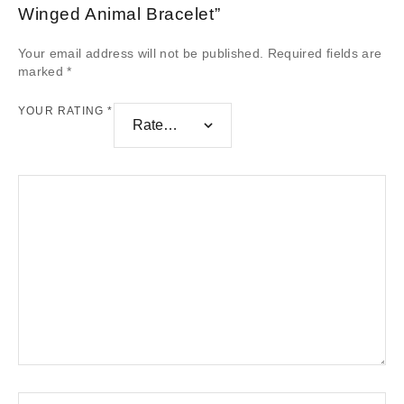
Winged Animal Bracelet”
Your email address will not be published.
Required fields are
marked
*
YOUR RATING
*