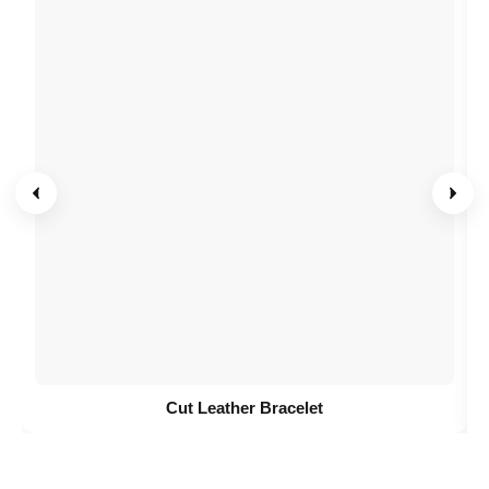
Cut Leather Bracelet