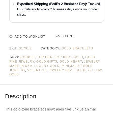
Expedited Shipping (FedEx 2 Business Day):
Tracked
U.S. delivery typically 2 business days once your order
ships.
SHARE
ADD TO WISHLIST
SKU:
G17913
CATEGORY:
GOLD BRACELETS
TAGS:
COUPLE
,
FOR HER
,
FOR KIDS
,
GOLD
,
GOLD
FINE JEWELRY
,
GOLD GIFTS
,
GOLD HEART
,
JEWELRY
MADE IN USA
,
LUXURY GOLD
,
MINIMALIST GOLD
JEWELRY
,
VALENTINE JEWELRY REAL GOLD
,
YELLOW
GOLD
Description
This gold-tone bracelet showcases five unique animal