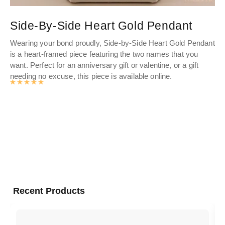
Side-By-Side Heart Gold Pendant
C
Wearing your bond proudly, Side-by-Side Heart Gold Pendant
Pe
is a heart-framed piece featuring the two names that you
el
want. Perfect for an anniversary gift or valentine, or a gift
th
needing no excuse, this piece is available online.
Rated
4.976463963964
out of 5
Recent Products