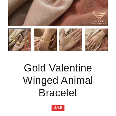
Gold Valentine
Winged Animal
Bracelet
SALE