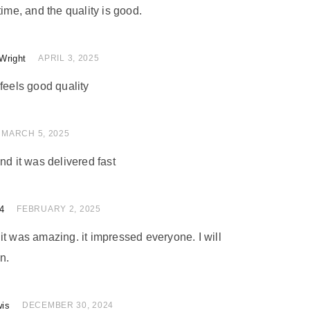
time, and the quality is good.
Wright
of 5
APRIL 3, 2025
feels good quality
 of 5
MARCH 5, 2025
nd it was delivered fast
4
of 5
FEBRUARY 2, 2025
nd it was amazing. it impressed everyone. I will
n.
wis
of 5
DECEMBER 30, 2024