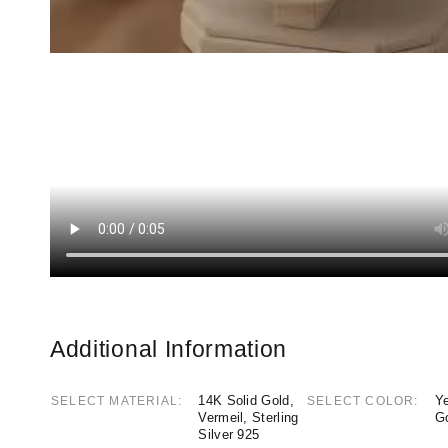
Additional Information
14K Solid Gold,
Ye
SELECT MATERIAL
SELECT COLOR
Vermeil, Sterling
G
Silver 925