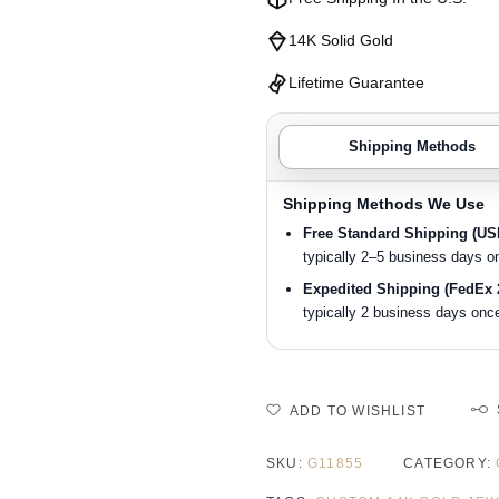
14K Solid Gold
Lifetime Guarantee
Shipping Methods
Shipping Methods We Use
Free Standard Shipping (U
typically 2–5 business days o
Expedited Shipping (FedEx 
typically 2 business days once
ADD TO WISHLIST
SKU:
G11855
CATEGORY: