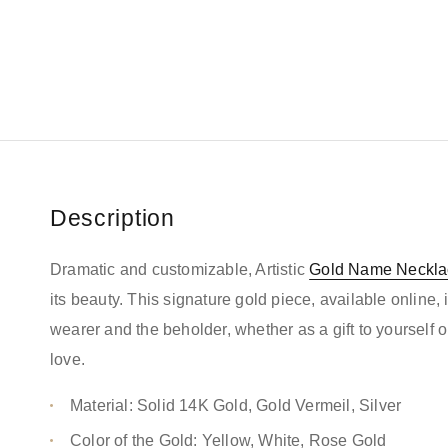
Description
Dramatic and customizable, Artistic
Gold Name Neckla
its beauty. This signature gold piece, available online, 
wearer and the beholder, whether as a gift to yourself
love.
Material: Solid 14K Gold, Gold Vermeil, Silver
Color of the Gold: Yellow, White, Rose Gold