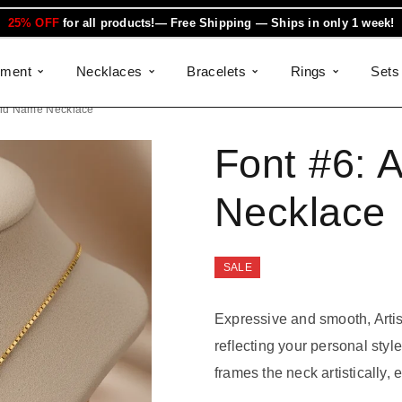
25% OFF
for all products!— Free Shipping — Ships in only 1 week!
ement
Necklaces
Bracelets
Rings
Sets
Gold Name Necklace
Font #6:
A
Necklace
SALE
Expressive and smooth, Arti
reflecting your personal sty
frames the neck artistically, 