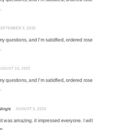
.
 of 5
SEPTEMBER 3, 2025
y questions, and I’m satidfied, ordered rose
.
of 5
AUGUST 10, 2025
y questions, and I’m satidfied, ordered rose
.
Wright
of 5
AUGUST 3, 2025
nd it was amazing. it impressed everyone. I will
n.