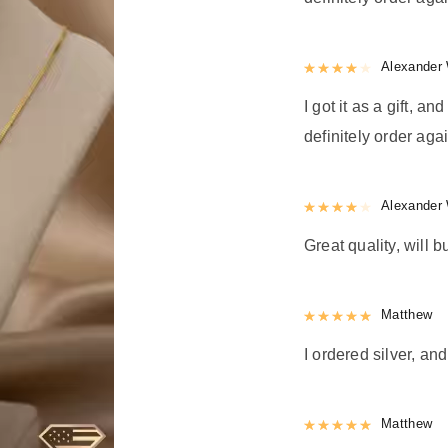
Rated
Alexander 
4
out 
I got it as a gift, a
definitely order agai
Rated
Alexander 
4
out 
Great quality, will b
Rated
Matthew
5
out
I ordered silver, and
Rated
Matthew
5
out