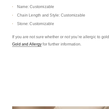
Name: Customizable
Chain Length and Style: Customizable
Stone: Customizable
If you are not sure whether or not you’re allergic to go
Gold and Allergy
for further information.