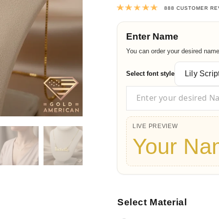
Rated
4.9764
888
CUSTOMER RE
Enter Name
You can order your desired name t
Select font style
LIVE PREVIEW
Your Na
Select Material