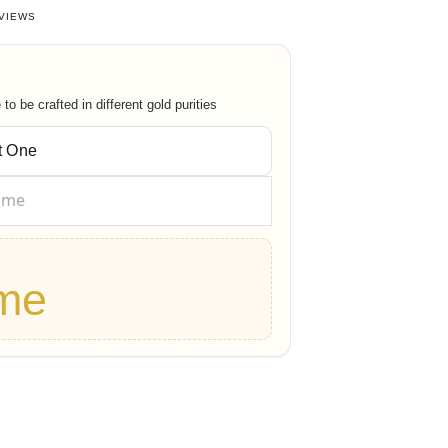
63963964
out of 5 based on
38
customer ratings
VIEWS
o be crafted in different gold purities
me