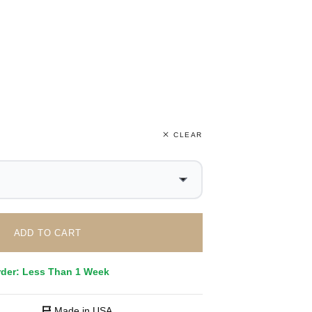
CLEAR
ADD TO CART
rder: Less Than 1 Week
Made in USA