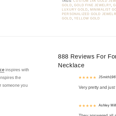
TAGS:
CUSTOM 14K GOLD JE
GOLD
,
GOLD FINE JEWELRY
,
G
LUXURY GOLD
,
MINIMALIST G
PERSONALIZED GOLD JEWEL
GOLD
,
YELLOW GOLD
888 Reviews For
Fo
Necklace
ce
inspires with
Rated
JSmith198
5
out
inspires the
 or someone you
Very pretty and just
Rated
Ashley Mil
5
out
They answered all m