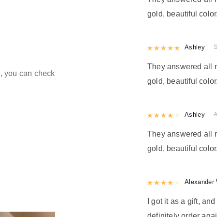
gold, beautiful color
Rated
Ashley
5
out
They answered all m
ld, you can check
gold, beautiful color
Rated
Ashley
4
out 
They answered all m
gold, beautiful color
Rated
Alexander 
4
out 
I got it as a gift, a
definitely order agai