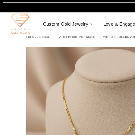
Custom Gold Jewelry
Love & Engag
Gold American
Gold Name Necklace
Font #6: Artistic 