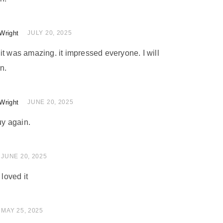
Wright
of 5
JULY 20, 2025
nd it was amazing. it impressed everyone. I will
n.
Wright
of 5
JUNE 20, 2025
uy again.
 of 5
JUNE 20, 2025
 loved it
 of 5
MAY 25, 2025