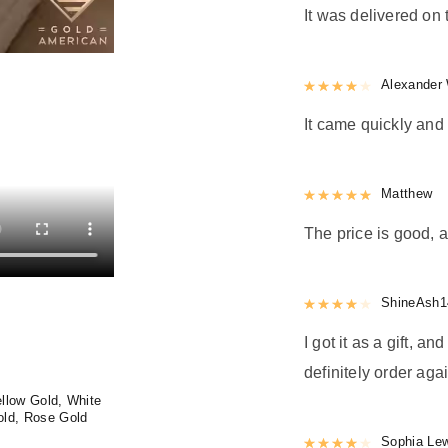
It was delivered on 
Rated
Alexander 
4
out 
It came quickly and 
Rated
Matthew
5
out
The price is good, a
Rated
ShineAsh1
4
out 
I got it as a gift, a
definitely order agai
llow Gold, White
old, Rose Gold
Rated
Sophia Le
4
out 