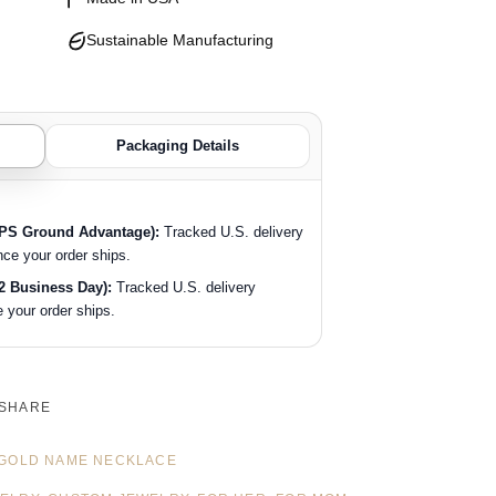
Sustainable Manufacturing
Packaging Details
SPS Ground Advantage):
Tracked U.S. delivery
nce your order ships.
2 Business Day):
Tracked U.S. delivery
 your order ships.
SHARE
GOLD NAME NECKLACE