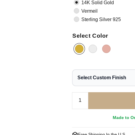
14K Solid Gold
Vermeil
Sterling Silver 925
Select Color
Select Custom Finish
Made to O
Free Shipping In the U.S.