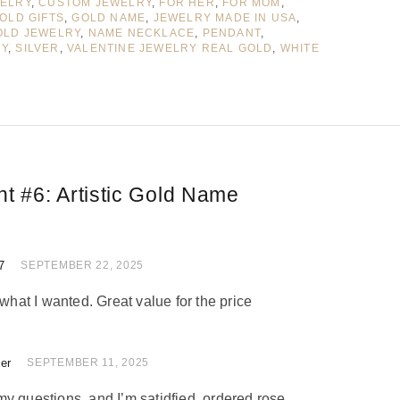
WELRY
,
CUSTOM JEWELRY
,
FOR HER
,
FOR MOM
,
OLD GIFTS
,
GOLD NAME
,
JEWELRY MADE IN USA
,
OLD JEWELRY
,
NAME NECKLACE
,
PENDANT
,
RY
,
SILVER
,
VALENTINE JEWELRY REAL GOLD
,
WHITE
nt #6:
Artistic Gold Name
7
 of 5
SEPTEMBER 22, 2025
 what I wanted. Great value for the price
ler
 of 5
SEPTEMBER 11, 2025
y questions, and I’m satidfied, ordered rose