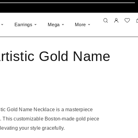
Earrings
Mega
More
rtistic Gold Name
stic Gold Name Necklace is a masterpiece
le. This customizable Boston-made gold piece
elevating your style gracefully.