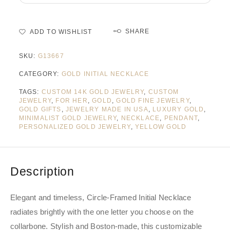
SHARE
ADD TO WISHLIST
SKU:
G13667
CATEGORY:
GOLD INITIAL NECKLACE
TAGS:
CUSTOM 14K GOLD JEWELRY
,
CUSTOM
JEWELRY
,
FOR HER
,
GOLD
,
GOLD FINE JEWELRY
,
GOLD GIFTS
,
JEWELRY MADE IN USA
,
LUXURY GOLD
,
MINIMALIST GOLD JEWELRY
,
NECKLACE
,
PENDANT
,
PERSONALIZED GOLD JEWELRY
,
YELLOW GOLD
Description
Elegant and timeless, Circle-Framed Initial Necklace
radiates brightly with the one letter you choose on the
collarbone. Stylish and Boston-made, this customizable