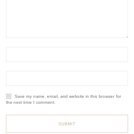
Save my name, email, and website in this browser for
the next time I comment.