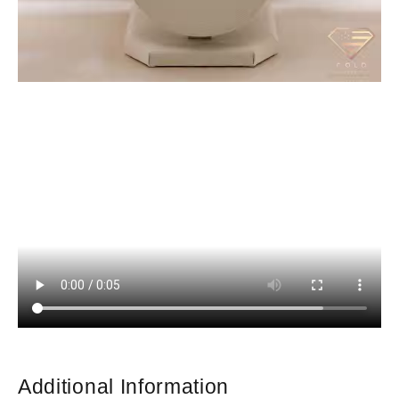
Additional Information