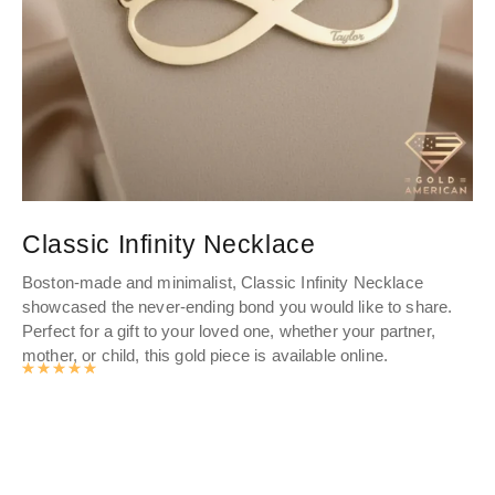
Classic Infinity Necklace
D
Boston-made and minimalist, Classic Infinity Necklace
Dis
showcased the never-ending bond you would like to share.
wo
Perfect for a gift to your loved one, whether your partner,
fin
mother, or child, this gold piece is available online.
Sho
Rated
4.9893062827225
out of 5
gol