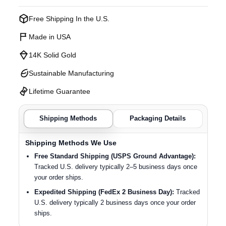
Free Shipping In the U.S.
Made in USA
14K Solid Gold
Sustainable Manufacturing
Lifetime Guarantee
Shipping Methods
Packaging Details
Shipping Methods We Use
Free Standard Shipping (USPS Ground Advantage):
Tracked U.S. delivery typically 2–5 business days once
your order ships.
Expedited Shipping (FedEx 2 Business Day):
Tracked
U.S. delivery typically 2 business days once your order
ships.