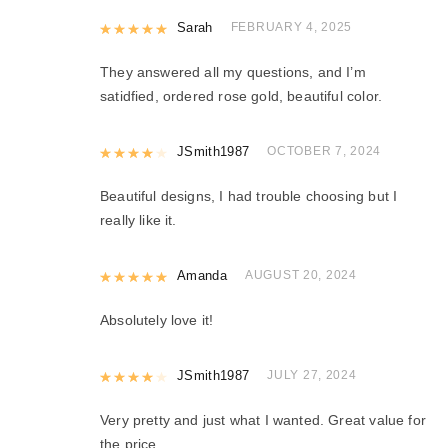
Rated
Sarah
5
out of 5
FEBRUARY 4, 2025
They answered all my questions, and I’m
satidfied, ordered rose gold, beautiful color.
Rated
JSmith1987
4
out of 5
OCTOBER 7, 2024
Beautiful designs, I had trouble choosing but I
really like it.
Rated
Amanda
5
out of 5
AUGUST 20, 2024
Absolutely love it!
Rated
JSmith1987
4
out of 5
JULY 27, 2024
Very pretty and just what I wanted. Great value for
the price