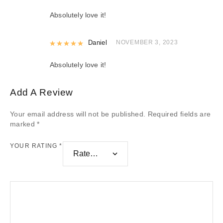
Absolutely love it!
Rated
Daniel
5
out of 5
NOVEMBER 3, 2023
Absolutely love it!
Add A Review
Your email address will not be published.
Required fields are
marked
*
YOUR RATING
*