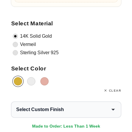
Select Material
14K Solid Gold
Vermeil
Sterling Silver 925
Select Color
CLEAR
Select Custom Finish
Made to Order: Less Than 1 Week