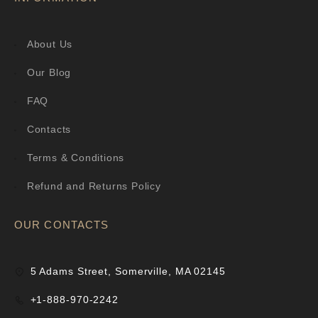
About Us
Our Blog
FAQ
Contacts
Terms & Conditions
Refund and Returns Policy
OUR CONTACTS
5 Adams Street, Somerville, MA 02145
+1-888-970-2242