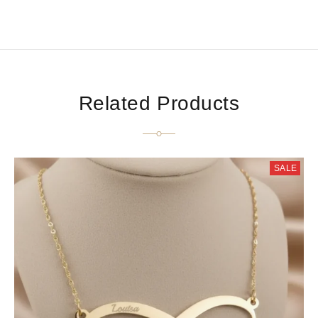
Related Products
SALE