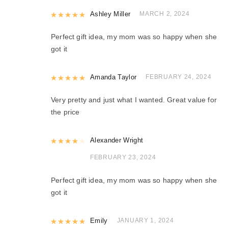
Rated
Ashley Miller
5
out of 5
MARCH 2, 2024
Perfect gift idea, my mom was so happy when she
got it
Rated
Amanda Taylor
5
out of 5
FEBRUARY 24, 2024
Very pretty and just what I wanted. Great value for
the price
Rated
Alexander Wright
4
out of 5
FEBRUARY 23, 2024
Perfect gift idea, my mom was so happy when she
got it
Rated
Emily
5
out of 5
JANUARY 1, 2024