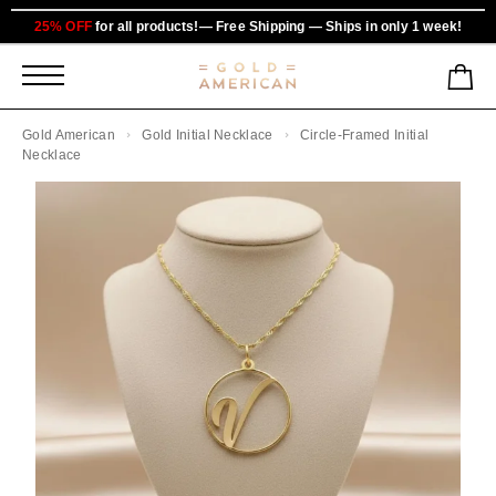
25% OFF
for all products!— Free Shipping — Ships in only 1 week!
Gold American
Gold Initial Necklace
Circle-Framed Initial
Necklace