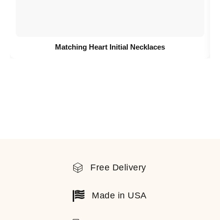
Matching Heart Initial Necklaces
Free Delivery
Made in USA