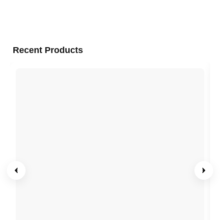
Recent Products