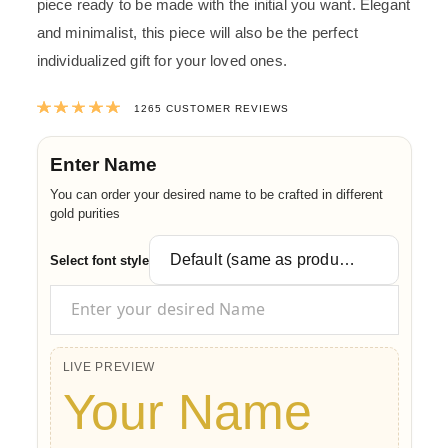
piece ready to be made with the initial you want. Elegant
and minimalist, this piece will also be the perfect
individualized gift for your loved ones.
Rated
4.9949011857708
out of 5 ba
1265
CUSTOMER REVIEWS
Enter Name
You can order your desired name to be crafted in different
gold purities
Select font style
LIVE PREVIEW
Your Name