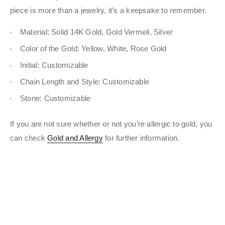
piece is more than a jewelry, it’s a keepsake to remember.
Material: Solid 14K Gold, Gold Vermeil, Silver
Color of the Gold: Yellow, White, Rose Gold
Initial: Customizable
Chain Length and Style: Customizable
Stone: Customizable
If you are not sure whether or not you’re allergic to gold, you
can check
Gold and Allergy
for further information.