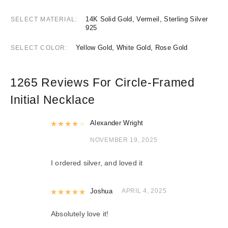
14K Solid Gold, Vermeil, Sterling Silver
SELECT MATERIAL
925
Yellow Gold, White Gold, Rose Gold
SELECT COLOR
1265 Reviews For
Circle-Framed
Initial Necklace
Rated
Alexander Wright
4
out of 5
NOVEMBER 19, 2025
I ordered silver, and loved it
Rated
Joshua
5
out of 5
APRIL 4, 2025
Absolutely love it!