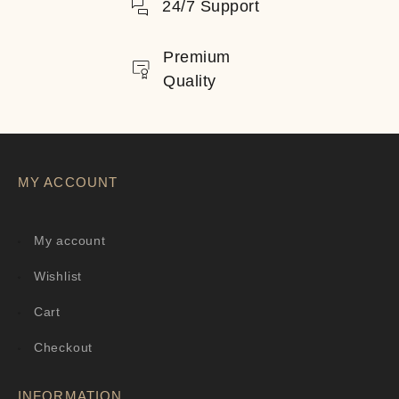
24/7 Support
Premium
Quality
MY ACCOUNT
My account
Wishlist
Cart
Checkout
INFORMATION