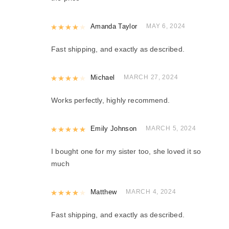
Rated
Amanda Taylor
4
out of 5
MAY 6, 2024
Fast shipping, and exactly as described.
Rated
Michael
4
out of 5
MARCH 27, 2024
Works perfectly, highly recommend.
Rated
Emily Johnson
5
out of 5
MARCH 5, 2024
I bought one for my sister too, she loved it so
much
Rated
Matthew
4
out of 5
MARCH 4, 2024
Fast shipping, and exactly as described.