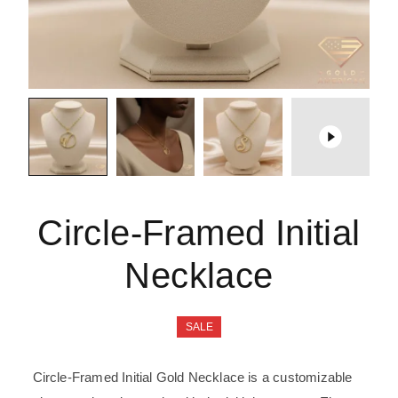
Circle-Framed Initial
Necklace
SALE
Circle-Framed
Initial Gold
Necklace is a customizable