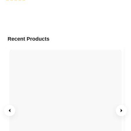
Recent Products