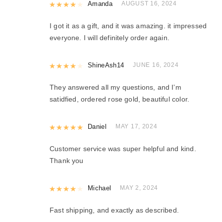
Rated
Amanda
4
out of 5
AUGUST 16, 2024
I got it as a gift, and it was amazing. it impressed
everyone. I will definitely order again.
Rated
ShineAsh14
4
out of 5
JUNE 16, 2024
They answered all my questions, and I’m
satidfied, ordered rose gold, beautiful color.
Rated
Daniel
5
out of 5
MAY 17, 2024
Customer service was super helpful and kind.
Thank you
Rated
Michael
4
out of 5
MAY 2, 2024
Fast shipping, and exactly as described.