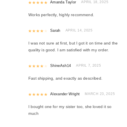
Rated
Amanda Taylor
5
out of 5
APRIL 18, 2025
Works perfectly, highly recommend.
Rated
Sarah
4
out of 5
APRIL 14, 2025
I was not sure at first, but I got it on time and the
quality is good. I am satisfied with my order.
Rated
ShineAsh14
4
out of 5
APRIL 7, 2025
Fast shipping, and exactly as described.
Rated
Alexander Wright
5
out of 5
MARCH 23, 2025
I bought one for my sister too, she loved it so
much