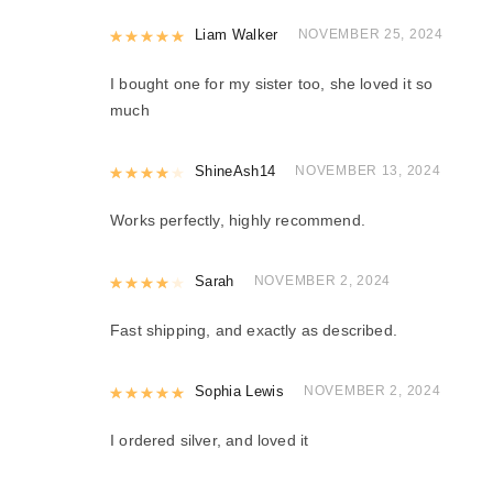
Rated
Liam Walker
5
out of 5
NOVEMBER 25, 2024
I bought one for my sister too, she loved it so
much
Rated
ShineAsh14
4
out of 5
NOVEMBER 13, 2024
Works perfectly, highly recommend.
Rated
Sarah
4
out of 5
NOVEMBER 2, 2024
Fast shipping, and exactly as described.
Rated
Sophia Lewis
5
out of 5
NOVEMBER 2, 2024
I ordered silver, and loved it