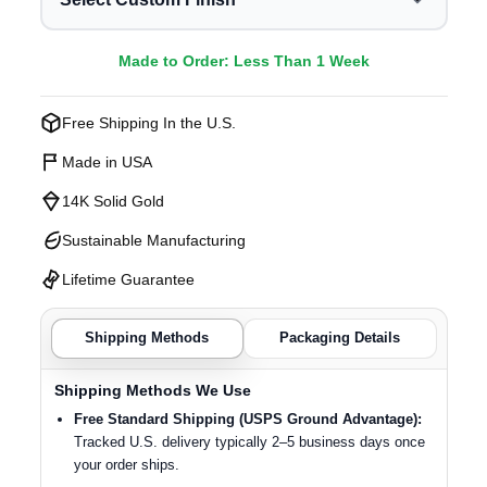
Made to Order: Less Than 1 Week
Free Shipping In the U.S.
Made in USA
14K Solid Gold
Sustainable Manufacturing
Lifetime Guarantee
Shipping Methods
Packaging Details
Shipping Methods We Use
Free Standard Shipping (USPS Ground Advantage):
Tracked U.S. delivery typically 2–5 business days once
your order ships.