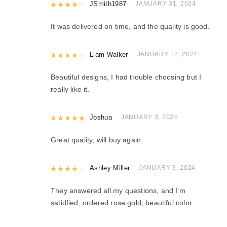
Rated
JSmith1987
4
out of 5
JANUARY 31, 2024
It was delivered on time, and the quality is good.
Rated
Liam Walker
4
out of 5
JANUARY 12, 2024
Beautiful designs, I had trouble choosing but I
really like it.
Rated
Joshua
5
out of 5
JANUARY 3, 2024
Great quality, will buy again.
Rated
Ashley Miller
4
out of 5
JANUARY 3, 2024
They answered all my questions, and I’m
satidfied, ordered rose gold, beautiful color.