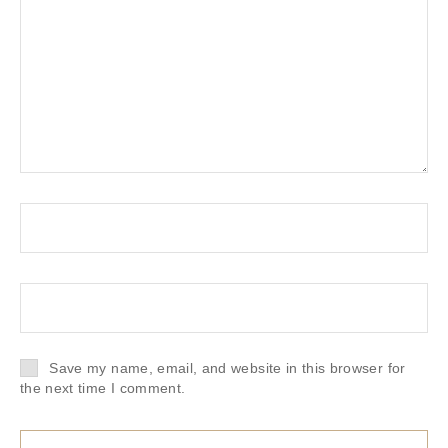
Save my name, email, and website in this browser for
the next time I comment.