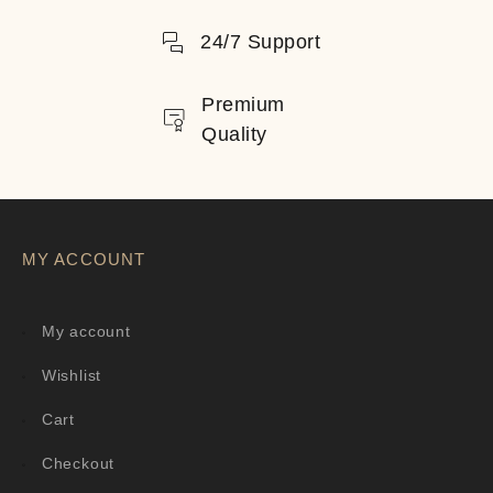
24/7 Support
Premium
Quality
MY ACCOUNT
My account
Wishlist
Cart
Checkout