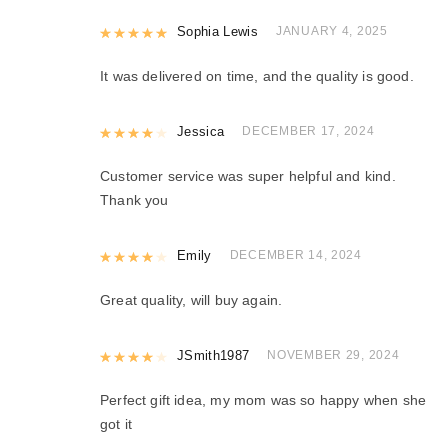
Rated
Sophia Lewis
5
out of 5
JANUARY 4, 2025
It was delivered on time, and the quality is good.
Rated
Jessica
4
out of 5
DECEMBER 17, 2024
Customer service was super helpful and kind.
Thank you
Rated
Emily
4
out of 5
DECEMBER 14, 2024
Great quality, will buy again.
Rated
JSmith1987
4
out of 5
NOVEMBER 29, 2024
Perfect gift idea, my mom was so happy when she
got it