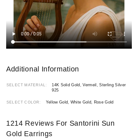
Additional Information
14K Solid Gold, Vermeil, Sterling Silver
SELECT MATERIAL
925
Yellow Gold, White Gold, Rose Gold
SELECT COLOR
1214 Reviews For
Santorini Sun
Gold Earrings