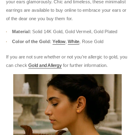
your ears glamorously. Chic and timeless, these minimalist
earrings are available to buy online to embrace your ears or
of the dear one you buy them for.
Material:
Solid 14K Gold, Gold Vermeil, Gold Plated
Color of the Gold:
Yellow
,
White
, Rose Gold
If you are not sure whether or not you’re allergic to gold, you
can check
Gold and Allergy
for further information.