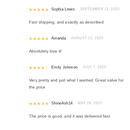
Rated
Sophia Lewis
5
out of 5
SEPTEMBER 11, 2025
Fast shipping, and exactly as described.
Rated
Amanda
5
out of 5
AUGUST 12, 2025
Absolutely love it!
Rated
Emily Johnson
4
out of 5
JULY 7, 2025
Very pretty and just what I wanted. Great value for
the price
Rated
ShineAsh14
5
out of 5
MAY 26, 2025
The price is good, and it was delivered fast