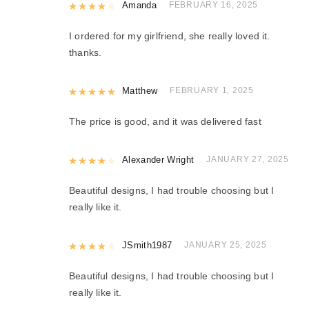
Rated
Amanda
4
out of 5
FEBRUARY 16, 2025
I ordered for my girlfriend, she really loved it.
thanks.
Rated
Matthew
5
out of 5
FEBRUARY 1, 2025
The price is good, and it was delivered fast
Rated
Alexander Wright
4
out of 5
JANUARY 27, 2025
Beautiful designs, I had trouble choosing but I
really like it.
Rated
JSmith1987
4
out of 5
JANUARY 25, 2025
Beautiful designs, I had trouble choosing but I
really like it.