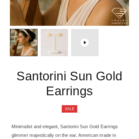
Santorini Sun Gold
Earrings
SALE
Minimalist and elegant, Santorini Sun Gold Earrings
glimmer majestically on the ear. American made in