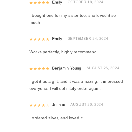
Rated
Emily
5
out of 5
OCTOBER 18, 2024
I bought one for my sister too, she loved it so
much
Rated
Emily
5
out of 5
SEPTEMBER 24, 2024
Works perfectly, highly recommend.
Rated
Benjamin Young
5
out of 5
AUGUST 26, 2024
I got it as a gift, and it was amazing. it impressed
everyone. I will definitely order again.
Rated
Joshua
4
out of 5
AUGUST 20, 2024
I ordered silver, and loved it