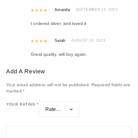
Rated
Amanda
4
out of 5
SEPTEMBER 15, 2023
I ordered silver, and loved it
Rated
Sarah
4
out of 5
AUGUST 13, 2023
Great quality, will buy again.
Add A Review
Your email address will not be published.
Required fields are
marked
*
YOUR RATING
*