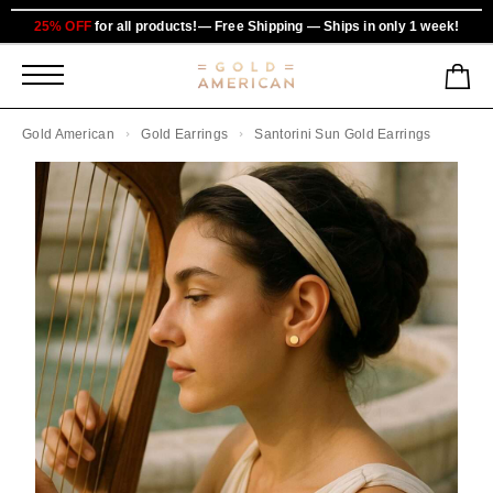
25% OFF
for all products!— Free Shipping — Ships in only 1 week!
Gold American
Gold Earrings
Santorini Sun Gold Earrings