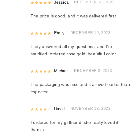
Rated
Jessica
5
out of 5
DECEMBER 18, 2023
The price is good, and it was delivered fast
Rated
Emily
5
out of 5
DECEMBER 10, 2023
They answered all my questions, and I’m
satidfied, ordered rose gold, beautiful color.
Rated
Michael
5
out of 5
DECEMBER 2, 2023
The packaging was nice and it arrived earlier than
expected
Rated
David
4
out of 5
NOVEMBER 18, 2023
I ordered for my girlfriend, she really loved it.
thanks.