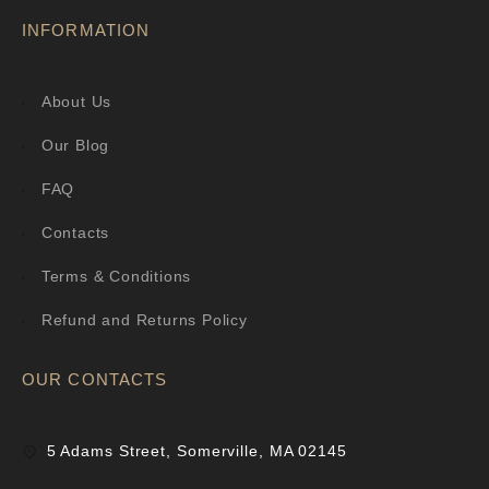
INFORMATION
About Us
Our Blog
FAQ
Contacts
Terms & Conditions
Refund and Returns Policy
OUR CONTACTS
5 Adams Street, Somerville, MA 02145