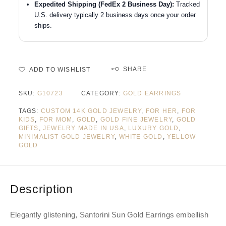
Expedited Shipping (FedEx 2 Business Day):
Tracked
U.S. delivery typically 2 business days once your order
ships.
SHARE
ADD TO WISHLIST
SKU:
G10723
CATEGORY:
GOLD EARRINGS
TAGS:
CUSTOM 14K GOLD JEWELRY
,
FOR HER
,
FOR
KIDS
,
FOR MOM
,
GOLD
,
GOLD FINE JEWELRY
,
GOLD
GIFTS
,
JEWELRY MADE IN USA
,
LUXURY GOLD
,
MINIMALIST GOLD JEWELRY
,
WHITE GOLD
,
YELLOW
GOLD
Description
Elegantly glistening, Santorini Sun Gold Earrings embellish