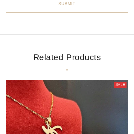
Related Products
SALE