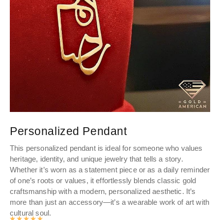
Personalized Pendant
P
This personalized pendant is ideal for someone who values
Pe
heritage, identity, and unique jewelry that tells a story.
you
Whether it’s worn as a statement piece or as a daily reminder
to
of one’s roots or values, it effortlessly blends classic gold
craftsmanship with a modern, personalized aesthetic. It’s
more than just an accessory—it’s a wearable work of art with
cultural soul.
Rated
4.9905497382199
out of 5