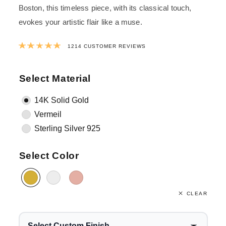
Boston, this timeless piece, with its classical touch,
evokes your artistic flair like a muse.
Rated
4.9813179571664
out of 5 ba
1214
CUSTOMER REVIEWS
Select Material
14K Solid Gold
Vermeil
Sterling Silver 925
Select Color
CLEAR
Select Custom Finish