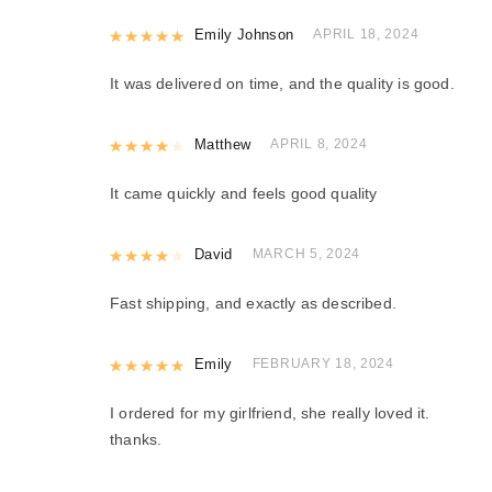
Rated
Emily Johnson
5
out of 5
APRIL 18, 2024
It was delivered on time, and the quality is good.
Rated
Matthew
4
out of 5
APRIL 8, 2024
It came quickly and feels good quality
Rated
David
4
out of 5
MARCH 5, 2024
Fast shipping, and exactly as described.
Rated
Emily
5
out of 5
FEBRUARY 18, 2024
I ordered for my girlfriend, she really loved it.
thanks.