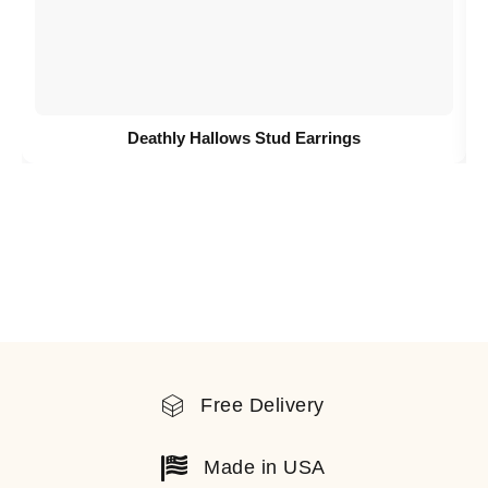
Deathly Hallows Stud Earrings
Free Delivery
Made in USA