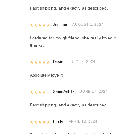
Fast shipping, and exactly as described.
Rated
Jessica
5
out of 5
AUGUST 1, 2024
I ordered for my girlfriend, she really loved it.
thanks.
Rated
David
5
out of 5
JULY 13, 2024
Absolutely love it!
Rated
ShineAsh14
4
out of 5
JUNE 17, 2024
Fast shipping, and exactly as described.
Rated
Emily
5
out of 5
APRIL 12, 2024