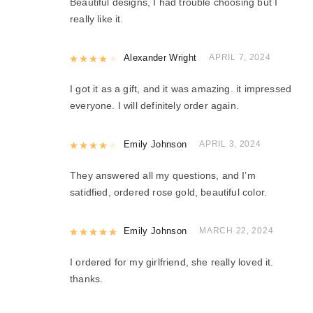
Beautiful designs, I had trouble choosing but I
really like it.
Rated
Alexander Wright
4
out of 5
APRIL 7, 2024
I got it as a gift, and it was amazing. it impressed
everyone. I will definitely order again.
Rated
Emily Johnson
4
out of 5
APRIL 3, 2024
They answered all my questions, and I’m
satidfied, ordered rose gold, beautiful color.
Rated
Emily Johnson
5
out of 5
MARCH 22, 2024
I ordered for my girlfriend, she really loved it.
thanks.