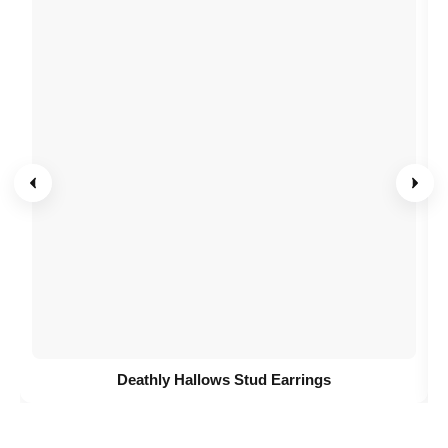
Deathly Hallows Stud Earrings