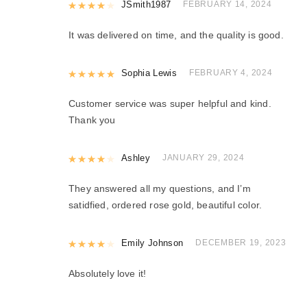
Rated
JSmith1987
4
out of 5
FEBRUARY 14, 2024
It was delivered on time, and the quality is good.
Rated
Sophia Lewis
5
out of 5
FEBRUARY 4, 2024
Customer service was super helpful and kind.
Thank you
Rated
Ashley
4
out of 5
JANUARY 29, 2024
They answered all my questions, and I’m
satidfied, ordered rose gold, beautiful color.
Rated
Emily Johnson
4
out of 5
DECEMBER 19, 2023
Absolutely love it!