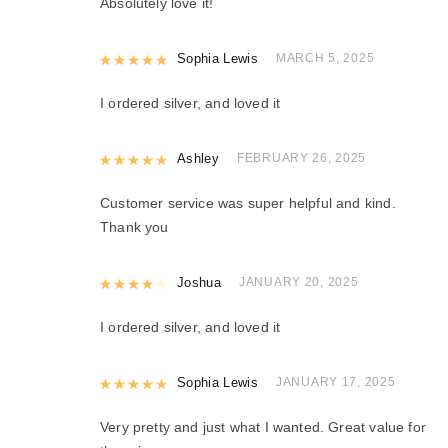
Absolutely love it!
Rated
Sophia Lewis
5
out of 5
MARCH 5, 2025
I ordered silver, and loved it
Rated
Ashley
5
out of 5
FEBRUARY 26, 2025
Customer service was super helpful and kind.
Thank you
Rated
Joshua
4
out of 5
JANUARY 20, 2025
I ordered silver, and loved it
Rated
Sophia Lewis
5
out of 5
JANUARY 17, 2025
Very pretty and just what I wanted. Great value for