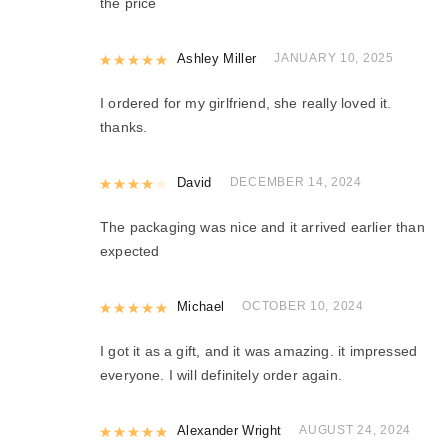
the price
Rated
Ashley Miller
5
out of 5
JANUARY 10, 2025
I ordered for my girlfriend, she really loved it.
thanks.
Rated
David
4
out of 5
DECEMBER 14, 2024
The packaging was nice and it arrived earlier than
expected
Rated
Michael
5
out of 5
OCTOBER 10, 2024
I got it as a gift, and it was amazing. it impressed
everyone. I will definitely order again.
Rated
Alexander Wright
5
out of 5
AUGUST 24, 2024