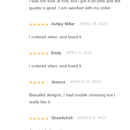
I was not sure at first, but I got it on time and the
quality is good. I am satisfied with my order.
Rated
Ashley Miller
5
out of 5
APRIL 18, 2025
I ordered silver, and loved it
Rated
Emily
5
out of 5
APRIL 5, 2025
I ordered silver, and loved it
Rated
Jessica
4
out of 5
MARCH 12, 2025
Beautiful designs, I had trouble choosing but I
really like it.
Rated
ShineAsh14
5
out of 5
MARCH 9, 2025