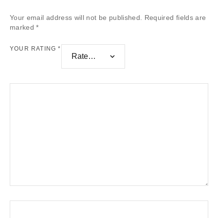
Your email address will not be published.
Required fields are
marked
*
YOUR RATING
*