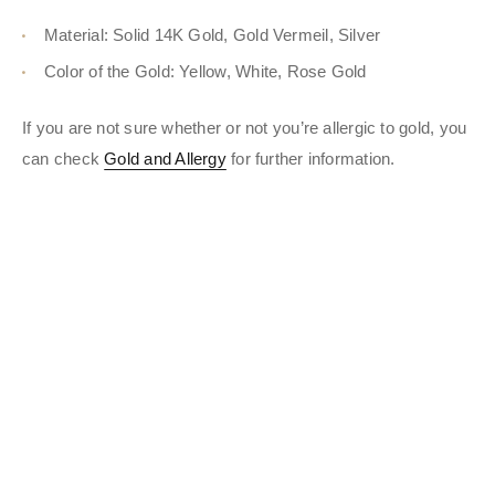
Material: Solid 14K Gold, Gold Vermeil, Silver
Color of the Gold: Yellow, White, Rose Gold
If you are not sure whether or not you’re allergic to gold, you
can check
Gold and Allergy
for further information.