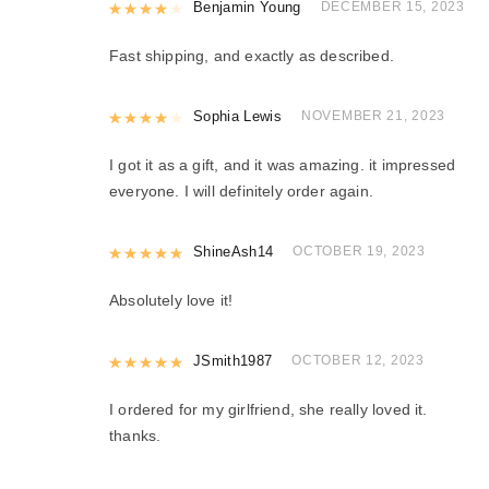
Rated
Benjamin Young
4
out of 5
DECEMBER 15, 2023
Fast shipping, and exactly as described.
Rated
Sophia Lewis
4
out of 5
NOVEMBER 21, 2023
I got it as a gift, and it was amazing. it impressed
everyone. I will definitely order again.
Rated
ShineAsh14
5
out of 5
OCTOBER 19, 2023
Absolutely love it!
Rated
JSmith1987
5
out of 5
OCTOBER 12, 2023
I ordered for my girlfriend, she really loved it.
thanks.