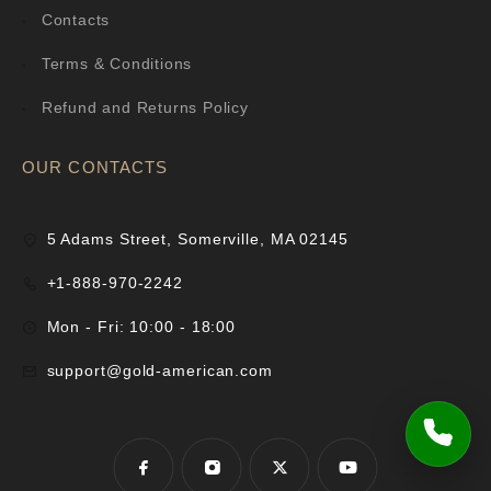
Contacts
Terms & Conditions
Refund and Returns Policy
OUR CONTACTS
5 Adams Street, Somerville, MA 02145
+1-888-970-2242
Mon - Fri: 10:00 - 18:00
support@gold-american.com