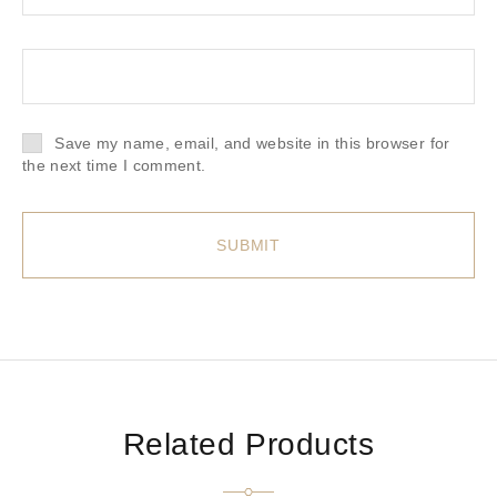
Save my name, email, and website in this browser for
the next time I comment.
Related Products