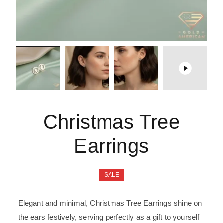
Christmas Tree
Earrings
SALE
Elegant and minimal, Christmas Tree Earrings shine on
the ears festively, serving perfectly as a gift to yourself