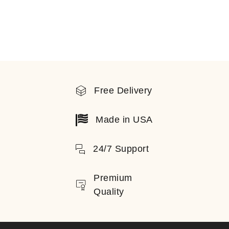
Free Delivery
Made in USA
24/7 Support
Premium
Quality