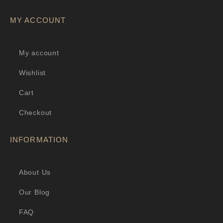
MY ACCOUNT
My account
Wishlist
Cart
Checkout
INFORMATION
About Us
Our Blog
FAQ