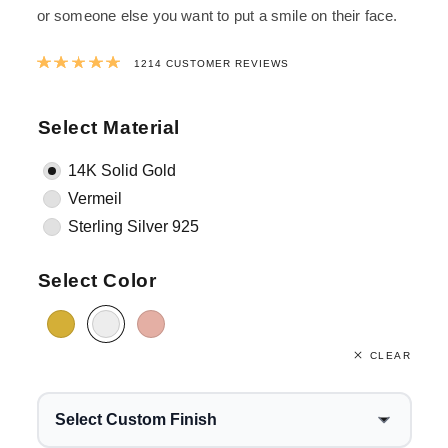
or someone else you want to put a smile on their face.
Rated
4.9865074135091
out of 5 ba
1214
CUSTOMER REVIEWS
Select Material
14K Solid Gold
Vermeil
Sterling Silver 925
Select Color
CLEAR
Select Custom Finish