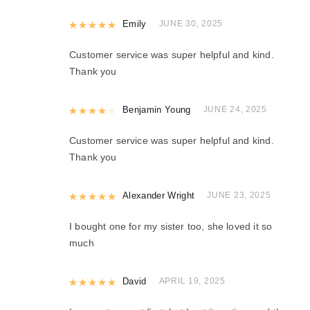
Rated
Emily
5
out of 5
JUNE 30, 2025
Customer service was super helpful and kind.
Thank you
Rated
Benjamin Young
4
out of 5
JUNE 24, 2025
Customer service was super helpful and kind.
Thank you
Rated
Alexander Wright
5
out of 5
JUNE 23, 2025
I bought one for my sister too, she loved it so
much
Rated
David
5
out of 5
APRIL 19, 2025