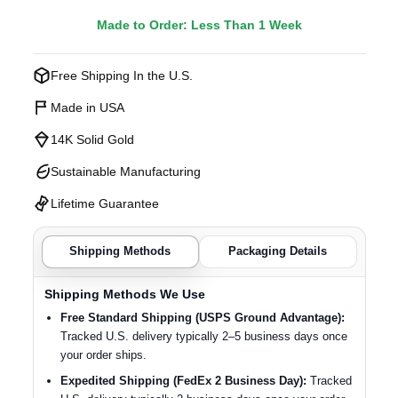
Made to Order: Less Than 1 Week
Free Shipping In the U.S.
Made in USA
14K Solid Gold
Sustainable Manufacturing
Lifetime Guarantee
Shipping Methods
Packaging Details
Shipping Methods We Use
Free Standard Shipping (USPS Ground Advantage):
Tracked U.S. delivery typically 2–5 business days once
your order ships.
Expedited Shipping (FedEx 2 Business Day):
Tracked