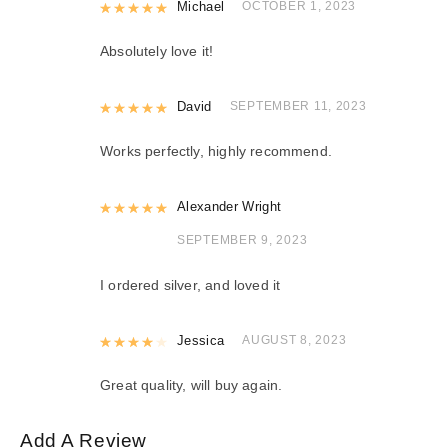
Rated
Michael
5
out of 5
OCTOBER 1, 2023
Absolutely love it!
Rated
David
5
out of 5
SEPTEMBER 11, 2023
Works perfectly, highly recommend.
Rated
Alexander Wright
5
out of 5
SEPTEMBER 9, 2023
I ordered silver, and loved it
Rated
Jessica
4
out of 5
AUGUST 8, 2023
Great quality, will buy again.
Add A Review