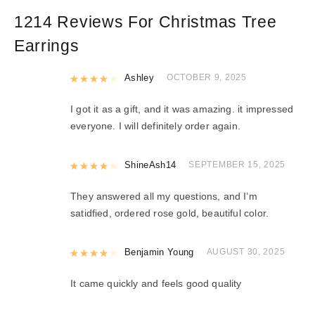
1214 Reviews For
Christmas Tree
Earrings
Rated
Ashley
4
out of 5
OCTOBER 9, 2025
I got it as a gift, and it was amazing. it impressed
everyone. I will definitely order again.
Rated
ShineAsh14
4
out of 5
SEPTEMBER 15, 2025
They answered all my questions, and I’m
satidfied, ordered rose gold, beautiful color.
Rated
Benjamin Young
4
out of 5
AUGUST 30, 2025
It came quickly and feels good quality