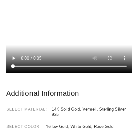
Additional Information
14K Solid Gold, Vermeil, Sterling Silver
SELECT MATERIAL
925
Yellow Gold, White Gold, Rose Gold
SELECT COLOR