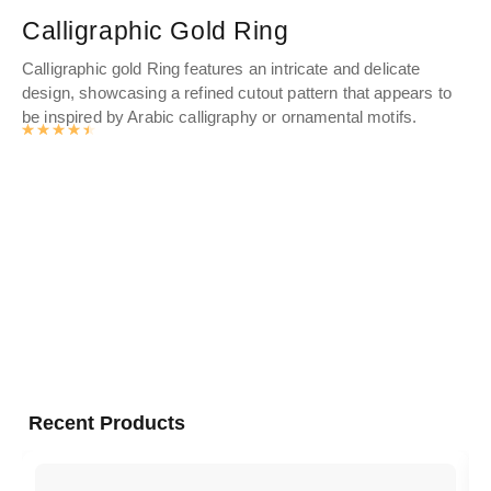
Calligraphic Gold Ring
G
Calligraphic gold Ring features an intricate and delicate
Cel
design, showcasing a refined cutout pattern that appears to
st
be inspired by Arabic calligraphy or ornamental motifs.
fea
Rated
4.571
out of 5
wit
tho
per
Recent Products