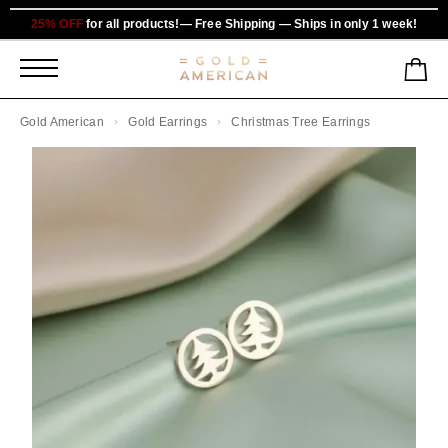
25% OFF
for all products!— Free Shipping — Ships in only 1 week!
Gold American
Gold Earrings
Christmas Tree Earrings