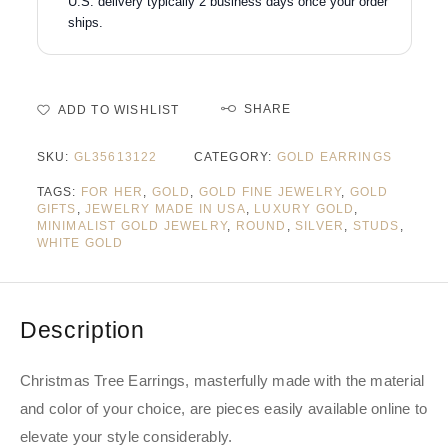
U.S. delivery typically 2 business days once your order
ships.
SHARE
ADD TO WISHLIST
SKU:
GL35613122
CATEGORY:
GOLD EARRINGS
TAGS:
FOR HER
,
GOLD
,
GOLD FINE JEWELRY
,
GOLD
GIFTS
,
JEWELRY MADE IN USA
,
LUXURY GOLD
,
MINIMALIST GOLD JEWELRY
,
ROUND
,
SILVER
,
STUDS
,
WHITE GOLD
Description
Christmas Tree Earrings, masterfully made with the material
and color of your choice, are pieces easily available online to
elevate your style considerably.