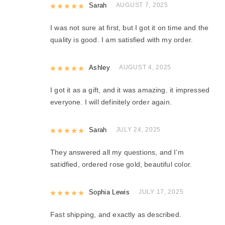
Rated
Sarah
5
out of 5
AUGUST 7, 2025
I was not sure at first, but I got it on time and the
quality is good. I am satisfied with my order.
Rated
Ashley
5
out of 5
AUGUST 4, 2025
I got it as a gift, and it was amazing. it impressed
everyone. I will definitely order again.
Rated
Sarah
5
out of 5
JULY 24, 2025
They answered all my questions, and I’m
satidfied, ordered rose gold, beautiful color.
Rated
Sophia Lewis
5
out of 5
JULY 17, 2025
Fast shipping, and exactly as described.