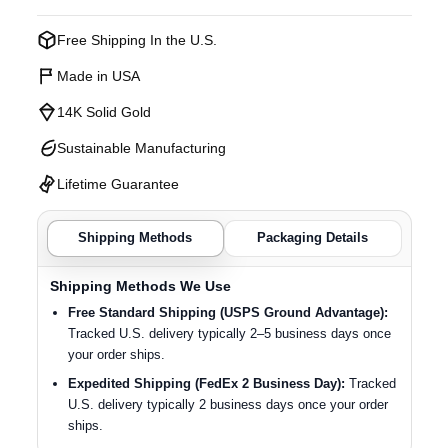
Free Shipping In the U.S.
Made in USA
14K Solid Gold
Sustainable Manufacturing
Lifetime Guarantee
Shipping Methods
Packaging Details
Shipping Methods We Use
Free Standard Shipping (USPS Ground Advantage):
Tracked U.S. delivery typically 2–5 business days once
your order ships.
Expedited Shipping (FedEx 2 Business Day):
Tracked
U.S. delivery typically 2 business days once your order
ships.