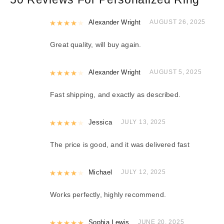
Rated
Alexander Wright
4
out of 5
AUGUST 26, 2025
Great quality, will buy again.
Rated
Alexander Wright
4
out of 5
AUGUST 5, 2025
Fast shipping, and exactly as described.
Rated
Jessica
4
out of 5
JULY 13, 2025
The price is good, and it was delivered fast
Rated
Michael
4
out of 5
JULY 12, 2025
Works perfectly, highly recommend.
Rated
Sophia Lewis
5
out of 5
JUNE 20, 2025