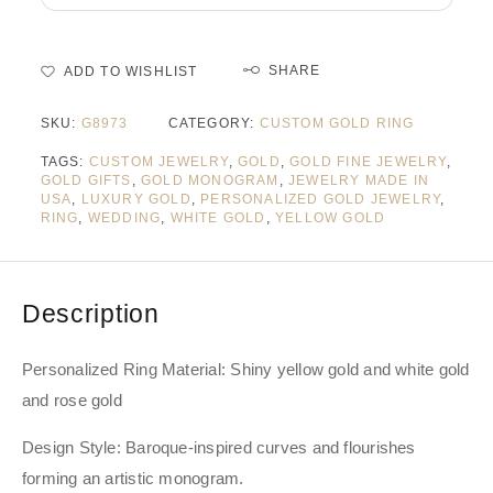
SHARE
ADD TO WISHLIST
SKU:
G8973
CATEGORY:
CUSTOM GOLD RING
TAGS:
CUSTOM JEWELRY
,
GOLD
,
GOLD FINE JEWELRY
,
GOLD GIFTS
,
GOLD MONOGRAM
,
JEWELRY MADE IN
USA
,
LUXURY GOLD
,
PERSONALIZED GOLD JEWELRY
,
RING
,
WEDDING
,
WHITE GOLD
,
YELLOW GOLD
Description
Personalized Ring Material: Shiny yellow gold and white gold
and rose gold
Design Style: Baroque-inspired curves and flourishes
forming an artistic monogram.