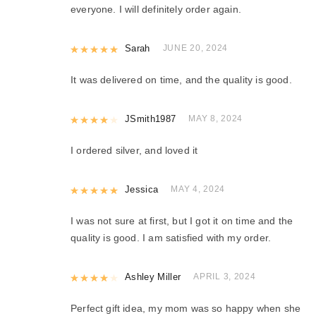
everyone. I will definitely order again.
Rated
Sarah
5
out of 5
JUNE 20, 2024
It was delivered on time, and the quality is good.
Rated
JSmith1987
4
out of 5
MAY 8, 2024
I ordered silver, and loved it
Rated
Jessica
5
out of 5
MAY 4, 2024
I was not sure at first, but I got it on time and the
quality is good. I am satisfied with my order.
Rated
Ashley Miller
4
out of 5
APRIL 3, 2024
Perfect gift idea, my mom was so happy when she