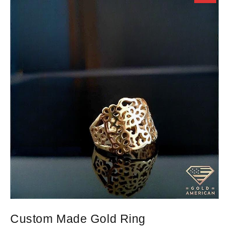
Custom Made Gold Ring
D