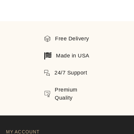
Free Delivery
Made in USA
24/7 Support
Premium
Quality
MY ACCOUNT