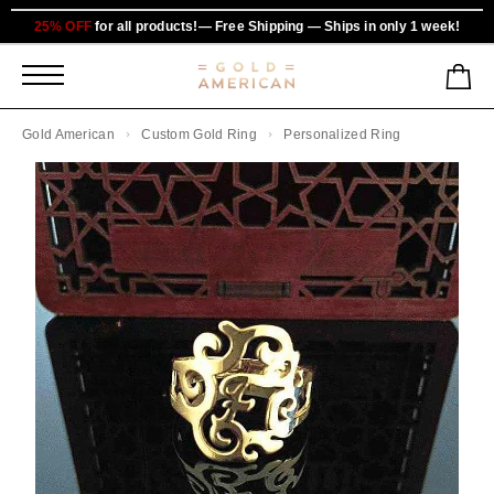
25% OFF
for all products!— Free Shipping — Ships in only 1 week!
Gold American
Custom Gold Ring
Personalized Ring