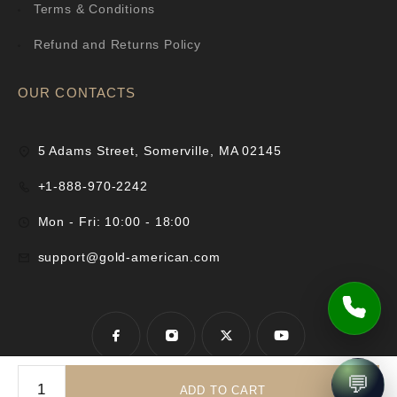
Terms & Conditions
Refund and Returns Policy
OUR CONTACTS
5 Adams Street, Somerville, MA 02145
+1-888-970-2242
Mon - Fri: 10:00 - 18:00
support@gold-american.com
💬
ADD TO CART