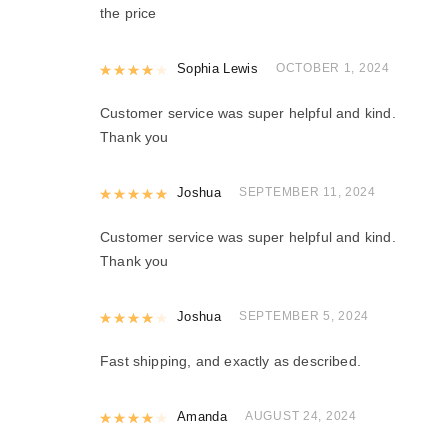
the price
Rated
Sophia Lewis
4
out of 5
OCTOBER 1, 2024
Customer service was super helpful and kind.
Thank you
Rated
Joshua
5
out of 5
SEPTEMBER 11, 2024
Customer service was super helpful and kind.
Thank you
Rated
Joshua
4
out of 5
SEPTEMBER 5, 2024
Fast shipping, and exactly as described.
Rated
Amanda
4
out of 5
AUGUST 24, 2024