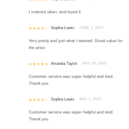
I ordered silver, and loved it
Rated
Sophia Lewis
4
out of 5
JUNE 1, 2025
Very pretty and just what I wanted. Great value for
the price
Rated
Amanda Taylor
5
out of 5
MAY 29, 2025
Customer service was super helpful and kind.
Thank you
Rated
Sophia Lewis
4
out of 5
MAY 1, 2025
Customer service was super helpful and kind.
Thank you