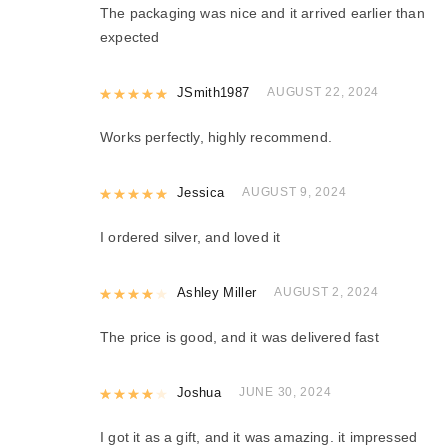
The packaging was nice and it arrived earlier than
expected
Rated
JSmith1987
5
out of 5
AUGUST 22, 2024
Works perfectly, highly recommend.
Rated
Jessica
5
out of 5
AUGUST 9, 2024
I ordered silver, and loved it
Rated
Ashley Miller
4
out of 5
AUGUST 2, 2024
The price is good, and it was delivered fast
Rated
Joshua
4
out of 5
JUNE 30, 2024
I got it as a gift, and it was amazing. it impressed