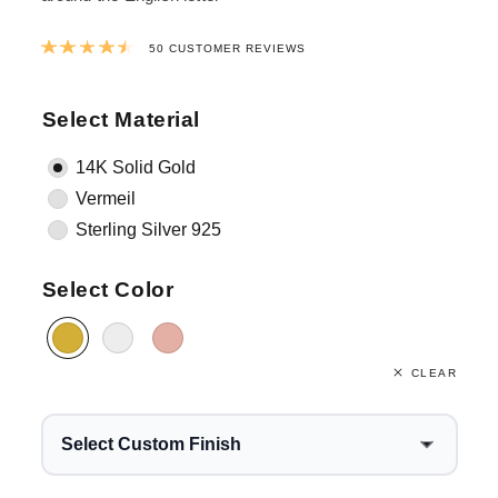
Rated
4.5242
out of 5 based on
38
cus
50
CUSTOMER REVIEWS
Select Material
14K Solid Gold
Vermeil
Sterling Silver 925
Select Color
CLEAR
Select Custom Finish