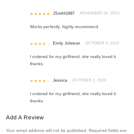
Rated
JSmith1987
5
out of 5
NOVEMBER 24, 2023
Works perfectly, highly recommend.
Rated
Emily Johnson
4
out of 5
OCTOBER 3, 2023
I ordered for my girlfriend, she really loved it.
thanks.
Rated
Jessica
4
out of 5
OCTOBER 2, 2023
I ordered for my girlfriend, she really loved it.
thanks.
Add A Review
Your email address will not be published.
Required fields are