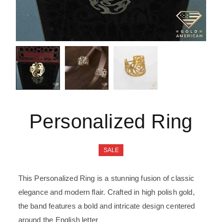
Personalized Ring
SALE
This Personalized Ring is a stunning fusion of classic
elegance and modern flair. Crafted in high polish gold,
the band features a bold and intricate design centered
around the English letter