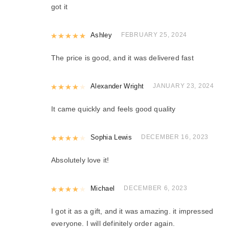
got it
Rated
Ashley
5
out of 5
FEBRUARY 25, 2024
The price is good, and it was delivered fast
Rated
Alexander Wright
4
out of 5
JANUARY 23, 2024
It came quickly and feels good quality
Rated
Sophia Lewis
4
out of 5
DECEMBER 16, 2023
Absolutely love it!
Rated
Michael
4
out of 5
DECEMBER 6, 2023
I got it as a gift, and it was amazing. it impressed
everyone. I will definitely order again.