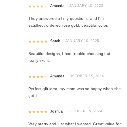
Rated
Amanda
4
out of 5
JANUARY 10, 2025
They answered all my questions, and I’m
satidfied, ordered rose gold, beautiful color.
Rated
Sarah
5
out of 5
JANUARY 10, 2025
Beautiful designs, I had trouble choosing but I
really like it.
Rated
Amanda
4
out of 5
OCTOBER 15, 2024
Perfect gift idea, my mom was so happy when she
got it
Rated
Joshua
5
out of 5
OCTOBER 15, 2024
Very pretty and just what I wanted. Great value for