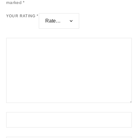
marked
*
YOUR RATING
*