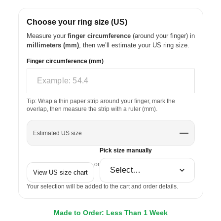
Choose your ring size (US)
Measure your
finger circumference
(around your finger) in
millimeters (mm)
, then we’ll estimate your US ring size.
Finger circumference (mm)
Tip: Wrap a thin paper strip around your finger, mark the
overlap, then measure the strip with a ruler (mm).
—
Estimated US size
Pick size manually
or
View US size chart
Your selection will be added to the cart and order details.
Made to Order: Less Than 1 Week