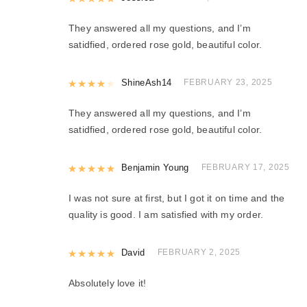
They answered all my questions, and I’m
satidfied, ordered rose gold, beautiful color.
Rated
ShineAsh14
4
out of 5
FEBRUARY 23, 2025
They answered all my questions, and I’m
satidfied, ordered rose gold, beautiful color.
Rated
Benjamin Young
5
out of 5
FEBRUARY 17, 2025
I was not sure at first, but I got it on time and the
quality is good. I am satisfied with my order.
Rated
David
5
out of 5
FEBRUARY 2, 2025
Absolutely love it!