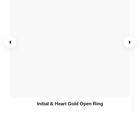
Initial & Heart Gold Open Ring