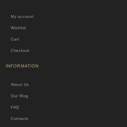
My account
Wishlist
Cart
Checkout
INFORMATION
About Us
Our Blog
FAQ
Contacts