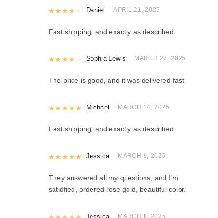
Rated
Daniel
4
out of 5
APRIL 21, 2025
Fast shipping, and exactly as described.
Rated
Sophia Lewis
4
out of 5
MARCH 27, 2025
The price is good, and it was delivered fast
Rated
Michael
5
out of 5
MARCH 14, 2025
Fast shipping, and exactly as described.
Rated
Jessica
5
out of 5
MARCH 9, 2025
They answered all my questions, and I’m
satidfied, ordered rose gold, beautiful color.
Rated
Jessica
5
out of 5
MARCH 8, 2025