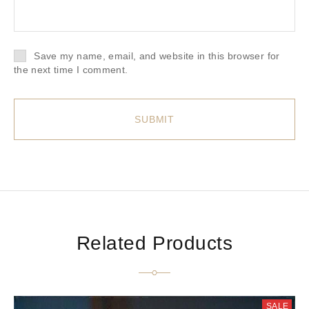
Save my name, email, and website in this browser for
the next time I comment.
Related Products
SALE