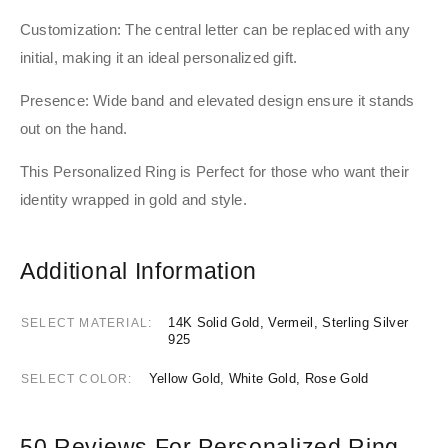
Customization: The central letter can be replaced with any
initial, making it an ideal personalized gift.
Presence: Wide band and elevated design ensure it stands
out on the hand.
This Personalized Ring is Perfect for those who want their
identity wrapped in gold and style.
Additional Information
14K Solid Gold, Vermeil, Sterling Silver
SELECT MATERIAL
925
Yellow Gold, White Gold, Rose Gold
SELECT COLOR
50 Reviews For
Personalized Ring