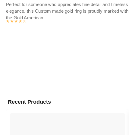
Perfect for someone who appreciates fine detail and timeless
Dis
elegance, this Custom made gold ring is proudly marked with
wo
the Gold American
fin
Rated
4.5476
out of 5
Sho
gol
Recent Products