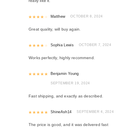
really like it.
Rated
Matthew
4
out of 5
OCTOBER 8, 2024
Great quality, will buy again.
Rated
Sophia Lewis
4
out of 5
OCTOBER 7, 2024
Works perfectly, highly recommend.
Rated
Benjamin Young
5
out of 5
SEPTEMBER 19, 2024
Fast shipping, and exactly as described.
Rated
ShineAsh14
5
out of 5
SEPTEMBER 4, 2024
The price is good, and it was delivered fast