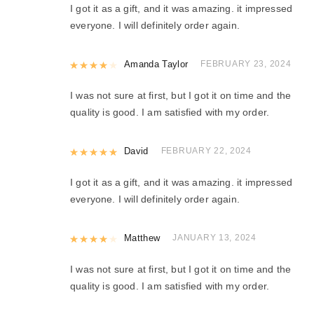
I got it as a gift, and it was amazing. it impressed
everyone. I will definitely order again.
Rated
Amanda Taylor
4
out of 5
FEBRUARY 23, 2024
I was not sure at first, but I got it on time and the
quality is good. I am satisfied with my order.
Rated
David
5
out of 5
FEBRUARY 22, 2024
I got it as a gift, and it was amazing. it impressed
everyone. I will definitely order again.
Rated
Matthew
4
out of 5
JANUARY 13, 2024
I was not sure at first, but I got it on time and the
quality is good. I am satisfied with my order.