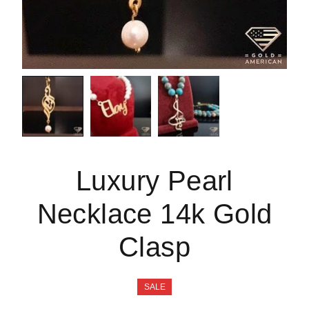
Luxury Pearl
Necklace 14k Gold
Clasp
SALE