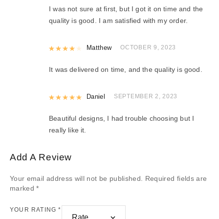
I was not sure at first, but I got it on time and the
quality is good. I am satisfied with my order.
Rated
Matthew
4
out of 5
OCTOBER 9, 2023
It was delivered on time, and the quality is good.
Rated
Daniel
5
out of 5
SEPTEMBER 2, 2023
Beautiful designs, I had trouble choosing but I
really like it.
Add A Review
Your email address will not be published.
Required fields are
marked
*
YOUR RATING
*