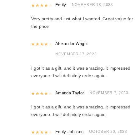
Rated
Emily
4
out of 5
NOVEMBER 18, 2023
Very pretty and just what I wanted. Great value for
the price
Rated
Alexander Wright
4
out of 5
NOVEMBER 17, 2023
I got it as a gift, and it was amazing. it impressed
everyone. I will definitely order again.
Rated
Amanda Taylor
4
out of 5
NOVEMBER 7, 2023
I got it as a gift, and it was amazing. it impressed
everyone. I will definitely order again.
Rated
Emily Johnson
4
out of 5
OCTOBER 20, 2023