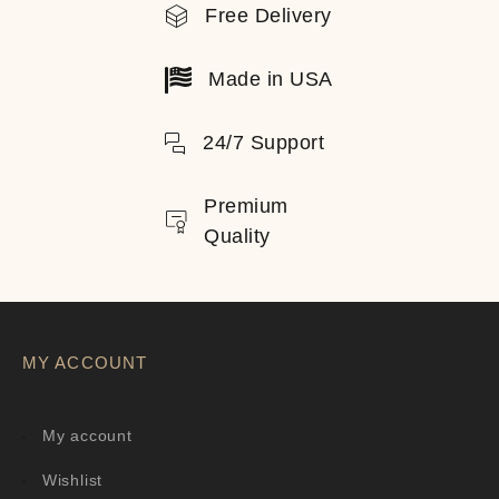
Free Delivery
Made in USA
24/7 Support
Premium
Quality
MY ACCOUNT
My account
Wishlist