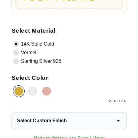
Select Material
14K Solid Gold
Vermeil
Sterling Silver 925
Select Color
CLEAR
Select Custom Finish