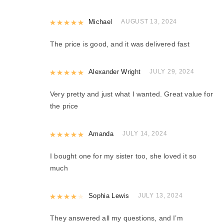
Rated
Michael
5
out of 5
AUGUST 13, 2024
The price is good, and it was delivered fast
Rated
Alexander Wright
5
out of 5
JULY 29, 2024
Very pretty and just what I wanted. Great value for
the price
Rated
Amanda
5
out of 5
JULY 14, 2024
I bought one for my sister too, she loved it so
much
Rated
Sophia Lewis
4
out of 5
JULY 13, 2024
They answered all my questions, and I’m