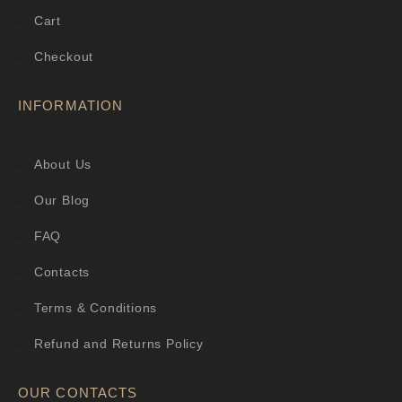
Cart
Checkout
INFORMATION
About Us
Our Blog
FAQ
Contacts
Terms & Conditions
Refund and Returns Policy
OUR CONTACTS