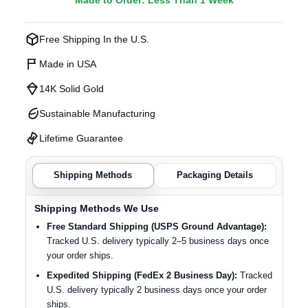
Made to Order: Less Than 1 Week
Free Shipping In the U.S.
Made in USA
14K Solid Gold
Sustainable Manufacturing
Lifetime Guarantee
Shipping Methods
Packaging Details
Shipping Methods We Use
Free Standard Shipping (USPS Ground Advantage):
Tracked U.S. delivery typically 2–5 business days once
your order ships.
Expedited Shipping (FedEx 2 Business Day):
Tracked
U.S. delivery typically 2 business days once your order
ships.