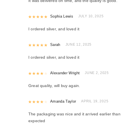
It was delivered on time, and the quality is good.
Rated
Sophia Lewis
5
out of 5
JULY 10, 2025
I ordered silver, and loved it
Rated
Sarah
5
out of 5
JUNE 12, 2025
I ordered silver, and loved it
Rated
Alexander Wright
4
out of 5
JUNE 2, 2025
Great quality, will buy again.
Rated
Amanda Taylor
4
out of 5
APRIL 19, 2025
The packaging was nice and it arrived earlier than
expected