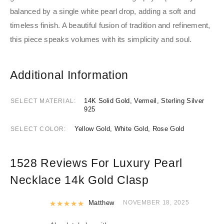
balanced by a single white pearl drop, adding a soft and
timeless finish. A beautiful fusion of tradition and refinement,
this piece speaks volumes with its simplicity and soul.
Additional Information
14K Solid Gold, Vermeil, Sterling Silver
SELECT MATERIAL
925
Yellow Gold, White Gold, Rose Gold
SELECT COLOR
1528 Reviews For
Luxury Pearl
Necklace 14k Gold Clasp
Rated
Matthew
5
out of 5
NOVEMBER 18, 2025