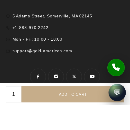
5 Adams Street, Somerville, MA 02145
+1-888-970-2242
Mon - Fri: 10:00 - 18:00
support@gold-american.com
💬
ADD TO CART
© 2025 Gold-American Inc. All rights reserved.