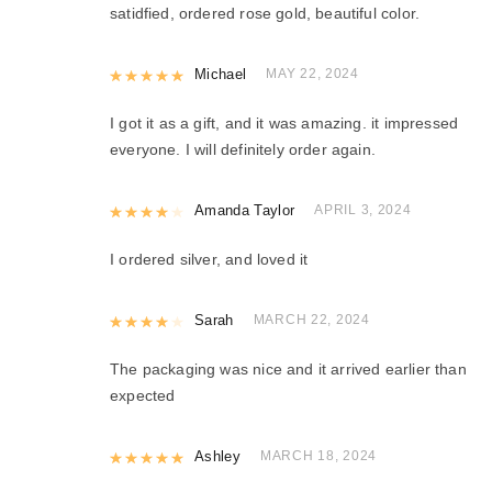
satidfied, ordered rose gold, beautiful color.
Rated
Michael
5
out of 5
MAY 22, 2024
I got it as a gift, and it was amazing. it impressed
everyone. I will definitely order again.
Rated
Amanda Taylor
4
out of 5
APRIL 3, 2024
I ordered silver, and loved it
Rated
Sarah
4
out of 5
MARCH 22, 2024
The packaging was nice and it arrived earlier than
expected
Rated
Ashley
5
out of 5
MARCH 18, 2024