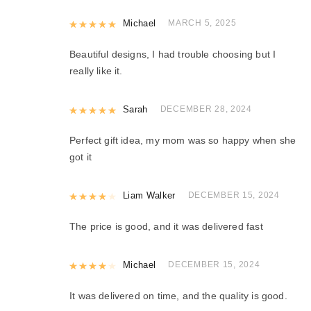
Rated
Michael
5
out of 5
MARCH 5, 2025
Beautiful designs, I had trouble choosing but I
really like it.
Rated
Sarah
5
out of 5
DECEMBER 28, 2024
Perfect gift idea, my mom was so happy when she
got it
Rated
Liam Walker
4
out of 5
DECEMBER 15, 2024
The price is good, and it was delivered fast
Rated
Michael
4
out of 5
DECEMBER 15, 2024
It was delivered on time, and the quality is good.