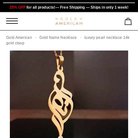
25% OFF
for all products!— Free Shipping — Ships in only 1 week!
Gold American
Gold Name Necklace
luxury pearl necklace 14k
gold clasp