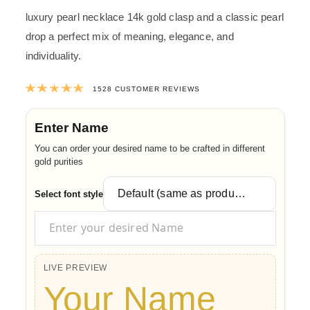
luxury pearl necklace 14k gold clasp and a classic pearl
drop a perfect mix of meaning, elegance, and
individuality.
Rated
4.9873167539267
out of 5 ba
1528
CUSTOMER REVIEWS
Enter Name
You can order your desired name to be crafted in different
gold purities
Select font style
LIVE PREVIEW
Your Name