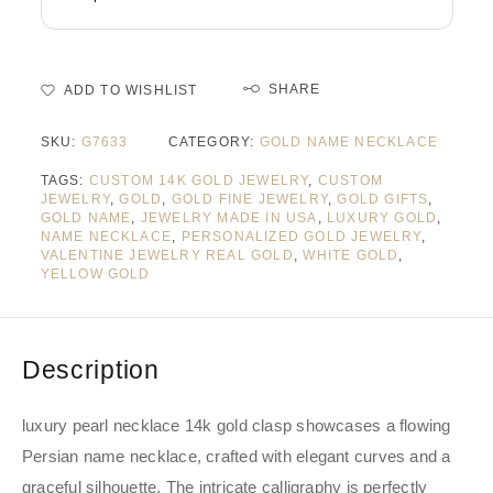
SHARE
ADD TO WISHLIST
SKU:
G7633
CATEGORY:
GOLD NAME NECKLACE
TAGS:
CUSTOM 14K GOLD JEWELRY
,
CUSTOM
JEWELRY
,
GOLD
,
GOLD FINE JEWELRY
,
GOLD GIFTS
,
GOLD NAME
,
JEWELRY MADE IN USA
,
LUXURY GOLD
,
NAME NECKLACE
,
PERSONALIZED GOLD JEWELRY
,
VALENTINE JEWELRY REAL GOLD
,
WHITE GOLD
,
YELLOW GOLD
Description
luxury pearl necklace 14k gold clasp showcases a flowing
Persian name necklace, crafted with elegant curves and a
graceful silhouette. The intricate calligraphy is perfectly