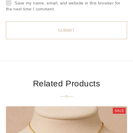
Save my name, email, and website in this browser for
the next time I comment.
Related Products
SALE