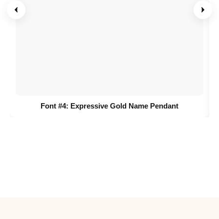
Font #4:
Expressive Gold Name Pendant