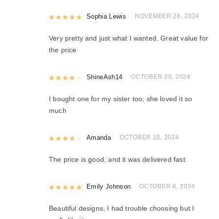
Rated
Sophia Lewis
5
out of 5
NOVEMBER 26, 2024
Very pretty and just what I wanted. Great value for
the price
Rated
ShineAsh14
4
out of 5
OCTOBER 20, 2024
I bought one for my sister too, she loved it so
much
Rated
Amanda
4
out of 5
OCTOBER 10, 2024
The price is good, and it was delivered fast
Rated
Emily Johnson
5
out of 5
OCTOBER 8, 2024
Beautiful designs, I had trouble choosing but I