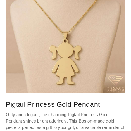
Pigtail Princess Gold Pendant
P
Girly and elegant, the charming Pigtail Princess Gold
The
Pendant shines bright adoringly. This Boston-made gold
th
piece is perfect as a gift to your girl, or a valuable reminder of
ble