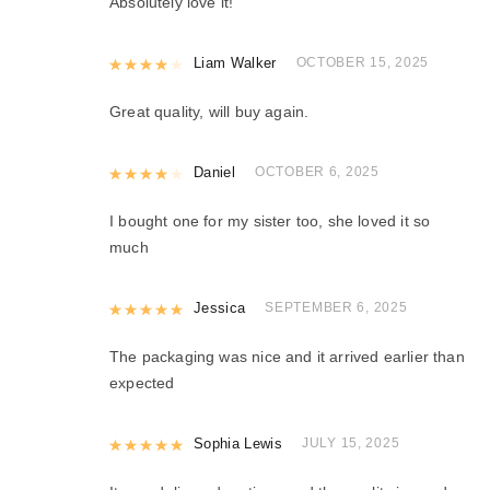
Absolutely love it!
Rated
Liam Walker
4
out of 5
OCTOBER 15, 2025
Great quality, will buy again.
Rated
Daniel
4
out of 5
OCTOBER 6, 2025
I bought one for my sister too, she loved it so
much
Rated
Jessica
5
out of 5
SEPTEMBER 6, 2025
The packaging was nice and it arrived earlier than
expected
Rated
Sophia Lewis
5
out of 5
JULY 15, 2025