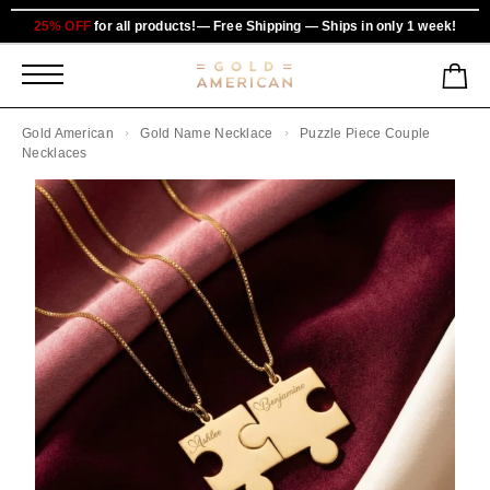
25% OFF
for all products!— Free Shipping — Ships in only 1 week!
Gold American
Gold Name Necklace
Puzzle Piece Couple
Necklaces