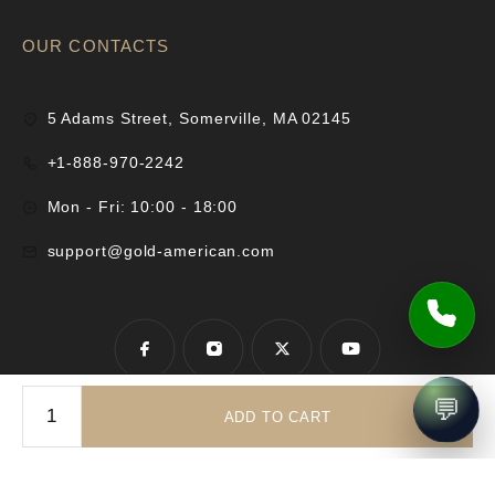
OUR CONTACTS
5 Adams Street, Somerville, MA 02145
+1-888-970-2242
Mon - Fri: 10:00 - 18:00
support@gold-american.com
💬
ADD TO CART
© 2025 Gold-American Inc. All rights reserved.