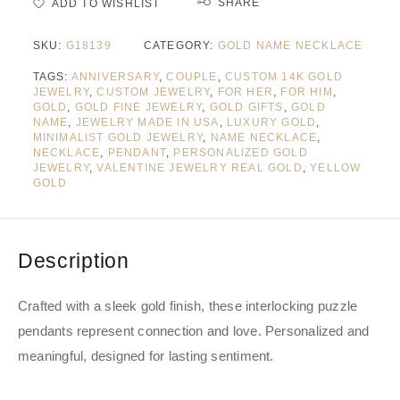
SHARE
ADD TO WISHLIST
SKU:
G18139
CATEGORY:
GOLD NAME NECKLACE
TAGS:
ANNIVERSARY
,
COUPLE
,
CUSTOM 14K GOLD
JEWELRY
,
CUSTOM JEWELRY
,
FOR HER
,
FOR HIM
,
GOLD
,
GOLD FINE JEWELRY
,
GOLD GIFTS
,
GOLD
NAME
,
JEWELRY MADE IN USA
,
LUXURY GOLD
,
MINIMALIST GOLD JEWELRY
,
NAME NECKLACE
,
NECKLACE
,
PENDANT
,
PERSONALIZED GOLD
JEWELRY
,
VALENTINE JEWELRY REAL GOLD
,
YELLOW
GOLD
Description
Crafted with a sleek gold finish, these interlocking puzzle
pendants represent connection and love. Personalized and
meaningful, designed for lasting sentiment.