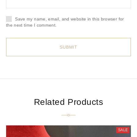
Save my name, email, and website in this browser for
the next time I comment.
Related Products
SALE