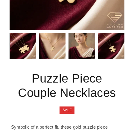
Puzzle Piece
Couple Necklaces
SALE
Symbolic of a perfect fit, these gold puzzle piece