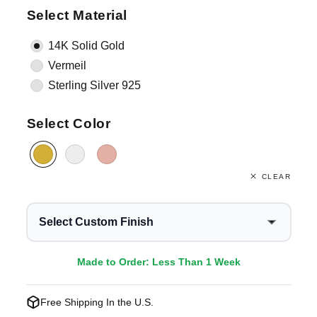
Select Material
14K Solid Gold
Vermeil
Sterling Silver 925
Select Color
CLEAR
Select Custom Finish
Made to Order: Less Than 1 Week
Free Shipping In the U.S.