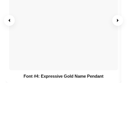
Font #4:
Expressive Gold Name Pendant