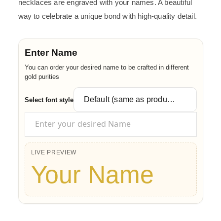
necklaces are engraved with your names. A beautiful
way to celebrate a unique bond with high-quality detail.
Enter Name
You can order your desired name to be crafted in different
gold purities
Select font style
LIVE PREVIEW
Your Name