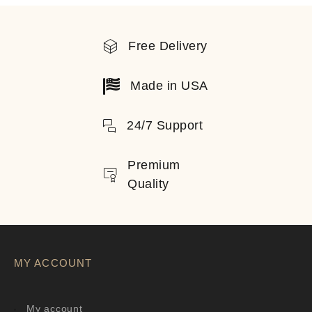
Free Delivery
Made in USA
24/7 Support
Premium
Quality
MY ACCOUNT
My account