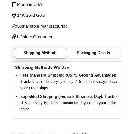
Made in USA
14K Solid Gold
Sustainable Manufacturing
Lifetime Guarantee
Shipping Methods
Packaging Details
Shipping Methods We Use
Free Standard Shipping (USPS Ground Advantage):
Tracked U.S. delivery typically 2–5 business days once
your order ships.
Expedited Shipping (FedEx 2 Business Day):
Tracked
U.S. delivery typically 2 business days once your order
ships.