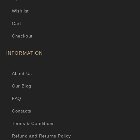
Wishlist
Cart
Checkout
INFORMATION
About Us
Our Blog
FAQ
Contacts
Terms & Conditions
Refund and Returns Policy