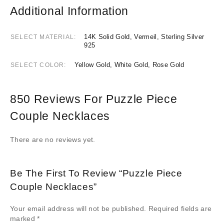
Additional Information
14K Solid Gold, Vermeil, Sterling Silver
SELECT MATERIAL
925
Yellow Gold, White Gold, Rose Gold
SELECT COLOR
850 Reviews For
Puzzle Piece
Couple Necklaces
There are no reviews yet.
Be The First To Review “Puzzle Piece
Couple Necklaces”
Your email address will not be published.
Required fields are
marked
*