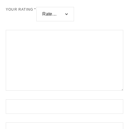
YOUR RATING
*