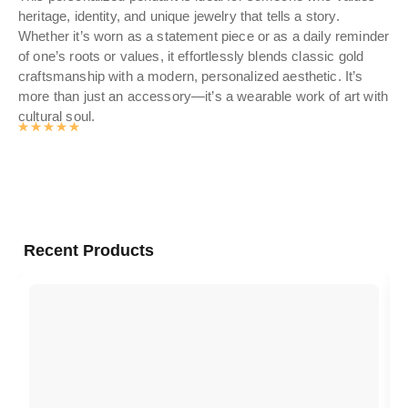
heritage, identity, and unique jewelry that tells a story.
you
Whether it’s worn as a statement piece or as a daily reminder
to
of one’s roots or values, it effortlessly blends classic gold
craftsmanship with a modern, personalized aesthetic. It’s
more than just an accessory—it’s a wearable work of art with
cultural soul.
Rated
4.9905497382199
out of 5
Recent Products