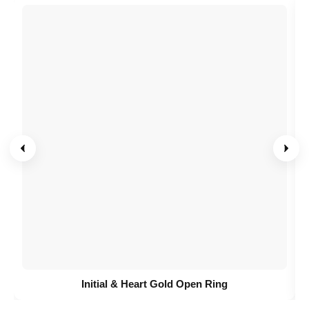
Initial & Heart Gold Open Ring