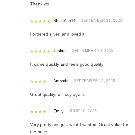
Thank you
Rated
ShineAsh14
5
out of 5
SEPTEMBER 21, 2025
I ordered silver, and loved it
Rated
Joshua
5
out of 5
SEPTEMBER 20, 2025
It came quickly and feels good quality
Rated
Amanda
4
out of 5
SEPTEMBER 15, 2025
Great quality, will buy again.
Rated
Emily
4
out of 5
JUNE 10, 2025
Very pretty and just what I wanted. Great value for
the price