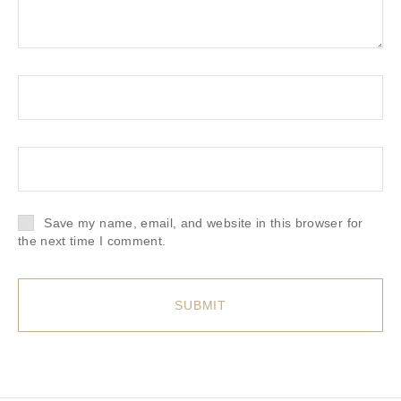
Save my name, email, and website in this browser for
the next time I comment.