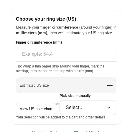
Choose your ring size (US)
Measure your
finger circumference
(around your finger) in
millimeters (mm)
, then we’ll estimate your US ring size.
Finger circumference (mm)
Tip: Wrap a thin paper strip around your finger, mark the
overlap, then measure the strip with a ruler (mm).
—
Estimated US size
Pick size manually
or
View US size chart
Your selection will be added to the cart and order details.