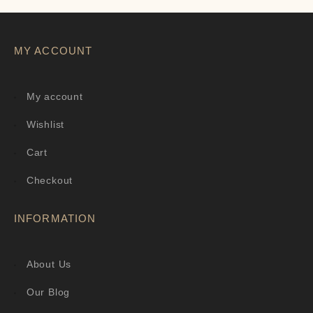
MY ACCOUNT
My account
Wishlist
Cart
Checkout
INFORMATION
About Us
Our Blog