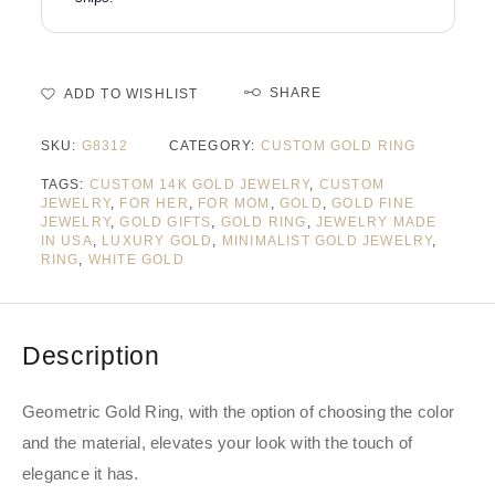
SHARE
ADD TO WISHLIST
SKU:
G8312
CATEGORY:
CUSTOM GOLD RING
TAGS:
CUSTOM 14K GOLD JEWELRY
,
CUSTOM
JEWELRY
,
FOR HER
,
FOR MOM
,
GOLD
,
GOLD FINE
JEWELRY
,
GOLD GIFTS
,
GOLD RING
,
JEWELRY MADE
IN USA
,
LUXURY GOLD
,
MINIMALIST GOLD JEWELRY
,
RING
,
WHITE GOLD
Description
Geometric Gold Ring, with the option of choosing the color
and the material, elevates your look with the touch of
elegance it has.