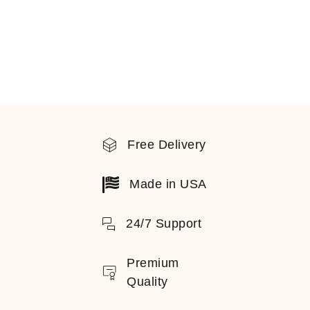
Free Delivery
Made in USA
24/7 Support
Premium
Quality