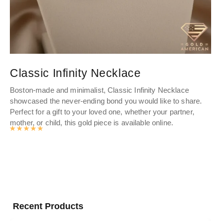
Classic Infinity Necklace
L
C
Boston-made and minimalist, Classic Infinity Necklace
showcased the never-ending bond you would like to share.
Cr
Perfect for a gift to your loved one, whether your partner,
Go
mother, or child, this gold piece is available online.
you
Rated
4.9893062827225
out of 5
Recent Products