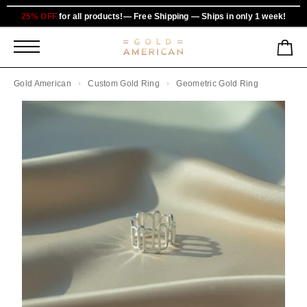
25% OFF
for all products!— Free Shipping — Ships in only 1 week!
Gold American
Custom Gold Ring
Geometric Gold Ring