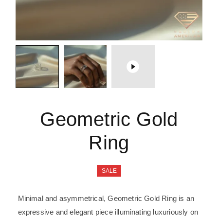
Geometric Gold
Ring
SALE
Minimal and asymmetrical, Geometric Gold Ring is an
expressive and elegant piece illuminating luxuriously on