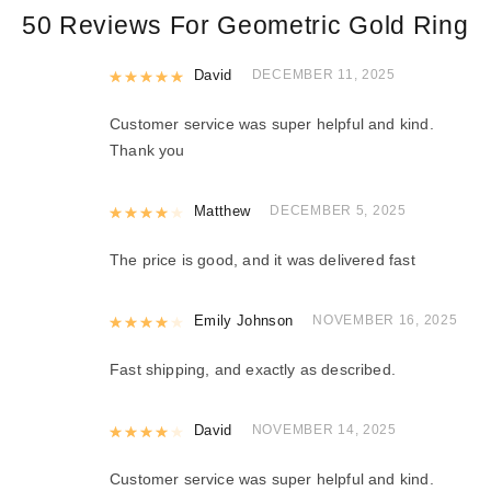
50 Reviews For
Geometric Gold Ring
Rated
David
5
out of 5
DECEMBER 11, 2025
Customer service was super helpful and kind.
Thank you
Rated
Matthew
4
out of 5
DECEMBER 5, 2025
The price is good, and it was delivered fast
Rated
Emily Johnson
4
out of 5
NOVEMBER 16, 2025
Fast shipping, and exactly as described.
Rated
David
4
out of 5
NOVEMBER 14, 2025
Customer service was super helpful and kind.