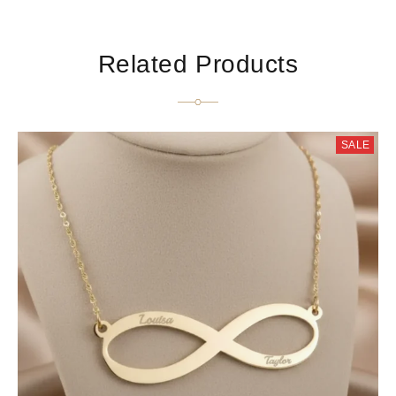
Related Products
SALE