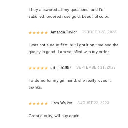
They answered all my questions, and I’m
satidfied, ordered rose gold, beautiful color.
Rated
Amanda Taylor
5
out of 5
OCTOBER 28, 2023
I was not sure at first, but I got it on time and the
quality is good. I am satisfied with my order.
Rated
JSmith1987
5
out of 5
SEPTEMBER 21, 2023
I ordered for my girlfriend, she really loved it.
thanks.
Rated
Liam Walker
5
out of 5
AUGUST 22, 2023
Great quality, will buy again.