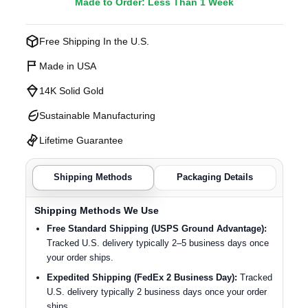
Made to Order: Less Than 1 Week
Free Shipping In the U.S.
Made in USA
14K Solid Gold
Sustainable Manufacturing
Lifetime Guarantee
Shipping Methods
Packaging Details
Shipping Methods We Use
Free Standard Shipping (USPS Ground Advantage):
Tracked U.S. delivery typically 2–5 business days once
your order ships.
Expedited Shipping (FedEx 2 Business Day):
Tracked
U.S. delivery typically 2 business days once your order
ships.