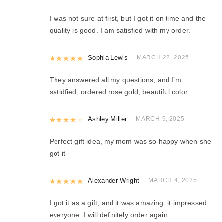
I was not sure at first, but I got it on time and the
quality is good. I am satisfied with my order.
Rated
Sophia Lewis
5
out of 5
MARCH 22, 2025
They answered all my questions, and I’m
satidfied, ordered rose gold, beautiful color.
Rated
Ashley Miller
4
out of 5
MARCH 9, 2025
Perfect gift idea, my mom was so happy when she
got it
Rated
Alexander Wright
5
out of 5
MARCH 4, 2025
I got it as a gift, and it was amazing. it impressed
everyone. I will definitely order again.