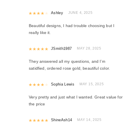
Rated
Ashley
4
out of 5
JUNE 4, 2025
Beautiful designs, I had trouble choosing but I
really like it.
Rated
JSmith1987
5
out of 5
MAY 28, 2025
They answered all my questions, and I’m
satidfied, ordered rose gold, beautiful color.
Rated
Sophia Lewis
4
out of 5
MAY 15, 2025
Very pretty and just what I wanted. Great value for
the price
Rated
ShineAsh14
5
out of 5
MAY 14, 2025