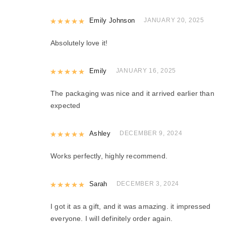
Rated
Emily Johnson
5
out of 5
JANUARY 20, 2025
Absolutely love it!
Rated
Emily
5
out of 5
JANUARY 16, 2025
The packaging was nice and it arrived earlier than
expected
Rated
Ashley
5
out of 5
DECEMBER 9, 2024
Works perfectly, highly recommend.
Rated
Sarah
5
out of 5
DECEMBER 3, 2024
I got it as a gift, and it was amazing. it impressed
everyone. I will definitely order again.