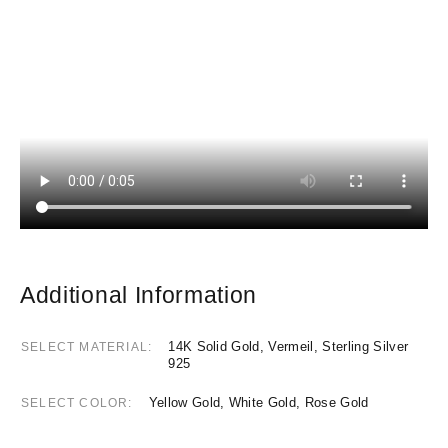
Additional Information
14K Solid Gold, Vermeil, Sterling Silver
SELECT MATERIAL
925
Yellow Gold, White Gold, Rose Gold
SELECT COLOR