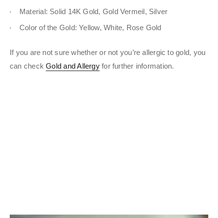
Material: Solid 14K Gold, Gold Vermeil, Silver
Color of the Gold: Yellow, White, Rose Gold
If you are not sure whether or not you’re allergic to gold, you
can check
Gold and Allergy
for further information.