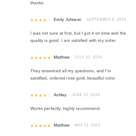
thanks.
Rated
Emily Johnson
4
out of 5
SEPTEMBER 8, 2024
I was not sure at first, but I got it on time and the
quality is good. I am satisfied with my order.
Rated
Matthew
5
out of 5
JULY 31, 2024
They answered all my questions, and I’m
satidfied, ordered rose gold, beautiful color.
Rated
Ashley
4
out of 5
JUNE 12, 2024
Works perfectly, highly recommend.
Rated
Matthew
5
out of 5
MAY 21, 2024