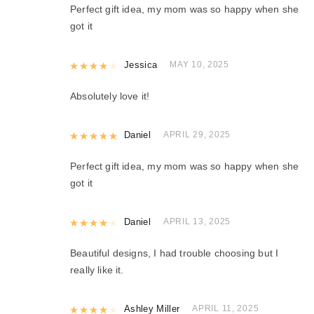
Perfect gift idea, my mom was so happy when she
got it
Rated
Jessica
4
out of 5
MAY 10, 2025
Absolutely love it!
Rated
Daniel
5
out of 5
APRIL 29, 2025
Perfect gift idea, my mom was so happy when she
got it
Rated
Daniel
4
out of 5
APRIL 13, 2025
Beautiful designs, I had trouble choosing but I
really like it.
Rated
Ashley Miller
4
out of 5
APRIL 11, 2025