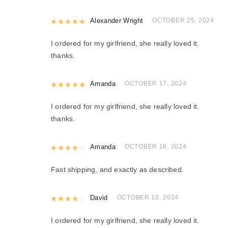
Rated
Alexander Wright
5
out of 5
OCTOBER 25, 2024
I ordered for my girlfriend, she really loved it.
thanks.
Rated
Amanda
5
out of 5
OCTOBER 17, 2024
I ordered for my girlfriend, she really loved it.
thanks.
Rated
Amanda
4
out of 5
OCTOBER 16, 2024
Fast shipping, and exactly as described.
Rated
David
4
out of 5
OCTOBER 10, 2024
I ordered for my girlfriend, she really loved it.