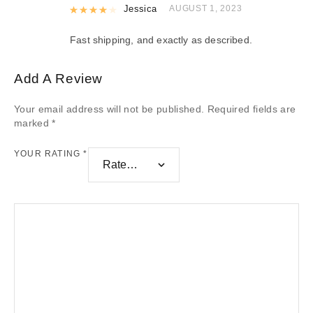
Rated
Jessica
4
out of 5
AUGUST 1, 2023
Fast shipping, and exactly as described.
Add A Review
Your email address will not be published.
Required fields are
marked
*
YOUR RATING
*