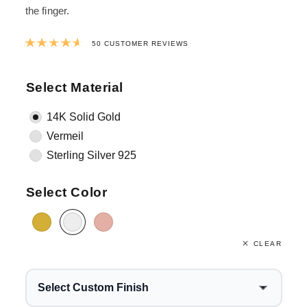
the finger.
Rated
4.6958
out of 5 based on
38
cus
50
CUSTOMER REVIEWS
Select Material
14K Solid Gold
Vermeil
Sterling Silver 925
Select Color
CLEAR
Select Custom Finish