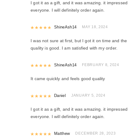
I got it as a gift, and it was amazing. it impressed
everyone. I will definitely order again.
Rated
ShineAsh14
5
out of 5
MAY 18, 2024
I was not sure at first, but I got it on time and the
quality is good. I am satisfied with my order.
Rated
ShineAsh14
5
out of 5
FEBRUARY 8, 2024
It came quickly and feels good quality
Rated
Daniel
5
out of 5
JANUARY 5, 2024
I got it as a gift, and it was amazing. it impressed
everyone. I will definitely order again.
Rated
Matthew
5
out of 5
DECEMBER 28, 2023