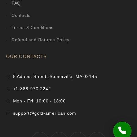
FAQ
Contacts
Terms & Conditions
Refund and Returns Policy
OUR CONTACTS
5 Adams Street, Somerville, MA 02145
+1-888-970-2242
Mon - Fri: 10:00 - 18:00
support@gold-american.com