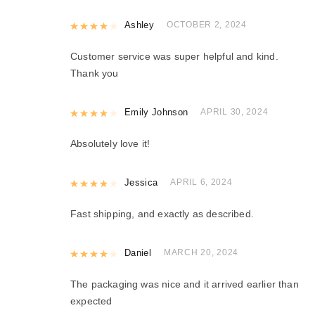
Rated
Ashley
4
out of 5
OCTOBER 2, 2024
Customer service was super helpful and kind.
Thank you
Rated
Emily Johnson
4
out of 5
APRIL 30, 2024
Absolutely love it!
Rated
Jessica
4
out of 5
APRIL 6, 2024
Fast shipping, and exactly as described.
Rated
Daniel
4
out of 5
MARCH 20, 2024
The packaging was nice and it arrived earlier than
expected