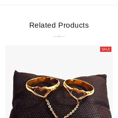
Related Products
SALE