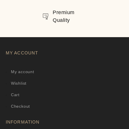
Premium
Quality
MY ACCOUNT
My account
Wishlist
Cart
Checkout
INFORMATION