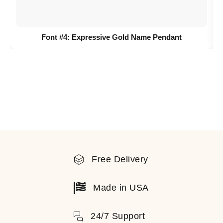
Font #4:
Expressive Gold Name Pendant
Free Delivery
Made in USA
24/7 Support