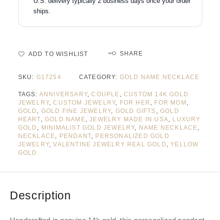
U.S. delivery typically 2 business days once your order
ships.
SHARE
ADD TO WISHLIST
SKU:
G17254
CATEGORY:
GOLD NAME NECKLACE
TAGS:
ANNIVERSARY
,
COUPLE
,
CUSTOM 14K GOLD
JEWELRY
,
CUSTOM JEWELRY
,
FOR HER
,
FOR MOM
,
GOLD
,
GOLD FINE JEWELRY
,
GOLD GIFTS
,
GOLD
HEART
,
GOLD NAME
,
JEWELRY MADE IN USA
,
LUXURY
GOLD
,
MINIMALIST GOLD JEWELRY
,
NAME NECKLACE
,
NECKLACE
,
PENDANT
,
PERSONALIZED GOLD
JEWELRY
,
VALENTINE JEWELRY REAL GOLD
,
YELLOW
GOLD
Description