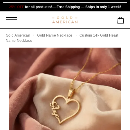
25% OFF
for all products!— Free Shipping — Ships in only 1 week!
Gold American
Gold Name Necklace
Custom 14k Gold Heart
Name Necklace