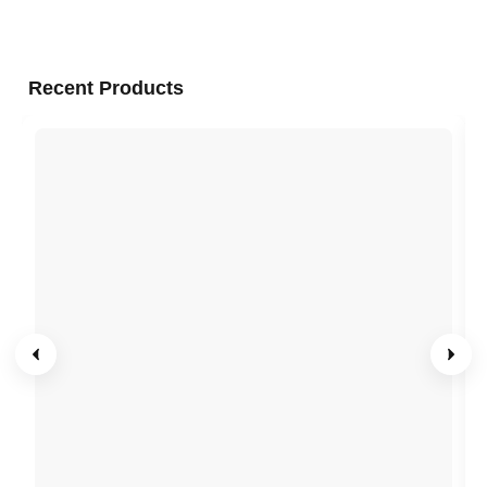
Recent Products