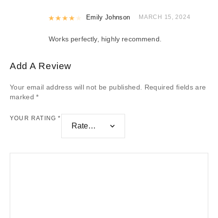
Rated
Emily Johnson
4
out of 5
MARCH 15, 2024
Works perfectly, highly recommend.
Add A Review
Your email address will not be published.
Required fields are
marked
*
YOUR RATING
*