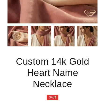
Custom 14k Gold
Heart Name
Necklace
SALE