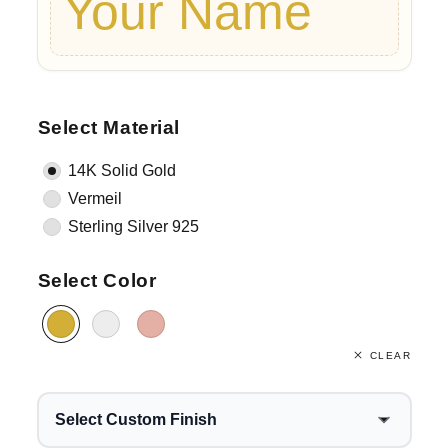
Your Name
Select Material
14K Solid Gold
Vermeil
Sterling Silver 925
Select Color
CLEAR
Select Custom Finish