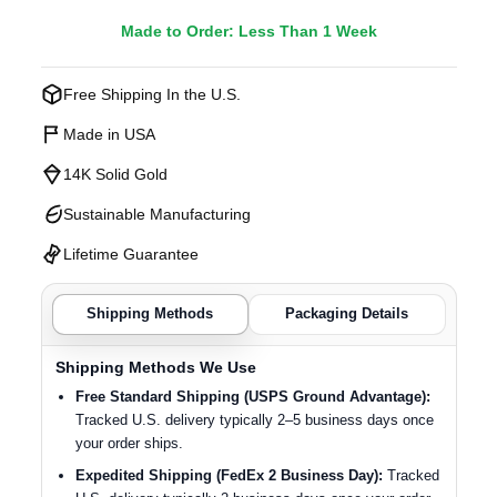
Made to Order: Less Than 1 Week
Free Shipping In the U.S.
Made in USA
14K Solid Gold
Sustainable Manufacturing
Lifetime Guarantee
Shipping Methods
Packaging Details
Shipping Methods We Use
Free Standard Shipping (USPS Ground Advantage):
Tracked U.S. delivery typically 2–5 business days once
your order ships.
Expedited Shipping (FedEx 2 Business Day):
Tracked