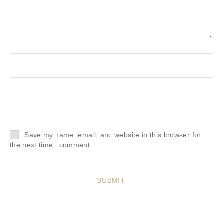
Save my name, email, and website in this browser for
the next time I comment.