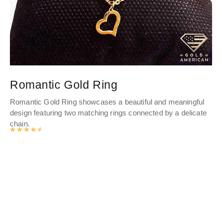
Romantic Gold Ring
P
Romantic Gold Ring showcases a beautiful and meaningful
Th
design featuring two matching rings connected by a delicate
her
chain.
Wh
Rated
4.6334
out of 5
of 
cra
mo
cul