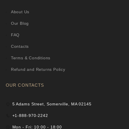
About Us
Our Blog
FAQ
Contacts
Terms & Conditions
Refund and Returns Policy
OUR CONTACTS
5 Adams Street, Somerville, MA 02145
+1-888-970-2242
Mon - Fri: 10:00 - 18:00