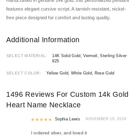
Handcrafted in genuine 14k gold, this personalized pendant
features elegant cursive script. A tarnish-resistant, nickel-
free piece designed for comfort and lasting quality.
Additional Information
14K Solid Gold, Vermeil, Sterling Silver
SELECT MATERIAL
925
Yellow Gold, White Gold, Rose Gold
SELECT COLOR
1496 Reviews For
Custom 14k Gold
Heart Name Necklace
Rated
Sophia Lewis
5
out of 5
NOVEMBER 18, 2024
I ordered silver, and loved it