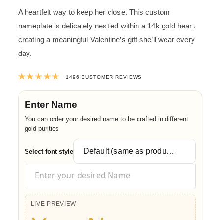
A heartfelt way to keep her close. This custom
nameplate is delicately nestled within a 14k gold heart,
creating a meaningful Valentine’s gift she’ll wear every
day.
Rated
4.9967914438503
out of 5 ba
1496
CUSTOMER REVIEWS
Enter Name
You can order your desired name to be crafted in different
gold purities
Select font style
LIVE PREVIEW