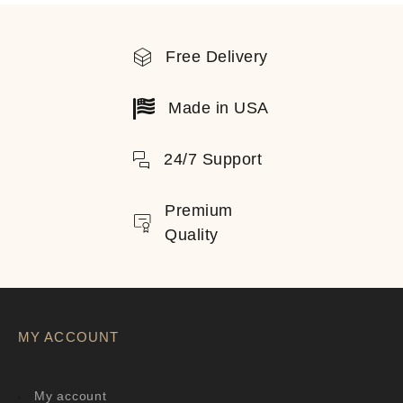
Free Delivery
Made in USA
24/7 Support
Premium
Quality
MY ACCOUNT
My account