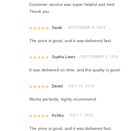
Customer service was super helpful and kind.
Thank you
Rated
Sarah
5
out of 5
SEPTEMBER 9, 2024
The price is good, and it was delivered fast
Rated
Sophia Lewis
5
out of 5
SEPTEMBER 5, 2024
It was delivered on time, and the quality is good.
Rated
Daniel
5
out of 5
JULY 22, 2024
Works perfectly, highly recommend.
Rated
Ashley
5
out of 5
JULY 7, 2024
The price is good, and it was delivered fast