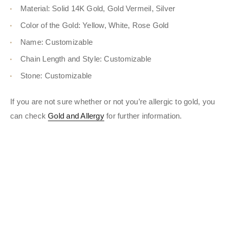
Material: Solid 14K Gold, Gold Vermeil, Silver
Color of the Gold: Yellow, White, Rose Gold
Name: Customizable
Chain Length and Style: Customizable
Stone: Customizable
If you are not sure whether or not you’re allergic to gold, you
can check
Gold and Allergy
for further information.