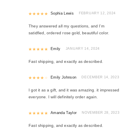
Rated
Sophia Lewis
5
out of 5
FEBRUARY 12, 2024
They answered all my questions, and I’m
satidfied, ordered rose gold, beautiful color.
Rated
Emily
5
out of 5
JANUARY 14, 2024
Fast shipping, and exactly as described.
Rated
Emily Johnson
4
out of 5
DECEMBER 14, 2023
I got it as a gift, and it was amazing. it impressed
everyone. I will definitely order again.
Rated
Amanda Taylor
5
out of 5
NOVEMBER 28, 2023
Fast shipping, and exactly as described.