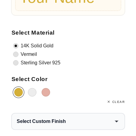
Select Material
14K Solid Gold
Vermeil
Sterling Silver 925
Select Color
CLEAR
Select Custom Finish