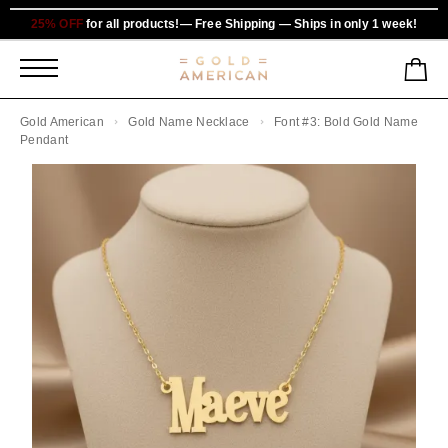
25% OFF
for all products!— Free Shipping — Ships in only 1 week!
Gold American
Gold Name Necklace
Font #3: Bold Gold Name
Pendant