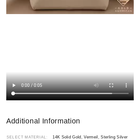
Additional Information
14K Solid Gold, Vermeil, Sterling Silver
SELECT MATERIAL