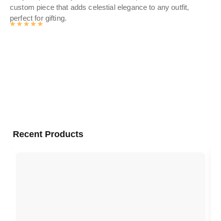
custom piece that adds celestial elegance to any outfit,
lux
perfect for gifting.
a p
Rated
4.9878141361256
out of 5
Recent Products