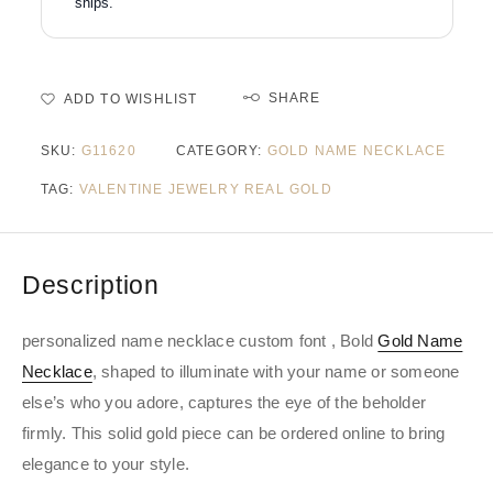
ships.
SHARE
ADD TO WISHLIST
SKU:
G11620
CATEGORY:
GOLD NAME NECKLACE
TAG:
VALENTINE JEWELRY REAL GOLD
Description
personalized name necklace custom font , Bold
Gold Name
Necklace
, shaped to illuminate with your name or someone
else’s who you adore, captures the eye of the beholder
firmly. This solid gold piece can be ordered online to bring
elegance to your style.