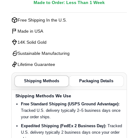
Made to Order: Less Than 1 Week
Free Shipping In the U.S.
Made in USA
14K Solid Gold
Sustainable Manufacturing
Lifetime Guarantee
Shipping Methods
Packaging Details
Shipping Methods We Use
Free Standard Shipping (USPS Ground Advantage):
Tracked U.S. delivery typically 2–5 business days once
your order ships.
Expedited Shipping (FedEx 2 Business Day):
Tracked
U.S. delivery typically 2 business days once your order