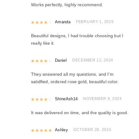
Works perfectly, highly recommend.
Rated
Amanda
4
out of 5
FEBRUARY 1, 2025
Beautiful designs, I had trouble choosing but I
really like it.
Rated
Daniel
4
out of 5
DECEMBER 12, 2024
They answered all my questions, and I’m
satidfied, ordered rose gold, beautiful color.
Rated
ShineAsh14
4
out of 5
NOVEMBER 9, 2024
It was delivered on time, and the quality is good.
Rated
Ashley
5
out of 5
OCTOBER 28, 2024