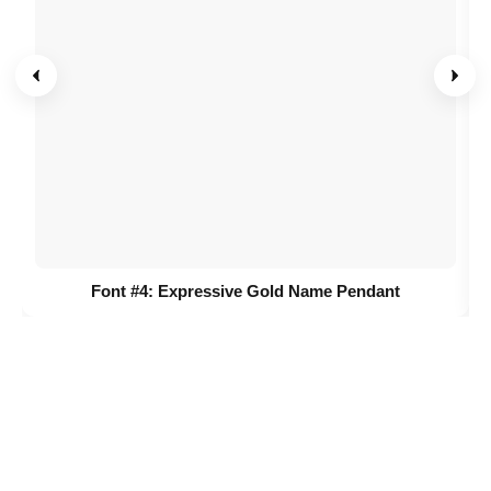
Font #4:
Expressive Gold Name Pendant