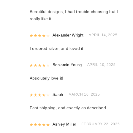
Beautiful designs, I had trouble choosing but I
really like it.
Rated
Alexander Wright
4
out of 5
APRIL 14, 2025
I ordered silver, and loved it
Rated
Benjamin Young
4
out of 5
APRIL 10, 2025
Absolutely love it!
Rated
Sarah
4
out of 5
MARCH 16, 2025
Fast shipping, and exactly as described.
Rated
Ashley Miller
5
out of 5
FEBRUARY 22, 2025