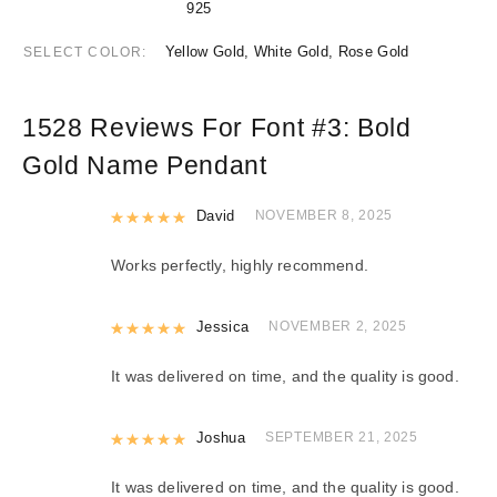
925
Yellow Gold, White Gold, Rose Gold
SELECT COLOR
1528 Reviews For
Font #3:
Bold
Gold Name Pendant
Rated
David
5
out of 5
NOVEMBER 8, 2025
Works perfectly, highly recommend.
Rated
Jessica
5
out of 5
NOVEMBER 2, 2025
It was delivered on time, and the quality is good.
Rated
Joshua
5
out of 5
SEPTEMBER 21, 2025
It was delivered on time, and the quality is good.