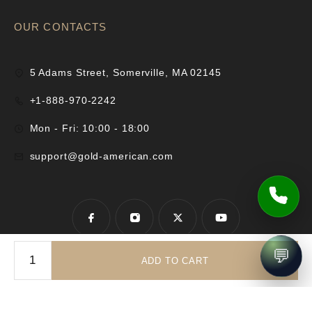
OUR CONTACTS
5 Adams Street, Somerville, MA 02145
+1-888-970-2242
Mon - Fri: 10:00 - 18:00
support@gold-american.com
💬
ADD TO CART
© 2025 Gold-American Inc. All rights reserved.