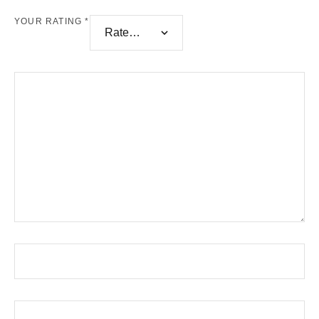
YOUR RATING
*