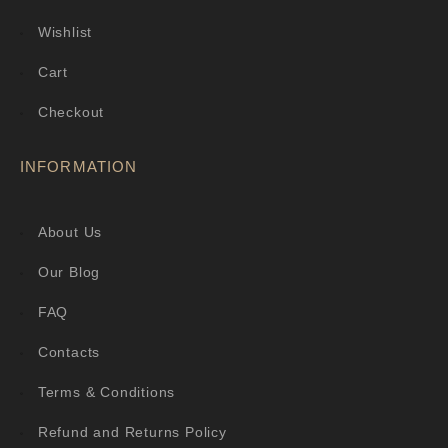
Wishlist
Cart
Checkout
INFORMATION
About Us
Our Blog
FAQ
Contacts
Terms & Conditions
Refund and Returns Policy