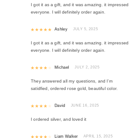
I got it as a gift, and it was amazing. it impressed
everyone. I will definitely order again.
Rated
Ashley
5
out of 5
JULY 5, 2025
I got it as a gift, and it was amazing. it impressed
everyone. I will definitely order again.
Rated
Michael
4
out of 5
JULY 2, 2025
They answered all my questions, and I’m
satidfied, ordered rose gold, beautiful color.
Rated
David
4
out of 5
JUNE 16, 2025
I ordered silver, and loved it
Rated
Liam Walker
4
out of 5
APRIL 15, 2025