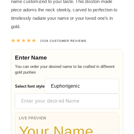
name customized to your taste. This Boston-made
piece adorns the neck sleekly, carved to perfection to
timelessly radiate your name or your loved one’s in
gold.
Rated
4.9905497382199
out of 5 ba
1528
CUSTOMER REVIEWS
Enter Name
You can order your desired name to be crafted in different
gold purities
Select font style
LIVE PREVIEW
Your Name