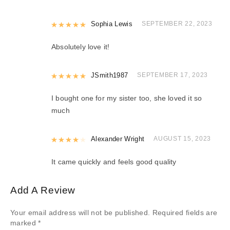
Rated
Sophia Lewis
5
out of 5
SEPTEMBER 22, 2023
Absolutely love it!
Rated
JSmith1987
5
out of 5
SEPTEMBER 17, 2023
I bought one for my sister too, she loved it so
much
Rated
Alexander Wright
4
out of 5
AUGUST 15, 2023
It came quickly and feels good quality
Add A Review
Your email address will not be published.
Required fields are
marked
*