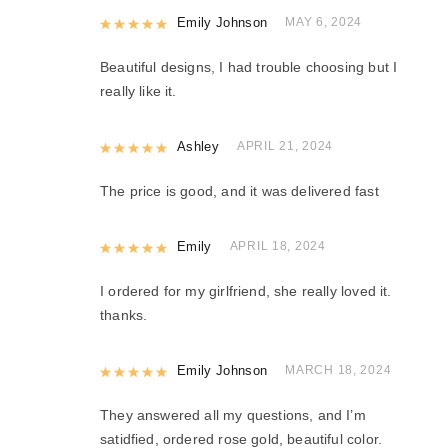
Rated
Emily Johnson
5
out of 5
MAY 6, 2024
Beautiful designs, I had trouble choosing but I
really like it.
Rated
Ashley
5
out of 5
APRIL 21, 2024
The price is good, and it was delivered fast
Rated
Emily
5
out of 5
APRIL 18, 2024
I ordered for my girlfriend, she really loved it.
thanks.
Rated
Emily Johnson
5
out of 5
MARCH 18, 2024
They answered all my questions, and I’m
satidfied, ordered rose gold, beautiful color.