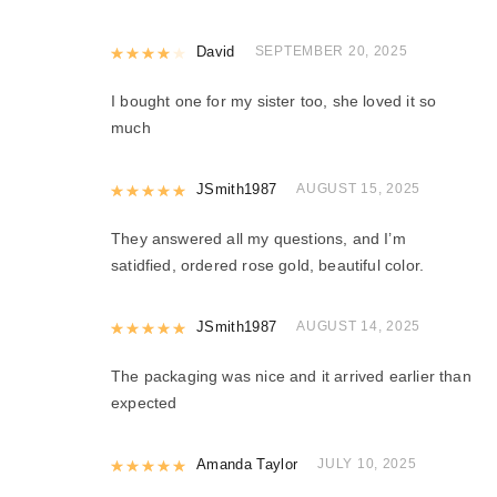
Rated
David
4
out of 5
SEPTEMBER 20, 2025
I bought one for my sister too, she loved it so
much
Rated
JSmith1987
5
out of 5
AUGUST 15, 2025
They answered all my questions, and I’m
satidfied, ordered rose gold, beautiful color.
Rated
JSmith1987
5
out of 5
AUGUST 14, 2025
The packaging was nice and it arrived earlier than
expected
Rated
Amanda Taylor
5
out of 5
JULY 10, 2025