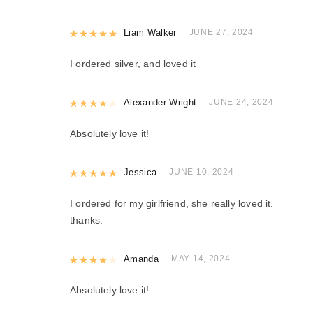
Rated
Liam Walker
5
out of 5
JUNE 27, 2024
I ordered silver, and loved it
Rated
Alexander Wright
4
out of 5
JUNE 24, 2024
Absolutely love it!
Rated
Jessica
5
out of 5
JUNE 10, 2024
I ordered for my girlfriend, she really loved it.
thanks.
Rated
Amanda
4
out of 5
MAY 14, 2024
Absolutely love it!