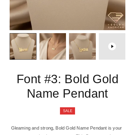
Font #3:
Bold Gold
Name Pendant
SALE
Gleaming and strong, Bold Gold Name Pendant is your