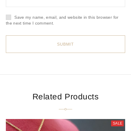
Save my name, email, and website in this browser for
the next time I comment.
Related Products
SALE