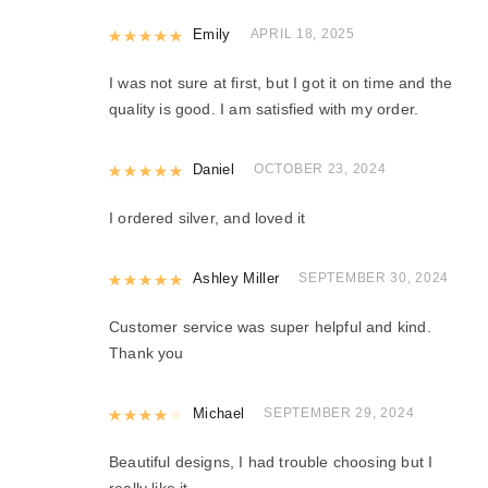
Rated
Emily
5
out of 5
APRIL 18, 2025
I was not sure at first, but I got it on time and the
quality is good. I am satisfied with my order.
Rated
Daniel
5
out of 5
OCTOBER 23, 2024
I ordered silver, and loved it
Rated
Ashley Miller
5
out of 5
SEPTEMBER 30, 2024
Customer service was super helpful and kind.
Thank you
Rated
Michael
4
out of 5
SEPTEMBER 29, 2024
Beautiful designs, I had trouble choosing but I
really like it.