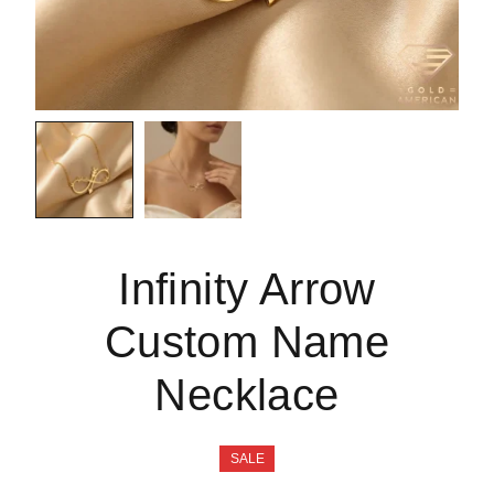
Infinity Arrow
Custom Name
Necklace
SALE