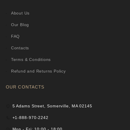
About Us
Our Blog
FAQ
Contacts
Terms & Conditions
Refund and Returns Policy
OUR CONTACTS
5 Adams Street, Somerville, MA 02145
+1-888-970-2242
Mon - Fri: 10:00 - 18:00