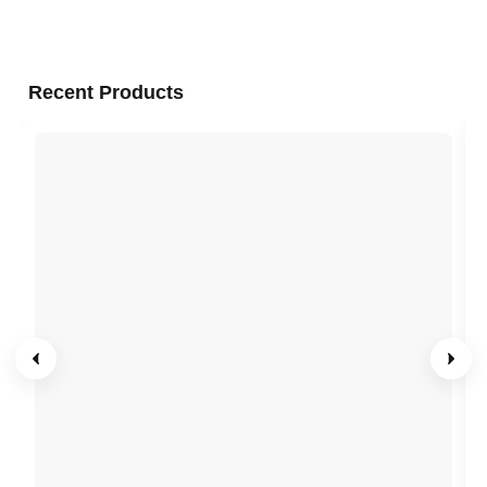
Recent Products