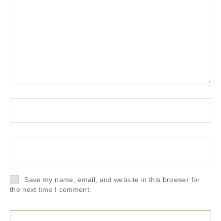
Save my name, email, and website in this browser for
the next time I comment.