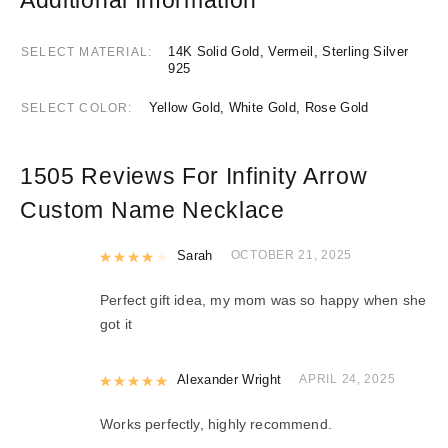
14K Solid Gold, Vermeil, Sterling Silver
SELECT MATERIAL
925
Yellow Gold, White Gold, Rose Gold
SELECT COLOR
1505 Reviews For
Infinity Arrow
Custom Name Necklace
Rated
Sarah
4
out of 5
OCTOBER 21, 2025
Perfect gift idea, my mom was so happy when she
got it
Rated
Alexander Wright
5
out of 5
APRIL 24, 2025
Works perfectly, highly recommend.