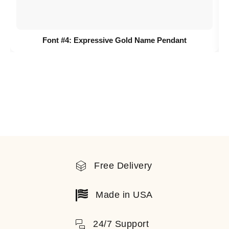
Font #4:
Expressive Gold Name Pendant
Free Delivery
Made in USA
24/7 Support