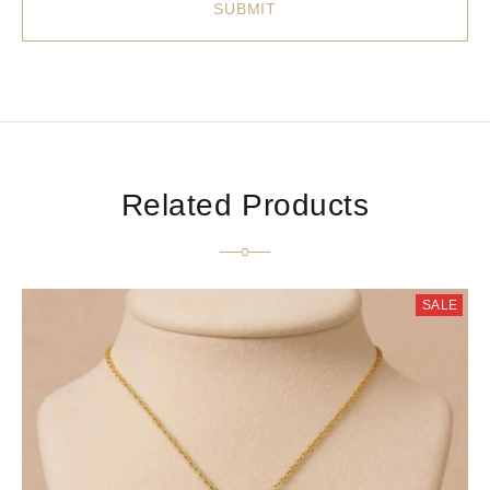
Related Products
SALE