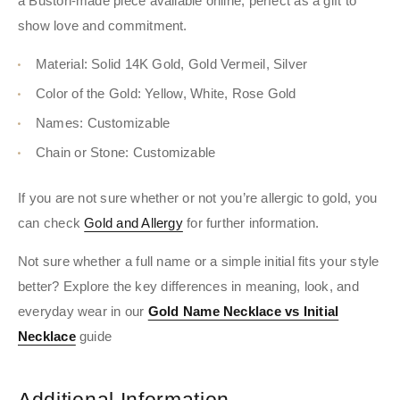
a Buston-made piece available online, perfect as a gift to
show love and commitment.
Material: Solid 14K Gold, Gold Vermeil, Silver
Color of the Gold: Yellow, White, Rose Gold
Names: Customizable
Chain or Stone: Customizable
If you are not sure whether or not you’re allergic to gold, you
can check
Gold and Allergy
for further information.
Not sure whether a full name or a simple initial fits your style
better? Explore the key differences in meaning, look, and
everyday wear in our
Gold Name Necklace vs Initial
Necklace
guide
Additional Information