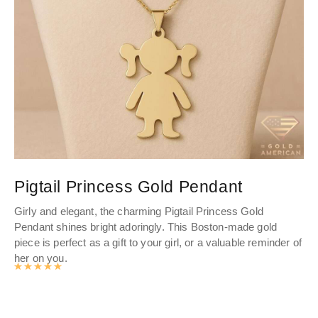
Pigtail Princess Gold Pendant
L
Girly and elegant, the charming Pigtail Princess Gold
Enh
Pendant shines bright adoringly. This Boston-made gold
Gol
piece is perfect as a gift to your girl, or a valuable reminder of
Add
her on you.
pie
Rated
4.9916977077364
out of 5