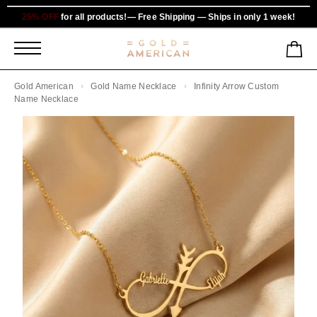
25% OFF
for all products!— Free Shipping — Ships in only 1 week!
Gold American
Gold Name Necklace
Infinity Arrow Custom
Name Necklace