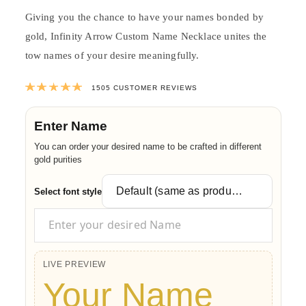
Giving you the chance to have your names bonded by
gold, Infinity Arrow Custom Name Necklace unites the
tow names of your desire meaningfully.
Rated
4.9957142857143
out of 5 ba
1505
CUSTOMER REVIEWS
Enter Name
You can order your desired name to be crafted in different
gold purities
Select font style
LIVE PREVIEW
Your Name