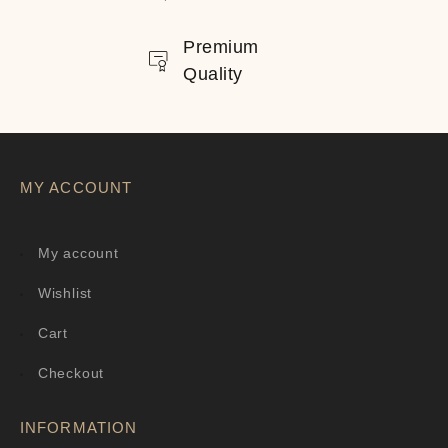
Premium
Quality
MY ACCOUNT
My account
Wishlist
Cart
Checkout
INFORMATION