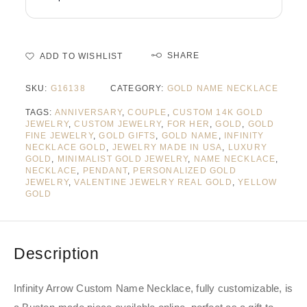
SHARE
ADD TO WISHLIST
SKU:
G16138
CATEGORY:
GOLD NAME NECKLACE
TAGS:
ANNIVERSARY
,
COUPLE
,
CUSTOM 14K GOLD
JEWELRY
,
CUSTOM JEWELRY
,
FOR HER
,
GOLD
,
GOLD
FINE JEWELRY
,
GOLD GIFTS
,
GOLD NAME
,
INFINITY
NECKLACE GOLD
,
JEWELRY MADE IN USA
,
LUXURY
GOLD
,
MINIMALIST GOLD JEWELRY
,
NAME NECKLACE
,
NECKLACE
,
PENDANT
,
PERSONALIZED GOLD
JEWELRY
,
VALENTINE JEWELRY REAL GOLD
,
YELLOW
GOLD
Description
Infinity Arrow Custom Name Necklace, fully customizable, is