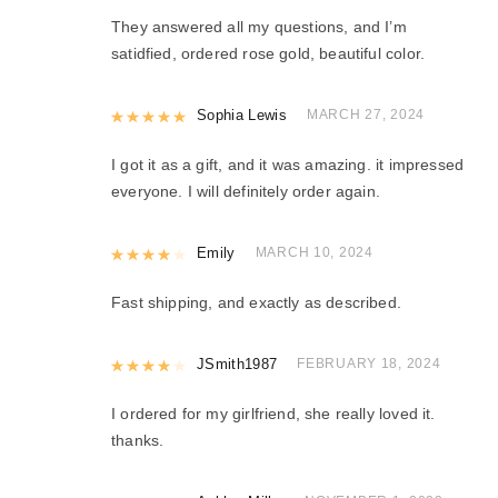
They answered all my questions, and I’m
satidfied, ordered rose gold, beautiful color.
Rated
Sophia Lewis
5
out of 5
MARCH 27, 2024
I got it as a gift, and it was amazing. it impressed
everyone. I will definitely order again.
Rated
Emily
4
out of 5
MARCH 10, 2024
Fast shipping, and exactly as described.
Rated
JSmith1987
4
out of 5
FEBRUARY 18, 2024
I ordered for my girlfriend, she really loved it.
thanks.