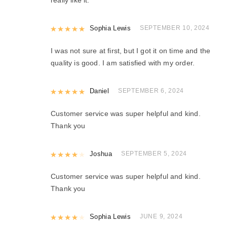
Rated
Sophia Lewis
5
out of 5
SEPTEMBER 10, 2024
I was not sure at first, but I got it on time and the
quality is good. I am satisfied with my order.
Rated
Daniel
5
out of 5
SEPTEMBER 6, 2024
Customer service was super helpful and kind.
Thank you
Rated
Joshua
4
out of 5
SEPTEMBER 5, 2024
Customer service was super helpful and kind.
Thank you
Rated
Sophia Lewis
4
out of 5
JUNE 9, 2024