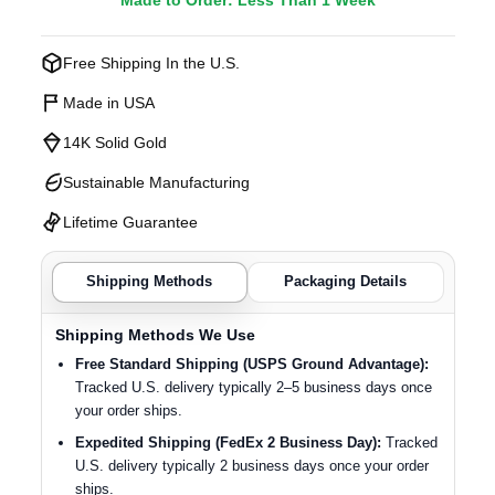
Made to Order: Less Than 1 Week
Free Shipping In the U.S.
Made in USA
14K Solid Gold
Sustainable Manufacturing
Lifetime Guarantee
Shipping Methods
Packaging Details
Shipping Methods We Use
Free Standard Shipping (USPS Ground Advantage):
Tracked U.S. delivery typically 2–5 business days once
your order ships.
Expedited Shipping (FedEx 2 Business Day):
Tracked
U.S. delivery typically 2 business days once your order
ships.