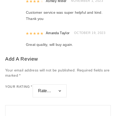
Rated
Ashley Miller
4
out of 5
NOVEMBER 1, 2023
Customer service was super helpful and kind.
Thank you
Rated
Amanda Taylor
5
out of 5
OCTOBER 19, 2023
Great quality, will buy again.
Add A Review
Your email address will not be published.
Required fields are
marked
*
YOUR RATING
*