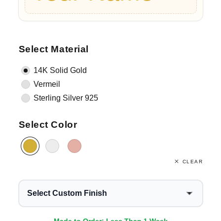
Select Material
14K Solid Gold
Vermeil
Sterling Silver 925
Select Color
CLEAR
Select Custom Finish