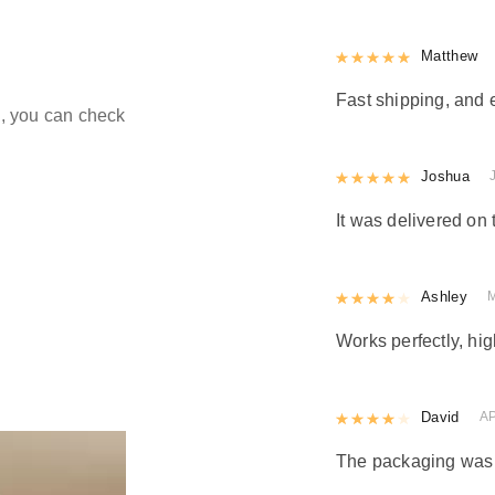
Rated
Matthew
5
out
Fast shipping, and 
ld, you can check
Rated
Joshua
5
out
It was delivered on 
Rated
Ashley
4
out 
Works perfectly, h
Rated
David
4
out 
AP
The packaging was n