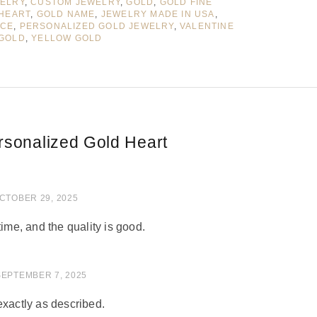
WELRY
,
CUSTOM JEWELRY
,
GOLD
,
GOLD FINE
HEART
,
GOLD NAME
,
JEWELRY MADE IN USA
,
ACE
,
PERSONALIZED GOLD JEWELRY
,
VALENTINE
 GOLD
,
YELLOW GOLD
rsonalized Gold Heart
of 5
CTOBER 29, 2025
time, and the quality is good.
 of 5
SEPTEMBER 7, 2025
exactly as described.