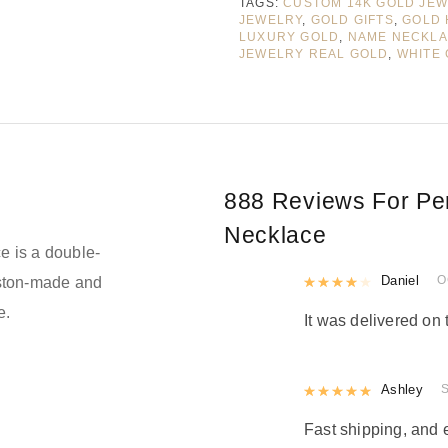
TAGS:
CUSTOM 14K GOLD JE
JEWELRY
,
GOLD GIFTS
,
GOLD 
LUXURY GOLD
,
NAME NECKL
JEWELRY REAL GOLD
,
WHITE
888 Reviews For
Pe
Necklace
e is a double-
Rated
Daniel
4
out 
O
oston-made and
e.
It was delivered on 
Rated
Ashley
5
out
Fast shipping, and 