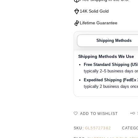
14K Solid Gold
Lifetime Guarantee
Shipping Methods
Shipping Methods We Use
Free Standard Shipping (U
typically 2–5 business days o
Expedited Shipping (FedEx 
typically 2 business days once
ADD TO WISHLIST
SKU:
GL55727382
CATEG