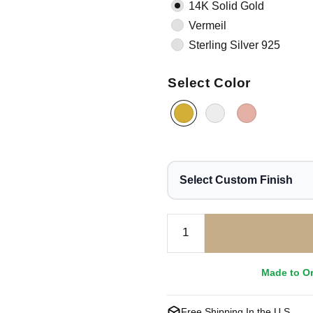
14K Solid Gold
Vermeil
Sterling Silver 925
Select Color
Select Custom Finish
Made to O
Free Shipping In the U.S.