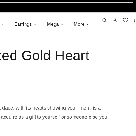
Earrings
Mega
More
zed Gold Heart
lace, with its hearts showing your intent, is a
acquire as a gift to yourself or someone else you