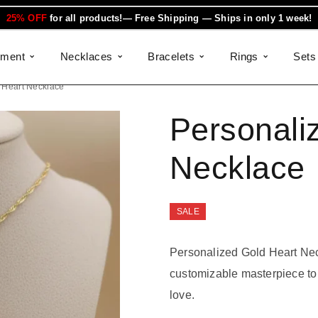
25% OFF
for all products!— Free Shipping — Ships in only 1 week!
ement
Necklaces
Bracelets
Rings
Sets
 Heart Necklace
Personali
Necklace
SALE
Personalized Gold Heart Neck
customizable masterpiece to 
love.