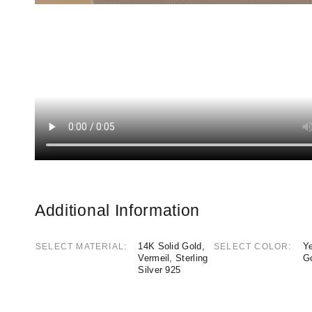
Additional Information
14K Solid Gold,
Ye
SELECT MATERIAL
SELECT COLOR
Vermeil, Sterling
G
Silver 925