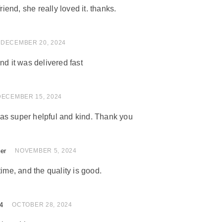
friend, she really loved it. thanks.
 of 5
DECEMBER 20, 2024
nd it was delivered fast
 of 5
DECEMBER 15, 2024
as super helpful and kind. Thank you
ler
 of 5
NOVEMBER 5, 2024
time, and the quality is good.
4
of 5
OCTOBER 28, 2024