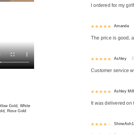
I ordered for my girl
Rated
Amanda
5
out
The price is good, a
Rated
Ashley
5
out
Customer service w
Rated
Ashley Mil
5
out
It was delivered on 
llow Gold, White
old, Rose Gold
Rated
ShineAsh1
4
out 