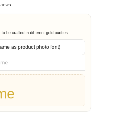
27027027
out of 5 based on
38
customer ratings
VIEWS
o be crafted in different gold purities
me