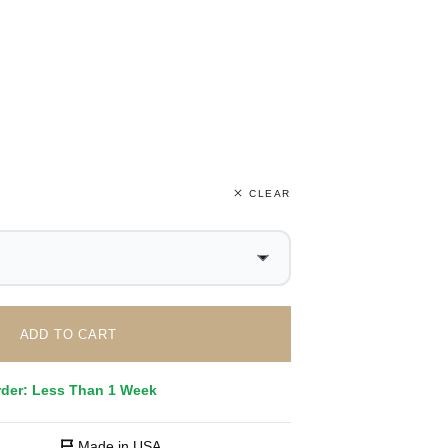
CLEAR
ADD TO CART
rder: Less Than 1 Week
Made in USA