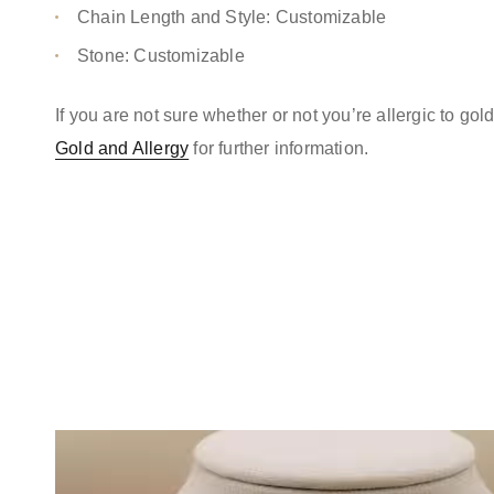
Chain Length and Style: Customizable
Stone: Customizable
If you are not sure whether or not you’re allergic to go
Gold and Allergy
for further information.