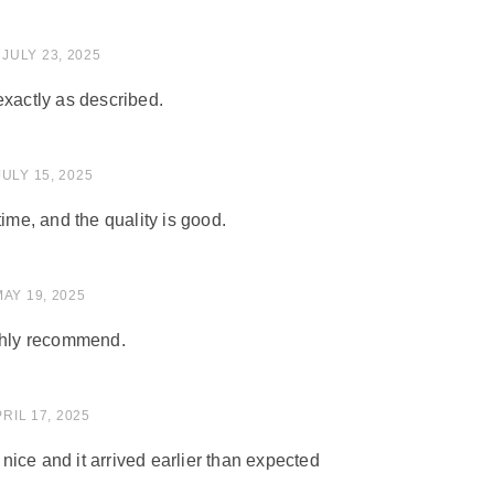
 of 5
JULY 23, 2025
exactly as described.
 of 5
JULY 15, 2025
time, and the quality is good.
of 5
MAY 19, 2025
ighly recommend.
of 5
RIL 17, 2025
ice and it arrived earlier than expected