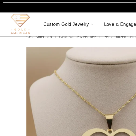
Custom Gold Jewelry
Love & Engag
Gold American
Gold Name Necklace
Personalized Gold