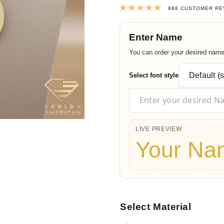
Rated
4.9820
888
CUSTOMER RE
Enter Name
You can order your desired name t
Select font style
LIVE PREVIEW
Your Na
Select Material