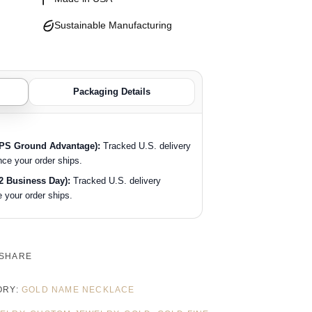
Sustainable Manufacturing
Packaging Details
SPS Ground Advantage):
Tracked U.S. delivery
nce your order ships.
2 Business Day):
Tracked U.S. delivery
 your order ships.
SHARE
ORY:
GOLD NAME NECKLACE