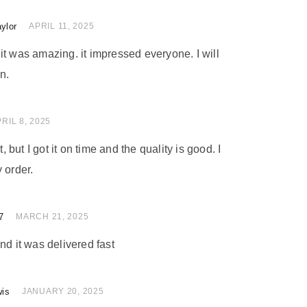
ylor
of 5
APRIL 11, 2025
nd it was amazing. it impressed everyone. I will
n.
 of 5
RIL 8, 2025
t, but I got it on time and the quality is good. I
 order.
7
 of 5
MARCH 21, 2025
nd it was delivered fast
wis
 of 5
JANUARY 20, 2025