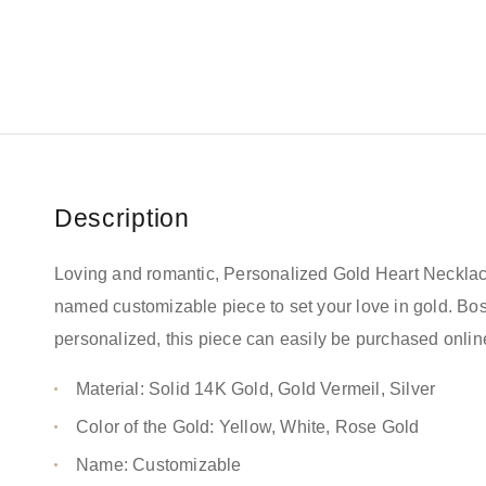
Description
Loving and romantic, Personalized Gold Heart Necklac
named customizable piece to set your love in gold. B
personalized, this piece can easily be purchased onlin
Material: Solid 14K Gold, Gold Vermeil, Silver
Color of the Gold: Yellow, White, Rose Gold
Name: Customizable