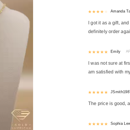
Rated
Amanda Ta
4
out 
I got it as a gift, a
definitely order agai
Rated
Emily
5
out
AP
I was not sure at firs
am satisfied with my
Rated
JSmith198
5
out
The price is good, a
Rated
Sophia Le
5
out