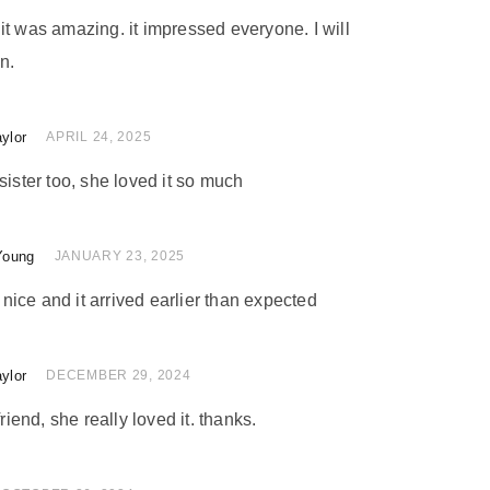
nd it was amazing. it impressed everyone. I will
n.
ylor
 of 5
APRIL 24, 2025
sister too, she loved it so much
Young
 of 5
JANUARY 23, 2025
ice and it arrived earlier than expected
ylor
of 5
DECEMBER 29, 2024
friend, she really loved it. thanks.