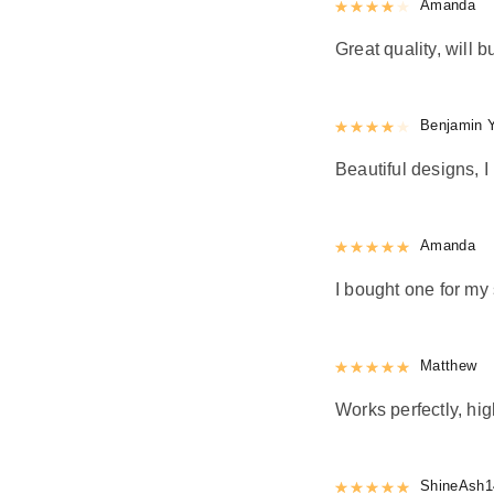
Rated
Amanda
4
out 
Great quality, will b
Rated
Benjamin 
4
out 
Beautiful designs, I 
Rated
Amanda
5
out
I bought one for my 
Rated
Matthew
5
out
Works perfectly, h
Rated
ShineAsh1
5
out