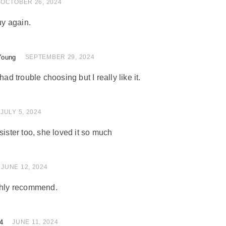
of 5
OCTOBER 26, 2024
uy again.
Young
of 5
SEPTEMBER 29, 2024
had trouble choosing but I really like it.
 of 5
JULY 5, 2024
sister too, she loved it so much
 of 5
JUNE 12, 2024
ighly recommend.
4
 of 5
JUNE 11, 2024