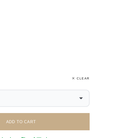
CLEAR
ADD TO CART