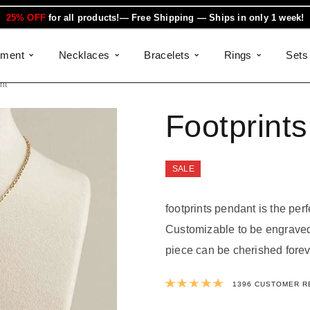
25% OFF
for all products!— Free Shipping — Ships in only 1 week!
ement
Necklaces
Bracelets
Rings
Sets
nt
Footprint
SALE
footprints pendant is the perf
Customizable to be engraved 
piece can be cherished forev
Rated
4.9931
1396
CUSTOMER R