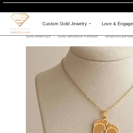
Custom Gold Jewelry
Love & Engag
Gold American
Gold Necklace Pendant
footprints penda