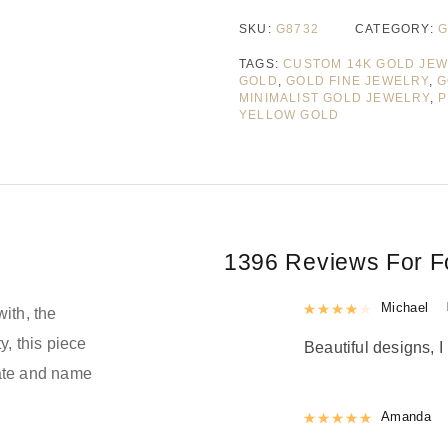
SKU:
G8732
CATEGORY:
G
TAGS:
CUSTOM 14K GOLD JE
GOLD
,
GOLD FINE JEWELRY
,
G
MINIMALIST GOLD JEWELRY
,
P
YELLOW GOLD
1396 Reviews For
F
Rated
Michael
4
out 
with, the
y, this piece
Beautiful designs, I 
date and name
Rated
Amanda
5
out