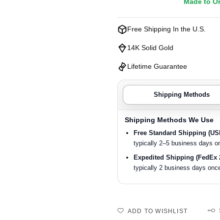
Made to O
Free Shipping In the U.S.
14K Solid Gold
Lifetime Guarantee
Shipping Methods
Shipping Methods We Use
Free Standard Shipping (U
typically 2–5 business days o
Expedited Shipping (FedEx 
typically 2 business days once
ADD TO WISHLIST