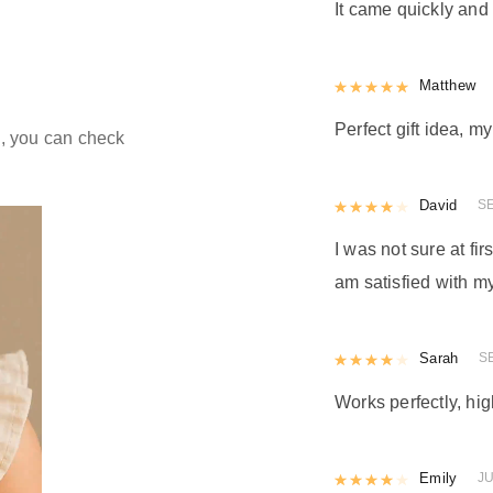
d
It came quickly and 
Rated
Matthew
5
out
Perfect gift idea, 
ld, you can check
Rated
David
4
out 
S
I was not sure at firs
am satisfied with my
Rated
Sarah
4
out 
S
Works perfectly, h
Rated
Emily
4
out 
JU