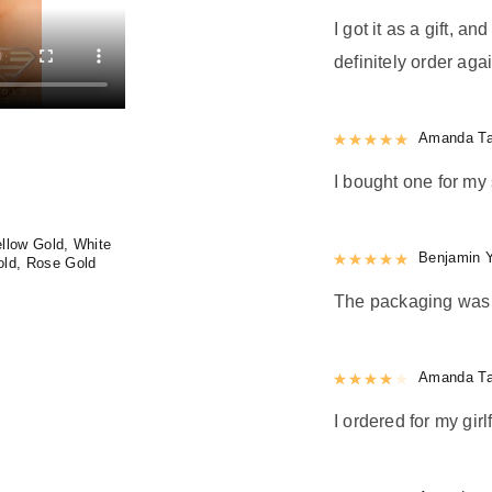
I got it as a gift, a
definitely order agai
Rated
Amanda Ta
5
out
I bought one for my 
llow Gold, White
Rated
Benjamin 
5
out
old, Rose Gold
The packaging was n
Rated
Amanda Ta
4
out 
I ordered for my girl