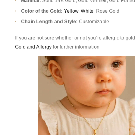
Material:
Solid 14K Gold, Gold Vermeil, Gold Plate
Color of the Gold:
Yellow
,
White
, Rose Gold
Chain Length and Style:
Customizable
If you are not sure whether or not you’re allergic to go
Gold and Allergy
for further information.