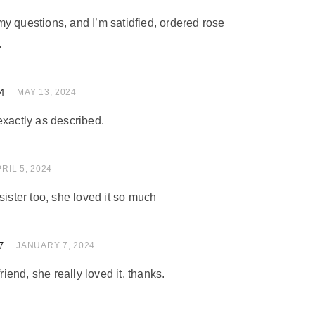
y questions, and I’m satidfied, ordered rose
.
4
 of 5
MAY 13, 2024
exactly as described.
of 5
RIL 5, 2024
sister too, she loved it so much
7
 of 5
JANUARY 7, 2024
friend, she really loved it. thanks.