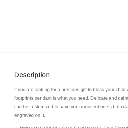
Description
If you are looking for a precious gift to bless your child 
footprints pendant is what you need. Delicate and daint
can be customized to have your innocent one’s birth 
engraved on it.