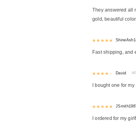
They answered all m
gold, beautiful color
Rated
ShineAsh1
5
out
Fast shipping, and 
Rated
David
4
out 
AP
I bought one for my 
Rated
JSmith198
5
out
I ordered for my girl