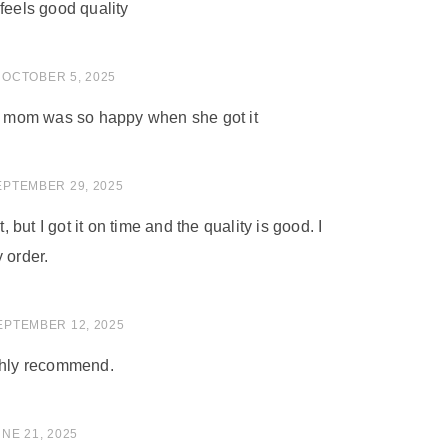
feels good quality
 of 5
OCTOBER 5, 2025
my mom was so happy when she got it
of 5
EPTEMBER 29, 2025
t, but I got it on time and the quality is good. I
 order.
of 5
EPTEMBER 12, 2025
ighly recommend.
of 5
NE 21, 2025