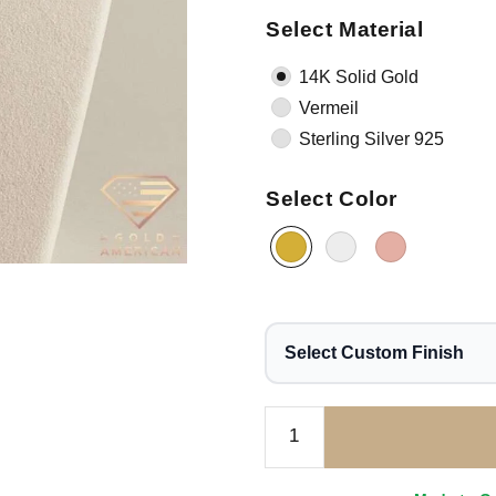
Select Material
14K Solid Gold
Vermeil
Sterling Silver 925
Select Color
Select Custom Finish