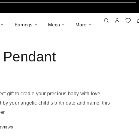
Earrings
Mega
More
s Pendant
ect gift to cradle your precious baby with love.
by your angelic child’s birth date and name, this
er.
948424069
out of 5 based on
18
customer ratings
EVIEWS