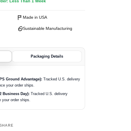
rder: Less Than 1 Week
Made in USA
Sustainable Manufacturing
Packaging Details
SPS Ground Advantage):
Tracked U.S. delivery
nce your order ships.
2 Business Day):
Tracked U.S. delivery
 your order ships.
SHARE