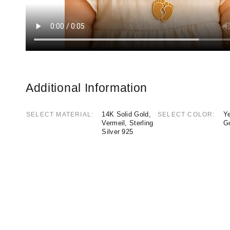
Additional Information
14K Solid Gold,
Ye
SELECT MATERIAL
SELECT COLOR
Vermeil, Sterling
G
Silver 925