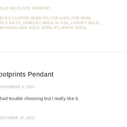
OLD NECKLACE PENDANT
WELRY
,
CUSTOM JEWELRY
,
FOR KIDS
,
FOR MOM
,
OLD GIFTS
,
JEWELRY MADE IN USA
,
LUXURY GOLD
,
ERSONALIZED GOLD JEWELRY
,
WHITE GOLD
,
ootprints Pendant
of 5
NOVEMBER 4, 2025
had trouble choosing but I really like it.
 of 5
OCTOBER 18, 2025