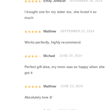
Rated
Emily Johnson
5
out of 5
NOVEMBER 28, 2024
I bought one for my sister too, she loved it so
much
Rated
Matthew
5
out of 5
SEPTEMBER 22, 2024
Works perfectly, highly recommend.
Rated
Michael
4
out of 5
JUNE 29, 2024
Perfect gift idea, my mom was so happy when she
got it
Rated
Matthew
5
out of 5
JUNE 23, 2024
Absolutely love it!