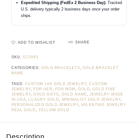
Expedited Shipping (FedEx 2 Business Day):
Tracked
U.S. delivery typically 2 business days once your order
ships.
SHARE
ADD TO WISHLIST
SKU:
G12995
CATEGORIES:
GOLD BRACELETS
,
GOLD BRACELET
NAME
TAGS:
CUSTOM 14K GOLD JEWELRY
,
CUSTOM
JEWELRY
,
FOR HER
,
FOR MOM
,
GOLD
,
GOLD FINE
JEWELRY
,
GOLD GIFTS
,
GOLD NAME
,
JEWELRY MADE
IN USA
,
LUXURY GOLD
,
MINIMALIST GOLD JEWELRY
,
PERSONALIZED GOLD JEWELRY
,
VALENTINE JEWELRY
REAL GOLD
,
YELLOW GOLD
Description