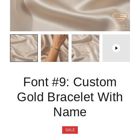
Font #9:
Custom
Gold Bracelet With
Name
SALE