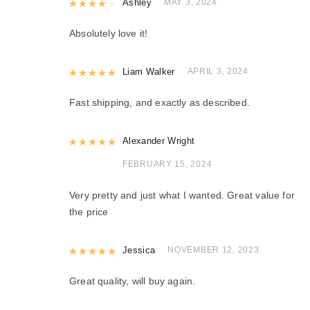
Rated
Ashley
4
out of 5
MAY 3, 2024
Absolutely love it!
Rated
Liam Walker
5
out of 5
APRIL 3, 2024
Fast shipping, and exactly as described.
Rated
Alexander Wright
5
out of 5
FEBRUARY 15, 2024
Very pretty and just what I wanted. Great value for
the price
Rated
Jessica
5
out of 5
NOVEMBER 12, 2023
Great quality, will buy again.