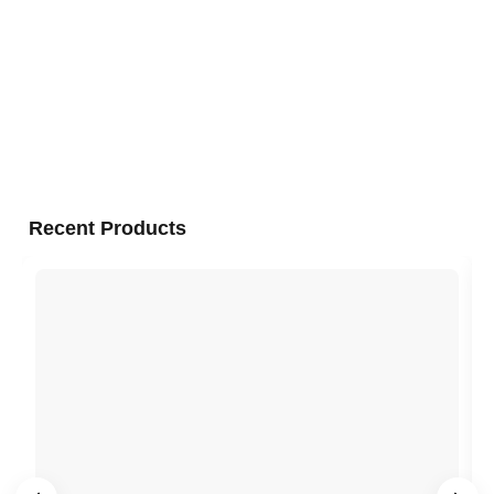
Recent Products