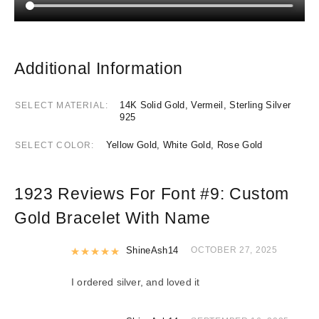
Additional Information
14K Solid Gold, Vermeil, Sterling Silver
SELECT MATERIAL
925
Yellow Gold, White Gold, Rose Gold
SELECT COLOR
1923 Reviews For
Font #9:
Custom
Gold Bracelet With Name
Rated
ShineAsh14
5
out of 5
OCTOBER 27, 2025
I ordered silver, and loved it