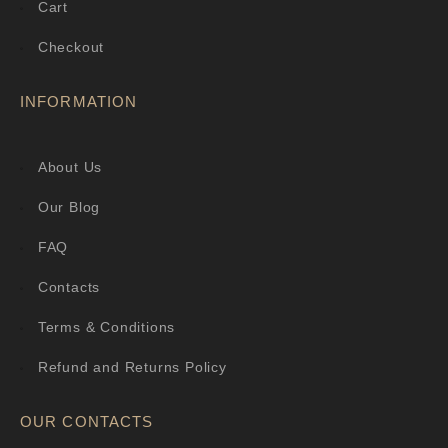
Cart
Checkout
INFORMATION
About Us
Our Blog
FAQ
Contacts
Terms & Conditions
Refund and Returns Policy
OUR CONTACTS