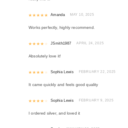
Rated
Amanda
5
out of 5
MAY 10, 2025
Works perfectly, highly recommend.
Rated
JSmith1987
4
out of 5
APRIL 24, 2025
Absolutely love it!
Rated
Sophia Lewis
4
out of 5
FEBRUARY 22, 2025
It came quickly and feels good quality
Rated
Sophia Lewis
4
out of 5
FEBRUARY 9, 2025
I ordered silver, and loved it