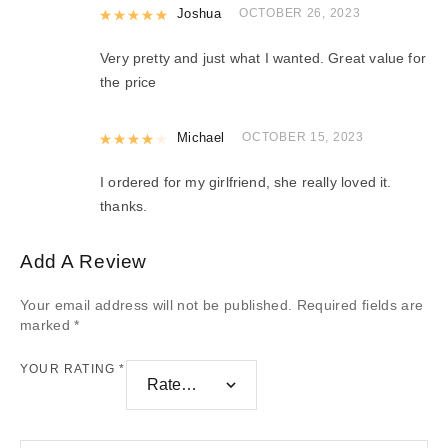
Rated
Joshua
5
out of 5
OCTOBER 26, 2023
Very pretty and just what I wanted. Great value for
the price
Rated
Michael
4
out of 5
OCTOBER 15, 2023
I ordered for my girlfriend, she really loved it.
thanks.
Add A Review
Your email address will not be published.
Required fields are
marked
*
YOUR RATING
*