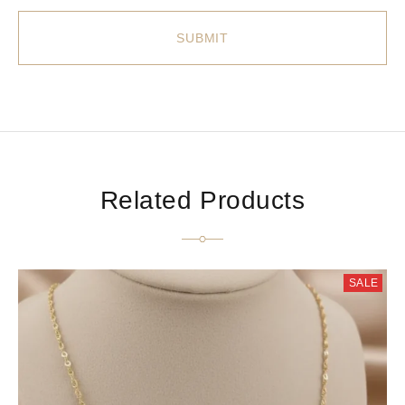
Related Products
SALE