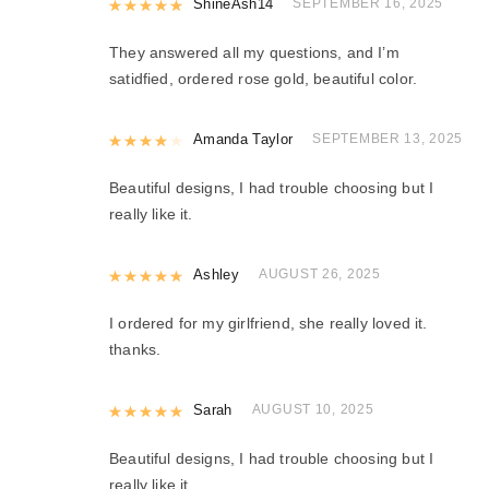
Rated
ShineAsh14
5
out of 5
SEPTEMBER 16, 2025
They answered all my questions, and I’m
satidfied, ordered rose gold, beautiful color.
Rated
Amanda Taylor
4
out of 5
SEPTEMBER 13, 2025
Beautiful designs, I had trouble choosing but I
really like it.
Rated
Ashley
5
out of 5
AUGUST 26, 2025
I ordered for my girlfriend, she really loved it.
thanks.
Rated
Sarah
5
out of 5
AUGUST 10, 2025
Beautiful designs, I had trouble choosing but I
really like it.