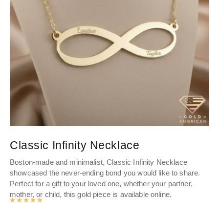
Classic Infinity Necklace
R
Boston-made and minimalist, Classic Infinity Necklace
Ro
showcased the never-ending bond you would like to share.
de
Perfect for a gift to your loved one, whether your partner,
cha
mother, or child, this gold piece is available online.
Rated
4.9893062827225
out of 5