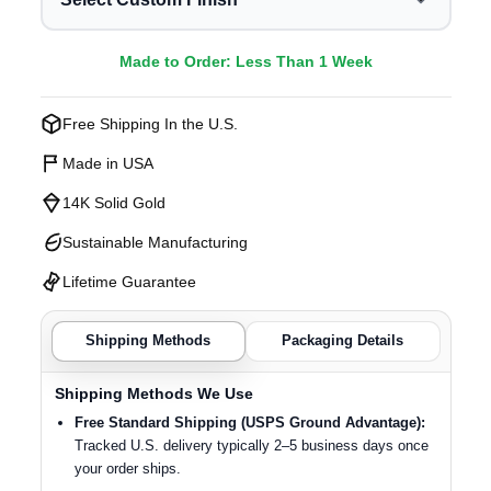
Made to Order: Less Than 1 Week
Free Shipping In the U.S.
Made in USA
14K Solid Gold
Sustainable Manufacturing
Lifetime Guarantee
Shipping Methods
Packaging Details
Shipping Methods We Use
Free Standard Shipping (USPS Ground Advantage):
Tracked U.S. delivery typically 2–5 business days once
your order ships.