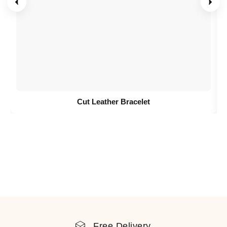
Cut Leather Bracelet
Free Delivery