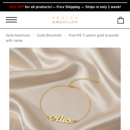
25% OFF
for all products!— Free Shipping — Ships in only 1 week!
Gold American
Gold Bracelets
Font #9: Custom gold bracelet
with name