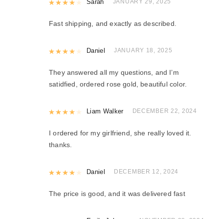
Rated
Sarah
4
out of 5
JANUARY 29, 2025
Fast shipping, and exactly as described.
Rated
Daniel
4
out of 5
JANUARY 18, 2025
They answered all my questions, and I’m
satidfied, ordered rose gold, beautiful color.
Rated
Liam Walker
4
out of 5
DECEMBER 22, 2024
I ordered for my girlfriend, she really loved it.
thanks.
Rated
Daniel
4
out of 5
DECEMBER 12, 2024
The price is good, and it was delivered fast