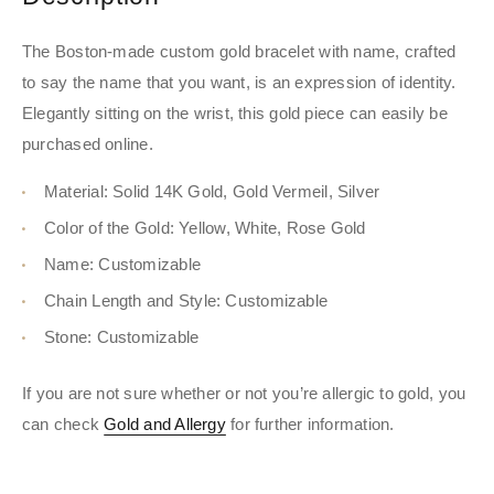
The Boston-made custom gold bracelet with name, crafted
to say the name that you want, is an expression of identity.
Elegantly sitting on the wrist, this gold piece can easily be
purchased online.
Material: Solid 14K Gold, Gold Vermeil, Silver
Color of the Gold: Yellow, White, Rose Gold
Name: Customizable
Chain Length and Style: Customizable
Stone: Customizable
If you are not sure whether or not you’re allergic to gold, you
can check
Gold and Allergy
for further information.