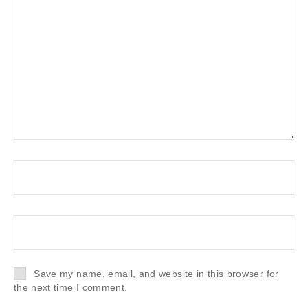
Save my name, email, and website in this browser for
the next time I comment.