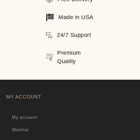
Made in USA
24/7 Support
Premium
Quality
MY ACCOUNT
My account
Wishlist