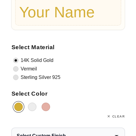
Your Name
Select Material
14K Solid Gold
Vermeil
Sterling Silver 925
Select Color
CLEAR
Select Custom Finish