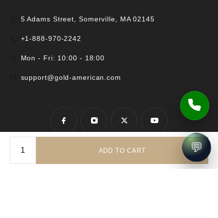
5 Adams Street, Somerville, MA 02145
+1-888-970-2242
Mon - Fri: 10:00 - 18:00
support@gold-american.com
💬
ADD TO CART
© 2025 Gold-American Inc. All rights reserved.