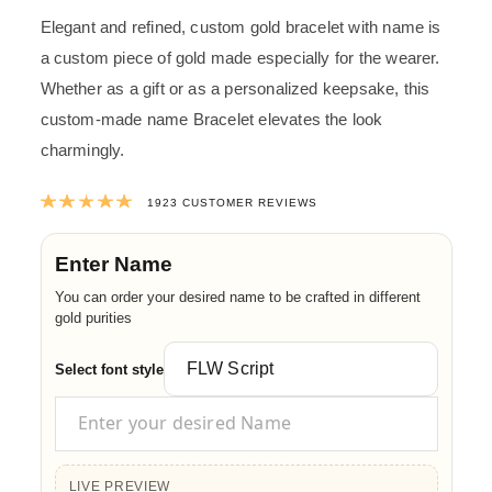
Elegant and refined, custom gold bracelet with name is
a custom piece of gold made especially for the wearer.
Whether as a gift or as a personalized keepsake, this
custom-made name Bracelet elevates the look
charmingly.
Rated
4.9940197607904
out of 5 ba
1923
CUSTOMER REVIEWS
Enter Name
You can order your desired name to be crafted in different
gold purities
Select font style
LIVE PREVIEW