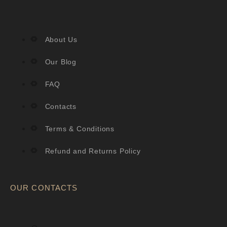
About Us
Our Blog
FAQ
Contacts
Terms & Conditions
Refund and Returns Policy
OUR CONTACTS