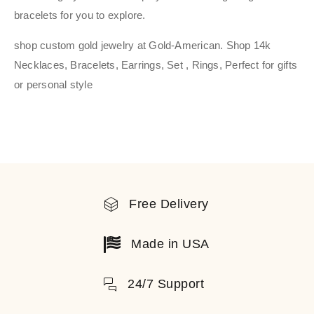
bracelets for you to explore.
shop custom gold jewelry at Gold-American. Shop 14k
Necklaces, Bracelets, Earrings, Set , Rings, Perfect for gifts
or personal style
Free Delivery
Made in USA
24/7 Support