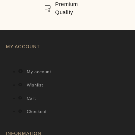
Premium
Quality
MY ACCOUNT
My account
Wishlist
Cart
Checkout
INFORMATION