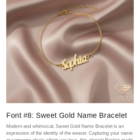
Font #8:
Sweet Gold Name Bracelet
Modern and whimsical, Sweet Gold Name Bracelet is an
expression of the identity of the wearer. Capturing your name
or someone else’s whom you love, this elegant Boston-made