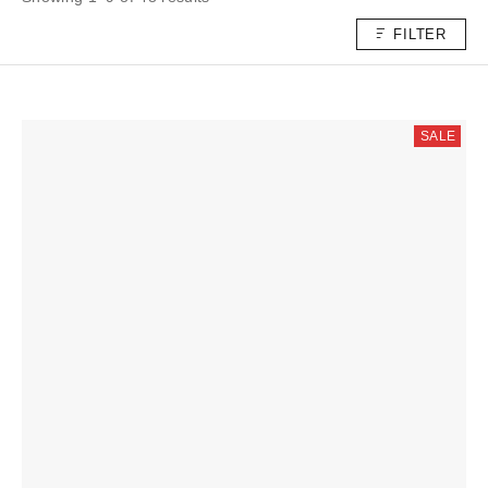
FILTER
SALE