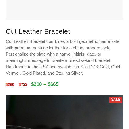
Cut Leather Bracelet
Cut Leather Bracelet combines a bold geometric nameplate
with premium genuine leather for a clean, modern look.
Personalize the plate with a name, initials, date, or
meaningful message to create a one-of-a-kind bracelet.
Handmade in the USA and available in Solid 14K Gold, Gold
Vermeil, Gold Plated, and Sterling Silver.
$
210
–
$
665
$
260
–
$
755
SALE