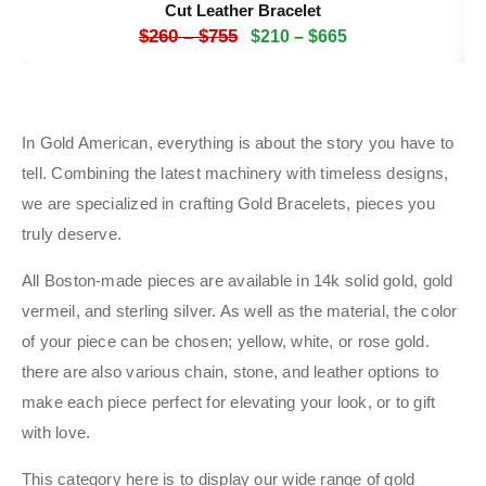
Cut Leather Bracelet
$
260
–
$
755
$
210
–
$
665
In Gold American, everything is about the story you have to
tell. Combining the latest machinery with timeless designs,
we are specialized in crafting Gold Bracelets, pieces you
truly deserve.
All Boston-made pieces are available in 14k solid gold, gold
vermeil, and sterling silver. As well as the material, the color
of your piece can be chosen; yellow, white, or rose gold.
there are also various chain, stone, and leather options to
make each piece perfect for elevating your look, or to gift
with love.
This category here is to display our wide range of gold