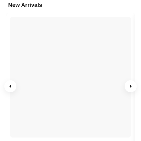
New Arrivals