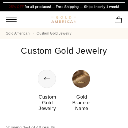
25% OFF
for all products!— Free Shipping — Ships in only 1 week!
Gold American
Custom Gold Jewelry
Custom Gold Jewelry
Custom
Gold
Gold
Bracelet
Jewelry
Name
Showing 1–9 of 48 results