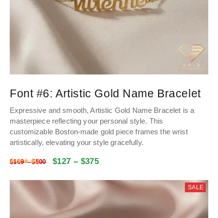
Font #6:
Artistic Gold Name Bracelet
Expressive and smooth, Artistic Gold Name Bracelet is a
masterpiece reflecting your personal style. This
customizable Boston-made gold piece frames the wrist
artistically, elevating your style gracefully.
$
127
–
$
375
Rated
4.48
out of 5
$
169
–
$
500
SALE