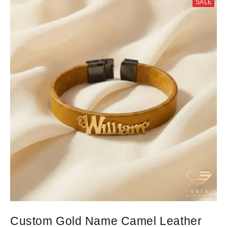
SALE
Custom Gold Name Camel Leather