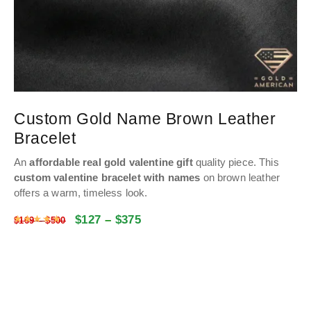
Custom Gold Name Brown Leather
Bracelet
An
affordable real gold valentine gift
quality piece.
This
custom valentine bracelet with names
on brown leather
offers a warm, timeless look.
$
127
–
$
375
Rated
5
out of 5
$
169
–
$
500