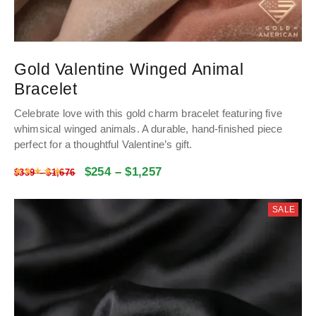
Gold Valentine Winged Animal
Bracelet
Celebrate love with this gold charm bracelet featuring five
whimsical winged animals. A durable, hand-finished piece
perfect for a thoughtful Valentine’s gift.
$
254
–
$
1,257
Rated
5
out of 5
$
339
–
$
1,676
SALE