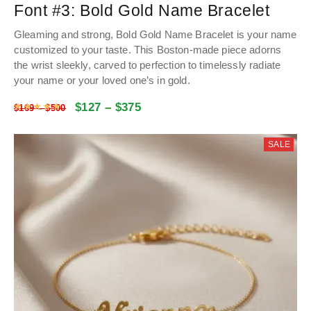
Font #3:
Bold Gold Name Bracelet
Gleaming and strong, Bold Gold Name Bracelet is your name
customized to your taste. This Boston-made piece adorns
the wrist sleekly, carved to perfection to timelessly radiate
your name or your loved one’s in gold.
$
127
–
$
375
Rated
4.9928534031414
out of 5
$
169
–
$
500
SALE