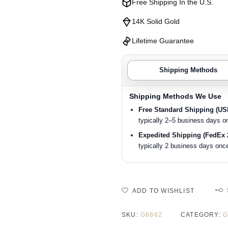
Free Shipping In the U.S.
14K Solid Gold
Lifetime Guarantee
Shipping Methods
Shipping Methods We Use
Free Standard Shipping (U
typically 2–5 business days o
Expedited Shipping (FedEx 
typically 2 business days once
ADD TO WISHLIST
SKU:
G6862
CATEGORY:
G