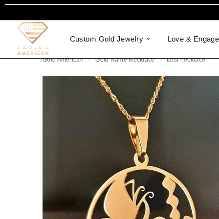
Custom Gold Jewelry
Love & Engag
Gold American
Gold Name Necklace
farsi necklace