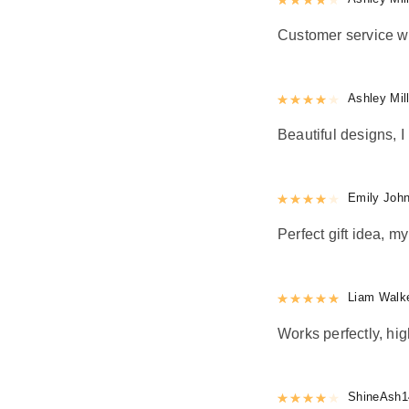
Customer service w
Rated
Ashley Mil
4
out 
Beautiful designs, I 
Rated
Emily Joh
4
out 
Perfect gift idea, 
Rated
Liam Walk
5
out
Works perfectly, h
Rated
ShineAsh1
4
out 