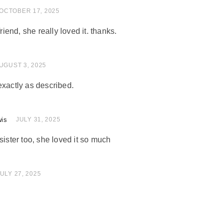
of 5
OCTOBER 17, 2025
friend, she really loved it. thanks.
 of 5
UGUST 3, 2025
exactly as described.
wis
 of 5
JULY 31, 2025
sister too, she loved it so much
of 5
ULY 27, 2025