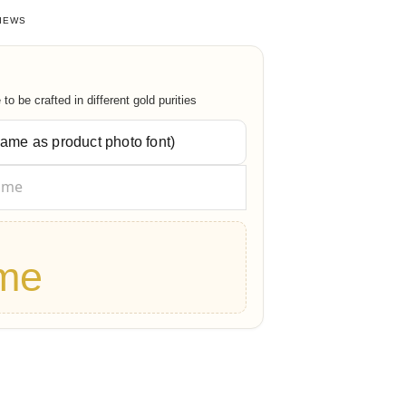
 of 5 based on
38
customer ratings
IEWS
o be crafted in different gold purities
me