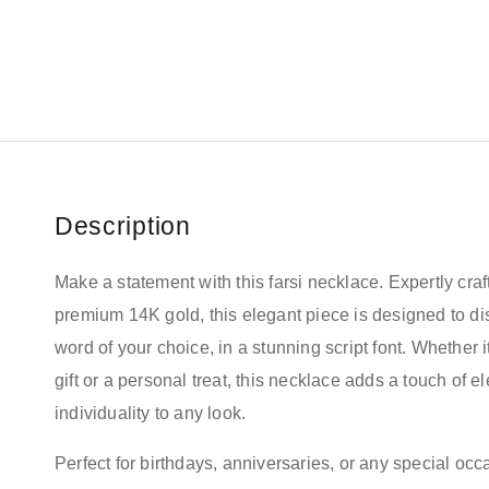
Description
Make a statement with this farsi necklace. Expertly craf
premium 14K gold, this elegant piece is designed to d
word of your choice, in a stunning script font. Whether it
gift or a personal treat, this necklace adds a touch of 
individuality to any look.
Perfect for birthdays, anniversaries, or any special occa