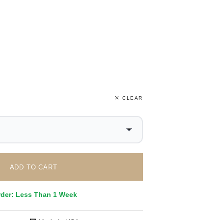
CLEAR
ADD TO CART
rder: Less Than 1 Week