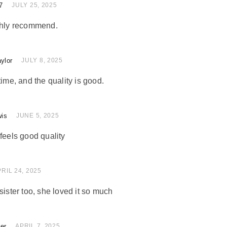
7
 of 5
JULY 25, 2025
ighly recommend.
ylor
 of 5
JULY 8, 2025
time, and the quality is good.
wis
of 5
JUNE 5, 2025
feels good quality
 of 5
RIL 24, 2025
sister too, she loved it so much
ler
of 5
APRIL 7, 2025