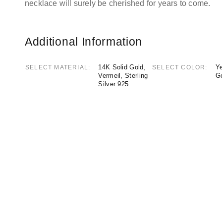
necklace will surely be cherished for years to come.
Additional Information
14K Solid Gold,
Ye
SELECT MATERIAL
SELECT COLOR
Vermeil, Sterling
G
Silver 925