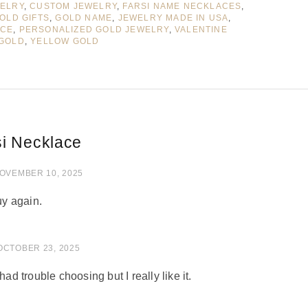
WELRY
,
CUSTOM JEWELRY
,
FARSI NAME NECKLACES
,
OLD GIFTS
,
GOLD NAME
,
JEWELRY MADE IN USA
,
ACE
,
PERSONALIZED GOLD JEWELRY
,
VALENTINE
 GOLD
,
YELLOW GOLD
si Necklace
 of 5
OVEMBER 10, 2025
uy again.
of 5
OCTOBER 23, 2025
had trouble choosing but I really like it.