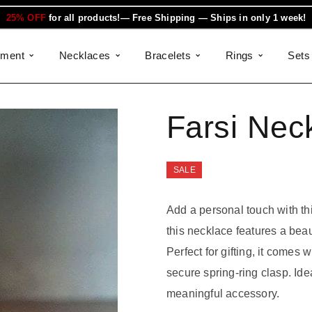
25% OFF
for all products!— Free Shipping — Ships in only 1 week!
ement
Necklaces
Bracelets
Rings
Sets
Farsi Nec
SALE
Add a personal touch with thi
this necklace features a beau
Perfect for gifting, it comes
secure spring-ring clasp. Ide
meaningful accessory.