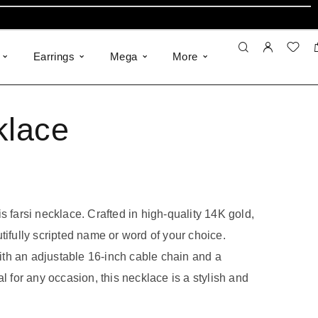
Earrings
Mega
More
klace
s farsi necklace. Crafted in high-quality 14K gold,
tifully scripted name or word of your choice.
 with an adjustable 16-inch cable chain and a
al for any occasion, this necklace is a stylish and