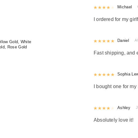
Rated
Michael
4
out 
I ordered for my girl
Rated
Daniel
5
out
A
llow Gold, White
old, Rose Gold
Fast shipping, and 
Rated
Sophia Le
5
out
I bought one for my 
Rated
Ashley
4
out 
J
Absolutely love it!