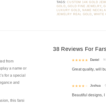
TAGS:
CUSTOM 14K GOLD JE
GOLD
,
GOLD FINE JEWELRY
,
G
LUXURY GOLD
,
NAME NECKL
JEWELRY REAL GOLD
,
WHITE
38 Reviews For
Far
Rated
Daniel
5
out
N
ted from
isplay a name or
Great quality, will b
’s for a special
elegance and
Rated
Joshua
4
out 
Beautiful designs, I 
sion, this farsi