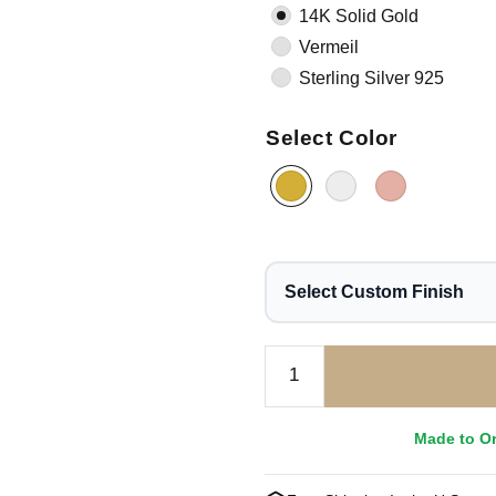
14K Solid Gold
Vermeil
Sterling Silver 925
Select Color
Select Custom Finish
Made to O