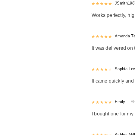
Rated
JSmith198
5
out
Works perfectly, h
Rated
Amanda Ta
5
out
It was delivered on 
Rated
Sophia Le
4
out 
It came quickly and 
Rated
Emily
5
out
AP
I bought one for my 
Rated
Ashley Mil
4
out 