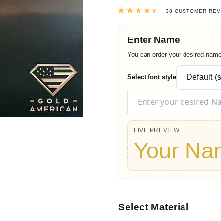
Rated
4.55
out
38
CUSTOMER REV
Enter Name
You can order your desired name t
Select font style
LIVE PREVIEW
Your Na
Select Material