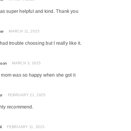
as super helpful and kind. Thank you
ler
of 5
MARCH 11, 2025
had trouble choosing but I really like it.
nson
of 5
MARCH 3, 2025
my mom was so happy when she got it
er
 of 5
FEBRUARY 21, 2025
ighly recommend.
4
of 5
FEBRUARY 11, 2025