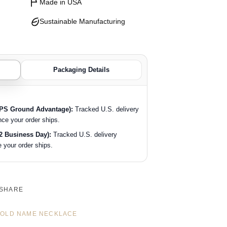
Made in USA
Sustainable Manufacturing
Packaging Details
SPS Ground Advantage):
Tracked U.S. delivery
nce your order ships.
2 Business Day):
Tracked U.S. delivery
 your order ships.
SHARE
OLD NAME NECKLACE