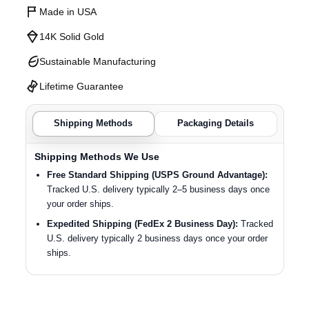
Made in USA
14K Solid Gold
Sustainable Manufacturing
Lifetime Guarantee
Shipping Methods
Packaging Details
Shipping Methods We Use
Free Standard Shipping (USPS Ground Advantage):
Tracked U.S. delivery typically 2–5 business days once
your order ships.
Expedited Shipping (FedEx 2 Business Day):
Tracked
U.S. delivery typically 2 business days once your order
ships.