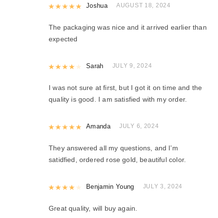
Rated
Joshua
5
out of 5
AUGUST 18, 2024
The packaging was nice and it arrived earlier than
expected
Rated
Sarah
4
out of 5
JULY 9, 2024
I was not sure at first, but I got it on time and the
quality is good. I am satisfied with my order.
Rated
Amanda
5
out of 5
JULY 6, 2024
They answered all my questions, and I’m
satidfied, ordered rose gold, beautiful color.
Rated
Benjamin Young
4
out of 5
JULY 3, 2024
Great quality, will buy again.