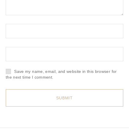
Save my name, email, and website in this browser for
the next time I comment.