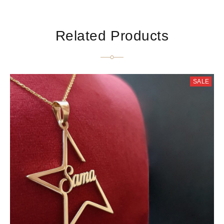
Related Products
SALE