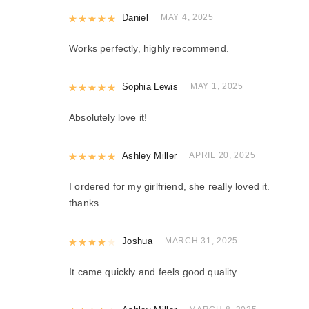
Rated
Daniel
5
out of 5
MAY 4, 2025
Works perfectly, highly recommend.
Rated
Sophia Lewis
5
out of 5
MAY 1, 2025
Absolutely love it!
Rated
Ashley Miller
5
out of 5
APRIL 20, 2025
I ordered for my girlfriend, she really loved it.
thanks.
Rated
Joshua
4
out of 5
MARCH 31, 2025
It came quickly and feels good quality