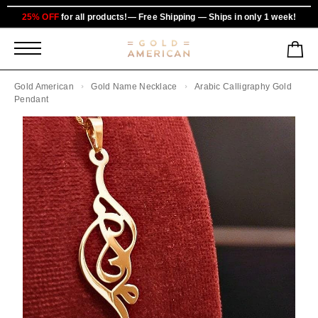
25% OFF
for all products!— Free Shipping — Ships in only 1 week!
Gold American
Gold Name Necklace
Arabic Calligraphy Gold
Pendant