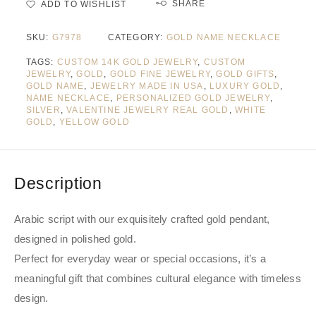
SHARE
ADD TO WISHLIST
SKU:
G7978
CATEGORY:
GOLD NAME NECKLACE
TAGS:
CUSTOM 14K GOLD JEWELRY
,
CUSTOM
JEWELRY
,
GOLD
,
GOLD FINE JEWELRY
,
GOLD GIFTS
,
GOLD NAME
,
JEWELRY MADE IN USA
,
LUXURY GOLD
,
NAME NECKLACE
,
PERSONALIZED GOLD JEWELRY
,
SILVER
,
VALENTINE JEWELRY REAL GOLD
,
WHITE
GOLD
,
YELLOW GOLD
Description
Arabic script with our exquisitely crafted gold pendant,
designed in polished gold.
Perfect for everyday wear or special occasions, it’s a
meaningful gift that combines cultural elegance with timeless
design.