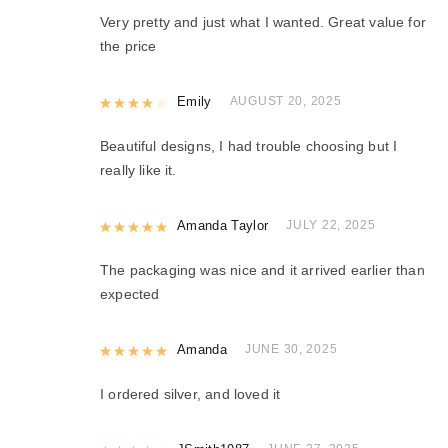
Very pretty and just what I wanted. Great value for
the price
Rated
Emily
4
out of 5
AUGUST 20, 2025
Beautiful designs, I had trouble choosing but I
really like it.
Rated
Amanda Taylor
5
out of 5
JULY 22, 2025
The packaging was nice and it arrived earlier than
expected
Rated
Amanda
5
out of 5
JUNE 30, 2025
I ordered silver, and loved it