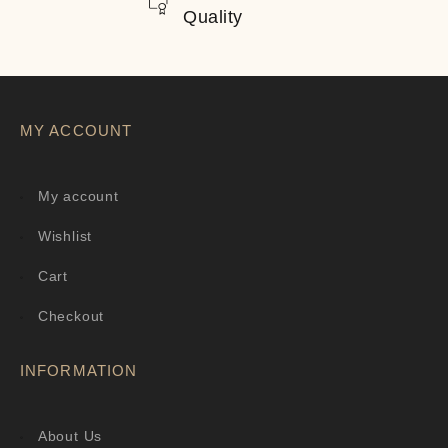
Quality
MY ACCOUNT
My account
Wishlist
Cart
Checkout
INFORMATION
About Us