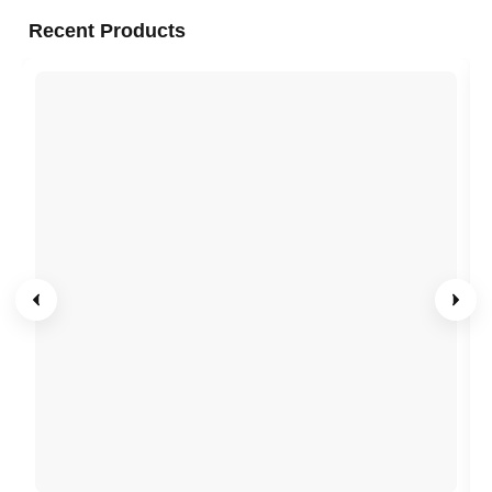
Recent Products