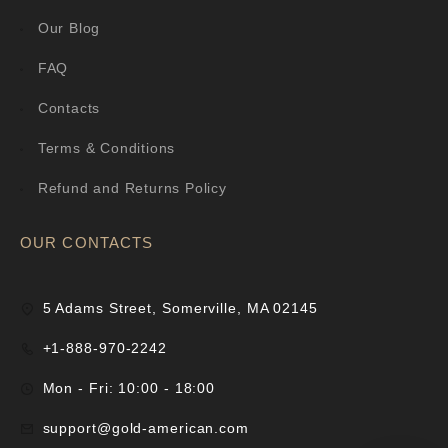
Our Blog
FAQ
Contacts
Terms & Conditions
Refund and Returns Policy
OUR CONTACTS
5 Adams Street, Somerville, MA 02145
+1-888-970-2242
Mon - Fri: 10:00 - 18:00
support@gold-american.com