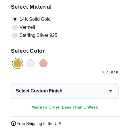
Select Material
14K Solid Gold
Vermeil
Sterling Silver 925
Select Color
CLEAR
Select Custom Finish
Made to Order: Less Than 1 Week
Free Shipping In the U.S.