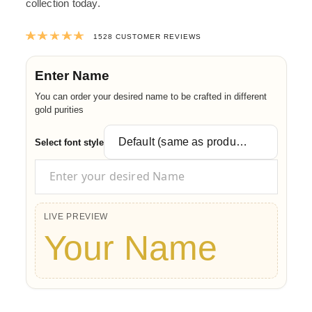
collection today.
Rated
4.9878141361256
out of 5 ba
1528
CUSTOMER REVIEWS
Enter Name
You can order your desired name to be crafted in different
gold purities
Select font style
LIVE PREVIEW
Your Name