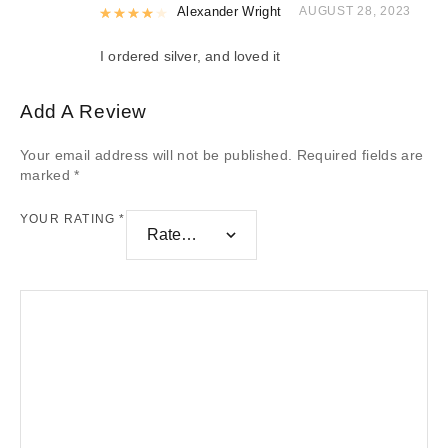
Rated
Alexander Wright
4
out of 5
AUGUST 28, 2023
I ordered silver, and loved it
Add A Review
Your email address will not be published.
Required fields are
marked
*
YOUR RATING
*