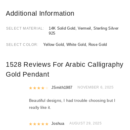
Additional Information
14K Solid Gold, Vermeil, Sterling Silver
SELECT MATERIAL
925
Yellow Gold, White Gold, Rose Gold
SELECT COLOR
1528 Reviews For
Arabic Calligraphy
Gold Pendant
Rated
JSmith1987
4
out of 5
NOVEMBER 6, 2025
Beautiful designs, I had trouble choosing but I
really like it.
Rated
Joshua
5
out of 5
AUGUST 29, 2025