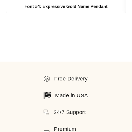
Font #4:
Expressive Gold Name Pendant
Free Delivery
Made in USA
24/7 Support
Premium