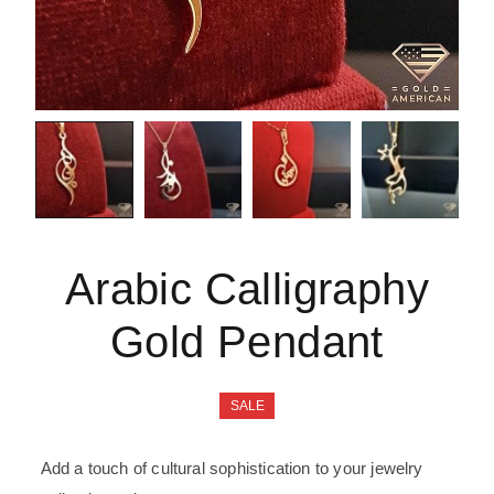
Arabic Calligraphy
Gold Pendant
SALE
Add a touch of cultural sophistication to your jewelry