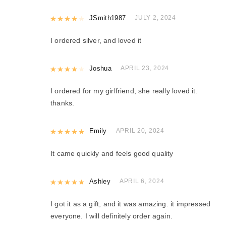
Rated
JSmith1987
4
out of 5
JULY 2, 2024
I ordered silver, and loved it
Rated
Joshua
4
out of 5
APRIL 23, 2024
I ordered for my girlfriend, she really loved it.
thanks.
Rated
Emily
5
out of 5
APRIL 20, 2024
It came quickly and feels good quality
Rated
Ashley
5
out of 5
APRIL 6, 2024
I got it as a gift, and it was amazing. it impressed
everyone. I will definitely order again.