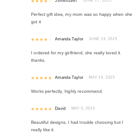
Rated
JSmith1987
4
out of 5
JUNE 27, 2025
Perfect gift idea, my mom was so happy when she
got it
Rated
Amanda Taylor
4
out of 5
JUNE 19, 2025
I ordered for my girlfriend, she really loved it.
thanks.
Rated
Amanda Taylor
5
out of 5
MAY 19, 2025
Works perfectly, highly recommend.
Rated
David
5
out of 5
MAY 5, 2025
Beautiful designs, I had trouble choosing but I
really like it.