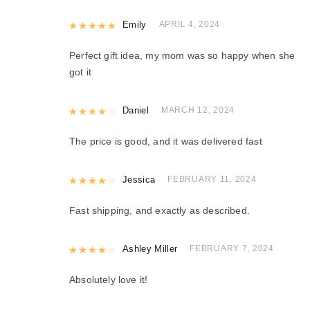
Rated
Emily
5
out of 5
APRIL 4, 2024
Perfect gift idea, my mom was so happy when she
got it
Rated
Daniel
4
out of 5
MARCH 12, 2024
The price is good, and it was delivered fast
Rated
Jessica
4
out of 5
FEBRUARY 11, 2024
Fast shipping, and exactly as described.
Rated
Ashley Miller
4
out of 5
FEBRUARY 7, 2024
Absolutely love it!