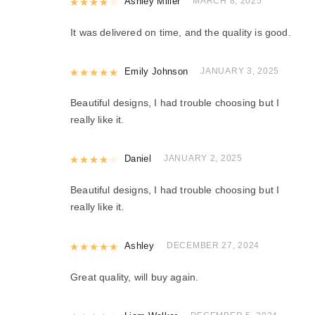
Rated
Ashley Miller
4
out of 5
MARCH 8, 2025
It was delivered on time, and the quality is good.
Rated
Emily Johnson
5
out of 5
JANUARY 3, 2025
Beautiful designs, I had trouble choosing but I
really like it.
Rated
Daniel
4
out of 5
JANUARY 2, 2025
Beautiful designs, I had trouble choosing but I
really like it.
Rated
Ashley
5
out of 5
DECEMBER 27, 2024
Great quality, will buy again.