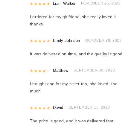
Rated
Liam Walker
5
out of 5
NOVEMBER 25, 2023
I ordered for my girlfriend, she really loved it.
thanks.
Rated
Emily Johnson
5
out of 5
OCTOBER 28, 2023
It was delivered on time, and the quality is good.
Rated
Matthew
4
out of 5
SEPTEMBER 30, 2023
I bought one for my sister too, she loved it so
much
Rated
David
5
out of 5
SEPTEMBER 15, 2023
The price is good, and it was delivered fast