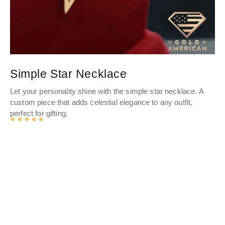
Simple Star Necklace
P
Let your personality shine with the simple star necklace. A
Thi
custom piece that adds celestial elegance to any outfit,
ele
perfect for gifting.
ban
Rated
4.9878141361256
out of 5
Eng