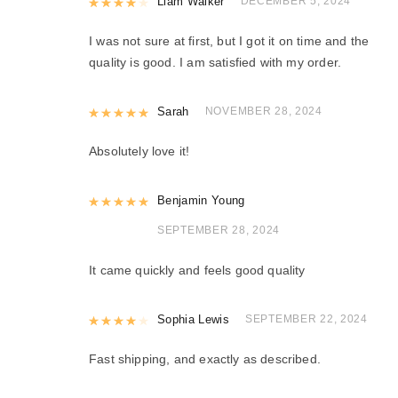
Rated
Liam Walker
4
out of 5
DECEMBER 5, 2024
I was not sure at first, but I got it on time and the
quality is good. I am satisfied with my order.
Rated
Sarah
5
out of 5
NOVEMBER 28, 2024
Absolutely love it!
Rated
Benjamin Young
5
out of 5
SEPTEMBER 28, 2024
It came quickly and feels good quality
Rated
Sophia Lewis
4
out of 5
SEPTEMBER 22, 2024
Fast shipping, and exactly as described.