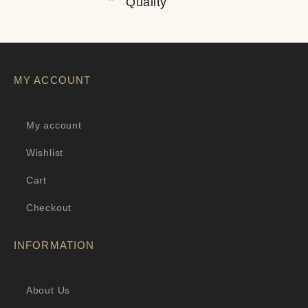
Quality
MY ACCOUNT
My account
Wishlist
Cart
Checkout
INFORMATION
About Us