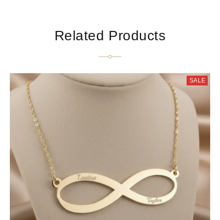
Related Products
SALE