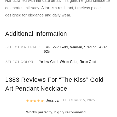
Handcrafted with intricate detail, this genuine gold silhouette
celebrates intimacy. A tarnish-resistant, timeless piece
designed for elegance and daily wear.
Additional Information
14K Solid Gold, Vermeil, Sterling Silver
SELECT MATERIAL
925
Yellow Gold, White Gold, Rose Gold
SELECT COLOR
1383 Reviews For
“The Kiss” Gold
Art Pendant Necklace
Rated
Jessica
5
out of 5
FEBRUARY 5, 2025
Works perfectly, highly recommend.