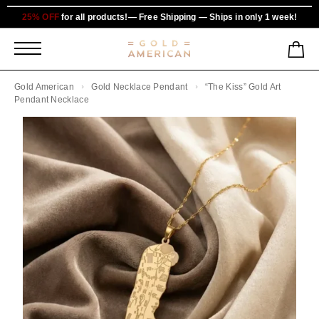
25% OFF
for all products!— Free Shipping — Ships in only 1 week!
Gold American
Gold Necklace Pendant
“The Kiss” Gold Art
Pendant Necklace