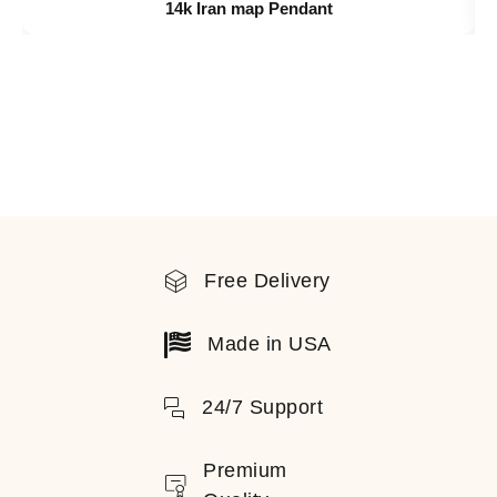
14k Iran map Pendant
Free Delivery
Made in USA
24/7 Support
Premium