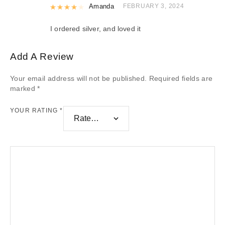
Rated
Amanda
4
out of 5
FEBRUARY 3, 2024
I ordered silver, and loved it
Add A Review
Your email address will not be published.
Required fields are
marked
*
YOUR RATING
*