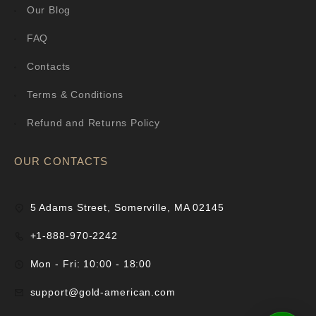
Our Blog
FAQ
Contacts
Terms & Conditions
Refund and Returns Policy
OUR CONTACTS
5 Adams Street, Somerville, MA 02145
+1-888-970-2242
Mon - Fri: 10:00 - 18:00
support@gold-american.com