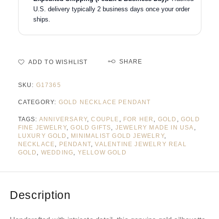
U.S. delivery typically 2 business days once your order
ships.
SHARE
ADD TO WISHLIST
SKU:
G17365
CATEGORY:
GOLD NECKLACE PENDANT
TAGS:
ANNIVERSARY
,
COUPLE
,
FOR HER
,
GOLD
,
GOLD
FINE JEWELRY
,
GOLD GIFTS
,
JEWELRY MADE IN USA
,
LUXURY GOLD
,
MINIMALIST GOLD JEWELRY
,
NECKLACE
,
PENDANT
,
VALENTINE JEWELRY REAL
GOLD
,
WEDDING
,
YELLOW GOLD
Description