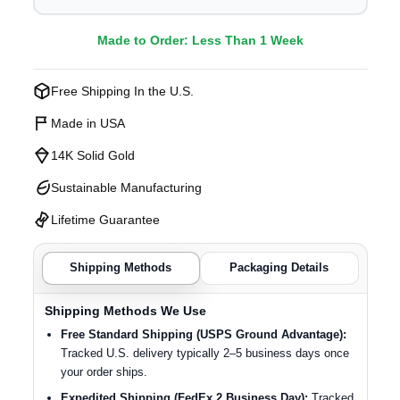
Made to Order: Less Than 1 Week
Free Shipping In the U.S.
Made in USA
14K Solid Gold
Sustainable Manufacturing
Lifetime Guarantee
Shipping Methods
Packaging Details
Shipping Methods We Use
Free Standard Shipping (USPS Ground Advantage):
Tracked U.S. delivery typically 2–5 business days once
your order ships.
Expedited Shipping (FedEx 2 Business Day):
Tracked