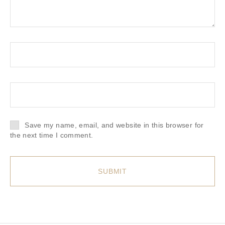
Save my name, email, and website in this browser for
the next time I comment.