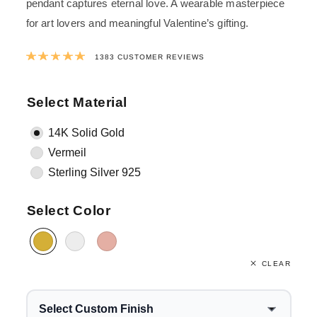
pendant captures eternal love. A wearable masterpiece
for art lovers and meaningful Valentine’s gifting.
Rated
4.9965292841649
out of 5 ba
1383
CUSTOMER REVIEWS
Select Material
14K Solid Gold
Vermeil
Sterling Silver 925
Select Color
CLEAR
Select Custom Finish