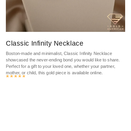
Classic Infinity Necklace
G
Boston-made and minimalist, Classic Infinity Necklace
gol
showcased the never-ending bond you would like to share.
nam
Perfect for a gift to your loved one, whether your partner,
cur
mother, or child, this gold piece is available online.
Rated
4.9893062827225
out of 5