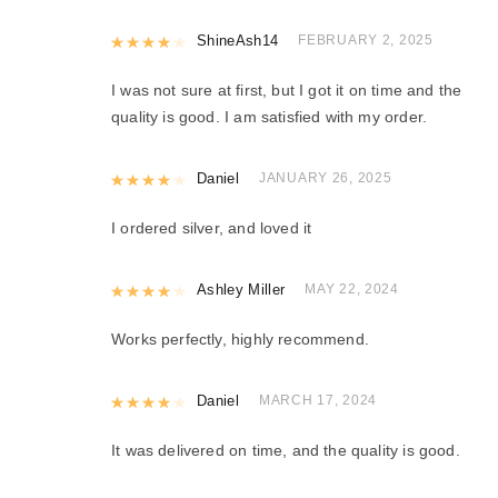
Rated
ShineAsh14
4
out of 5
FEBRUARY 2, 2025
I was not sure at first, but I got it on time and the
quality is good. I am satisfied with my order.
Rated
Daniel
4
out of 5
JANUARY 26, 2025
I ordered silver, and loved it
Rated
Ashley Miller
4
out of 5
MAY 22, 2024
Works perfectly, highly recommend.
Rated
Daniel
4
out of 5
MARCH 17, 2024
It was delivered on time, and the quality is good.