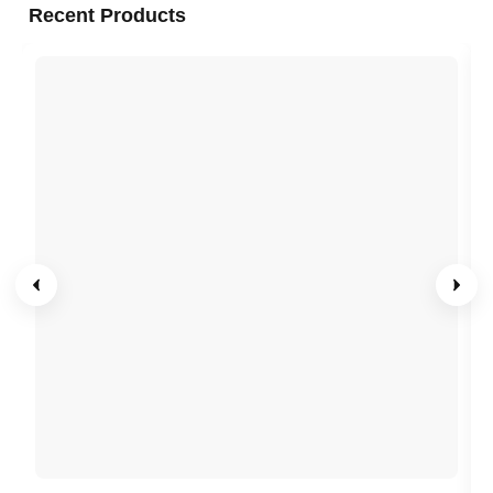
Recent Products