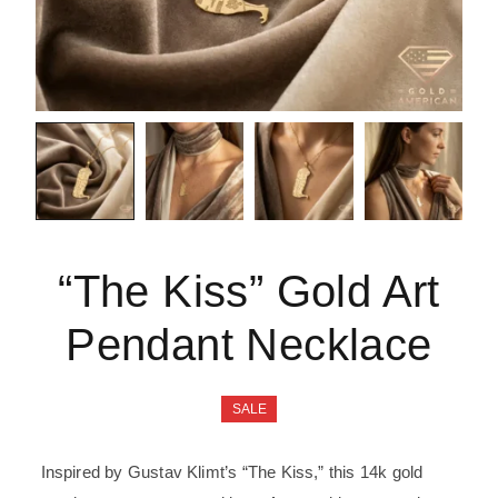
“The Kiss” Gold Art
Pendant Necklace
SALE
Inspired by Gustav Klimt’s “The Kiss,” this 14k gold