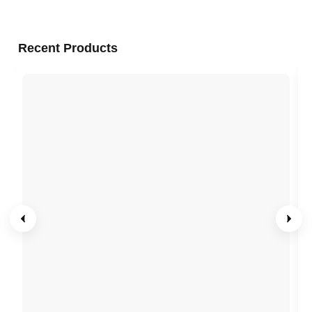
Recent Products