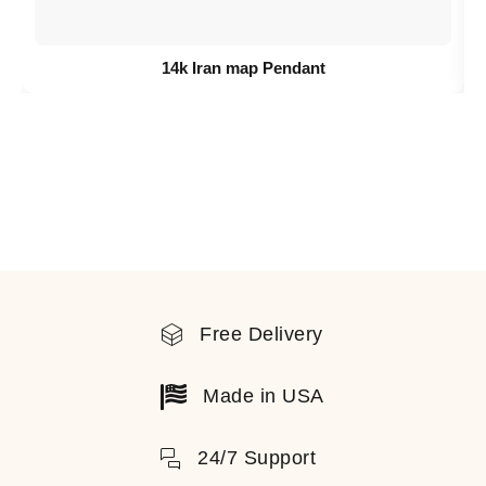
14k Iran map Pendant
Free Delivery
Made in USA
24/7 Support