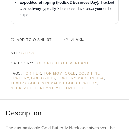
Expedited Shipping (FedEx 2 Business Day):
Tracked
U.S. delivery typically 2 business days once your order
ships.
SHARE
ADD TO WISHLIST
SKU:
G11476
CATEGORY:
GOLD NECKLACE PENDANT
TAGS:
FOR HER
,
FOR MOM
,
GOLD
,
GOLD FINE
JEWELRY
,
GOLD GIFTS
,
JEWELRY MADE IN USA
,
LUXURY GOLD
,
MINIMALIST GOLD JEWELRY
,
NECKLACE
,
PENDANT
,
YELLOW GOLD
Description
The customizable Gold Butterfly Necklace gives you the