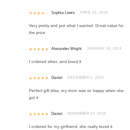
Rated
Sophia Lewis
4
out of 5
APRIL 15, 2024
Very pretty and just what I wanted. Great value for
the price
Rated
Alexander Wright
5
out of 5
JANUARY 18, 2024
I ordered silver, and loved it
Rated
Daniel
5
out of 5
DECEMBER 2, 2023
Perfect gift idea, my mom was so happy when she
got it
Rated
Daniel
5
out of 5
NOVEMBER 17, 2023
I ordered for my girlfriend, she really loved it.