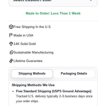
Made to Order: Less Than 1 Week
Free Shipping In the U.S.
Made in USA
14K Solid Gold
Sustainable Manufacturing
Lifetime Guarantee
Shipping Methods
Packaging Details
Shipping Methods We Use
Free Standard Shipping (USPS Ground Advantage):
Tracked U.S. delivery typically 2–5 business days once
your order ships.