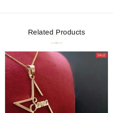
Related Products
SALE