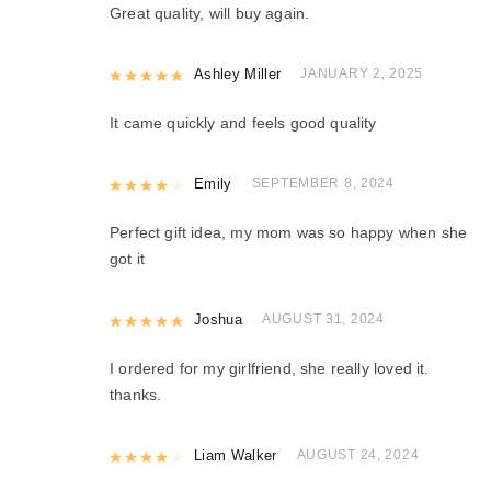
Great quality, will buy again.
Rated
Ashley Miller
5
out of 5
JANUARY 2, 2025
It came quickly and feels good quality
Rated
Emily
4
out of 5
SEPTEMBER 8, 2024
Perfect gift idea, my mom was so happy when she
got it
Rated
Joshua
5
out of 5
AUGUST 31, 2024
I ordered for my girlfriend, she really loved it.
thanks.
Rated
Liam Walker
4
out of 5
AUGUST 24, 2024