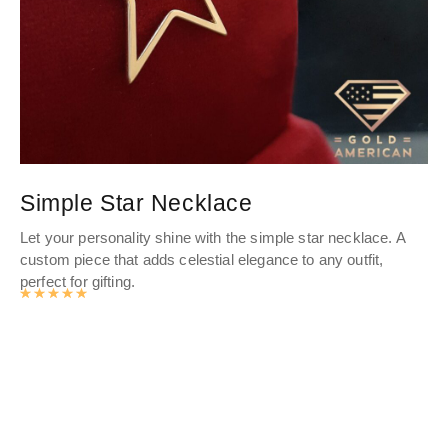
Simple Star Necklace
D
Let your personality shine with the simple star necklace. A
Ele
custom piece that adds celestial elegance to any outfit,
go
perfect for gifting.
a s
Rated
4.9878141361256
out of 5