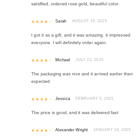
satidfied, ordered rose gold, beautiful color.
Rated
Sarah
4
out of 5
AUGUST 19, 2025
I got it as a gift, and it was amazing. it impressed
everyone. I will definitely order again.
Rated
Michael
4
out of 5
JULY 22, 2025
The packaging was nice and it arrived earlier than
expected
Rated
Jessica
4
out of 5
FEBRUARY 5, 2025
The price is good, and it was delivered fast
Rated
Alexander Wright
4
out of 5
JANUARY 16, 2025