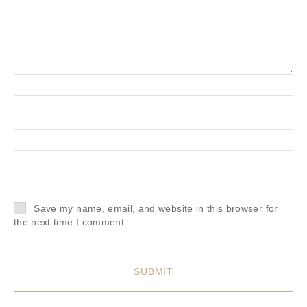
Save my name, email, and website in this browser for
the next time I comment.