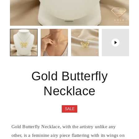
Gold Butterfly
Necklace
SALE
Gold Butterfly Necklace, with the artistry unlike any
other, is a feminine airy piece flattering with its wings on