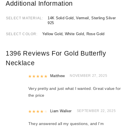
Additional Information
14K Solid Gold, Vermeil, Sterling Silver
SELECT MATERIAL
925
Yellow Gold, White Gold, Rose Gold
SELECT COLOR
1396 Reviews For
Gold Butterfly
Necklace
Rated
Matthew
5
out of 5
NOVEMBER 27, 2025
Very pretty and just what I wanted. Great value for
the price
Rated
Liam Walker
4
out of 5
SEPTEMBER 22, 2025
They answered all my questions, and I’m