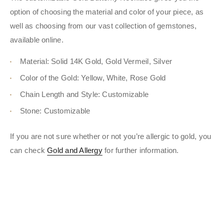
option of choosing the material and color of your piece, as
well as choosing from our vast collection of gemstones,
available online.
Material: Solid 14K Gold, Gold Vermeil, Silver
Color of the Gold: Yellow, White, Rose Gold
Chain Length and Style: Customizable
Stone: Customizable
If you are not sure whether or not you’re allergic to gold, you
can check
Gold and Allergy
for further information.