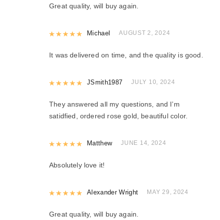
Great quality, will buy again.
Rated
Michael
5
out of 5
AUGUST 2, 2024
It was delivered on time, and the quality is good.
Rated
JSmith1987
5
out of 5
JULY 10, 2024
They answered all my questions, and I’m
satidfied, ordered rose gold, beautiful color.
Rated
Matthew
5
out of 5
JUNE 14, 2024
Absolutely love it!
Rated
Alexander Wright
5
out of 5
MAY 29, 2024
Great quality, will buy again.