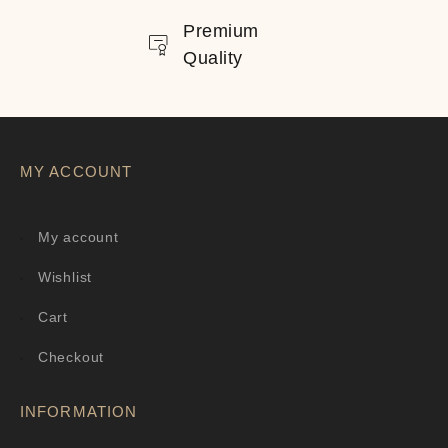
Premium
Quality
MY ACCOUNT
My account
Wishlist
Cart
Checkout
INFORMATION