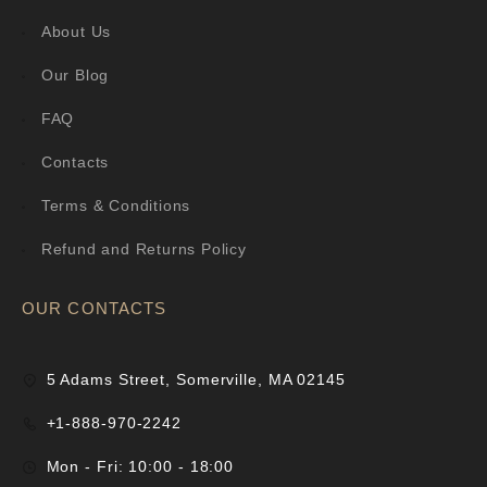
About Us
Our Blog
FAQ
Contacts
Terms & Conditions
Refund and Returns Policy
OUR CONTACTS
5 Adams Street, Somerville, MA 02145
+1-888-970-2242
Mon - Fri: 10:00 - 18:00