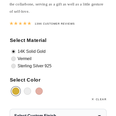
the collarbone, serving as a gift as well as a little gesture
of self-love.
Rated
4.994011461318
out of 5 bas
1396
CUSTOMER REVIEWS
Select Material
14K Solid Gold
Vermeil
Sterling Silver 925
Select Color
CLEAR
Select Custom Finish