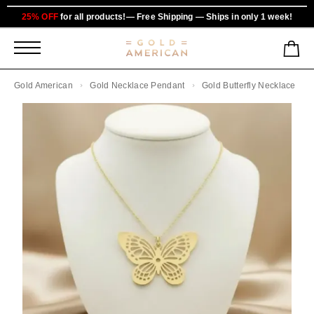
25% OFF
for all products!— Free Shipping — Ships in only 1 week!
Gold American
Gold Necklace Pendant
Gold Butterfly Necklace