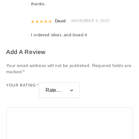
thanks.
Rated
David
5
out of 5
NOVEMBER 4, 2023
I ordered silver, and loved it
Add A Review
Your email address will not be published.
Required fields are
marked
*
YOUR RATING
*