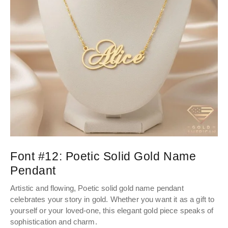
Font #12:
Poetic Solid Gold Name
Pendant
Artistic and flowing, Poetic solid gold name pendant
celebrates your story in gold. Whether you want it as a gift to
yourself or your loved-one, this elegant gold piece speaks of
sophistication and charm.