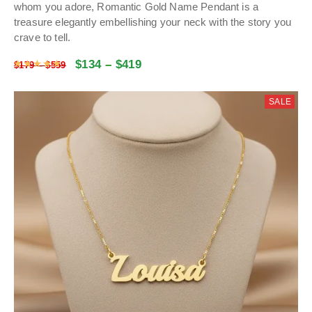
whom you adore, Romantic Gold Name Pendant is a
treasure elegantly embellishing your neck with the story you
crave to tell.
$
134
–
$
419
Rated
4.9730405405405
out of 5
$
179
–
$
559
SALE