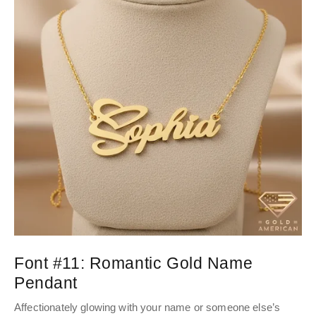
Font #11:
Romantic Gold Name
Pendant
Affectionately glowing with your name or someone else’s