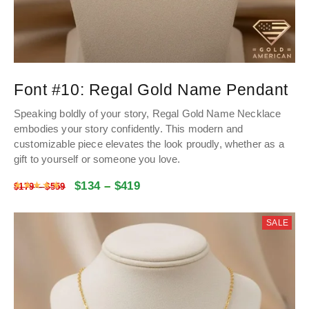
Font #10:
Regal Gold Name Pendant
Speaking boldly of your story, Regal
Gold Name
Necklace
embodies your story confidently. This modern and
customizable piece elevates the look proudly, whether as a
gift to yourself or someone you love.
$
134
–
$
419
Rated
4.9854504504505
out of 5
$
179
–
$
559
SALE