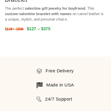
The perfect
valentine gift jewelry for boyfriend
.
This
custom valentine bracelet with names
on camel leather is
a unique, stylish, and personal choice.
$
127
–
$
375
Rated
4.9992117708881
out of 5
$
169
–
$
500
Free Delivery
Made in USA
24/7 Support