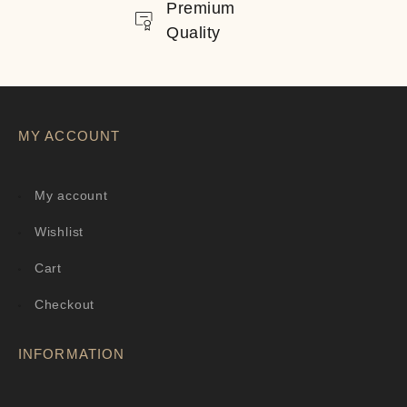
Premium
Quality
MY ACCOUNT
My account
Wishlist
Cart
Checkout
INFORMATION