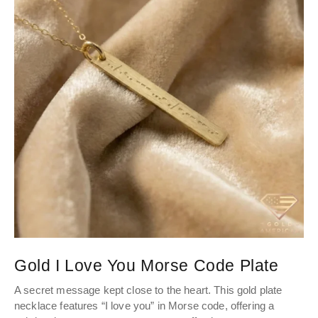
Gold I Love You Morse Code Plate
A secret message kept close to the heart. This gold plate
necklace features “I love you” in Morse code, offering a