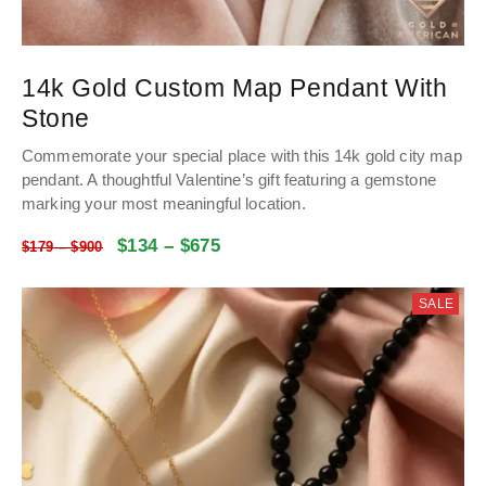
14k Gold Custom Map Pendant With
Stone
Commemorate your special place with this 14k gold city map
pendant. A thoughtful Valentine’s gift featuring a gemstone
marking your most meaningful location.
$
134
–
$
675
$
179
–
$
900
SALE