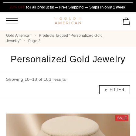
25% OFF
for all products!— Free Shipping — Ships in only 1 week!
Gold American
Products Tagged “personalized Gold
Jewelry”
Page 2
Personalized Gold Jewelry
Showing 10–18 of 183 results
FILTER
SALE