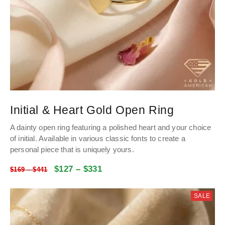
Initial & Heart Gold Open Ring
A dainty open ring featuring a polished heart and your choice
of initial. Available in various classic fonts to create a
personal piece that is uniquely yours.
$
127
–
$
331
$
169
–
$
441
SALE