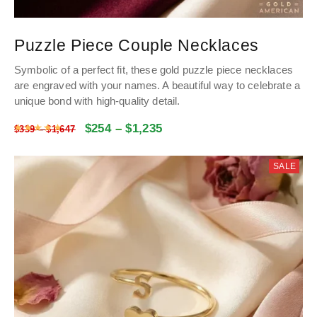
Puzzle Piece Couple Necklaces
Symbolic of a perfect fit, these gold puzzle piece necklaces
are engraved with your names. A beautiful way to celebrate a
unique bond with high-quality detail.
$
254
–
$
1,235
Rated
5
out of 5
$
339
–
$
1,647
SALE