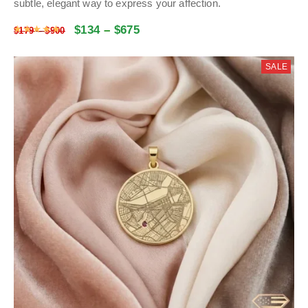
subtle, elegant way to express your affection.
$
134
–
$
675
Rated
5
out of 5
$
179
–
$
900
SALE