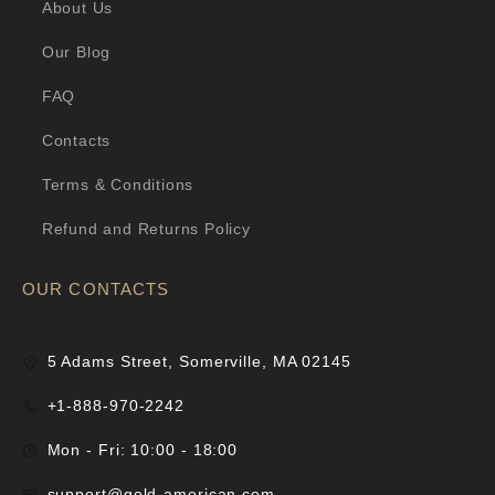
About Us
Our Blog
FAQ
Contacts
Terms & Conditions
Refund and Returns Policy
OUR CONTACTS
5 Adams Street, Somerville, MA 02145
+1-888-970-2242
Mon - Fri: 10:00 - 18:00
support@gold-american.com