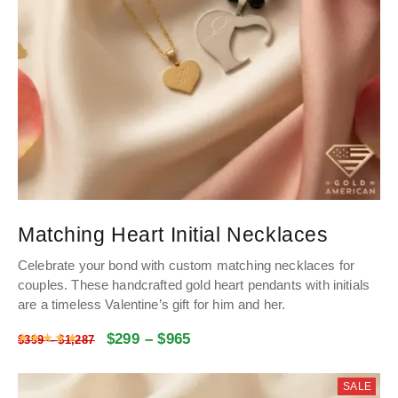
Matching Heart Initial Necklaces
Celebrate your bond with custom matching necklaces for
couples
.
These handcrafted gold heart pendants with initials
are a timeless Valentine’s gift for him and her
.
$
299
–
$
965
Rated
4.9988028731046
out of 5
$
399
–
$
1,287
SALE