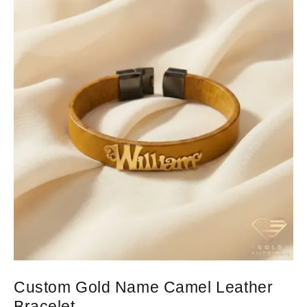
Custom Gold Name Camel Leather
Bracelet