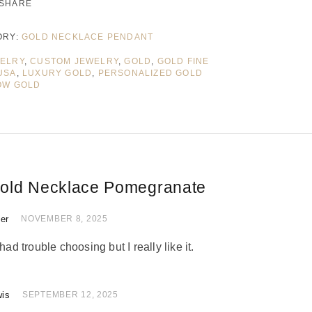
SHARE
ORY:
GOLD NECKLACE PENDANT
WELRY
,
CUSTOM JEWELRY
,
GOLD
,
GOLD FINE
USA
,
LUXURY GOLD
,
PERSONALIZED GOLD
OW GOLD
old Necklace Pomegranate
ler
 of 5
NOVEMBER 8, 2025
had trouble choosing but I really like it.
wis
of 5
SEPTEMBER 12, 2025