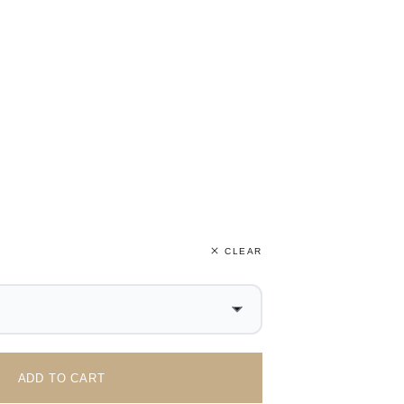
CLEAR
ADD TO CART