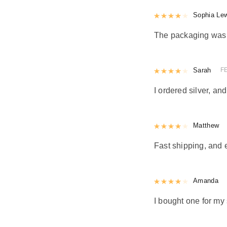
Rated
Sophia Le
4
out 
The packaging was n
Rated
Sarah
4
out 
F
I ordered silver, and
Rated
Matthew
4
out 
Fast shipping, and 
Rated
Amanda
4
out 
I bought one for my 