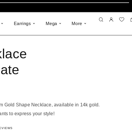
Earrings
Mega
More
lace
ate
m Gold Shape Necklace, available in 14k gold.
nts to express your style!
782234957
out of 5 based on
18
customer ratings
EVIEWS