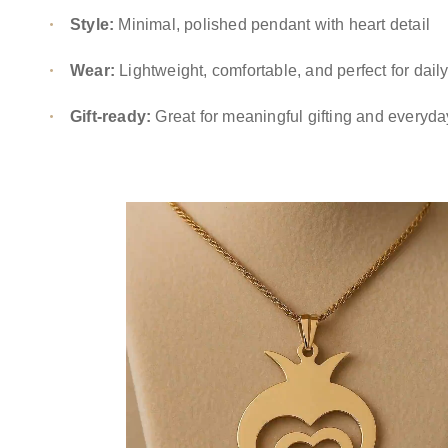
Style:
Minimal, polished pendant with heart detail
Wear:
Lightweight, comfortable, and perfect for daily
Gift-ready:
Great for meaningful gifting and everyda