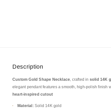
Description
Custom Gold Shape Necklace
, crafted in
solid 14K 
elegant pendant features a smooth, high-polish finish 
heart-inspired cutout
Material:
Solid 14K gold