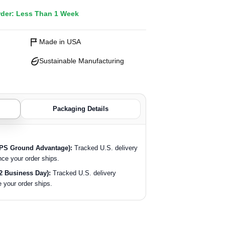
rder: Less Than 1 Week
Made in USA
Sustainable Manufacturing
Packaging Details
SPS Ground Advantage):
Tracked U.S. delivery
nce your order ships.
2 Business Day):
Tracked U.S. delivery
 your order ships.