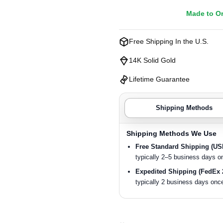
Made to O
Free Shipping In the U.S.
14K Solid Gold
Lifetime Guarantee
Shipping Methods
Shipping Methods We Use
Free Standard Shipping (U
typically 2–5 business days o
Expedited Shipping (FedEx 
typically 2 business days once