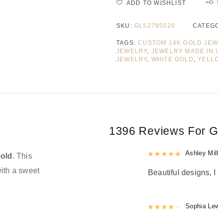
ADD TO WISHLIST
SKU:
GL52785520
CATEG
TAGS:
CUSTOM 14K GOLD JE
JEWELRY
,
JEWELRY MADE IN 
JEWELRY
,
WHITE GOLD
,
YELL
1396 Reviews For
G
Rated
Ashley Mil
5
out
gold
. This
with a sweet
Beautiful designs, I 
Rated
Sophia Le
4
out 