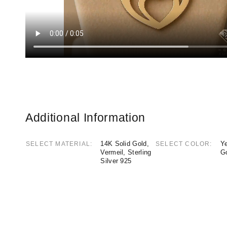
Additional Information
14K Solid Gold,
Ye
SELECT MATERIAL
SELECT COLOR
Vermeil, Sterling
G
Silver 925