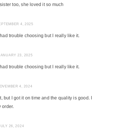
sister too, she loved it so much
 of 5
EPTEMBER 4, 2025
had trouble choosing but I really like it.
of 5
JANUARY 23, 2025
had trouble choosing but I really like it.
of 5
OVEMBER 4, 2024
t, but I got it on time and the quality is good. I
 order.
of 5
JULY 26, 2024