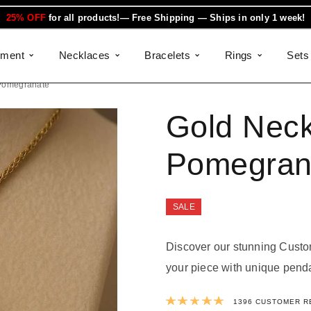
25% OFF
for all products!— Free Shipping — Ships in only 1 week!
ement
Necklaces
Bracelets
Rings
Sets
Pomegranate
Gold Neck
Pomegran
SALE
Discover our stunning Custo
your piece with unique penda
Rated
4.9923
1396
CUSTOMER R