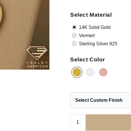
Select Material
14K Solid Gold
Vermeil
Sterling Silver 925
Select Color
Select Custom Finish