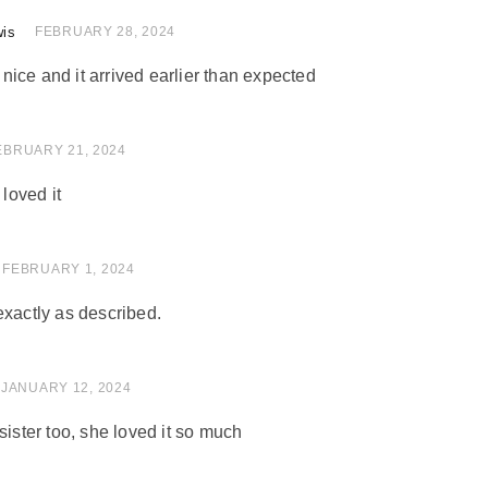
wis
of 5
FEBRUARY 28, 2024
ice and it arrived earlier than expected
of 5
EBRUARY 21, 2024
 loved it
of 5
FEBRUARY 1, 2024
exactly as described.
of 5
JANUARY 12, 2024
sister too, she loved it so much