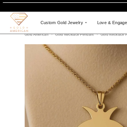
Custom Gold Jewelry
Love & Engag
Gold American
Gold Necklace Pendant
Gold Necklace 