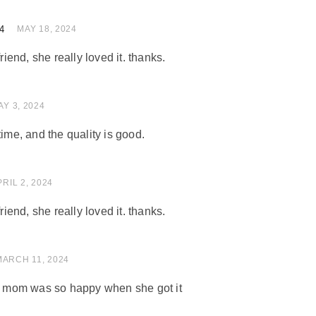
4
of 5
MAY 18, 2024
friend, she really loved it. thanks.
 of 5
AY 3, 2024
time, and the quality is good.
of 5
PRIL 2, 2024
friend, she really loved it. thanks.
 of 5
MARCH 11, 2024
my mom was so happy when she got it