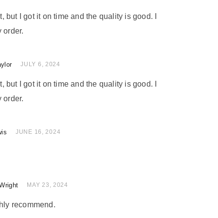
t, but I got it on time and the quality is good. I
 order.
ylor
 of 5
JULY 6, 2024
t, but I got it on time and the quality is good. I
 order.
wis
of 5
JUNE 16, 2024
Wright
 of 5
MAY 23, 2024
ighly recommend.