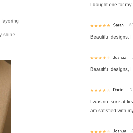
I bought one for my 
 layering
Rated
Sarah
5
out
S
y shine
Beautiful designs, I 
Rated
Joshua
4
out 
Beautiful designs, I 
Rated
Daniel
4
out 
N
I was not sure at firs
am satisfied with my
Rated
Joshua
4
out 