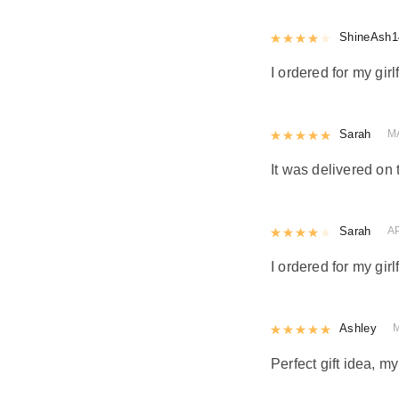
Rated
ShineAsh1
4
out 
I ordered for my girl
Rated
Sarah
5
out
M
It was delivered on 
Rated
Sarah
4
out 
A
I ordered for my girl
Rated
Ashley
5
out
Perfect gift idea, 