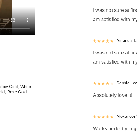
I was not sure at firs
am satisfied with my
Rated
Amanda Ta
5
out
I was not sure at firs
am satisfied with my
Rated
Sophia Le
4
out 
llow Gold, White
old, Rose Gold
Absolutely love it!
Rated
Alexander 
5
out
Works perfectly, h