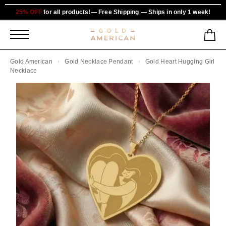
25% OFF
for all products!— Free Shipping — Ships in only 1 week!
Gold American
Gold Necklace Pendant
Gold Heart Hugging Girl
Necklace