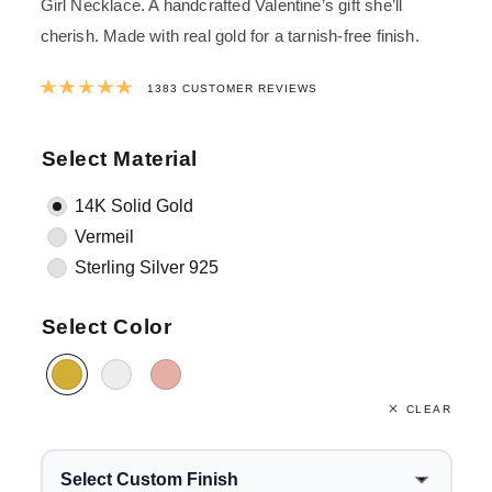
Girl Necklace. A handcrafted Valentine’s gift she’ll
cherish.
Made with real gold for a tarnish-free finish.
Rated
4.9982646420825
out of 5 ba
1383
CUSTOMER REVIEWS
Select Material
14K Solid Gold
Vermeil
Sterling Silver 925
Select Color
CLEAR
Select Custom Finish