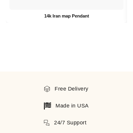
14k Iran map Pendant
Free Delivery
Made in USA
24/7 Support