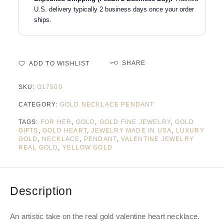
U.S. delivery typically 2 business days once your order
ships.
SHARE
ADD TO WISHLIST
SKU:
G17500
CATEGORY:
GOLD NECKLACE PENDANT
TAGS:
FOR HER
,
GOLD
,
GOLD FINE JEWELRY
,
GOLD
GIFTS
,
GOLD HEART
,
JEWELRY MADE IN USA
,
LUXURY
GOLD
,
NECKLACE
,
PENDANT
,
VALENTINE JEWELRY
REAL GOLD
,
YELLOW GOLD
Description
An artistic take on the real gold valentine heart necklace.