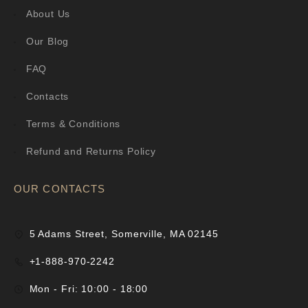
About Us
Our Blog
FAQ
Contacts
Terms & Conditions
Refund and Returns Policy
OUR CONTACTS
5 Adams Street, Somerville, MA 02145
+1-888-970-2242
Mon - Fri: 10:00 - 18:00