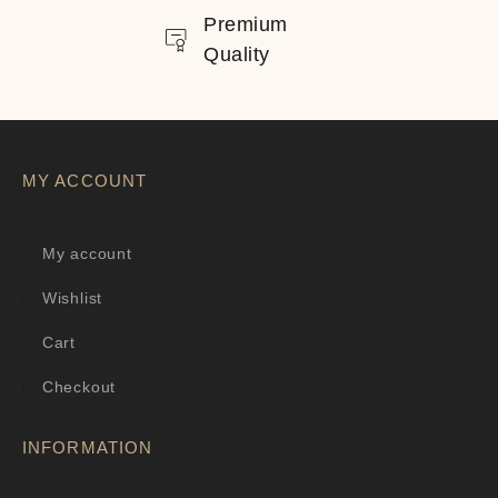
Premium
Quality
MY ACCOUNT
My account
Wishlist
Cart
Checkout
INFORMATION