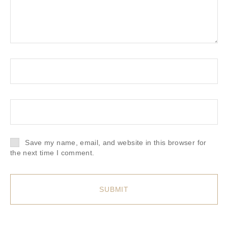
Save my name, email, and website in this browser for
the next time I comment.