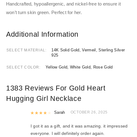
Handcrafted, hypoallergenic, and nickel-free to ensure it
won’t turn skin green.
Perfect for her.
Additional Information
14K Solid Gold, Vermeil, Sterling Silver
SELECT MATERIAL
925
Yellow Gold, White Gold, Rose Gold
SELECT COLOR
1383 Reviews For
Gold Heart
Hugging Girl Necklace
Rated
Sarah
4
out of 5
OCTOBER 26, 2025
I got it as a gift, and it was amazing. it impressed
everyone. I will definitely order again.