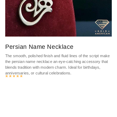
Persian Name Necklace
S
The smooth, polished finish and fluid lines of the script make
We
the persian name necklace an eye-catching accessory that
is
blends tradition with modern charm. Ideal for birthdays,
wan
anniversaries, or cultural celebrations.
nee
Rated
4.9885602094241
out of 5