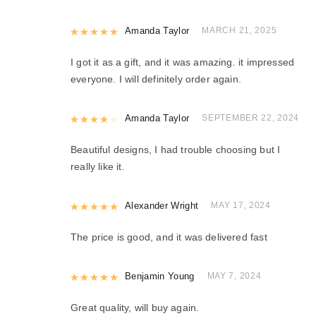
Rated
Amanda Taylor
5
out of 5
MARCH 21, 2025
I got it as a gift, and it was amazing. it impressed
everyone. I will definitely order again.
Rated
Amanda Taylor
4
out of 5
SEPTEMBER 22, 2024
Beautiful designs, I had trouble choosing but I
really like it.
Rated
Alexander Wright
5
out of 5
MAY 17, 2024
The price is good, and it was delivered fast
Rated
Benjamin Young
5
out of 5
MAY 7, 2024
Great quality, will buy again.