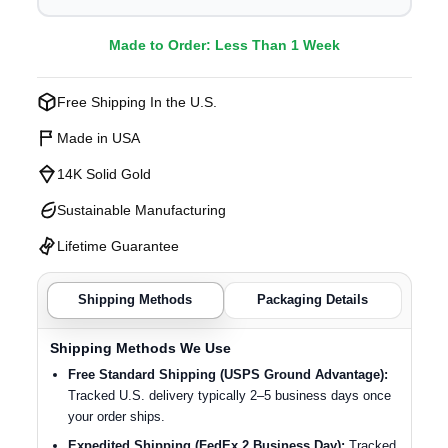
Made to Order: Less Than 1 Week
Free Shipping In the U.S.
Made in USA
14K Solid Gold
Sustainable Manufacturing
Lifetime Guarantee
Shipping Methods
Packaging Details
Shipping Methods We Use
Free Standard Shipping (USPS Ground Advantage):
Tracked U.S. delivery typically 2–5 business days once
your order ships.
Expedited Shipping (FedEx 2 Business Day):
Tracked