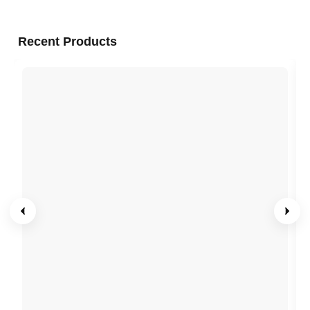
Recent Products