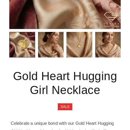
Gold Heart Hugging
Girl Necklace
SALE
Celebrate a unique bond with our Gold Heart Hugging