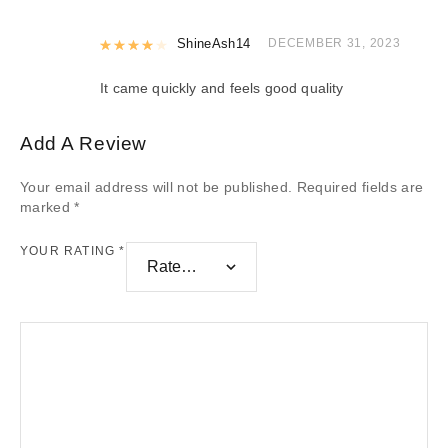
Rated
ShineAsh14
4
out of 5
DECEMBER 31, 2023
It came quickly and feels good quality
Add A Review
Your email address will not be published.
Required fields are
marked
*
YOUR RATING
*