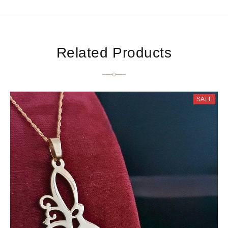
Related Products
SALE