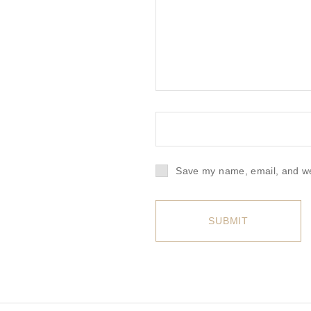
Save my name, email, and web