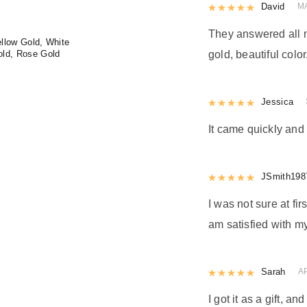
Rated
David
5
out
MA
They answered all m
llow Gold, White
old, Rose Gold
gold, beautiful color
Rated
Jessica
5
out
It came quickly and 
Rated
JSmith198
5
out
I was not sure at firs
am satisfied with my
Rated
Sarah
5
out
A
I got it as a gift, a