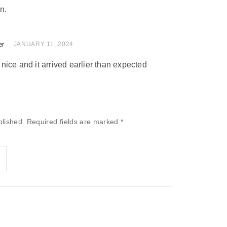
n.
er
 of 5
JANUARY 11, 2024
ice and it arrived earlier than expected
blished.
Required fields are marked
*