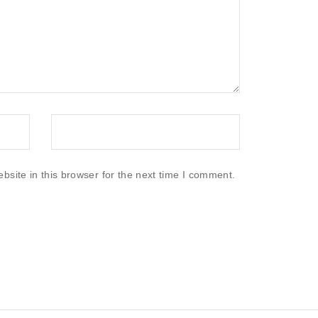
site in this browser for the next time I comment.