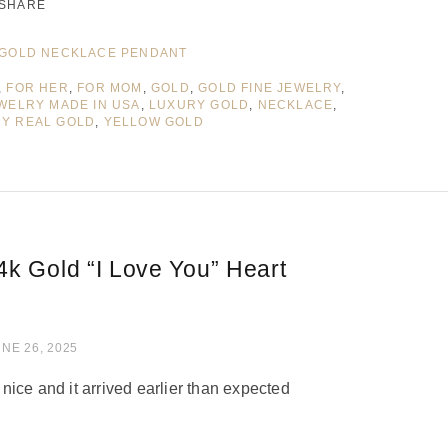
SHARE
GOLD NECKLACE PENDANT
,
FOR HER
,
FOR MOM
,
GOLD
,
GOLD FINE JEWELRY
,
WELRY MADE IN USA
,
LUXURY GOLD
,
NECKLACE
,
RY REAL GOLD
,
YELLOW GOLD
4k Gold “I Love You” Heart
of 5
NE 26, 2025
ice and it arrived earlier than expected