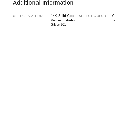
Additional Information
14K Solid Gold,
Ye
SELECT MATERIAL
SELECT COLOR
Vermeil, Sterling
G
Silver 925