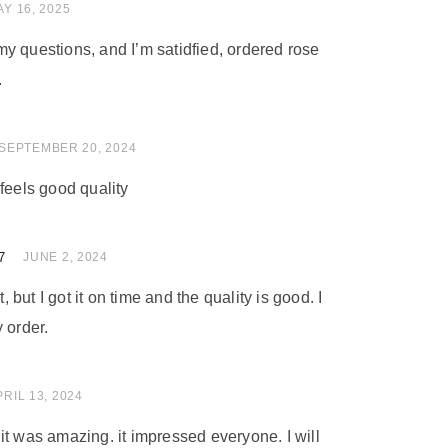
 of 5
Y 16, 2025
y questions, and I’m satidfied, ordered rose
.
 of 5
SEPTEMBER 20, 2024
feels good quality
7
 of 5
JUNE 2, 2024
t, but I got it on time and the quality is good. I
 order.
 of 5
PRIL 13, 2024
nd it was amazing. it impressed everyone. I will