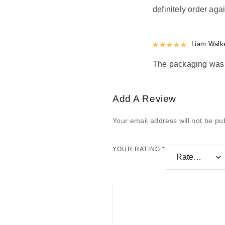
definitely order agai
Rated
Liam Walk
5
out
The packaging was n
Add A Review
Your email address will not be pu
YOUR RATING
*