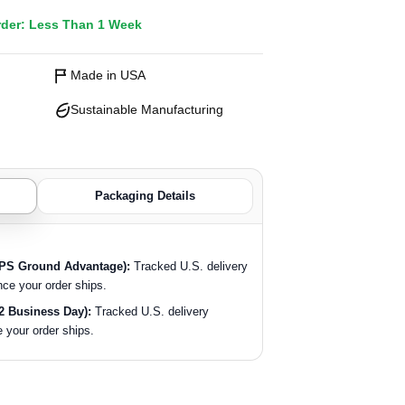
rder: Less Than 1 Week
Made in USA
Sustainable Manufacturing
Packaging Details
SPS Ground Advantage):
Tracked U.S. delivery
nce your order ships.
2 Business Day):
Tracked U.S. delivery
 your order ships.