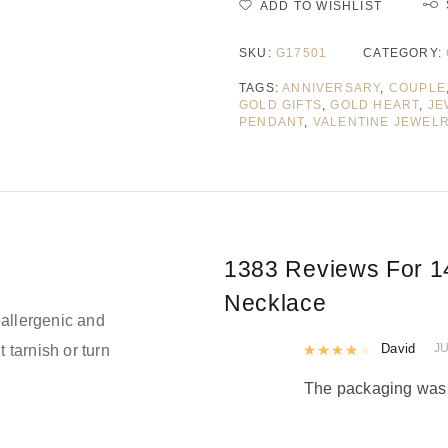
ADD TO WISHLIST
SKU:
G17501
CATEGORY:
TAGS:
ANNIVERSARY
,
COUPLE
GOLD GIFTS
,
GOLD HEART
,
JE
PENDANT
,
VALENTINE JEWEL
1383 Reviews For
1
Necklace
allergenic and
Rated
David
4
out 
JU
t tarnish or turn
The packaging was n