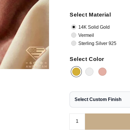
Select Material
14K Solid Gold
Vermeil
Sterling Silver 925
Select Color
Select Custom Finish