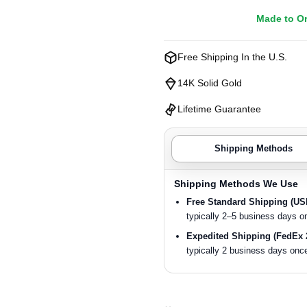
Made to O
Free Shipping In the U.S.
14K Solid Gold
Lifetime Guarantee
Shipping Methods
Shipping Methods We Use
Free Standard Shipping (U
typically 2–5 business days o
Expedited Shipping (FedEx 
typically 2 business days once