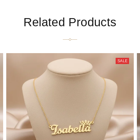
Related Products
SALE