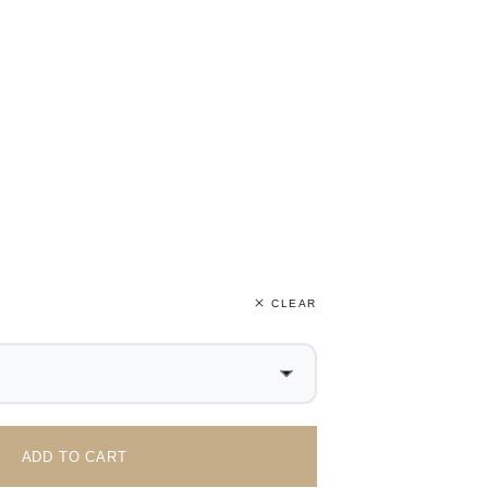
CLEAR
ADD TO CART