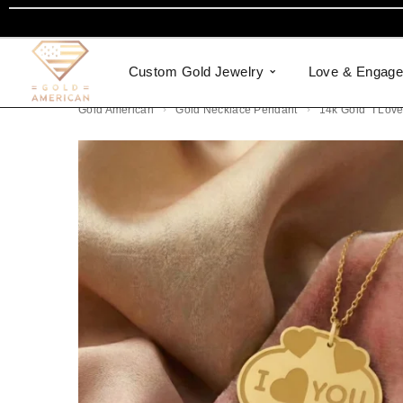
Custom Gold Jewelry
Love & Engag
Gold American
Gold Necklace Pendant
14k Gold “I Lov