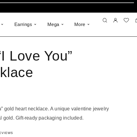
Earrings
Mega
More
“I Love You”
klace
ou” gold heart necklace.
A unique valentine jewelry
al gold
.
Gift-ready packaging included
.
323210412
out of 5 based on
5
customer ratings
EVIEWS