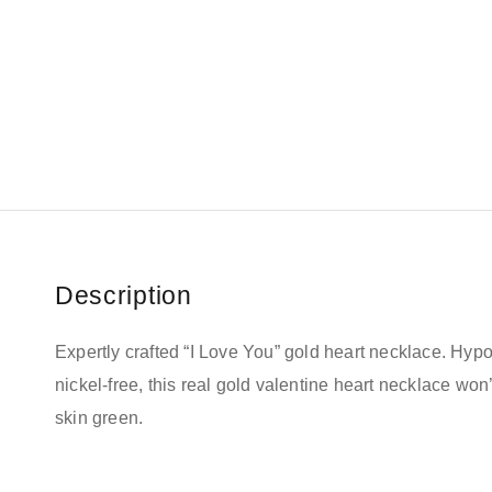
Description
Expertly crafted “I Love You” gold heart necklace.
Hypo
nickel-free, this real gold valentine heart necklace won’
skin green
.