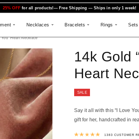
25% OFF
for all products!— Free Shipping — Ships in only 1 week!
ement
Necklaces
Bracelets
Rings
Sets
e You” Heart Necklace
14k Gold 
Heart Nec
SALE
Say it all with this “I Love Y
gift for her, handcrafted in re
Rated
4.9991
1383
CUSTOMER R